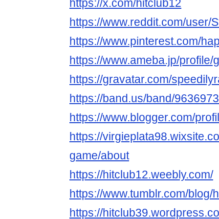
https://x.com/hitclub12
https://www.reddit.com/user/St
https://www.pinterest.com/h
https://www.ameba.jp/profile/g
https://gravatar.com/speedil
https://band.us/band/963697
https://www.blogger.com/pro
https://virgieplata98.wixsite.c
game/about
https://hitclub12.weebly.com/
https://www.tumblr.com/blog/h
https://hitclub39.wordpress.c