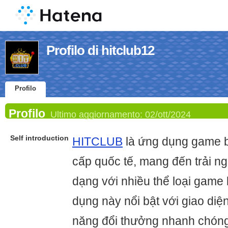
Profilo di hitclub12
Profilo
Profilo
Ultimo aggiornamento:
02/ott/2024
Self introduction
HITCLUB
là ứng dụng game b
cấp quốc tế, mang đến trải ngh
dạng với nhiều thể loại game
dụng này nổi bật với giao diện
năng đổi thưởng nhanh chóng