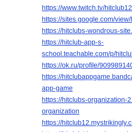
https://www.twitch.tv/hitclub1
https://sites.google.com/vie
https://hitclubs-wondrous-site
https://hitclub-app-s-
school.teachable.com/p/hitc
https://ok.ru/profile/9099891
https://hitclubappgame.band
app-game
https://hitclubs-organization-2
organization
https://hitclub12.mystrikingly.