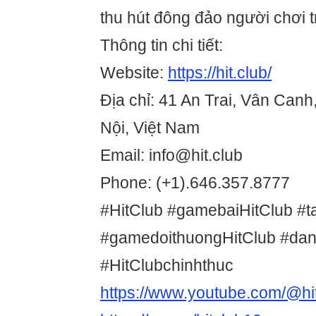
thu hút đông đảo người chơi tr
Thông tin chi tiết:
Website:
https://hit.club/
Địa chỉ: 41 An Trai, Vân Can
Nội, Việt Nam
Email: info@hit.club
Phone: (+1).646.357.8777
#HitClub #gamebaiHitClub #ta
#gamedoithuongHitClub #dan
#HitClubchinhthuc
https://www.youtube.com/@hi