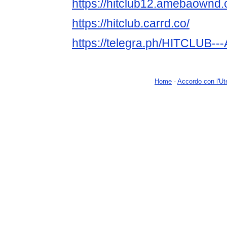
https://hitclub12.amebaownd
https://hitclub.carrd.co/
https://telegra.ph/HITCLUB
Home
-
Accordo con l'Ut