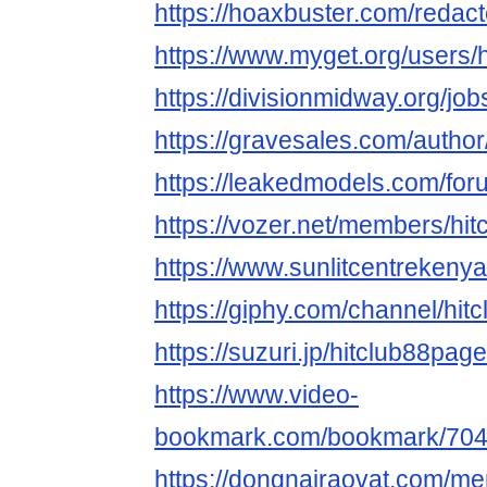
https://hoaxbuster.com/redac
https://www.myget.org/users/
https://divisionmidway.org/jo
https://gravesales.com/author
https://leakedmodels.com/fo
https://vozer.net/members/hi
https://www.sunlitcentrekenya
https://giphy.com/channel/hit
https://suzuri.jp/hitclub88page
https://www.video-
bookmark.com/bookmark/7046
https://dongnairaovat.com/m