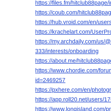
https://files.fm/hitclub88page/i
https://coub.com/hitclub88pa
https://hub.vroid.com/en/use
https://krachelart.com/UserPr
https://my.archdaily.com/us/@
333/interests/onboarding
https://about.me/hitclub88pag
https://www.chordie.com/forum
id=2469257
https://pxhere.com/en/photo
https://app.roll20.net/users/1
https://www.longisland.com/pr