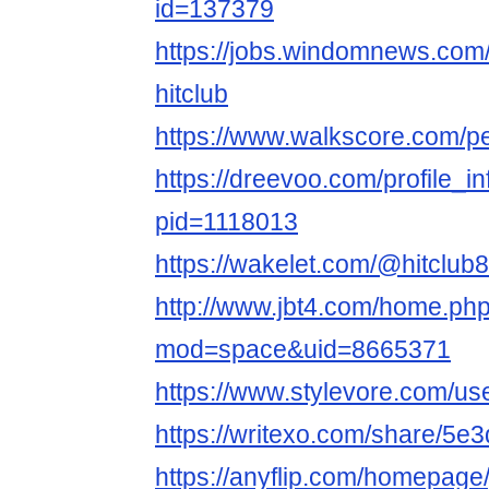
id=137379
https://jobs.windomnews.com/
hitclub
https://www.walkscore.com/p
https://dreevoo.com/profile_i
pid=1118013
https://wakelet.com/@hitclub
http://www.jbt4.com/home.ph
mod=space&uid=8665371
https://www.stylevore.com/us
https://writexo.com/share/5e
https://anyflip.com/homepage