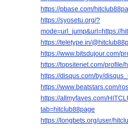
https://pbase.com/hitclub88pa
https://syosetu.org/?
mode=url_jump&url=https://hi
https://teletype.in/@hitclub8
https://www.bitsdujour.com/pr
https://topsitenet.com/profil
https://disqus.com/by/disqus
https://www.beatstars.com/r
https://allmyfaves.com/HITC
tab=hitclub88page
https://longbets.org/user/hitc