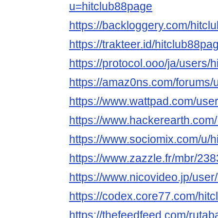
u=hitclub88page
https://backloggery.com/hitc
https://trakteer.id/hitclub88pa
https://protocol.ooo/ja/users/
https://amaz0ns.com/forums/u
https://www.wattpad.com/user
https://www.hackerearth.com
https://www.sociomix.com/u/
https://www.zazzle.fr/mbr/2
https://www.nicovideo.jp/use
https://codex.core77.com/hit
https://thefeedfeed.com/ruta