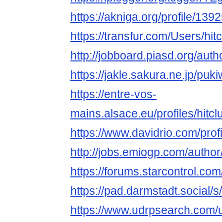
https://akniga.org/profile/1392
https://transfur.com/Users/hi
http://jobboard.piasd.org/auth
https://jakle.sakura.ne.jp/puk
https://entre-vos-
mains.alsace.eu/profiles/hitcl
https://www.davidrio.com/prof
http://jobs.emiogp.com/author
https://forums.starcontrol.co
https://pad.darmstadt.social/
https://www.udrpsearch.com/