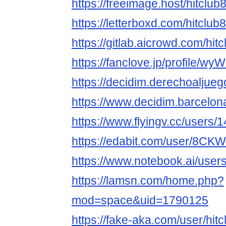
https://freeimage.host/hitclu
https://letterboxd.com/hitclub
https://gitlab.aicrowd.com/hi
https://fanclove.jp/profile/w
https://decidim.derechoaljuego.
https://www.decidim.barcelona/
https://www.flyingv.cc/users/
https://edabit.com/user/8C
https://www.notebook.ai/use
https://lamsn.com/home.php?
mod=space&uid=1790125
https://fake-aka.com/user/hit