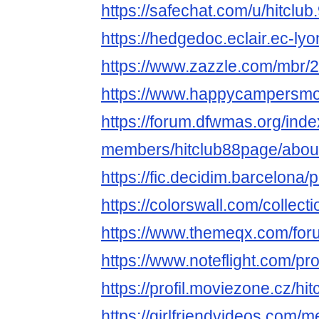
https://safechat.com/u/hitclub
https://hedgedoc.eclair.ec-lyo
https://www.zazzle.com/mbr
https://www.happycampersmon
https://forum.dfwmas.org/ind
members/hitclub88page/abou
https://fic.decidim.barcelona/p
https://colorswall.com/collect
https://www.themeqx.com/for
https://www.noteflight.com/
https://profil.moviezone.cz/hi
https://girlfriendvideos.com/