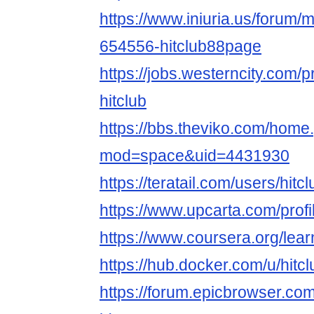
https://www.iniuria.us/forum
654556-hitclub88page
https://jobs.westerncity.com/p
hitclub
https://bbs.theviko.com/home
mod=space&uid=4431930
https://teratail.com/users/hit
https://www.upcarta.com/profi
https://www.coursera.org/lea
https://hub.docker.com/u/hit
https://forum.epicbrowser.com