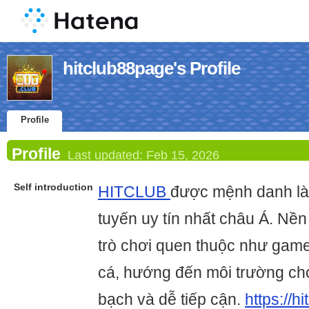
hitclub88page's Profile
Profile
Profile
Last updated:
Feb 15, 2026
Self introduction
HITCLUB
được mệnh danh là
tuyến uy tín nhất châu Á. Nền
trò chơi quen thuộc như game
cá, hướng đến môi trường chơ
bạch và dễ tiếp cận.
https://h