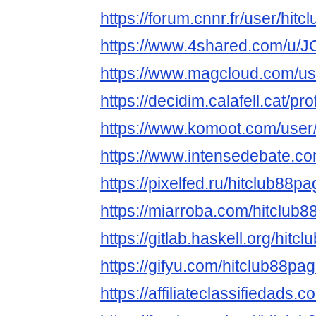
https://forum.cnnr.fr/user/hit
https://www.4shared.com/u/
https://www.magcloud.com/us
https://decidim.calafell.cat/pro
https://www.komoot.com/use
https://www.intensedebate.c
https://pixelfed.ru/hitclub88p
https://miarroba.com/hitclub
https://gitlab.haskell.org/hitc
https://gifyu.com/hitclub88pa
https://affiliateclassifiedads.