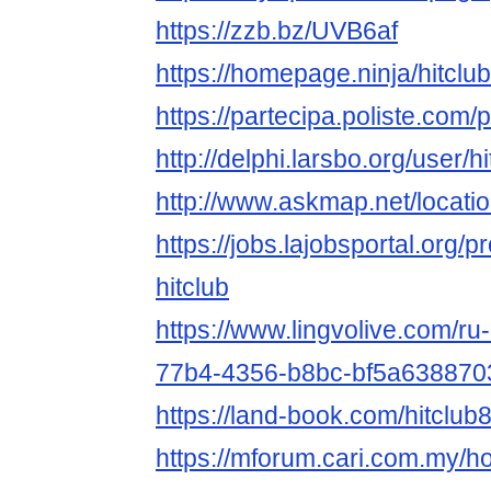
https://zzb.bz/UVB6af
https://homepage.ninja/hitcl
https://partecipa.poliste.com/p
http://delphi.larsbo.org/user/
http://www.askmap.net/locati
https://jobs.lajobsportal.org/p
hitclub
https://www.lingvolive.com/ru-
77b4-4356-b8bc-bf5a63887032
https://land-book.com/hitclu
https://mforum.cari.com.my/