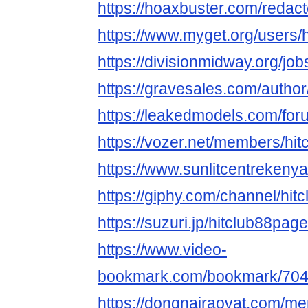
https://hoaxbuster.com/redac
https://www.myget.org/users/
https://divisionmidway.org/jo
https://gravesales.com/author
https://leakedmodels.com/fo
https://vozer.net/members/hi
https://www.sunlitcentrekenya
https://giphy.com/channel/hit
https://suzuri.jp/hitclub88page
https://www.video-
bookmark.com/bookmark/7046
https://dongnairaovat.com/m