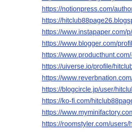
https://notionpress.com/auth
https://hitclub88page26.blogs
https://www.instapaper.com/p
https://www.blogger.com/pro
https://www.producthunt.com
https://uiverse.io/profile/hitc
https://www.reverbnation.com/
https://blogcircle.jp/user/hitc
https://ko-fi.com/hitclub88pag
https://www.myminifactory.co
https://roomstyler.com/users/