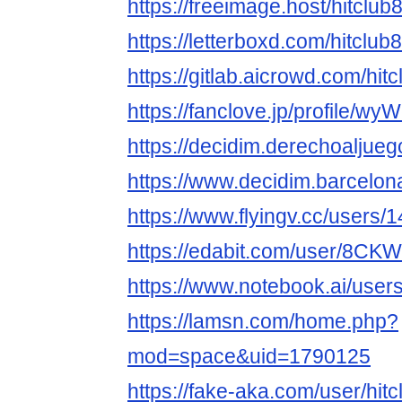
https://freeimage.host/hitclu
https://letterboxd.com/hitclub
https://gitlab.aicrowd.com/hi
https://fanclove.jp/profile/w
https://decidim.derechoaljuego.
https://www.decidim.barcelona/
https://www.flyingv.cc/users/
https://edabit.com/user/8C
https://www.notebook.ai/use
https://lamsn.com/home.php?
mod=space&uid=1790125
https://fake-aka.com/user/hit