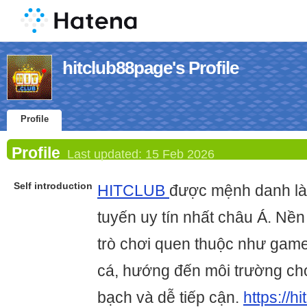
hitclub88page's Profile
Profile
Profile
Last updated:
15 Feb 2026
Self introduction
HITCLUB
được mệnh danh là
tuyến uy tín nhất châu Á. Nền
trò chơi quen thuộc như game
cá, hướng đến môi trường chơ
bạch và dễ tiếp cận.
https://h