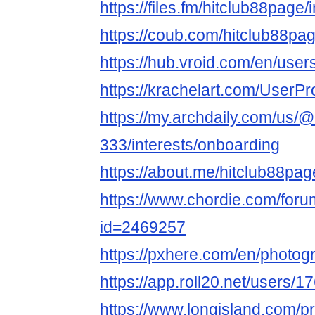
https://files.fm/hitclub88page/i
https://coub.com/hitclub88pa
https://hub.vroid.com/en/use
https://krachelart.com/UserPr
https://my.archdaily.com/us/@
333/interests/onboarding
https://about.me/hitclub88pag
https://www.chordie.com/forum
id=2469257
https://pxhere.com/en/photo
https://app.roll20.net/users/1
https://www.longisland.com/pr