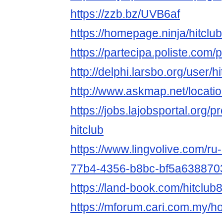
https://zzb.bz/UVB6af
https://homepage.ninja/hitcl
https://partecipa.poliste.com/p
http://delphi.larsbo.org/user/
http://www.askmap.net/locati
https://jobs.lajobsportal.org/p
hitclub
https://www.lingvolive.com/ru-
77b4-4356-b8bc-bf5a63887032
https://land-book.com/hitclu
https://mforum.cari.com.my/