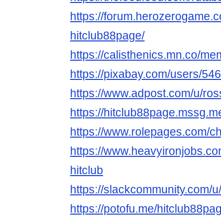
https://forum.herozerogame.
hitclub88page/
https://calisthenics.mn.co/
https://pixabay.com/users/54
https://www.adpost.com/u/ro
https://hitclub88page.mssg.m
https://www.rolepages.com/ch
https://www.heavyironjobs.co
hitclub
https://slackcommunity.com/u
https://potofu.me/hitclub88pa