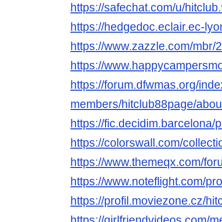
https://safechat.com/u/hitclub
https://hedgedoc.eclair.ec-lyo
https://www.zazzle.com/mbr
https://www.happycampersmon
https://forum.dfwmas.org/ind
members/hitclub88page/abou
https://fic.decidim.barcelona/p
https://colorswall.com/collect
https://www.themeqx.com/for
https://www.noteflight.com/
https://profil.moviezone.cz/hi
https://girlfriendvideos.com/