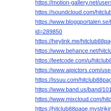
https://motion-gallery.net/us
https://soundcloud.com/hitcl
https://www.bloggportalen.se/
id=289850
https://heylink.me/hitclub88pa
https://www.behance.net/hitc
https://leetcode.com/u/hitclu
https://www.aipictors.com/us
https://issuu.com/hitclub88pa
https://www.band.us/band/10
https://www.mixcloud.com/hit
https://hitclub88page.mystriki