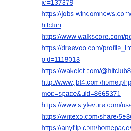
id=137379
https://jobs.windomnews.com/
hitclub
https://www.walkscore.com/p
https://dreevoo.com/profile_i
pid=1118013
https://wakelet.com/@hitclub
http://www.jbt4.com/home.ph
mod=space&uid=8665371
https://www.stylevore.com/us
https://writexo.com/share/5e
https://anyflip.com/homepage