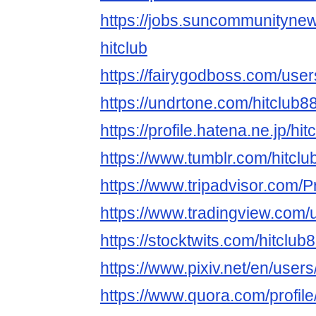
https://jobs.suncommunityne
hitclub
https://fairygodboss.com/us
https://undrtone.com/hitclub
https://profile.hatena.ne.jp/hi
https://www.tumblr.com/hitcl
https://www.tripadvisor.com/P
https://www.tradingview.com/
https://stocktwits.com/hitclu
https://www.pixiv.net/en/use
https://www.quora.com/profi