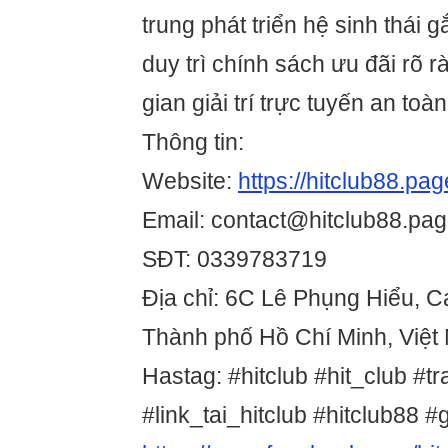
trung phát triển hệ sinh thái 
duy trì chính sách ưu đãi rõ 
gian giải trí trực tuyến an toà
Thông tin:
Website:
https://hitclub88.pag
Email: contact@hitclub88.pa
SĐT: 0339783719
Địa chỉ: 6C Lê Phụng Hiểu, C
Thành phố Hồ Chí Minh, Việt
Hastag: #hitclub #hit_club #t
#link_tai_hitclub #hitclub88 