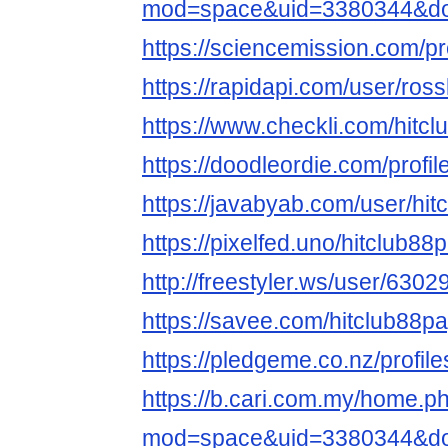
mod=space&uid=3380344&do=
https://sciencemission.com/pr
https://rapidapi.com/user/ro
https://www.checkli.com/hitc
https://doodleordie.com/profi
https://javabyab.com/user/hi
https://pixelfed.uno/hitclub88
http://freestyler.ws/user/630
https://savee.com/hitclub88p
https://pledgeme.co.nz/profil
https://b.cari.com.my/home.p
mod=space&uid=3380344&do=