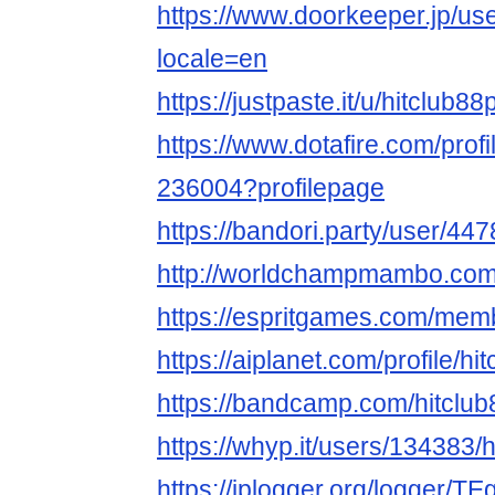
https://www.doorkeeper.jp/u
locale=en
https://justpaste.it/u/hitclub8
https://www.dotafire.com/profi
236004?profilepage
https://bandori.party/user/44
http://worldchampmambo.com/U
https://espritgames.com/mem
https://aiplanet.com/profile/h
https://bandcamp.com/hitclu
https://whyp.it/users/134383/
https://iplogger.org/logger