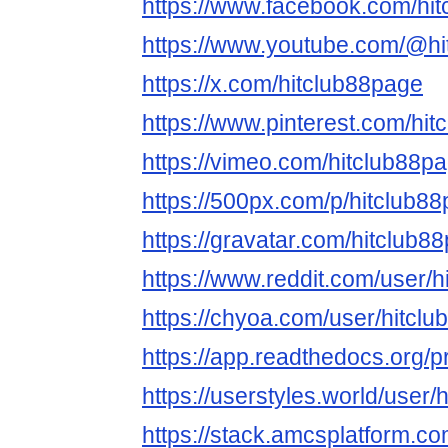
https://www.facebook.com/hit
https://www.youtube.com/@h
https://x.com/hitclub88page
https://www.pinterest.com/hit
https://vimeo.com/hitclub88p
https://500px.com/p/hitclub8
https://gravatar.com/hitclub8
https://www.reddit.com/user/h
https://chyoa.com/user/hitcl
https://app.readthedocs.org/pr
https://userstyles.world/user
https://stack.amcsplatform.c