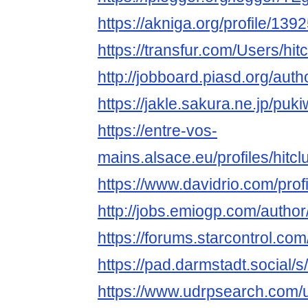
https://akniga.org/profile/1392
https://transfur.com/Users/hi
http://jobboard.piasd.org/auth
https://jakle.sakura.ne.jp/puk
https://entre-vos-
mains.alsace.eu/profiles/hitcl
https://www.davidrio.com/prof
http://jobs.emiogp.com/author
https://forums.starcontrol.co
https://pad.darmstadt.social/
https://www.udrpsearch.com/