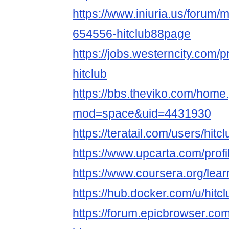
https://www.iniuria.us/forum
654556-hitclub88page
https://jobs.westerncity.com/p
hitclub
https://bbs.theviko.com/home
mod=space&uid=4431930
https://teratail.com/users/hit
https://www.upcarta.com/profi
https://www.coursera.org/lea
https://hub.docker.com/u/hit
https://forum.epicbrowser.com