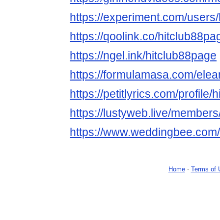
https://experiment.com/users/
https://qoolink.co/hitclub88pa
https://ngel.ink/hitclub88page
https://formulamasa.com/ele
https://petitlyrics.com/profile
https://lustyweb.live/member
https://www.weddingbee.com
Home
-
Terms of 