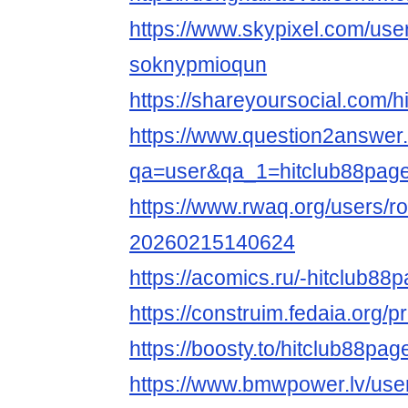
https://www.skypixel.com/user
soknypmioqun
https://shareyoursocial.com/
https://www.question2answer.
qa=user&qa_1=hitclub88pag
https://www.rwaq.org/users/r
20260215140624
https://acomics.ru/-hitclub88
https://construim.fedaia.org/pr
https://boosty.to/hitclub88pag
https://www.bmwpower.lv/use