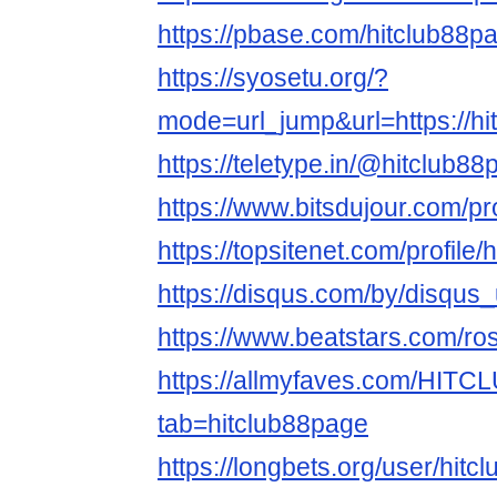
https://pbase.com/hitclub88pa
https://syosetu.org/?
mode=url_jump&url=https://hi
https://teletype.in/@hitclub8
https://www.bitsdujour.com/pr
https://topsitenet.com/profil
https://disqus.com/by/disqus
https://www.beatstars.com/r
https://allmyfaves.com/HITC
tab=hitclub88page
https://longbets.org/user/hitc