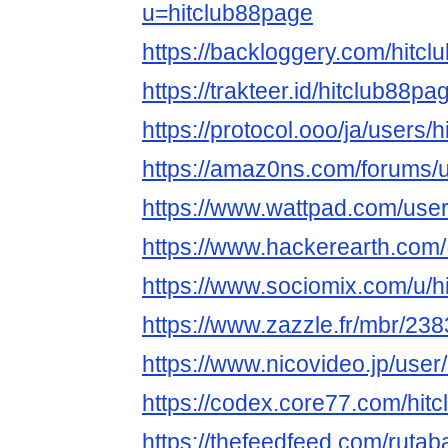
u=hitclub88page
https://backloggery.com/hitc
https://trakteer.id/hitclub88pa
https://protocol.ooo/ja/users/
https://amaz0ns.com/forums/u
https://www.wattpad.com/user
https://www.hackerearth.com
https://www.sociomix.com/u/
https://www.zazzle.fr/mbr/2
https://www.nicovideo.jp/use
https://codex.core77.com/hit
https://thefeedfeed.com/ruta