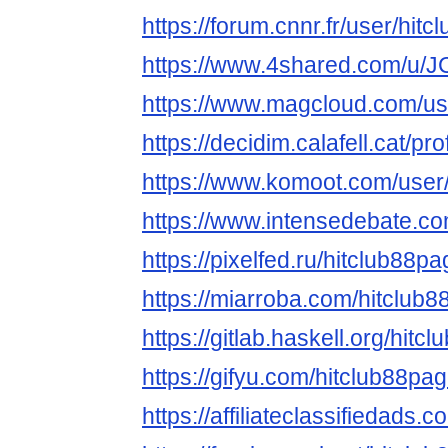
https://forum.cnnr.fr/user/hit
https://www.4shared.com/u/
https://www.magcloud.com/us
https://decidim.calafell.cat/pro
https://www.komoot.com/use
https://www.intensedebate.c
https://pixelfed.ru/hitclub88p
https://miarroba.com/hitclub
https://gitlab.haskell.org/hitc
https://gifyu.com/hitclub88pa
https://affiliateclassifiedads.