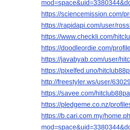
mod=space&uid=3380344&do=
https://sciencemission.com/pr
https://rapidapi.com/user/ro
https://www.checkli.com/hitc
https://doodleordie.com/profi
https://javabyab.com/user/hi
https://pixelfed.uno/hitclub88
http://freestyler.ws/user/630
https://savee.com/hitclub88p
https://pledgeme.co.nz/profil
https://b.cari.com.my/home.p
mod=space&uid=3380344&do=