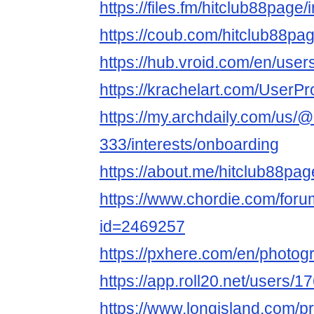
https://files.fm/hitclub88page/i
https://coub.com/hitclub88pa
https://hub.vroid.com/en/use
https://krachelart.com/UserPr
https://my.archdaily.com/us/@
333/interests/onboarding
https://about.me/hitclub88pag
https://www.chordie.com/forum
id=2469257
https://pxhere.com/en/photo
https://app.roll20.net/users/1
https://www.longisland.com/pr