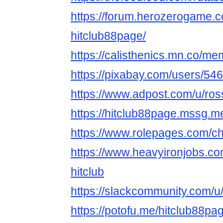
https://forum.herozerogame.
hitclub88page/
https://calisthenics.mn.co/
https://pixabay.com/users/54
https://www.adpost.com/u/ro
https://hitclub88page.mssg.m
https://www.rolepages.com/ch
https://www.heavyironjobs.co
hitclub
https://slackcommunity.com/u
https://potofu.me/hitclub88pa