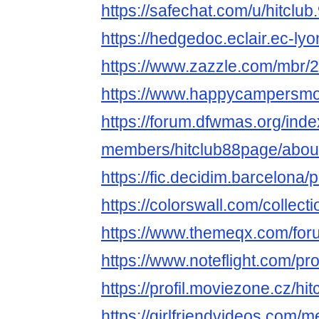
https://safechat.com/u/hitclub
https://hedgedoc.eclair.ec-lyo
https://www.zazzle.com/mbr
https://www.happycampersmon
https://forum.dfwmas.org/ind
members/hitclub88page/abou
https://fic.decidim.barcelona/p
https://colorswall.com/collect
https://www.themeqx.com/for
https://www.noteflight.com/
https://profil.moviezone.cz/hi
https://girlfriendvideos.com/