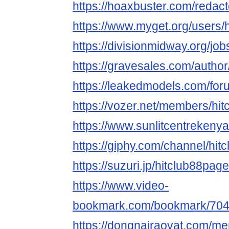
https://hoaxbuster.com/redac
https://www.myget.org/users/
https://divisionmidway.org/jo
https://gravesales.com/author
https://leakedmodels.com/fo
https://vozer.net/members/hi
https://www.sunlitcentrekenya
https://giphy.com/channel/hit
https://suzuri.jp/hitclub88page
https://www.video-
bookmark.com/bookmark/7046
https://dongnairaovat.com/m