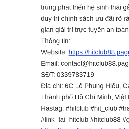
trung phát triển hệ sinh thái 
duy trì chính sách ưu đãi rõ 
gian giải trí trực tuyến an toà
Thông tin:
Website:
https://hitclub88.pag
Email: contact@hitclub88.pa
SĐT: 0339783719
Địa chỉ: 6C Lê Phụng Hiểu, C
Thành phố Hồ Chí Minh, Việt
Hastag: #hitclub #hit_club #t
#link_tai_hitclub #hitclub88 