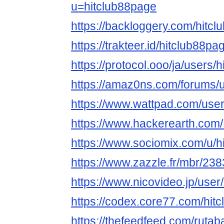
u=hitclub88page
https://backloggery.com/hitc
https://trakteer.id/hitclub88pa
https://protocol.ooo/ja/users/
https://amaz0ns.com/forums/u
https://www.wattpad.com/user
https://www.hackerearth.com
https://www.sociomix.com/u/
https://www.zazzle.fr/mbr/2
https://www.nicovideo.jp/use
https://codex.core77.com/hit
https://thefeedfeed.com/ruta