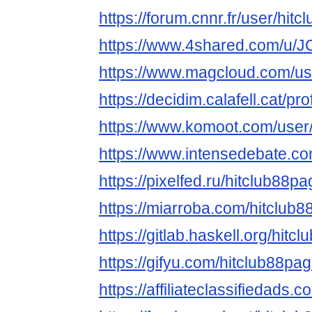
https://forum.cnnr.fr/user/hit
https://www.4shared.com/u/
https://www.magcloud.com/us
https://decidim.calafell.cat/pro
https://www.komoot.com/use
https://www.intensedebate.c
https://pixelfed.ru/hitclub88p
https://miarroba.com/hitclub
https://gitlab.haskell.org/hitc
https://gifyu.com/hitclub88pa
https://affiliateclassifiedads.