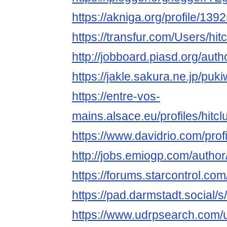
https://akniga.org/profile/1392
https://transfur.com/Users/hi
http://jobboard.piasd.org/auth
https://jakle.sakura.ne.jp/puk
https://entre-vos-
mains.alsace.eu/profiles/hitcl
https://www.davidrio.com/prof
http://jobs.emiogp.com/author
https://forums.starcontrol.co
https://pad.darmstadt.social/
https://www.udrpsearch.com/