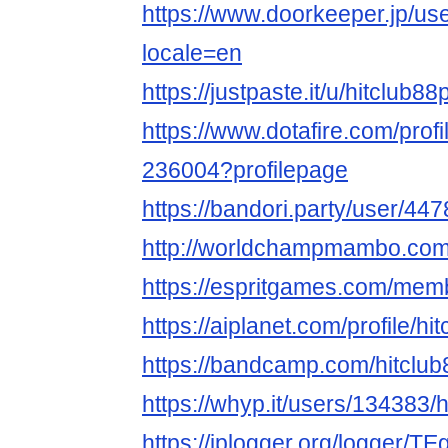
https://www.doorkeeper.jp/u
locale=en
https://justpaste.it/u/hitclub8
https://www.dotafire.com/profi
236004?profilepage
https://bandori.party/user/44
http://worldchampmambo.com/U
https://espritgames.com/mem
https://aiplanet.com/profile/h
https://bandcamp.com/hitclu
https://whyp.it/users/134383/
https://iplogger.org/logger