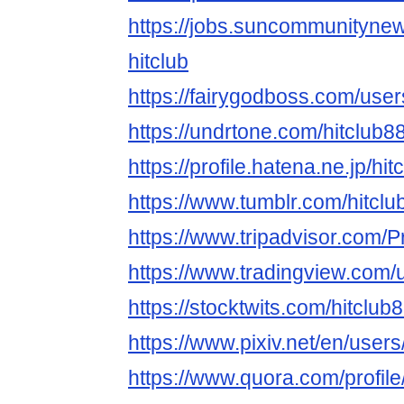
https://jobs.suncommunityne
hitclub
https://fairygodboss.com/us
https://undrtone.com/hitclub
https://profile.hatena.ne.jp/hi
https://www.tumblr.com/hitcl
https://www.tripadvisor.com/P
https://www.tradingview.com/
https://stocktwits.com/hitclu
https://www.pixiv.net/en/use
https://www.quora.com/profi