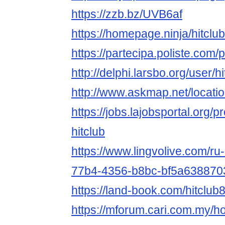
https://zzb.bz/UVB6af
https://homepage.ninja/hitcl
https://partecipa.poliste.com/p
http://delphi.larsbo.org/user/
http://www.askmap.net/locati
https://jobs.lajobsportal.org/p
hitclub
https://www.lingvolive.com/ru-
77b4-4356-b8bc-bf5a63887032
https://land-book.com/hitclu
https://mforum.cari.com.my/