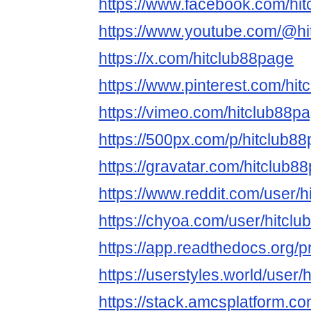
https://www.facebook.com/hit
https://www.youtube.com/@h
https://x.com/hitclub88page
https://www.pinterest.com/hit
https://vimeo.com/hitclub88p
https://500px.com/p/hitclub8
https://gravatar.com/hitclub8
https://www.reddit.com/user/h
https://chyoa.com/user/hitcl
https://app.readthedocs.org/pr
https://userstyles.world/user
https://stack.amcsplatform.c