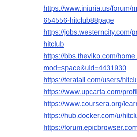
https://www.iniuria.us/forum
654556-hitclub88page
https://jobs.westerncity.com/p
hitclub
https://bbs.theviko.com/home
mod=space&uid=4431930
https://teratail.com/users/hit
https://www.upcarta.com/profi
https://www.coursera.org/lea
https://hub.docker.com/u/hit
https://forum.epicbrowser.com