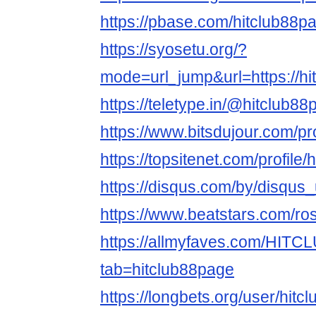
https://pbase.com/hitclub88pa
https://syosetu.org/?
mode=url_jump&url=https://hi
https://teletype.in/@hitclub8
https://www.bitsdujour.com/pr
https://topsitenet.com/profil
https://disqus.com/by/disqus
https://www.beatstars.com/r
https://allmyfaves.com/HITC
tab=hitclub88page
https://longbets.org/user/hitc