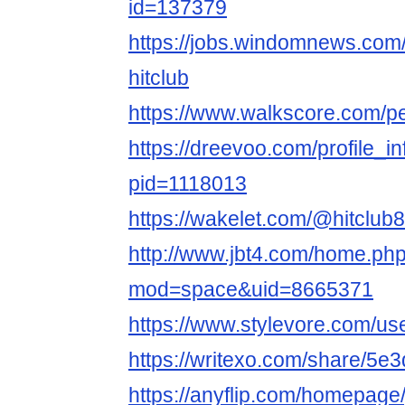
id=137379
https://jobs.windomnews.com/
hitclub
https://www.walkscore.com/p
https://dreevoo.com/profile_i
pid=1118013
https://wakelet.com/@hitclub
http://www.jbt4.com/home.ph
mod=space&uid=8665371
https://www.stylevore.com/us
https://writexo.com/share/5e
https://anyflip.com/homepage