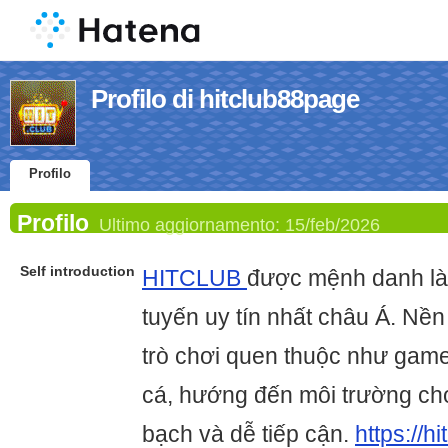
Profilo di hitclub88page
Profilo
Profilo
Ultimo aggiornamento:
15/feb/2026
Self introduction
HITCLUB
được mệnh danh là
tuyến uy tín nhất châu Á. Nền
trò chơi quen thuộc như game
cá, hướng đến môi trường chơ
bạch và dễ tiếp cận.
https://h