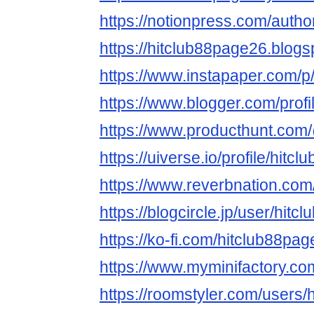
https://notionpress.com/auth
https://hitclub88page26.blogs
https://www.instapaper.com/p
https://www.blogger.com/pro
https://www.producthunt.com
https://uiverse.io/profile/hitc
https://www.reverbnation.com/
https://blogcircle.jp/user/hitc
https://ko-fi.com/hitclub88pag
https://www.myminifactory.co
https://roomstyler.com/users/