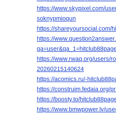
https://www.skypixel.com/user
soknypmioqun
https://shareyoursocial.com/
https://www.question2answer.
qa=user&qa_1=hitclub88pag
https://www.rwaq.org/users/r
20260215140624
https://acomics.ru/-hitclub88
https://construim.fedaia.org/pr
https://boosty.to/hitclub88pag
https://www.bmwpower.lv/use