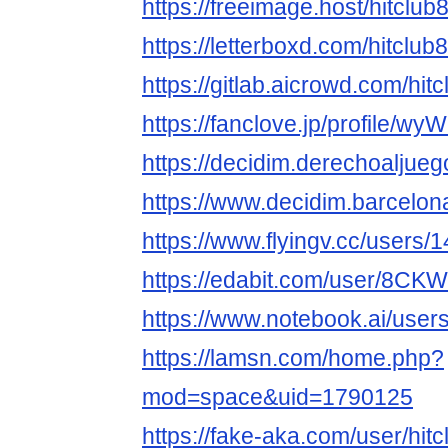
https://freeimage.host/hitclu
https://letterboxd.com/hitclub
https://gitlab.aicrowd.com/hi
https://fanclove.jp/profile/w
https://decidim.derechoaljuego.
https://www.decidim.barcelona/
https://www.flyingv.cc/users/
https://edabit.com/user/8C
https://www.notebook.ai/use
https://lamsn.com/home.php?
mod=space&uid=1790125
https://fake-aka.com/user/hit