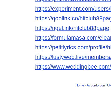
https://experiment.com/users/
https://qoolink.co/hitclub88pa
https://ngel.ink/hitclub88page
https://formulamasa.com/ele
https://petitlyrics.com/profile
https://lustyweb.live/member
https://www.weddingbee.com
Home
-
Accordo con l'Ut