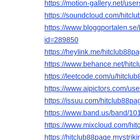
https://motion-gallery.net/us
https://soundcloud.com/hitcl
https://www.bloggportalen.se/
id=289850
https://heylink.me/hitclub88pa
https://www.behance.net/hitc
https://leetcode.com/u/hitclu
https://www.aipictors.com/us
https://issuu.com/hitclub88pa
https://www.band.us/band/10
https://www.mixcloud.com/hit
https://hitclub88page.mystriki