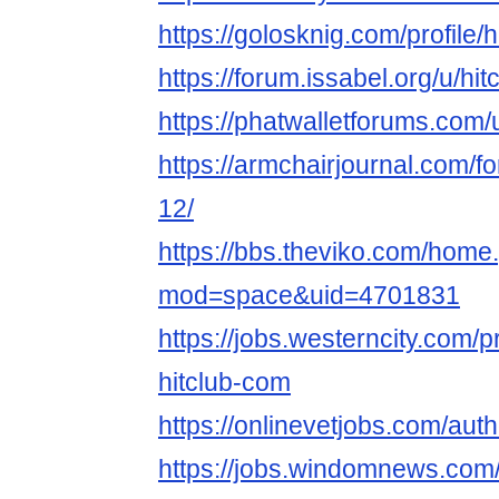
https://golosknig.com/profile/
https://forum.issabel.org/u/hi
https://phatwalletforums.com
https://armchairjournal.com/f
12/
https://bbs.theviko.com/home
mod=space&uid=4701831
https://jobs.westerncity.com/p
hitclub-com
https://onlinevetjobs.com/aut
https://jobs.windomnews.com/