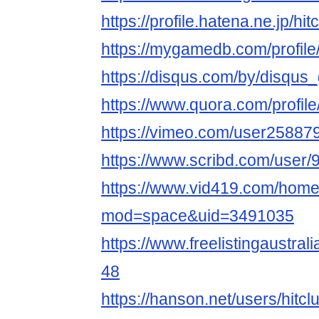
https://profile.hatena.ne.jp/hi
https://mygamedb.com/profile
https://disqus.com/by/disqu
https://www.quora.com/profil
https://vimeo.com/user25887
https://www.scribd.com/user
https://www.vid419.com/hom
mod=space&uid=3491035
https://www.freelistingaustrali
48
https://hanson.net/users/hitc