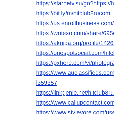
https://staroetv.su/go?https://
https://bit.ly/m/hitclub8rucom
https://us.enrollbusiness.co
https://writexo.com/share/69
https://akniga.org/profile/142
https://onespotsocial.com/hi
https://pxhere.com/vi/photog
https://www.auclassifieds.com
i359357
https://linkgenie.net/hitclub8
https://www.callupcontact.co
https://www.stylevore.com/us