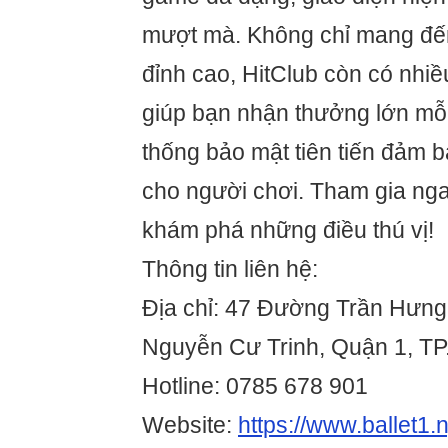
mượt mà. Không chỉ mang đến t
đỉnh cao, HitClub còn có nhi
giúp bạn nhận thưởng lớn mỗi
thống bảo mật tiên tiến đảm b
cho người chơi. Tham gia ngay
khám phá những điều thú vị!
Thông tin liên hệ:
Địa chỉ: 47 Đường Trần Hưn
Nguyễn Cư Trinh, Quận 1, TP
Hotline: 0785 678 901
Website:
https://www.ballet1.