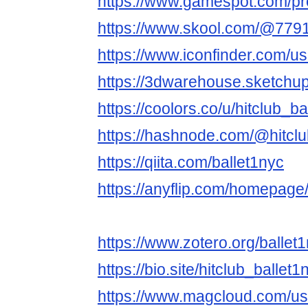
https://www.gamespot.com/prof
https://www.skool.com/@779
https://www.iconfinder.com/us
https://3dwarehouse.sketchup
https://coolors.co/u/hitclub_b
https://hashnode.com/@hitclu
https://qiita.com/ballet1nyc
https://anyflip.com/homepage/
https://www.zotero.org/ballet
https://bio.site/hitclub_ballet1
https://www.magcloud.com/us