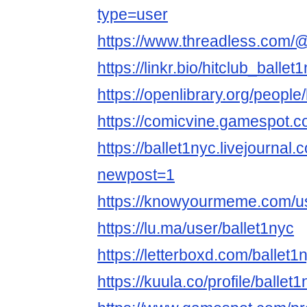
type=user
https://www.threadless.com/
https://linkr.bio/hitclub_ballet
https://openlibrary.org/people
https://comicvine.gamespot.co
https://ballet1nyc.livejournal
newpost=1
https://knowyourmeme.com/us
https://lu.ma/user/ballet1nyc
https://letterboxd.com/ballet1
https://kuula.co/profile/ballet