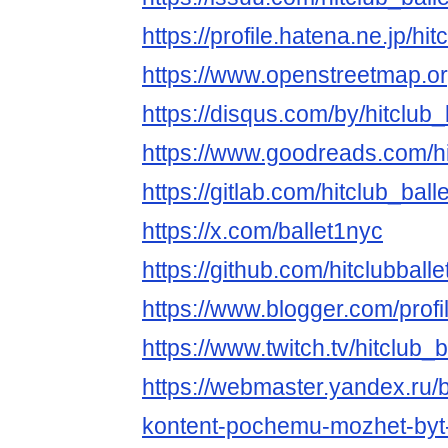
https://profile.hatena.ne.jp/hi
https://www.openstreetmap.or
https://disqus.com/by/hitclub_
https://www.goodreads.com/hi
https://gitlab.com/hitclub_ball
https://x.com/ballet1nyc
https://github.com/hitclubball
https://www.blogger.com/pro
https://www.twitch.tv/hitclub_
https://webmaster.yandex.ru/
kontent-pochemu-mozhet-byt