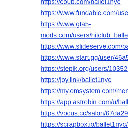
https://coub.com/ballet1nyc
https://www.fundable.com/us
https://www.gta5-
mods.com/users/hitclub_ball
https://www.slideserve.com/b
https://www.start.gg/user/46
https://stepik.org/users/10352
https://joy.link/ballet1nyc
https://my.omsystem.com/mem
https://app.astrobin.com/u/ba
https://vocus.cc/salon/67da
https://scrapbox.io/ballet1nyc