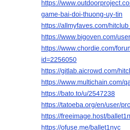
https://www.outdoorproject.co
game-bai-doi-thuong-uy-tin
https://allmyfaves.com/hitclu
https://www.bigoven.com/use
https://www.chordie.com/forum
id=2256050
https://gitlab.aicrowd.com/hit
https://www.multichain.com/qa
https://bato.to/u/2547238
https://tatoeba.org/en/user/pro
https://freeimage.host/ballet1
https://ofuse.me/ballet1nyc