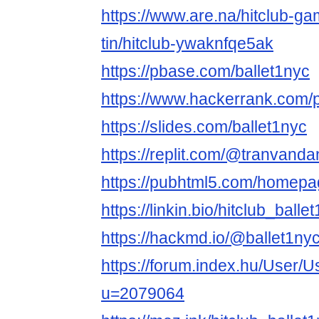
https://www.are.na/hitclub-ga
tin/hitclub-ywaknfqe5ak
https://pbase.com/ballet1nyc
https://www.hackerrank.com/
https://slides.com/ballet1nyc
https://replit.com/@tranvand
https://pubhtml5.com/homepa
https://linkin.bio/hitclub_balle
https://hackmd.io/@ballet1nyc
https://forum.index.hu/User/U
u=2079064