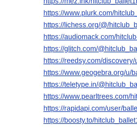
https://mez.ink/hitclub_ballet
https://www.plurk.com/hitclub
https://lichess.org/@/hitclub_
https://audiomack.com/hitclub
https://glitch.com/@hitclub_ba
https://reedsy.com/discovery
https://www.geogebra.org/u/b
https://teletype.in/@hitclub_b
https://www.pearltrees.com/hi
https://rapidapi.com/user/ball
https://boosty.to/hitclub_balle