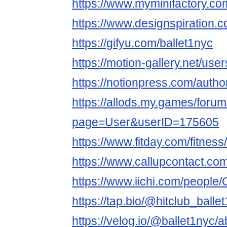
https://www.myminifactory.co
https://www.designspiration.c
https://gifyu.com/ballet1nyc
https://motion-gallery.net/us
https://notionpress.com/auth
https://allods.my.games/foru
page=User&userID=175605
https://www.fitday.com/fitnes
https://www.callupcontact.co
https://www.iichi.com/peopl
https://tap.bio/@hitclub_balle
https://velog.io/@ballet1nyc/a