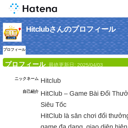
Hitclubさんのプロフィール
プロフィール
プロフィール
最終更新日:
2025/04/03
ニックネーム
Hitclub
自己紹介
HitClub – Game Bài Đổi Thưở
Siêu Tốc
HitClub là sân chơi đổi thưở
game đa dạng, giao diện hiện 