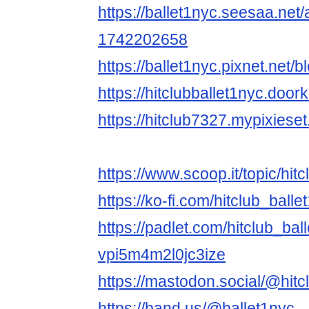
https://ballet1nyc.seesaa.net
1742202658
https://ballet1nyc.pixnet.net
https://hitclubballet1nyc.doork
https://hitclub7327.mypixiese
https://www.scoop.it/topic/hit
https://ko-fi.com/hitclub_balle
https://padlet.com/hitclub_ball
vpi5m4m2l0jc3ize
https://mastodon.social/@hitc
https://band.us/@ballet1nyc