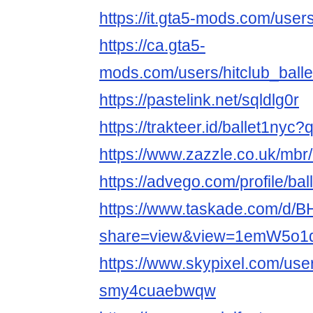
https://it.gta5-mods.com/user
https://ca.gta5-
mods.com/users/hitclub_ball
https://pastelink.net/sqldlg0r
https://trakteer.id/ballet1nyc?
https://www.zazzle.co.uk/m
https://advego.com/profile/bal
https://www.taskade.com/d
share=view&view=1emW5o1df
https://www.skypixel.com/user
smy4cuaebwqw