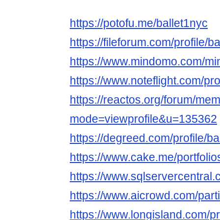
https://potofu.me/ballet1nyc
https://fileforum.com/profile/b
https://www.mindomo.com/m
https://www.noteflight.com/
https://reactos.org/forum/mem
mode=viewprofile&u=135362
https://degreed.com/profile/b
https://www.cake.me/portfolio
https://www.sqlservercentral.
https://www.aicrowd.com/parti
https://www.longisland.com/pro