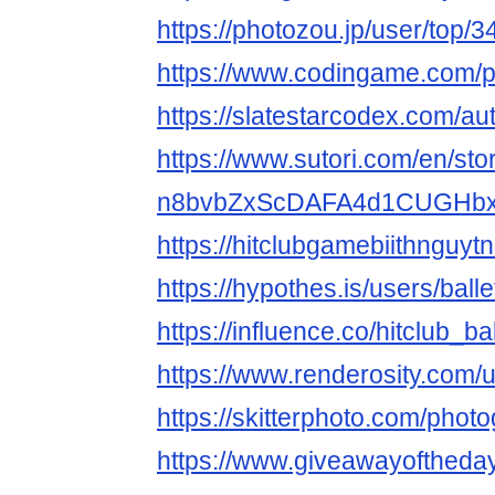
https://photozou.jp/user/top/
https://www.codingame.com
https://slatestarcodex.com/au
https://www.sutori.com/en/stor
n8bvbZxScDAFA4d1CUGHb
https://hitclubgamebiithnguyt
https://hypothes.is/users/ball
https://influence.co/hitclub_ba
https://www.renderosity.com/
https://skitterphoto.com/phot
https://www.giveawayoftheday