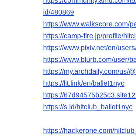
https://community.amd.com/t5
id/480869
https://www.walkscore.com/p
https://camp-fire.jp/profile/hit
https://www.pixiv.net/en/use
https://www.blurb.com/user/ba
https://my.archdaily.com/us/@
https://lit.link/en/ballet1nyc
https://67d94575b25c3.site1
https://s.id/hitclub_ballet1nyc
https://hackerone.com/hitclub