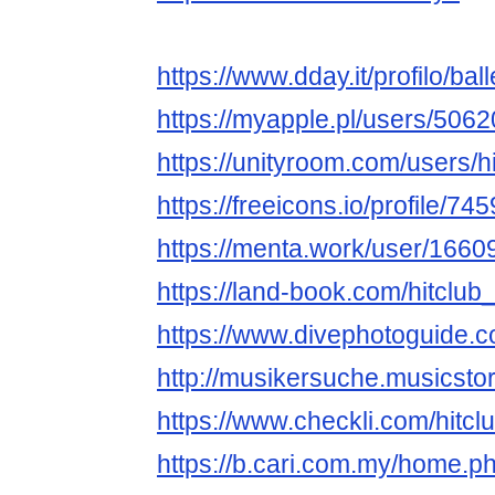
https://www.dday.it/profilo/bal
https://myapple.pl/users/5062
https://unityroom.com/users/h
https://freeicons.io/profile/74
https://menta.work/user/1660
https://land-book.com/hitclub
https://www.divephotoguide.c
http://musikersuche.musicstore
https://www.checkli.com/hitcl
https://b.cari.com.my/home.p