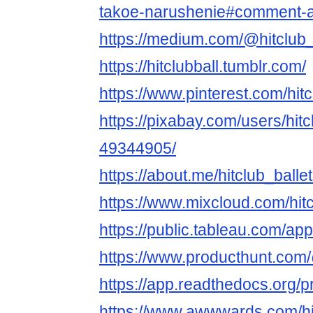
takoe-narushenie#comment-
https://medium.com/@hitclub_
https://hitclubball.tumblr.com/
https://www.pinterest.com/hitc
https://pixabay.com/users/hit
49344905/
https://about.me/hitclub_balle
https://www.mixcloud.com/hitc
https://public.tableau.com/app/
https://www.producthunt.com/
https://app.readthedocs.org/pr
https://www.awwwards.com/hi