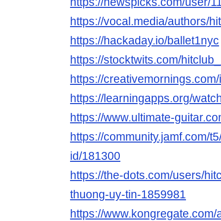
https://newspicks.com/user/1
https://vocal.media/authors/h
https://hackaday.io/ballet1nyc
https://stocktwits.com/hitclub
https://creativemornings.com/
https://learningapps.org/wa
https://www.ultimate-guitar.c
https://community.jamf.com/t5
id/181300
https://the-dots.com/users/hi
thuong-uy-tin-1859981
https://www.kongregate.com/a