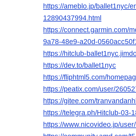
https://ameblo.jp/ballet1nyc/en
12890437994.html
https://connect.garmin.com/m
9a78-48e9-a20d-0560acc50f
https://hitclub-ballet1nyc.jim
https://dev.to/ballet1nyc
https://fliphtml5.com/homepag
https://peatix.com/user/2605
https://gitee.com/tranvandan
https://telegra.ph/Hitclub-03-
https://www.nicovideo.jp/use