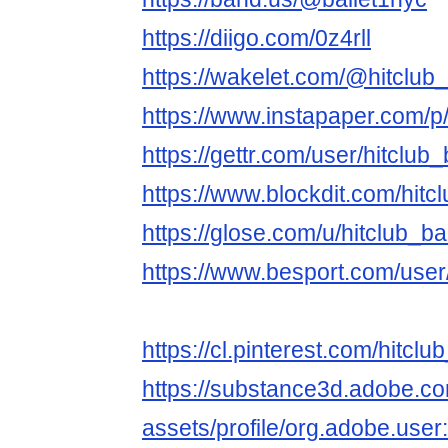
https://diigo.com/0z4rll
https://wakelet.com/@hitclub_
https://www.instapaper.com/
https://gettr.com/user/hitclub
https://www.blockdit.com/hitc
https://glose.com/u/hitclub_ba
https://www.besport.com/use
https://cl.pinterest.com/hitclu
https://substance3d.adobe.c
assets/profile/org.adobe.