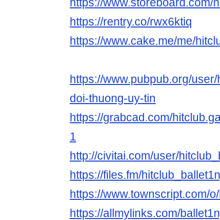
https://www.storeboard.com/h
https://rentry.co/rwx6ktiq
https://www.cake.me/me/hitc
https://www.pubpub.org/user/
doi-thuong-uy-tin
https://grabcad.com/hitclub.gam
1
http://civitai.com/user/hitclub
https://files.fm/hitclub_ballet1
https://www.townscript.com/o/
https://allmylinks.com/ballet1