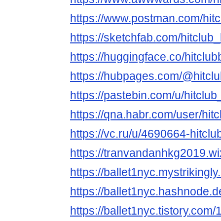
https://www.postman.com/hitc
https://sketchfab.com/hitclub
https://huggingface.co/hitclub
https://hubpages.com/@hitclu
https://pastebin.com/u/hitclub
https://qna.habr.com/user/hit
https://vc.ru/u/4690664-hitclu
https://tranvandanhkg2019.wi
https://ballet1nyc.mystrikingly
https://ballet1nyc.hashnode.d
https://ballet1nyc.tistory.com/