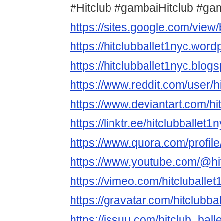
#Hitclub #gambaiHitclub #ga
https://sites.google.com/view/
https://hitclubballet1nyc.wor
https://hitclubballet1nyc.blog
https://www.reddit.com/user/h
https://www.deviantart.com/hi
https://linktr.ee/hitclubballet1
https://www.quora.com/profile
https://www.youtube.com/@hi
https://vimeo.com/hitcluballet
https://gravatar.com/hitclubba
https://issuu.com/hitclub_ball