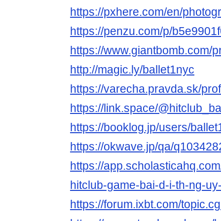
https://pxhere.com/en/photo
https://penzu.com/p/b5e9901
https://www.giantbomb.com/pro
http://magic.ly/ballet1nyc
https://varecha.pravda.sk/prof
https://link.space/@hitclub_ba
https://booklog.jp/users/ballet
https://okwave.jp/qa/q103428
https://app.scholasticahq.co
hitclub-game-bai-d-i-th-ng-uy-
https://forum.ixbt.com/topic.