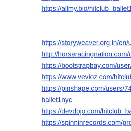
https://allmy.bio/hitclub_balle
https://storyweaver.org.in/en
http://horseracingnation.com/
https://bootstrapbay.com/user
https://www.vevioz.com/hitclu
https://pinshape.com/users/7
ballet1nyc
https://devdojo.com/hitclub_b
https://spinninrecords.com/pro