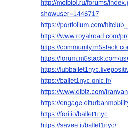
http://molbiol.ru/forums/index
showuser=1446717
https://portfolium.com/hitclub
https://www.royalroad.com/pr
https://community.m5stack.co
https://forum.m5stack.com/use
https://lubballet1nyc.liveposit
https://ballet1nyc.onlc.fr/
https://www.dibiz.com/tranv
https://engage.eiturbanmobility
https://fori.io/ballet1nyc
https://savee.it/ballet1nyc/