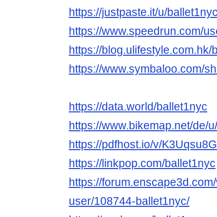
https://justpaste.it/u/ballet1ny
https://www.speedrun.com/use
https://blog.ulifestyle.com.hk/
https://www.symbaloo.com
https://data.world/ballet1nyc
https://www.bikemap.net/de/u/
https://pdfhost.io/v/K3Uqsu8
https://linkpop.com/ballet1nyc
https://forum.enscape3d.com/
user/108744-ballet1nyc/