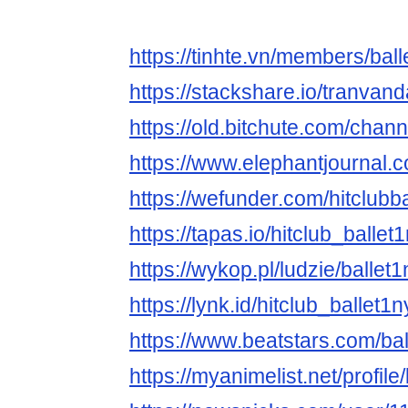
https://tinhte.vn/members/bal
https://stackshare.io/tranv
https://old.bitchute.com/cha
https://www.elephantjournal.co
https://wefunder.com/hitclubb
https://tapas.io/hitclub_ballet
https://wykop.pl/ludzie/ballet
https://lynk.id/hitclub_ballet1n
https://www.beatstars.com/ba
https://myanimelist.net/profile