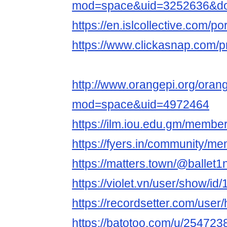
mod=space&uid=3252636&do=
https://en.islcollective.com/p
https://www.clickasnap.com/pr
http://www.orangepi.org/ora
mod=space&uid=4972464
https://ilm.iou.edu.gm/member
https://fyers.in/community/
https://matters.town/@ballet1
https://violet.vn/user/show/i
https://recordsetter.com/user
https://batotoo.com/u/254723