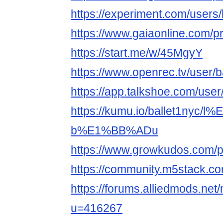
https://experiment.com/users/
https://www.gaiaonline.com/pr
https://start.me/w/45MgyY
https://www.openrec.tv/user/b
https://app.talkshoe.com/user
https://kumu.io/ballet1nyc/
b%E1%BB%ADu
https://www.growkudos.c
https://community.m5stack.co
https://forums.alliedmods.ne
u=416267