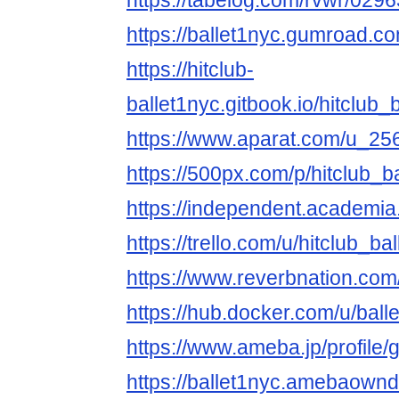
https://tabelog.com/rvwr/0296
https://ballet1nyc.gumroad.co
https://hitclub-
ballet1nyc.gitbook.io/hitclub_
https://www.aparat.com/u_25
https://500px.com/p/hitclub_b
https://independent.aca
https://trello.com/u/hitclub_bal
https://www.reverbnation.com/
https://hub.docker.com/u/ball
https://www.ameba.jp/profile/g
https://ballet1nyc.amebaown