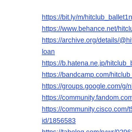
https://bit.ly/m/hitclub_ballet1
https://www.behance.net/hitcl
https://archive.org/details/@h
loan
https://b.hatena.ne.jp/hitclu
https://bandcamp.com/hitclub
https://groups.google.com/g
https://community.fandom.com
https://community.cisco.com/t
id/1856583