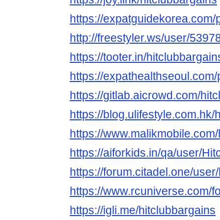
https://expatguidekorea.com/pr
http://freestyler.ws/user/5397
https://tooter.in/hitclubbargain
https://expathealthseoul.com/p
https://gitlab.aicrowd.com/hit
https://blog.ulifestyle.com.hk/
https://www.malikmobile.com/
https://aiforkids.in/qa/user/Hi
https://forum.citadel.one/user
https://www.rcuniverse.com/f
https://igli.me/hitclubbargains