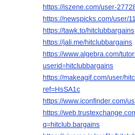
https://iszene.com/user-2772
https://newspicks.com/user/1
https://tawk.to/hitclubbargains
https://jali.me/hitclubbargains
https://www.algebra.com/tuto
userid=hitclubbargains
https://makeagif.com/user/hit
ref=HsSA1c
https://www.iconfinder.com/us
https://web.trustexchange.c
q=hitclub.bargains