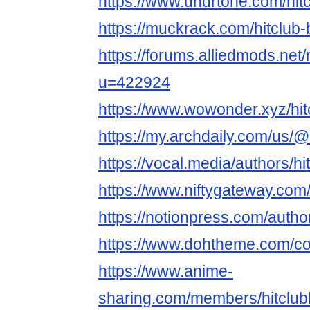
https://www.undrtone.com/hit
https://muckrack.com/hitclub-
https://forums.alliedmods.ne
u=422924
https://www.wowonder.xyz/hit
https://my.archdaily.com/us/@
https://vocal.media/authors/h
https://www.niftygateway.com
https://notionpress.com/auth
https://www.dohtheme.com/c
https://www.anime-
sharing.com/members/hitclub