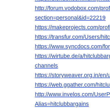
http://forum.vodobox.com/prof
section=personal&id=22219
https://makeprojects.com/prof
https://transfur.com/Users/hit
https://www.syncdocs.com/for
https://wirtube.de/a/hitclubba
channels
https://storyweaver.org.in/en
https://web.ggather.com/hitcl
http://www.invelos.com/UserP
Alias=hitclubbargains