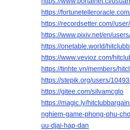
https://www.portalnet.cl/usua
https://fortunetelleroracle.com
https://recordsetter.com//user
https://www.pixiv.net/en/use
https://onetable.world/hitclub
https://www.vevioz.com/hitcl
https://tinhte.vn/members/hit
https://stepik.org/users/10493
https://gitee.com/silvamcglo
https://magic.ly/hitclubbargain
nghiem-game-phong-phu-choi
uu-djai-hap-dan