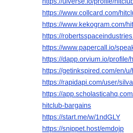
https://uiverse.io/profile/hitc
https://www.collcard.com/hitc
https://www.kekogram.com/hi
https://robertsspaceindustrie
https://www.papercall.io/spea
https://dapp.orvium.io/profile/
https://getinkspired.com/en/u
https://rapidapi.com/user/sil
https://app.scholasticahq.co
hitclub-bargains
https://start.me/w/1ndGLY
https://snippet.host/emdojp