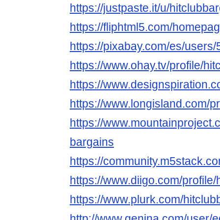
https://justpaste.it/u/hitclubba
https://fliphtml5.com/homepage
https://pixabay.com/es/users
https://www.ohay.tv/profile/hi
https://www.designspiration.c
https://www.longisland.com/pr
https://www.mountainproject.
bargains
https://community.m5stack.co
https://www.diigo.com/profile/
https://www.plurk.com/hitclub
http://www.genina.com/user/