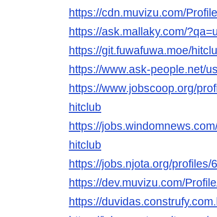
https://cdn.muvizu.com/Profile
https://ask.mallaky.com/?qa=u
https://git.fuwafuwa.moe/hitc
https://www.ask-people.net/us
https://www.jobscoop.org/prof
hitclub
https://jobs.windomnews.com/
hitclub
https://jobs.njota.org/profiles
https://dev.muvizu.com/Profile
https://duvidas.construfy.com.