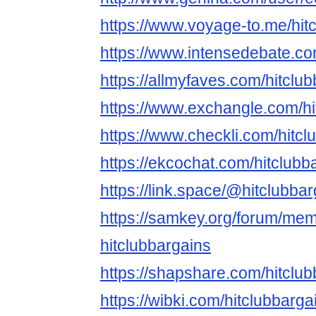
https://www.voyage-to.me/hit
https://www.intensedebate.co
https://allmyfaves.com/hitclu
https://www.exchangle.com/hi
https://www.checkli.com/hitcl
https://ekcochat.com/hitclubb
https://link.space/@hitclubba
https://samkey.org/forum/me
hitclubbargains
https://shapshare.com/hitclu
https://wibki.com/hitclubbarga