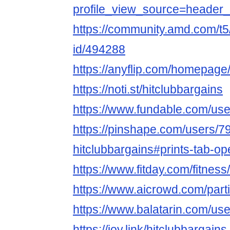
profile_view_source=header
https://community.amd.com/t5
id/494288
https://anyflip.com/homepag
https://noti.st/hitclubbargains
https://www.fundable.com/us
https://pinshape.com/users/7
hitclubbargains#prints-tab-op
https://www.fitday.com/fitnes
https://www.aicrowd.com/parti
https://www.balatarin.com/use
https://joy.link/hitclubbargains