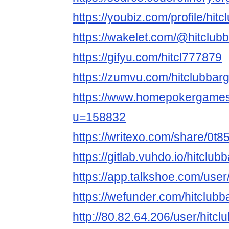
https://youbiz.com/profile/hitc
https://wakelet.com/@hitclub
https://gifyu.com/hitcl777879
https://zumvu.com/hitclubbarg
https://www.homepokergame
u=158832
https://writexo.com/share/0t8
https://gitlab.vuhdo.io/hitclub
https://app.talkshoe.com/user
https://wefunder.com/hitclubb
http://80.82.64.206/user/hitcl