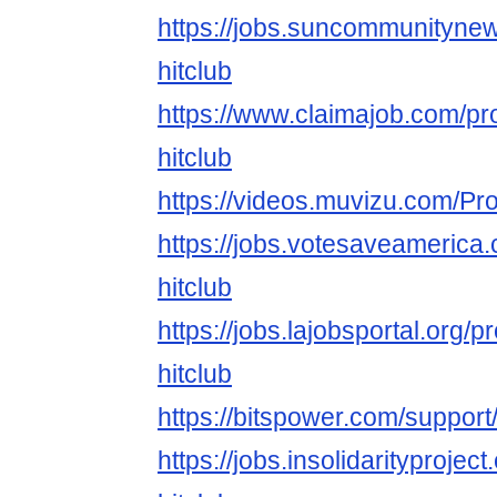
https://jobs.suncommunitynew
hitclub
https://www.claimajob.com/pr
hitclub
https://videos.muvizu.com/Prof
https://jobs.votesaveamerica
hitclub
https://jobs.lajobsportal.org/p
hitclub
https://bitspower.com/support
https://jobs.insolidarityprojec