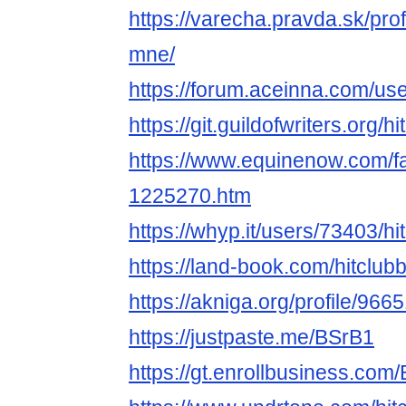
https://varecha.pravda.sk/prof
mne/
https://forum.aceinna.com/use
https://git.guildofwriters.org/h
https://www.equinenow.com/fa
1225270.htm
https://whyp.it/users/73403/hi
https://land-book.com/hitclub
https://akniga.org/profile/9665
https://justpaste.me/BSrB1
https://gt.enrollbusiness.com