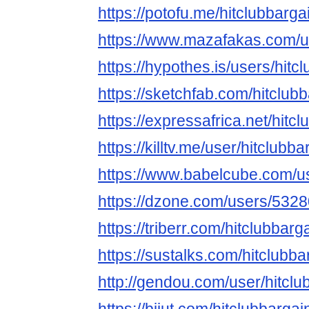
https://potofu.me/hitclubbarga
https://www.mazafakas.com/u
https://hypothes.is/users/hitc
https://sketchfab.com/hitclub
https://expressafrica.net/hitc
https://killtv.me/user/hitclubba
https://www.babelcube.com/us
https://dzone.com/users/5328
https://triberr.com/hitclubbarg
https://sustalks.com/hitclubba
http://gendou.com/user/hitclu