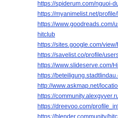
https://spiderum.com/nguoi-d
https://myanimelist.net/profile
https://www.goodreads.com/
hitclub
https://sites.google.com/view
https://savelist.co/profile/use
https://www.slideserve.com/H
https://beteiligung.stadtlindau
http://www.askmap.net/locati
https://community.alexgyver.
https://dreevoo.com/profile_
https://blender.community/hit