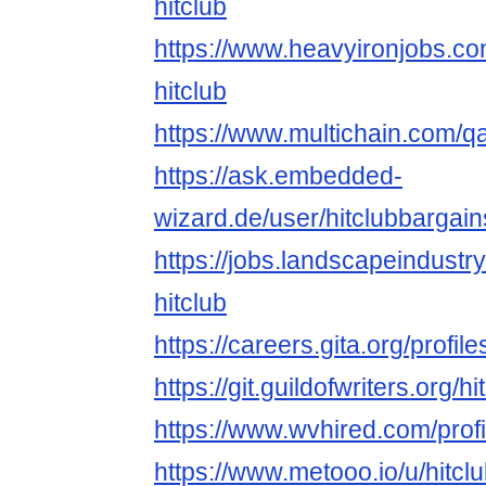
hitclub
https://www.heavyironjobs.co
hitclub
https://www.multichain.com/qa
https://ask.embedded-
wizard.de/user/hitclubbargain
https://jobs.landscapeindustr
hitclub
https://careers.gita.org/profil
https://git.guildofwriters.org/h
https://www.wvhired.com/prof
https://www.metooo.io/u/hitcl