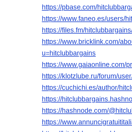
https://pbase.com/hitclubbarg
https://www.faneo.es/users/hi
https://files.fm/hitclubbargains
https://www.bricklink.com/ab
u=hitclubbargains
https://www.gaiaonline.com/pr
https://klotzlube.ru/forum/use
https://cuchichi.es/author/hit
https://hitclubbargains.hashn
https://hashnode.com/@hitcl
https://www.annuncigratuititali