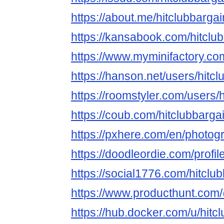
https://about.me/hitclubbarga
https://kansabook.com/hitclu
https://www.myminifactory.co
https://hanson.net/users/hitc
https://roomstyler.com/users/
https://coub.com/hitclubbarga
https://pxhere.com/en/photo
https://doodleordie.com/profil
https://social1776.com/hitclu
https://www.producthunt.com
https://hub.docker.com/u/hitc