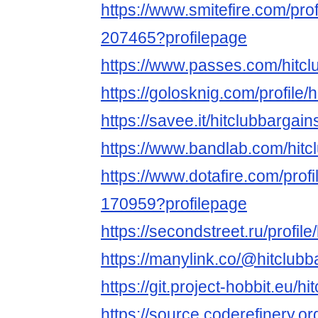
https://www.smitefire.com/prof
207465?profilepage
https://www.passes.com/hitcl
https://golosknig.com/profile/
https://savee.it/hitclubbargain
https://www.bandlab.com/hitc
https://www.dotafire.com/profi
170959?profilepage
https://secondstreet.ru/profile
https://manylink.co/@hitclubb
https://git.project-hobbit.eu/h
https://source.coderefinery.or