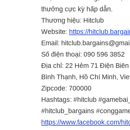
thưởng cực kỳ hấp dẫn.
Thương hiệu: Hitclub
Website:
https://hitclub.bargai
Email: hitclub.bargains@gmai
Số điện thoại: 090 596 3852
Địa chỉ: 22 Hẻm 71 Điện Biê
Bình Thạnh, Hồ Chí Minh, Vi
Zipcode: 700000
Hashtags: #hitclub #gamebai_
#hitclub_bargains #conggameh
https://www.facebook.com/hit