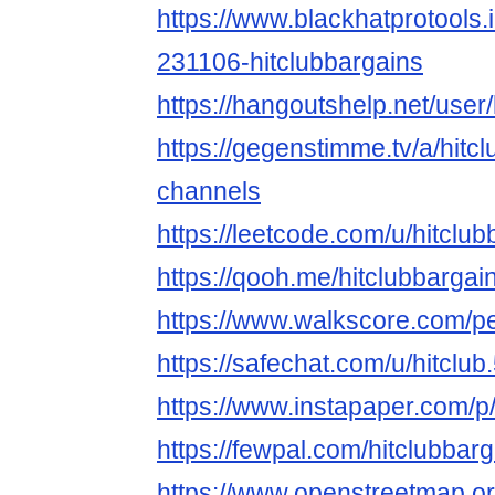
https://www.blackhatprotools
231106-hitclubbargains
https://hangoutshelp.net/user
https://gegenstimme.tv/a/hitc
channels
https://leetcode.com/u/hitclub
https://qooh.me/hitclubbargai
https://www.walkscore.com/p
https://safechat.com/u/hitclub
https://www.instapaper.com/p/
https://fewpal.com/hitclubbar
https://www.openstreetmap.or