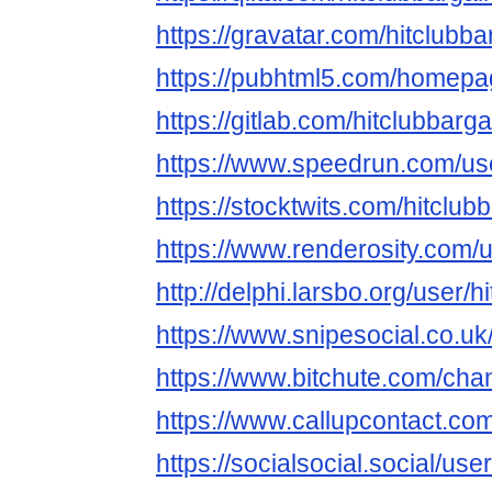
https://gravatar.com/hitclubba
https://pubhtml5.com/homepa
https://gitlab.com/hitclubbarg
https://www.speedrun.com/use
https://stocktwits.com/hitclub
https://www.renderosity.com/
http://delphi.larsbo.org/user/h
https://www.snipesocial.co.uk
https://www.bitchute.com/c
https://www.callupcontact.co
https://socialsocial.social/use