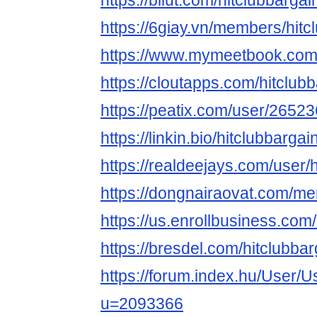
https://biiut.com/hitclubbargai
https://6giay.vn/members/hit
https://www.mymeetbook.com/
https://cloutapps.com/hitclub
https://peatix.com/user/2652
https://linkin.bio/hitclubbargai
https://realdeejays.com/user/h
https://dongnairaovat.com/me
https://us.enrollbusiness.com
https://bresdel.com/hitclubba
https://forum.index.hu/User/U
u=2093366