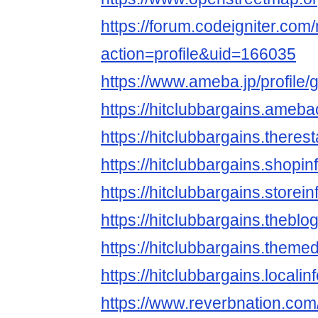
https://forum.codeigniter.co
action=profile&uid=166035
https://www.ameba.jp/profile/
https://hitclubbargains.ame
https://hitclubbargains.there
https://hitclubbargains.shopi
https://hitclubbargains.storei
https://hitclubbargains.thebl
https://hitclubbargains.theme
https://hitclubbargains.locali
https://www.reverbnation.com