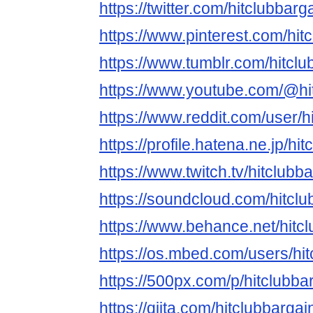
https://twitter.com/hitclubbarg
https://www.pinterest.com/hit
https://www.tumblr.com/hitclu
https://www.youtube.com/@hi
https://www.reddit.com/user/h
https://profile.hatena.ne.jp/hi
https://www.twitch.tv/hitclubb
https://soundcloud.com/hitcl
https://www.behance.net/hitc
https://os.mbed.com/users/hit
https://500px.com/p/hitclubba
https://qiita.com/hitclubbargai