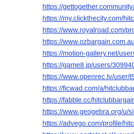
https://gettogether.community
https://my.clickthecity.com/hi
https://www.royalroad.com/pr
https://www.ozbargain.com.a
https://motion-gallery.net/us
https://game8.jp/users/30994
https://www.openrec.tv/user/
https://ficwad.com/a/hitclubba
https://fabble.cc/hitclubbargai
https://www.geogebra.org/u/s
https://advego.com/profile/hit