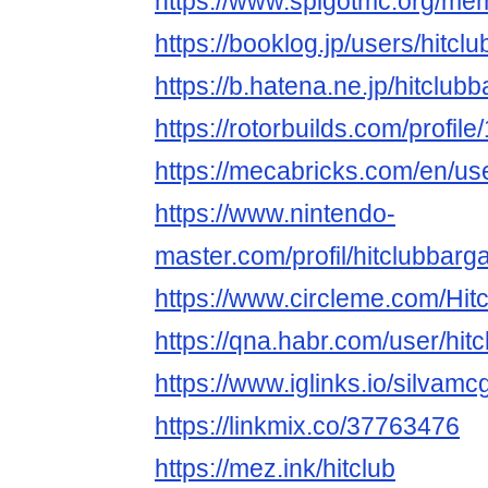
https://www.spigotmc.org/me
https://booklog.jp/users/hitclu
https://b.hatena.ne.jp/hitclu
https://rotorbuilds.com/profil
https://mecabricks.com/en/use
https://www.nintendo-
master.com/profil/hitclubbarg
https://www.circleme.com/Hi
https://qna.habr.com/user/hit
https://www.iglinks.io/silvam
https://linkmix.co/37763476
https://mez.ink/hitclub