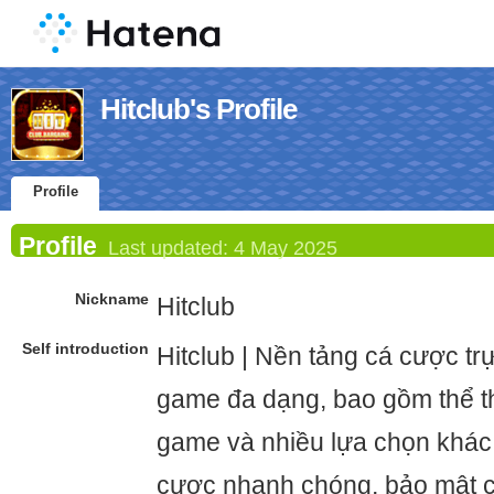
Hitclub's Profile
Profile
Profile
Last updated:
4 May 2025
Nickname
Hitclub
Self introduction
Hitclub | Nền tảng cá cược tr
game đa dạng, bao gồm thể th
game và nhiều lựa chọn khác.
cược nhanh chóng, bảo mật ca