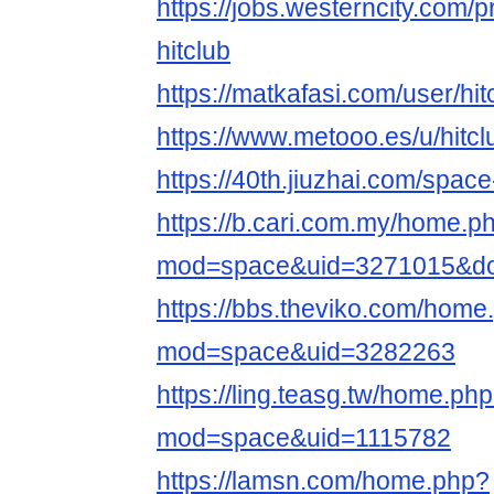
https://jobs.westerncity.com/p
hitclub
https://matkafasi.com/user/hi
https://www.metooo.es/u/hitc
https://40th.jiuzhai.com/spac
https://b.cari.com.my/home.p
mod=space&uid=3271015&do=
https://bbs.theviko.com/home
mod=space&uid=3282263
https://ling.teasg.tw/home.ph
mod=space&uid=1115782
https://lamsn.com/home.php?