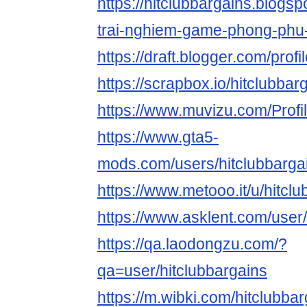
https://hitclubbargains.blogsp
trai-nghiem-game-phong-phu-
https://draft.blogger.com/pr
https://scrapbox.io/hi
https://www.muvizu.com/Profil
https://www.gta5-
mods.com/users/hitclubbarga
https://www.metooo.it/u/hitcl
https://www.asklent.com/user
https://qa.laodongzu.com/?
qa=user/hitclubbargains
https://m.wibki.com/hitclubba