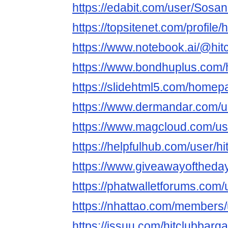
https://edabit.com/user/So
https://topsitenet.com/profile
https://www.notebook.ai/@hit
https://www.bondhuplus.com/h
https://slidehtml5.com/home
https://www.dermandar.com/us
https://www.magcloud.com/use
https://helpfulhub.com/user/h
https://www.giveawayoftheday
https://phatwalletforums.com/
https://nhattao.com/members
https://issuu.com/hitclubbarga