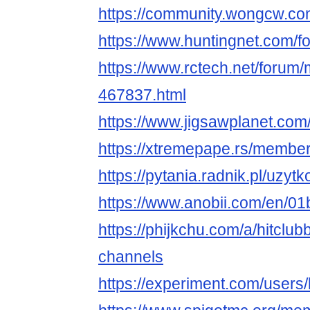
https://community.wongcw.co
https://www.huntingnet.com/f
https://www.rctech.net/forum
467837.html
https://www.jigsawplanet.com
https://xtremepape.rs/member
https://pytania.radnik.pl/uzyt
https://www.anobii.com/en/01
https://phijkchu.com/a/hitclub
channels
https://experiment.com/users/