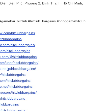
 Điện Biên Phủ, Phường 2, Bình Thạnh, Hồ Chí Minh,
 #gamebai_hitclub #hitclub_bargains #conggamehitclub
ok.com/hitclubbargains
hitclubbargains
st.com/hitclubbargains/
com/hitclubbargains
e.com/@hitclubbargains
com/user/hitclubbargains/
na.ne.jp/hitclubbargains/
v/hitclubbargains
com/hitclubbargains
e.net/hitclubbargains
/users/hitclubbargains/
/hitclubbargains
tclubbargains
m/hitclubbargains