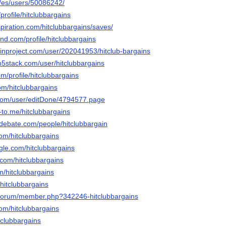
m/es/users/50086242/
profile/hitclubbargains
piration.com/hitclubbargains/saves/
and.com/profile/hitclubbargains
inproject.com/user/202041953/hitclub-bargains
m5stack.com/user/hitclubbargains
om/profile/hitclubbargains
om/hitclubbargains
.com/user/editDone/4794577.page
-to.me/hitclubbargains
edebate.com/people/hitclubbargain
com/hitclubbargains
gle.com/hitclubbargains
.com/hitclubbargains
m/hitclubbargains
@hitclubbargains
/forum/member.php?342246-hitclubbargains
om/hitclubbargains
itclubbargains