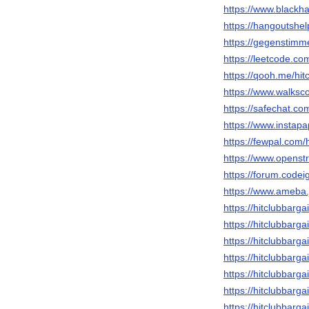
https://www.blackh
https://hangoutshel
https://gegenstimme
https://leetcode.co
https://qooh.me/hit
https://www.walksc
https://safechat.co
https://www.instapa
https://fewpal.com/
https://www.openst
https://forum.code
https://www.ameba.j
https://hitclubbar
https://hitclubbarg
https://hitclubbarg
https://hitclubbarg
https://hitclubbarg
https://hitclubbarg
https://hitclubbarga