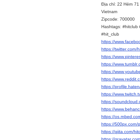
Địa chỉ: 22 Hẻm 71
Vietnam
Zipcode: 700000
Hashtags: #hitclub
#hit_club
https://www.facebo
https://twitter.com/
https://www.pintere
https://www.tumblr.
https://www.youtub
https://www.reddit.
https://profile.hate
https://www.twitch.t
https://soundcloud.
https://www.behanc
https://os.mbed.com
https://500px.com/p
https://qiita.com/hi
https://gravatar.co