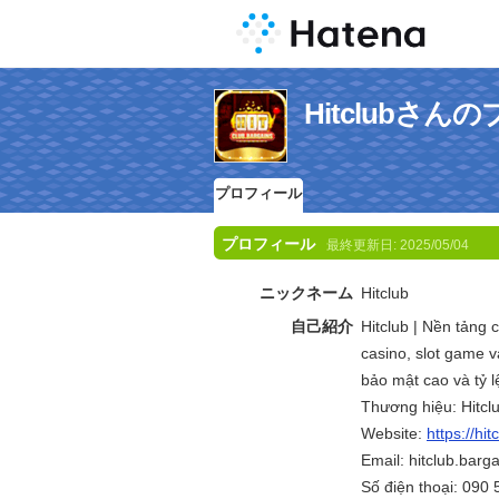
Hitclubさ
プロフィール
プロフィール
最終更新日:
2025/05/04
ニックネーム
Hitclub
自己紹介
Hitclub | Nền tảng
casino, slot game 
bảo mật cao và tỷ l
Thương hiệu: Hitcl
Website:
https://hit
Email: hitclub.bar
Số điện thoại: 090