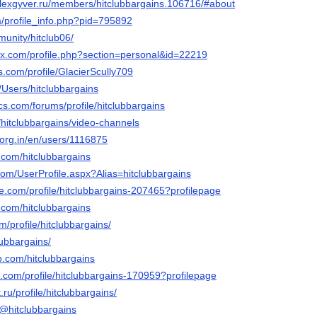
alexgyver.ru/members/hitclubbargains.106716/#about
m/profile_info.php?pid=795892
munity/hitclub06/
ox.com/profile.php?section=personal&id=22219
s.com/profile/GlacierScully709
m/Users/hitclubbargains
s.com/forums/profile/hitclubbargains
a/hitclubbargains/video-channels
.org.in/en/users/1116875
.com/hitclubbargains
com/UserProfile.aspx?Alias=hitclubbargains
re.com/profile/hitclubbargains-207465?profilepage
.com/hitclubbargains
m/profile/hitclubbargains/
clubbargains/
b.com/hitclubbargains
e.com/profile/hitclubbargains-170959?profilepage
.ru/profile/hitclubbargains/
/@hitclubbargains