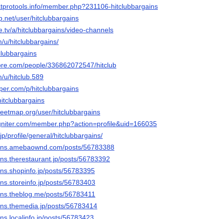
atprotools.info/member.php?231106-hitclubbargains
p.net/user/hitclubbargains
.tv/a/hitclubbargains/video-channels
m/u/hitclubbargains/
clubbargains
ore.com/people/336862072547/hitclub
m/u/hitclub.589
per.com/p/hitclubbargains
hitclubbargains
reetmap.org/user/hitclubbargains
igniter.com/member.php?action=profile&uid=166035
p/profile/general/hitclubbargains/
gains.amebaownd.com/posts/56783388
ains.therestaurant.jp/posts/56783392
ains.shopinfo.jp/posts/56783395
ains.storeinfo.jp/posts/56783403
ains.theblog.me/posts/56783411
ains.themedia.jp/posts/56783414
ins.localinfo.jp/posts/56783423