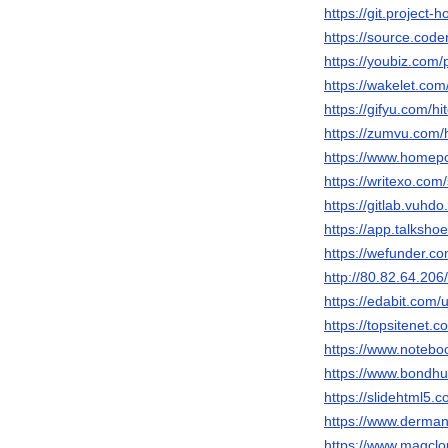
https://git.project-
https://source.code
https://youbiz.com/p
https://wakelet.co
https://gifyu.com/h
https://zumvu.com/h
https://www.home
https://writexo.com
https://gitlab.vuhdo
https://app.talksho
https://wefunder.co
http://80.82.64.206
https://edabit.co
https://topsitenet.
https://www.notebo
https://www.bondhu
https://slidehtml
https://www.derman
https://www.magclo