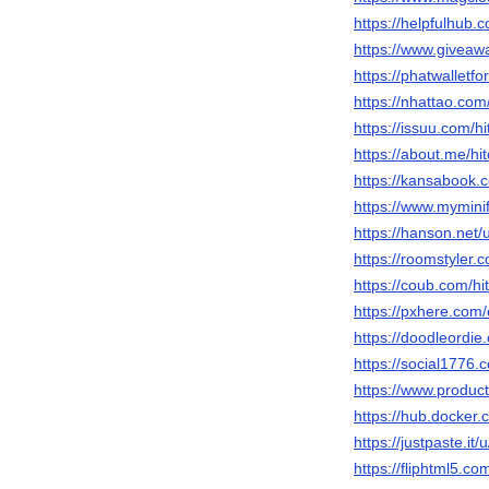
https://helpfulhub.
https://www.giveaw
https://phatwalletf
https://nhattao.c
https://issuu.com/h
https://about.me/hi
https://kansabook.
https://www.mymini
https://hanson.net/
https://roomstyler.
https://coub.com/hi
https://pxhere.com
https://doodleordie
https://social1776.
https://www.produc
https://hub.docker.
https://justpaste.it/
https://fliphtml5.c