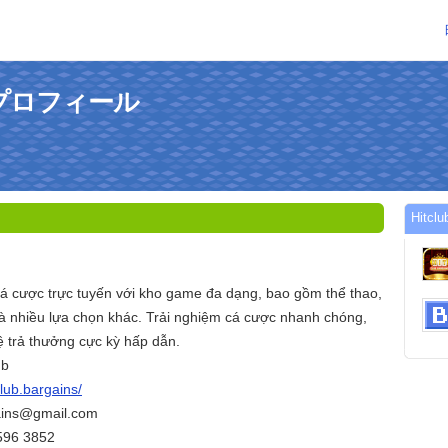
んのプロフィール
Hit
 cá cược trực tuyến với kho game đa dạng, bao gồm thể thao,
và nhiều lựa chọn khác. Trải nghiệm cá cược nhanh chóng,
ệ trả thưởng cực kỳ hấp dẫn.
ub
club.bargains/
gains@gmail.com
 596 3852