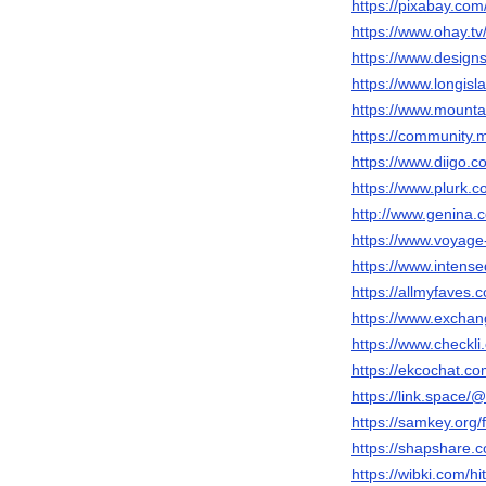
https://pixabay.co
https://www.ohay.tv/
https://www.designs
https://www.longisl
https://www.mounta
https://community.
https://www.diigo.c
https://www.plurk.c
http://www.genina
https://www.voyage
https://www.intens
https://allmyfaves.
https://www.exchan
https://www.checkli
https://ekcochat.co
https://link.space/
https://samkey.org
https://shapshare.c
https://wibki.com/h