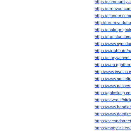
https://community.
https://dreevoo.co
https://blender.com
http://forum.vodob
https://makeproject
https://transfur.co
https://www.syncdoc
https://wirtube.de/
https://storyweaver
https://web.ggather
http://www.invelos.
https://www.smitefi
https://www.passes
https://golosknig.co
https://savee.it/hit
https://www.bandla
https://www.dotafir
https://secondstreet
https://manylink.co