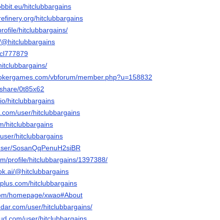
hobbit.eu/hitclubbargains
refinery.org/hitclubbargains
rofile/hitclubbargains/
m/@hitclubbargains
itcl777879
itclubbargains/
pokergames.com/vbforum/member.php?u=158832
/share/0t85x62
.io/hitclubbargains
e.com/user/hitclubbargains
m/hitclubbargains
/user/hitclubbargains
m/user/SosanQqPenuH2siBR
com/profile/hitclubbargains/1397388/
ok.ai/@hitclubbargains
plus.com/hitclubbargains
5.com/homepage/xwao#About
dar.com/user/hitclubbargains/
ud.com/user/hitclubbargains