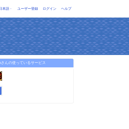
日本語
ユーザー登録
ログイン
ヘルプ
clubさんの使っているサービス