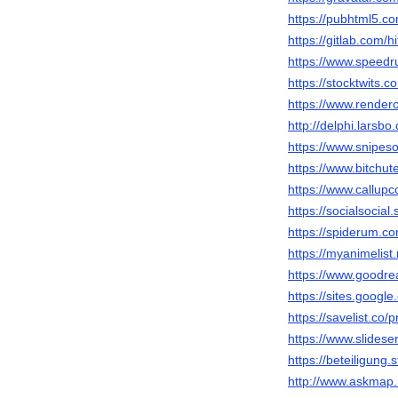
https://pubhtml5.c
https://gitlab.com/h
https://www.speedr
https://stocktwits.c
https://www.render
http://delphi.larsbo
https://www.snipeso
https://www.bitch
https://www.callupc
https://socialsocial
https://spiderum.c
https://myanimelist.
https://www.goodr
https://sites.googl
https://savelist.co/
https://www.slidese
https://beteiligung.
http://www.askmap.