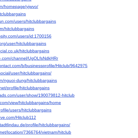
om/homepage/yjwvo/
itclubbargains
un.com/users/hitclubbargains
om/hitclubbargains
osity.com/users/id:1700156
.org/user/hitclubbargains
cial.co.uk/hitclubbargains
ute.com/channel/UgOLfsNdkHRr
ontact.com/b/businessprofile/Hitclub/9642975
.social/user/hitclubbargains/
om/nguoi-dung/hitclubbargains
net/profile/hitclubbargains
eads.com/user/show/190079812-hitclub
e.com/view/hitclubbargains/home
profile/users/hitclubbargains
rve.com/Hitclub112
stadtlindau.de/profile/hitclubbargains/
net/location/7366764/vietnam/hitclub