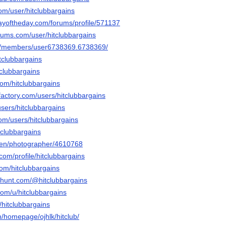
com/user/hitclubbargains
ayoftheday.com/forums/profile/571137
orums.com/user/hitclubbargains
om/members/user6738369.6738369/
itclubbargains
tclubbargains
com/hitclubbargains
factory.com/users/hitclubbargains
users/hitclubbargains
com/users/hitclubbargains
tclubbargains
/en/photographer/4610768
.com/profile/hitclubbargains
com/hitclubbargains
thunt.com/@hitclubbargains
com/u/hitclubbargains
u/hitclubbargains
om/homepage/ojhlk/hitclub/