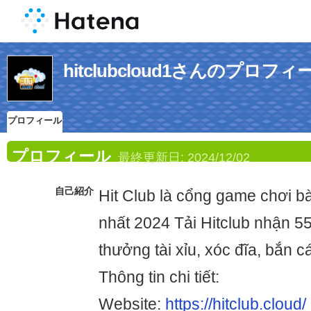
hitclubcloud1さんのプロフィ
プロフィール
プロフィール
最終更新日:
2024/12/02
自己紹介
Hit Club là cổng game chơi bài
nhất 2024 Tải Hitclub nhận 5
thưởng tài xỉu, xóc đĩa, bắn 
Thông tin chi tiết:
Website:
https://hitclub.cloud/