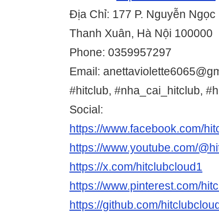
Địa Chỉ: 177 P. Nguyễn Ngọc
Thanh Xuân, Hà Nội 100000
Phone: 0359957297
Email: anettaviolette6065@g
#hitclub, #nha_cai_hitclub, #
Social:
https://www.facebook.com/hit
https://www.youtube.com/@hi
https://x.com/hitclubcloud1
https://www.pinterest.com/hit
https://github.com/hitclubclou