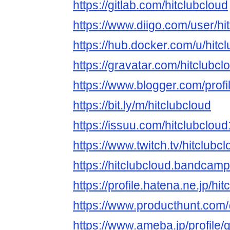
https://gitlab.com/hitclubcloud
https://www.diigo.com/user/hi
https://hub.docker.com/u/hitc
https://gravatar.com/hitclubcl
https://www.blogger.com/pro
https://bit.ly/m/hitclubcloud
https://issuu.com/hitclubcloud
https://www.twitch.tv/hitclubc
https://hitclubcloud.bandcam
https://profile.hatena.ne.jp/hit
https://www.producthunt.com
https://www.ameba.jp/profile/g