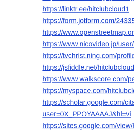
https://linktr.ee/hitclubcloud1
https://form.jotform.com/24
https://www.openstreetmap.or
https://www.nicovideo.jp/use
https://tvchrist.ning.com/profi
https://jsfiddle.net/hitclubclo
https://www.walkscore.com/p
https://myspace.com/hitclubc
https://scholar.google.com/cit
user=0X_PPOYAAAAJ&hl=vi
https://sites.google.com/view/