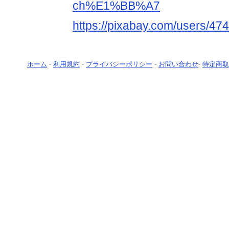
ch%E1%BB%A7
https://pixabay.com/users/47
ホーム
-
利用規約
-
プライバシーポリシー
-
お問い合わせ
-
特定商取