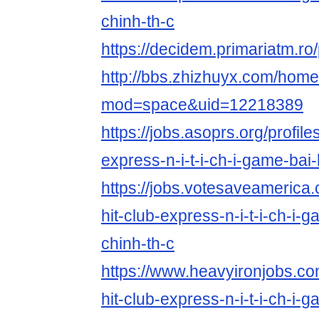
chinh-th-c
https://decidem.primariatm.ro/p
http://bbs.zhizhuyx.com/hom
mod=space&uid=12218389
https://jobs.asoprs.org/profil
express-n-i-t-i-ch-i-game-bai-
https://jobs.votesaveamerica
hit-club-express-n-i-t-i-ch-i-g
chinh-th-c
https://www.heavyironjobs.co
hit-club-express-n-i-t-i-ch-i-g