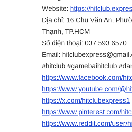
Website:
https://hitclub.expre
Địa chỉ: 16 Chu Văn An, Phườ
Thạnh, TP.HCM
Số điện thoại: 037 593 6570
Email: hitclubexpress@gmail
#hitclub #gamebaihitclub #da
https://www.facebook.com/hit
https://www.youtube.com/@hi
https://x.com/hitclubexpress1
https://www.pinterest.com/hit
https://www.reddit.com/user/h