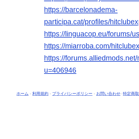
https://barcelonadema-
participa.cat/profiles/hitclubex
https://linguacop.eu/forums/u
https://miarroba.com/hitclube
https://forums.alliedmods.ne
u=406946
ホーム
-
利用規約
-
プライバシーポリシー
-
お問い合わせ
-
特定商取