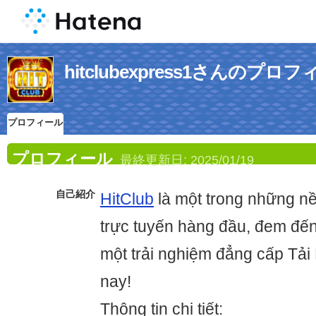
hitclubexpress1さんのプロ
プロフィール
プロフィール
最終更新日:
2025/01/19
自己紹介
HitClub
là một trong những n
trực tuyến hàng đầu, đem đế
một trải nghiệm đẳng cấp Tải
nay!
Thông tin chi tiết: