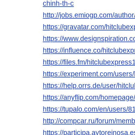
chinh-th-c
http://jobs.emiogp.com/author
https://gravatar.com/hitclube
https://www.designspiration.
https://influence.co/hitclubex
https://files.fm/hitclubexpress1
https://experiment.com/users/
https://help.orrs.de/user/hitc
https://anyflip.com/homepage
https://tupalo.com/en/users/
http://compcar.ru/forum/me
https://participa.aytoreinosa.e