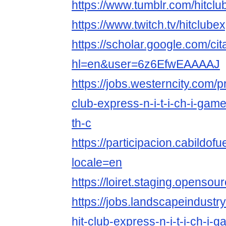
https://www.tumblr.com/hitcl
https://www.twitch.tv/hitclub
https://scholar.google.com/cit
hl=en&user=6z6EfwEAAAAJ
https://jobs.westerncity.com/p
club-express-n-i-t-i-ch-i-game
th-c
https://participacion.cabildofu
locale=en
https://loiret.staging.opensour
https://jobs.landscapeindustr
hit-club-express-n-i-t-i-ch-i-g