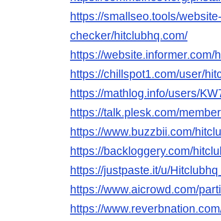
https://smallseo.tools/website
checker/hitclubhq.com/
https://website.informer.com/
https://chillspot1.com/user/h
https://mathlog.info/user
https://talk.plesk.com/memb
https://www.buzzbii.com/hit
https://backloggery.com/hit
https://justpaste.it/u/Hitclub
https://www.aicrowd.com/part
https://www.reverbnation.com