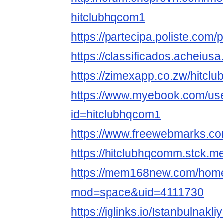
hitclubhqcom1
https://partecipa.poliste.com/p
https://classificados.ac
https://zimexapp.co.zw/hitcl
https://www.myebook.com/use
id=hitclubhqcom1
https://www.freewebmarks.
https://hitclubhqcomm.stck.me
https://mem168new.com/hom
mod=space&uid=4111730
https://iglinks.io/Istanbulnakl