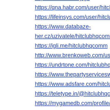
https://qna.habr.com/user/hi
https://lifeinsys.com/user/hi
https://www.databaze-
her.cz/uzivatele/hitclubhqco
https://igli.me/hitclubhqcomm
http://www.brenkoweb.com/use
https://undrtone.com/hitclu
https://www.thepartyservice
https://www.adsfare.com/hit
https://teletype.in/@hitclubh
https://mygamedb.com/profil