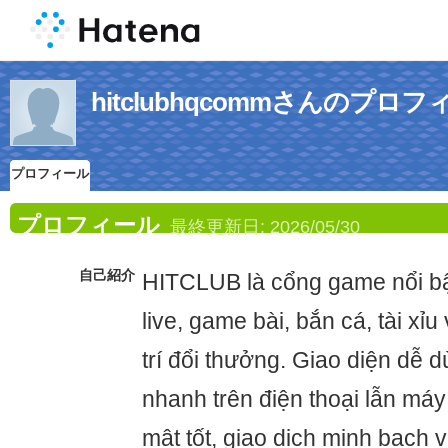
hitclubhqcommさんのプロフ
プロフィール
プロフィール
最終更新日:
2026/05/30
自己紹介
HITCLUB là cổng game nổi bật
live, game bài, bắn cá, tài xỉu
trí đổi thưởng. Giao diện dễ 
nhanh trên điện thoại lẫn máy
mật tốt, giao dịch minh bạch 