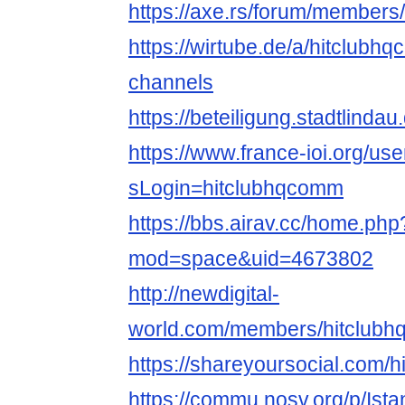
https://axe.rs/forum/member
https://wirtube.de/a/hitclubh
channels
https://beteiligung.stadtlinda
https://www.france-ioi.org/us
sLogin=hitclubhqcomm
https://bbs.airav.cc/home.php
mod=space&uid=4673802
http://newdigital-
world.com/members/hitclubh
https://shareyoursocial.com/
https://commu.nosv.org/p/Ista