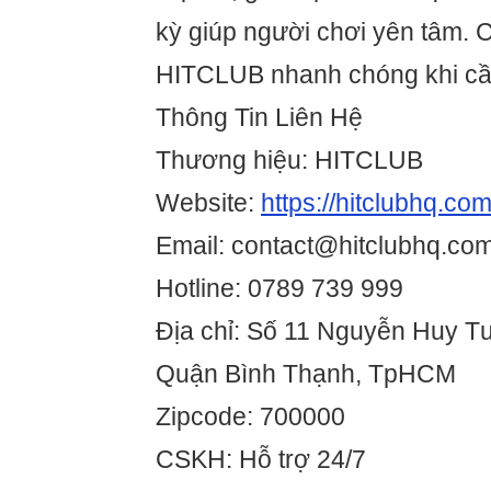
kỳ giúp người chơi yên tâm. 
HITCLUB nhanh chóng khi cầ
Thông Tin Liên Hệ
Thương hiệu: HITCLUB
Website:
https://hitclubhq.com
Email: contact@hitclubhq.co
Hotline: 0789 739 999
Địa chỉ: Số 11 Nguyễn Huy T
Quận Bình Thạnh, TpHCM
Zipcode: 700000
CSKH: Hỗ trợ 24/7