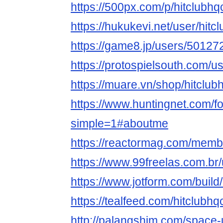
https://500px.com/p/hitclub
https://hukukevi.net/user/hit
https://game8.jp/users/50127
https://protospielsouth.com/
https://muare.vn/shop/hitclu
https://www.huntingnet.com/
simple=1#aboutme
https://reactormag.com/membe
https://www.99freelas.com.br
https://www.jotform.com/bui
https://tealfeed.com/hitclubh
http://palangshim.com/space