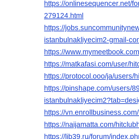
https://onlinesequencer.net/f
279124.html
https://jobs.suncommunityne
istanbulnakliyecim2-gmail-c
https://www.mymeetbook.com
https://matkafasi.com/user/h
https://protocol.ooo/ja/users/
https://pinshape.com/users/8
istanbulnakliyecim2?tab=des
https://vn.enrollbusiness.c
https://naijamatta.com/hitcl
https://lib39.ru/forum/index.p