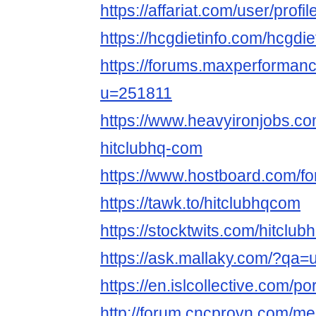
https://affariat.com/user/profi
https://hcgdietinfo.com/hcgd
https://forums.maxperforma
u=251811
https://www.heavyironjobs.co
hitclubhq-com
https://www.hostboard.com/f
https://tawk.to/hitclubhqcom
https://stocktwits.com/hitclu
https://ask.mallaky.com/?qa=
https://en.islcollective.com/p
http://forum.cncprovn.com/m