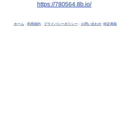
https://780564.8b.io/
ホーム
-
利用規約
-
プライバシーポリシー
-
お問い合わせ
-
特定商取