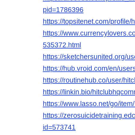
pid=1786396
https://topsitenet.com/profil
https://www.currencylovers.c
535372.html
https://sketchersunited.org/u
https://hub.vroid.com/en/use
https://routinehub.co/user/h
https://linkin.bio/hitclubhqco
https://www.lasso.net/go/it
https://zerosuicidetraining.ed
id=573741