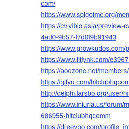
com/
https://www.spigotmc.org/m
https://cv.viblo.asia/preview
4ad0-9b57-f7d0f9b91943
https://www.growkudos.com/pr
https://www.fitlynk.com/e396
https://aoezone.net/members
https://gifyu.com/hitclubhqc
http://delphi.larsbo.org/user
https://www.iniuria.us/forum
686955-hitclubhqcomm
https://dreevoo.com/profile_i