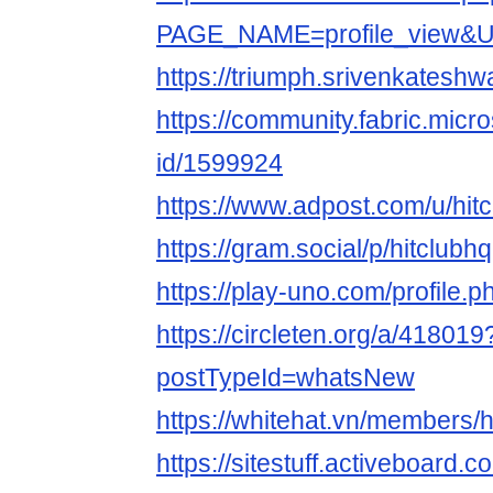
PAGE_NAME=profile_view&
https://triumph.srivenkateshw
https://community.fabric.micr
id/1599924
https://www.adpost.com/u/hi
https://gram.social/p/hitcl
https://play-uno.com/profile
https://circleten.org/a/418019
postTypeId=whatsNew
https://whitehat.vn/members
https://sitestuff.activeboard.