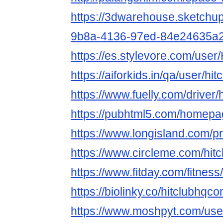
https://3dwarehouse.sketchu
9b8a-4136-97ed-84e24635a
https://es.stylevore.com/use
https://aiforkids.in/qa/user/h
https://www.fuelly.com/driver
https://pubhtml5.com/homep
https://www.longisland.com/pr
https://www.circleme.com/hi
https://www.fitday.com/fitne
https://biolinky.co/hitclubhqc
https://www.moshpyt.com/use