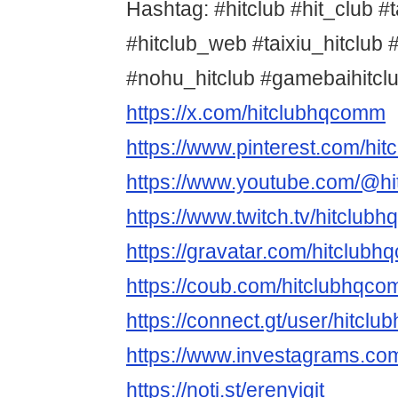
Hashtag: #hitclub #hit_club #t
#hitclub_web #taixiu_hitclub 
#nohu_hitclub #gamebaihitcl
https://x.com/hitclubhqcomm
https://www.pinterest.com/hi
https://www.youtube.com/@h
https://www.twitch.tv/hitclu
https://gravatar.com/hitclub
https://coub.com/hitclubhqc
https://connect.gt/user/hitcl
https://www.investagrams.co
https://noti.st/erenyigit