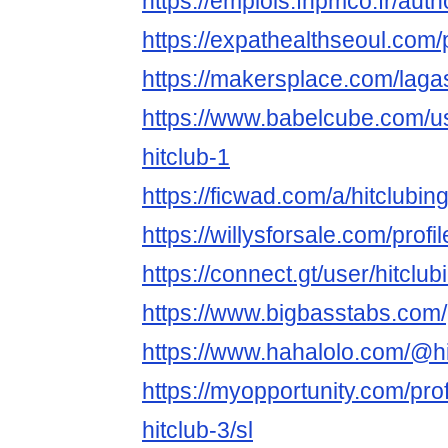
https://emplois.fhpmco.fr/autho
https://expathealthseoul.com/pr
https://makersplace.com/lag
https://www.babelcube.com/
hitclub-1
https://ficwad.com/a/hitclubin
https://willysforsale.com/profil
https://connect.gt/user/hitclub
https://www.bigbasstabs.com/
https://www.hahalolo.com/@hi
https://myopportunity.com/pro
hitclub-3/sl