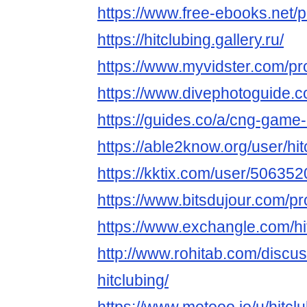
https://www.free-ebooks.net/p
https://hitclubing.gallery.ru/
https://www.myvidster.com/prof
https://www.divephotoguide.c
https://guides.co/a/cng-game
https://able2know.org/user/hit
https://kktix.com/user/506352
https://www.bitsdujour.com/pr
https://www.exchangle.com/hi
http://www.rohitab.com/discu
hitclubing/