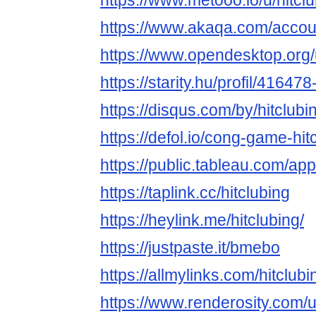
https://www.metooo.io/u/hitcl
https://www.akaqa.com/accou
https://www.opendesktop.org/u
https://starity.hu/profil/416478
https://disqus.com/by/hitclubi
https://defol.io/cong-game-hit
https://public.tableau.com/app/
https://taplink.cc/hitclubing
https://heylink.me/hitclubing/
https://justpaste.it/bmebo
https://allmylinks.com/hitclubi
https://www.renderosity.com/