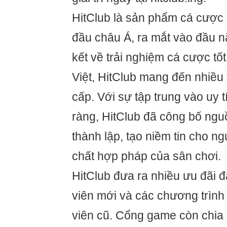
HitClub là sản phẩm cá cược
đầu châu Á, ra mắt vào đầu 
kết về trải nghiệm cá cược tố
Việt, HitClub mang đến nhiều
cấp. Với sự tập trung vào uy t
ràng, HitClub đã công bố ngu
thành lập, tạo niềm tin cho ng
chất hợp pháp của sân chơi.
HitClub đưa ra nhiều ưu đãi đ
viên mới và các chương trình
viên cũ. Cổng game còn chia 