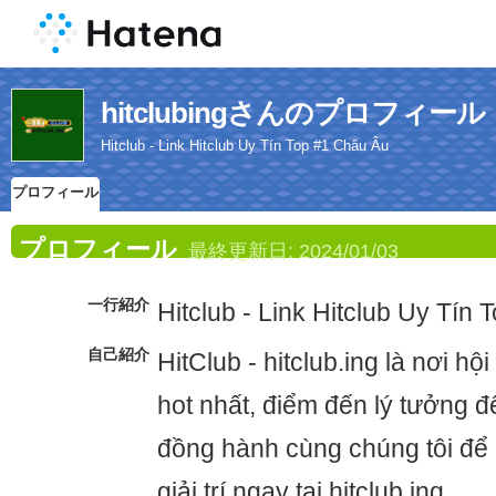
hitclubingさんのプロフィール
Hitclub - Link Hitclub Uy Tín Top #1 Châu Âu
プロフィール
プロフィール
最終更新日:
2024/01/03
一行紹介
Hitclub - Link Hitclub Uy Tín
自己紹介
HitClub - hitclub.ing là nơi hộ
hot nhất, điểm đến lý tưởng đ
đồng hành cùng chúng tôi để 
giải trí ngay tại hitclub.ing.