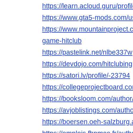
https://learn.acloud.guru/profi
https://www.gta5-mods.com/us
https://www.mountainproject
game-hitclub
https://pastelink.net/nlbe337w
https://devdojo.com/hitclubing
https://satori.lv/profile/-23794
https://collegeprojectboard.co
https://booksloom.com/author/
https://avjoblistings.com/autho
https://boersen.oeh-salzburg.a