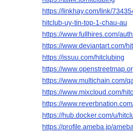
https://linkhay.com/link/734354
hitclub-uy-tin-top-1-chau-au
https://www.fullhires.com/auth
https://www.deviantart.com/hi
https://issuu.com/hitclubing
https://www.openstreetmap.or
https://www.multichain.com/qa
https://www.mixcloud.com/hitc
https://www.reverbnation.com/a
https://hub.docker.com/u/hitcl
https://profile.ameba.jp/ameba