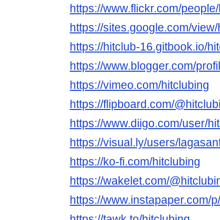
https://www.flickr.com/people/
https://sites.google.com/view/
https://hitclub-16.gitbook.io/hi
https://www.blogger.com/pro
https://vimeo.com/hitclubing
https://flipboard.com/@hitclub
https://www.diigo.com/user/hi
https://visual.ly/users/lagasan
https://ko-fi.com/hitclubing
https://wakelet.com/@hitclubi
https://www.instapaper.com/p/
https://tawk.to/hitclubing