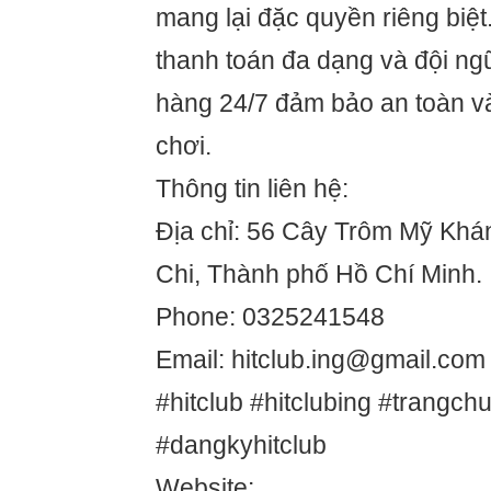
mang lại đặc quyền riêng biệ
thanh toán đa dạng và đội n
hàng 24/7 đảm bảo an toàn và
chơi.
Thông tin liên hệ:
Địa chỉ: 56 Cây Trôm Mỹ Khá
Chi, Thành phố Hồ Chí Minh.
Phone: 0325241548
Email: hitclub.ing@gmail.com
#hitclub #hitclubing #trangchu
#dangkyhitclub
Website: