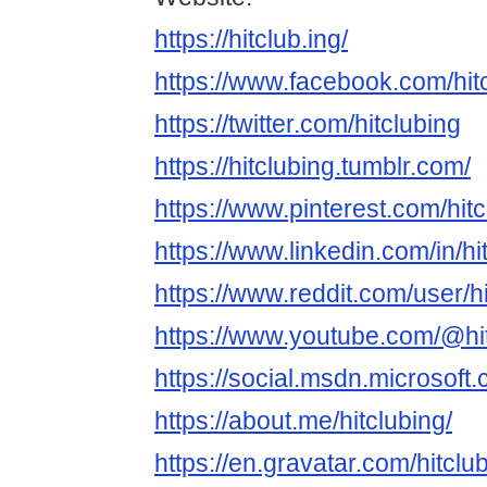
https://hitclub.ing/
https://www.facebook.com/hit
https://twitter.com/hitclubing
https://hitclubing.tumblr.com/
https://www.pinterest.com/hitc
https://www.linkedin.com/in/hi
https://www.reddit.com/user/h
https://www.youtube.com/@hit
https://social.msdn.microsoft.
https://about.me/hitclubing/
https://en.gravatar.com/hitclu