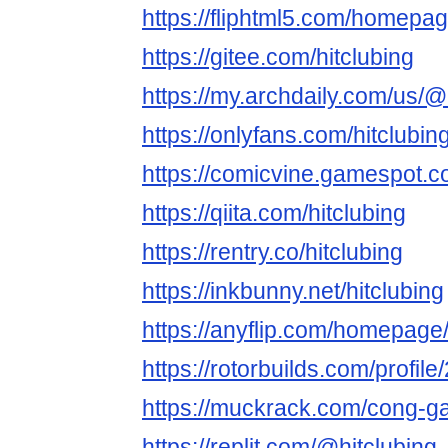
https://fliphtml5.com/homepa
https://gitee.com/hitclubing
https://my.archdaily.com/us/@
https://onlyfans.com/hitclubin
https://comicvine.gamespot.com
https://qiita.com/hitclubing
https://rentry.co/hitclubing
https://inkbunny.net/hitclubing
https://anyflip.com/homepage
https://rotorbuilds.com/profile
https://muckrack.com/cong-ga
https://replit.com/@hitclubing