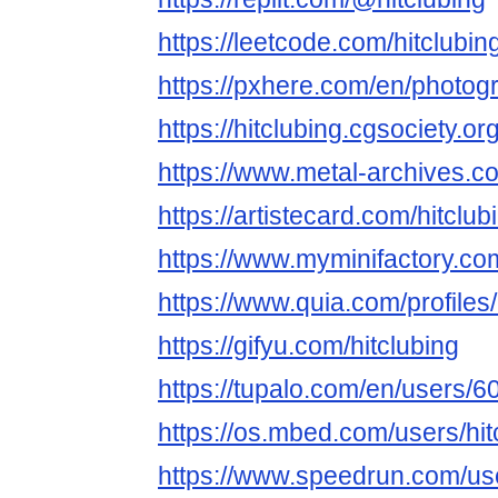
https://leetcode.com/hitclubin
https://pxhere.com/en/photo
https://hitclubing.cgsociety.org
https://www.metal-archives.co
https://artistecard.com/hitclub
https://www.myminifactory.com
https://www.quia.com/profiles/
https://gifyu.com/hitclubing
https://tupalo.com/en/users/
https://os.mbed.com/users/hit
https://www.speedrun.com/use