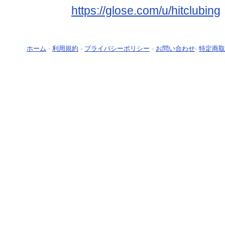
https://glose.com/u/hitclubing
ホーム
-
利用規約
-
プライバシーポリシー
-
お問い合わせ
-
特定商取