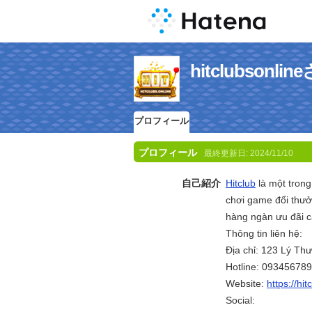
hitclubson
プロフィール
プロフィール
最終更新日:
2024/11/10
自己紹介
Hitclub
là một trong
chơi game đổi thưở
hàng ngàn ưu đãi c
Thông tin liên hệ:
Địa chỉ: 123 Lý Th
Hotline: 09345678
Website:
https://hit
Social: