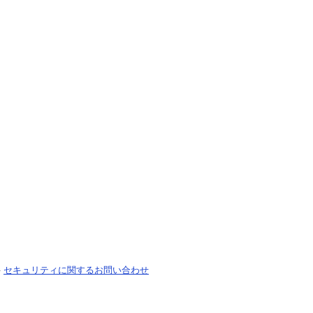
-
セキュリティに関するお問い合わせ