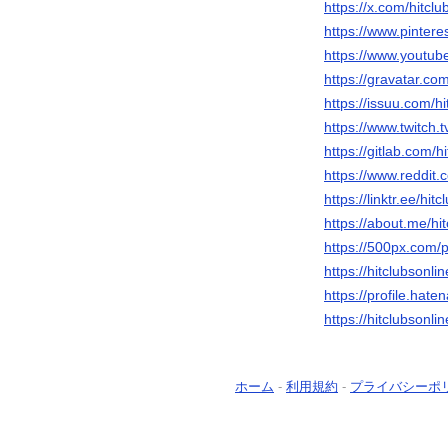
https://x.com/hitclu
https://www.pintere
https://www.youtub
https://gravatar.com
https://issuu.com/hi
https://www.twitch.t
https://gitlab.com/h
https://www.reddit.
https://linktr.ee/hit
https://about.me/hi
https://500px.com/p
https://hitclubsonli
https://profile.haten
https://hitclubsonli
ホーム
-
利用規約
-
プライバシーポ