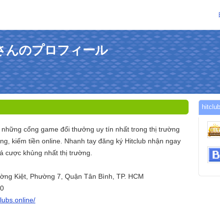
lineさんのプロフィール
hitc
 những cổng game đổi thưởng uy tín nhất trong thị trường
ng, kiếm tiền online. Nhanh tay đăng ký Hitclub nhận ngay
á cược khủng nhất thị trường.
ường Kiệt, Phường 7, Quận Tân Bình, TP. HCM
90
clubs.online/