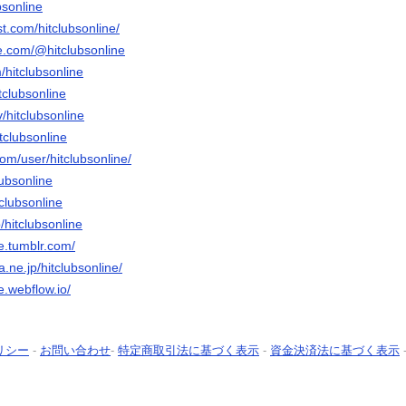
bsonline
st.com/hitclubsonline/
e.com/@hitclubsonline
/hitclubsonline
tclubsonline
v/hitclubsonline
itclubsonline
com/user/hitclubsonline/
clubsonline
tclubsonline
/hitclubsonline
ne.tumblr.com/
a.ne.jp/hitclubsonline/
ne.webflow.io/
リシー
-
お問い合わせ
-
特定商取引法に基づく表示
-
資金決済法に基づく表示