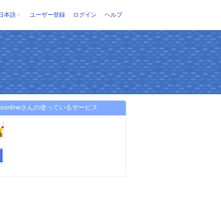
日本語
ユーザー登録
ログイン
ヘルプ
lubsonlineさんの使っているサービス