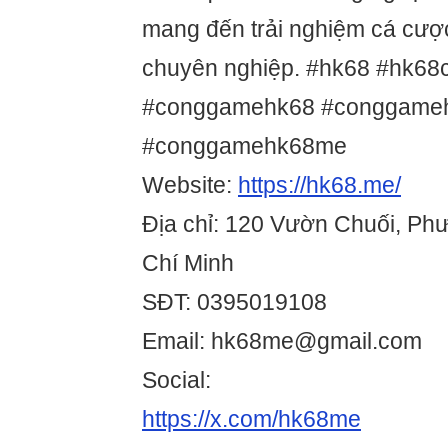
mang đến trải nghiệm cá cượ
chuyên nghiệp. #hk68 #hk68
#conggamehk68 #conggameh
#conggamehk68me
Website:
https://hk68.me/
Địa chỉ: 120 Vườn Chuối, Ph
Chí Minh
SĐT: 0395019108
Email: hk68me@gmail.com
Social:
https://x.com/hk68me