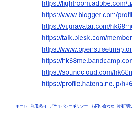
https://lightroom.adobe.com/
https://www.blogger.com/pro
https://vi.gravatar.com/hk68m
https://talk.plesk.com/memb
https://www.openstreetmap.o
https://hk68me.bandcamp.c
https://soundcloud.com/hk68
https://profile.hatena.ne.jp/hk
ホーム
-
利用規約
-
プライバシーポリシー
-
お問い合わせ
-
特定商取