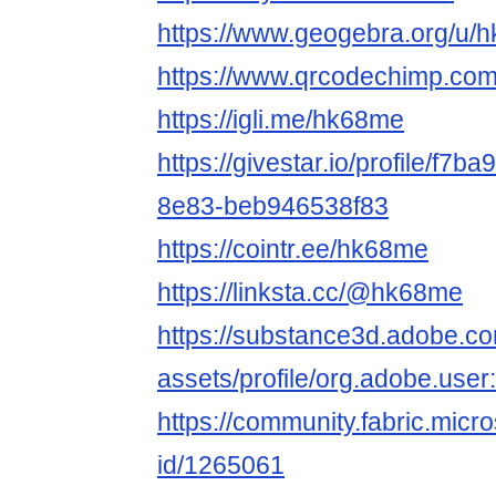
https://www.geogebra.org/u/
https://www.qrcodechimp.co
https://igli.me/hk68me
https://givestar.io/profile/f7
8e83-beb946538f83
https://cointr.ee/hk68me
https://linksta.cc/@hk68me
https://substance3d.adobe.c
assets/profile/org.adobe.
https://community.fabric.micr
id/1265061