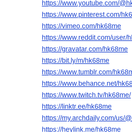
https://www.youtube.com/@
https://www.pinterest.com/hk
https://vimeo.com/hk68me
https://www.reddit.com/user/
https://gravatar.com/hk68me
https://bit.ly/m/hk68me
https://www.tumblr.com/hk68
https://www.behance.net/hk
https://www.twitch.tv/hk68me/
https://linktr.ee/hk68me
https://my.archdaily.com/us
https://heylink.me/hk68me