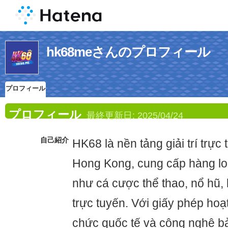
hk68meさんのプロフィール
プロフィール
プロフィール
最終更新日:
2025/04/24
自己紹介
HK68 là nền tảng giải trí trực 
Hong Kong, cung cấp hàng loạ
như cá cược thể thao, nổ hũ,
trực tuyến. Với giấy phép hoạ
chức quốc tế và công nghệ 