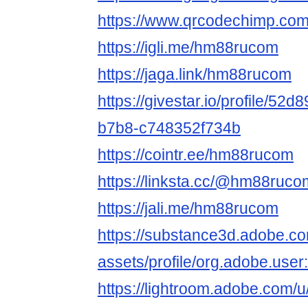
https://www.qrcodechimp.c
https://igli.me/hm88rucom
https://jaga.link/hm88rucom
https://givestar.io/profile/52
b7b8-c748352f734b
https://cointr.ee/hm88rucom
https://linksta.cc/@hm88ruco
https://jali.me/hm88rucom
https://substance3d.adobe.c
assets/profile/org.adobe.
https://lightroom.adobe.com