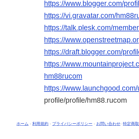
https://www.blogger.com/pro
https://vi.gravatar.com/hm88
https://talk.plesk.com/memb
https://www.openstreetmap.
https://draft.blogger.com/pr
https://www.mountainprojec
hm88rucom
https://www.launchgood.com/
profile/profile/hm88.rucom
ホーム
-
利用規約
-
プライバシーポリシー
-
お問い合わせ
-
特定商取