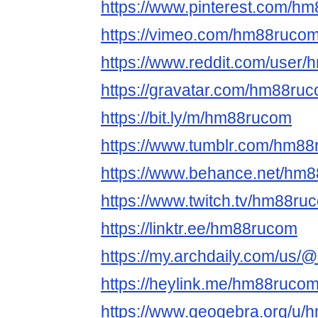
https://www.pinterest.com/hm
https://vimeo.com/hm88ruco
https://www.reddit.com/user
https://gravatar.com/hm88ru
https://bit.ly/m/hm88rucom
https://www.tumblr.com/hm8
https://www.behance.net/hm
https://www.twitch.tv/hm88ru
https://linktr.ee/hm88rucom
https://my.archdaily.com/us
https://heylink.me/hm88rucom
https://www.geogebra.org/u