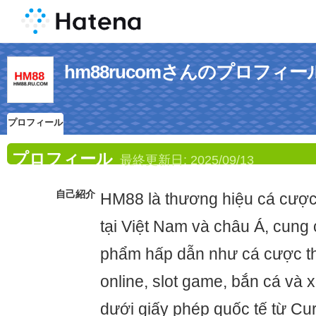
hm88rucomさんのプロフィー
プロフィール
プロフィール
最終更新日:
2025/09/13
自己紹介
HM88 là thương hiệu cá cược 
tại Việt Nam và châu Á, cung
phẩm hấp dẫn như cá cược th
online, slot game, bắn cá và 
dưới giấy phép quốc tế từ C