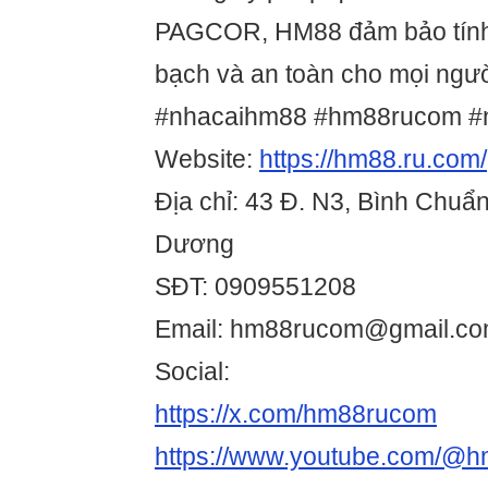
PAGCOR, HM88 đảm bảo tính
bạch và an toàn cho mọi ngư
#nhacaihm88 #hm88rucom #
Website:
https://hm88.ru.com/
Địa chỉ: 43 Đ. N3, Bình Chuẩ
Dương
SĐT: 0909551208
Email: hm88rucom@gmail.c
Social:
https://x.com/hm88rucom
https://www.youtube.com/@