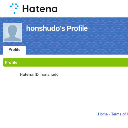
honshudo's Profile
Profile
Profile
Hatena ID
honshudo
Home
-
Terms of 