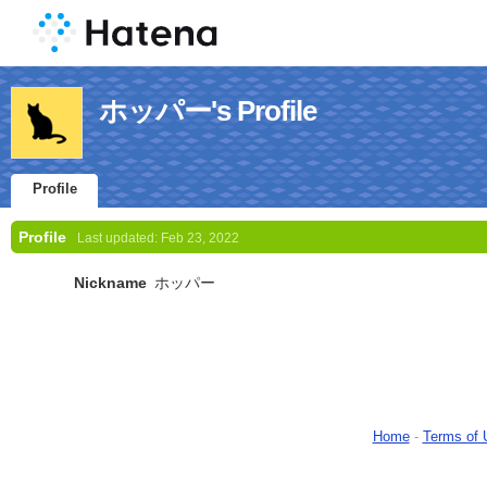
ホッパー's Profile
Profile
Profile
Last updated:
Feb 23, 2022
Nickname
ホッパー
Home
-
Terms of 