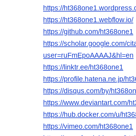
https://ht368one1.wordpress.
https://ht368one1.webflow.io/
https://github.com/ht368one1
https://scholar.google.com/cit
user=ruFmEpoAAAAJ&hl=en
https://linktr.ee/ht368one1
https://profile.hatena.ne.jp/h
https://disqus.com/by/ht368o
https://www.deviantart.com/h
https://hub.docker.com/u/ht3
https://vimeo.com/ht368one1