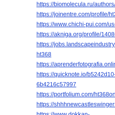
https://biomolecula.ru/author
https://joinentre.com/profile/
https://www.chichi-pui.com/u
https://akniga.org/profile/140
https://jobs.landscapeindustr
ht368
https://aprenderfotografia.onl
https://quicknote.io/b5242d1
6b4216c57997
https://portfolium.com/ht368o
https://shhhnewcastleswinger
https://www.dokkan-