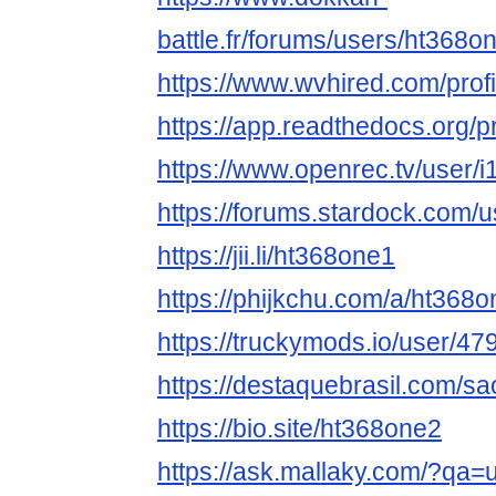
battle.fr/forums/users/ht368o
https://www.wvhired.com/prof
https://app.readthedocs.org/p
https://www.openrec.tv/user
https://forums.stardock.com/
https://jii.li/ht368one1
https://phijkchu.com/a/ht368
https://truckymods.io/user/47
https://destaquebrasil.com/s
https://bio.site/ht368one2
https://ask.mallaky.com/?qa=