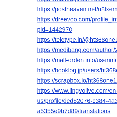
https://postheaven.net/u8lxe
https://dreevoo.com/profile_i
pid=1442970
https://teletype.in/@ht368one
https://medibang.com/author
https://malt-orden.info/useri
https://booklog.jp/users/ht368
https://scrapbox.io/ht368one
https://www.lingvolive.com/en
us/profile/ded82076-c384-4a
a5355e9b7d89/translations