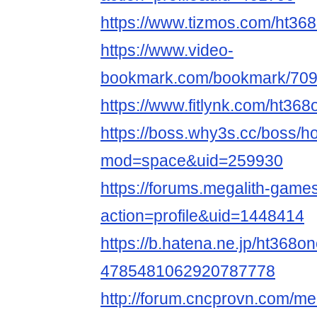
https://www.tizmos.com/ht3
https://www.video-
bookmark.com/bookmark/709
https://www.fitlynk.com/ht36
https://boss.why3s.cc/boss/
mod=space&uid=259930
https://forums.megalith-gam
action=profile&uid=1448414
https://b.hatena.ne.jp/ht36
4785481062920787778
http://forum.cncprovn.com/m