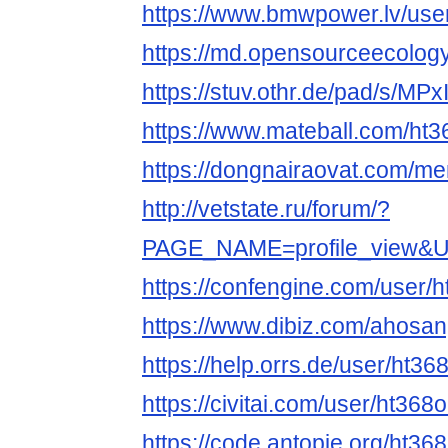
https://www.bmwpower.lv/us
https://md.opensourceecolog
https://stuv.othr.de/pad/s/MP
https://www.mateball.com/ht
https://dongnairaovat.com/m
http://vetstate.ru/forum/?
PAGE_NAME=profile_view&
https://confengine.com/user/
https://www.dibiz.com/ahosa
https://help.orrs.de/user/ht3
https://civitai.com/user/ht368
https://code.antopie.org/ht36