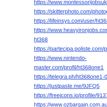
https://www.montessorijobsuk
https://skitterphoto.com/pho
https://lifeinsys.com/user/ht
https://www.heavyironjobs.co
ht368
https://partecipa.poliste.com/p
https://www.nintendo-
master.com/profil/ht368one1
https://telegra.ph/ht368one1-
https://justpaste.me/9JFQ5
https://freeicons.io/profile/91
https://www.ozbargain.com.a