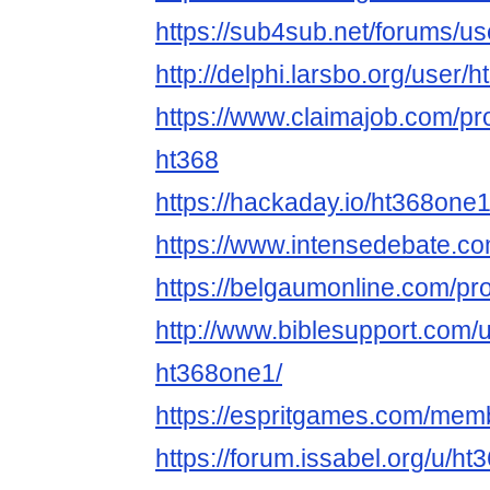
https://sub4sub.net/forums/u
http://delphi.larsbo.org/user/
https://www.claimajob.com/pr
ht368
https://hackaday.io/ht368one
https://www.intensedebate.c
https://belgaumonline.com/pro
http://www.biblesupport.com/
ht368one1/
https://espritgames.com/mem
https://forum.issabel.org/u/h