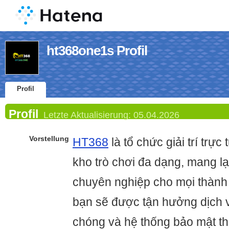
ht368one1s Profil
Profil
Profil
Letzte Aktualisierung:
05.04.2026
Vorstellung
HT368
là tổ chức giải trí trực
kho trò chơi đa dạng, mang lạ
chuyên nghiệp cho mọi thành 
bạn sẽ được tận hưởng dịch 
chóng và hệ thống bảo mật thô