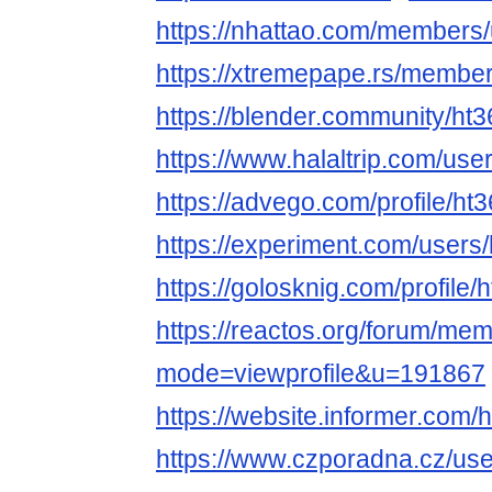
https://nhattao.com/members
https://xtremepape.rs/membe
https://blender.community/ht
https://www.halaltrip.com/use
https://advego.com/profile/ht
https://experiment.com/users
https://golosknig.com/profile/
https://reactos.org/forum/mem
mode=viewprofile&u=191867
https://website.informer.com/
https://www.czporadna.cz/us