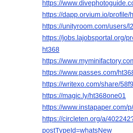
https://www.divephotoguide.
https://dapp.orvium.io/profile
https://unityroom.com/users/
https://jobs.lajobsportal.org/p
ht368
https://www.myminifactory.c
https://www.passes.com/ht3
https://writexo.com/share/58
https://magic.ly/ht368one01
https://www.instapaper.com/
https://circleten.org/a/402242
postTypeId=whatsNew