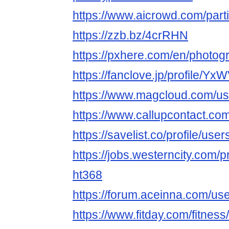
https://www.aicrowd.com/part
https://zzb.bz/4crRHN
https://pxhere.com/en/photo
https://fanclove.jp/profile/Y
https://www.magcloud.com/u
https://www.callupcontact.co
https://savelist.co/profile/us
https://jobs.westerncity.com/p
ht368
https://forum.aceinna.com/us
https://www.fitday.com/fitne