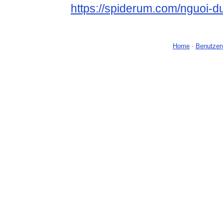
https://spiderum.com/nguoi-
Home
-
Benutzer