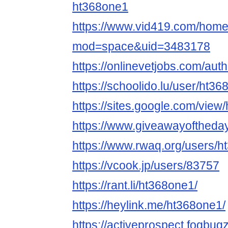
ht368one1
https://www.vid419.com/hom
mod=space&uid=3483178
https://onlinevetjobs.com/aut
https://schoolido.lu/user/ht36
https://sites.google.com/vie
https://www.giveawayoftheda
https://www.rwaq.org/users/
https://vcook.jp/users/83757
https://rant.li/ht368one1/
https://heylink.me/ht368one1/
https://activeprospect.fogbug