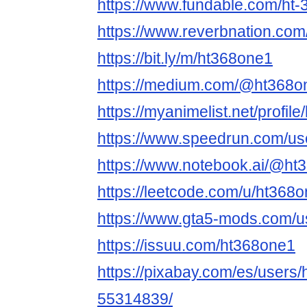
https://www.fundable.com/ht-
https://www.reverbnation.com
https://bit.ly/m/ht368one1
https://medium.com/@ht368o
https://myanimelist.net/profil
https://www.speedrun.com/us
https://www.notebook.ai/@ht
https://leetcode.com/u/ht368o
https://www.gta5-mods.com/u
https://issuu.com/ht368one1
https://pixabay.com/es/users
55314839/