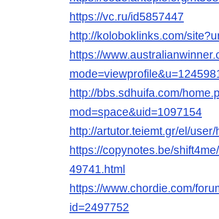
https://vc.ru/id5857447
http://koloboklinks.com/site?
https://www.australianwinner
mode=viewprofile&u=124598
http://bbs.sdhuifa.com/home.
mod=space&uid=1097154
http://artutor.teiemt.gr/el/use
https://copynotes.be/shift4me
49741.html
https://www.chordie.com/forum
id=2497752