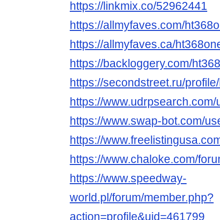
https://linkmix.co/52962441
https://allmyfaves.com/ht368
https://allmyfaves.ca/ht368on
https://backloggery.com/ht36
https://secondstreet.ru/profil
https://www.udrpsearch.com/
https://www.swap-bot.com/us
https://www.freelistingusa.com
https://www.chaloke.com/for
https://www.speedway-
world.pl/forum/member.php?
action=profile&uid=461799