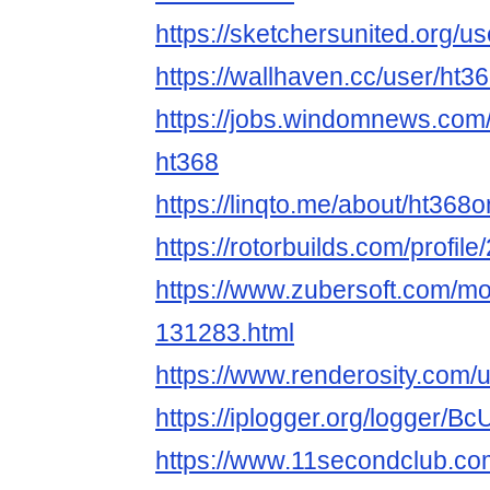
https://sketchersunited.org/u
https://wallhaven.cc/user/ht
https://jobs.windomnews.com/
ht368
https://linqto.me/about/ht368
https://rotorbuilds.com/profil
https://www.zubersoft.com/mo
131283.html
https://www.renderosity.com/
https://iplogger.org/logger/
https://www.11secondclub.com