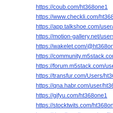
https://coub.com/ht368one1
https://www.checkli.com/ht3
https://app.talkshoe.com/use
https://motion-gallery.net/use
https://wakelet.com/@ht368o
https://community.m5stack.c
https://forum.m5stack.com/u
https://transfur.com/Users/h
https://qna.habr.com/user/ht
https://gifyu.com/ht368one1
https://stocktwits.com/ht368o