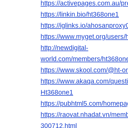
https://activepages.com.au/pr
https://linkin.bio/ht368one1
https://iglinks.io/ahosanproxy
https://www.myget.org/users
http://newdigital-
world.com/members/ht368one
https://www.skool.com/@ht-o
https://www.akaqa.com/ques
Ht368one1
https://pubhtml5.com/homepag
https://raovat.nhadat.vn/mem
300712.html