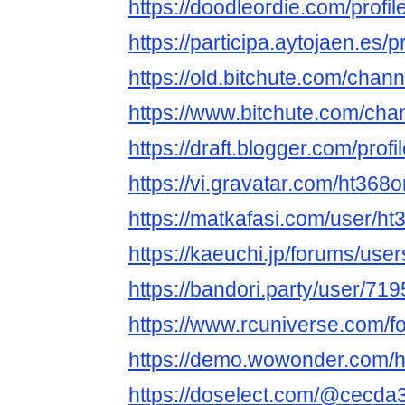
https://doodleordie.com/profi
https://participa.aytojaen.es/p
https://old.bitchute.com/cha
https://www.bitchute.com/ch
https://draft.blogger.com/pr
https://vi.gravatar.com/ht368
https://matkafasi.com/user/h
https://kaeuchi.jp/forums/use
https://bandori.party/user/71
https://www.rcuniverse.com/
https://demo.wowonder.com/
https://doselect.com/@cecd