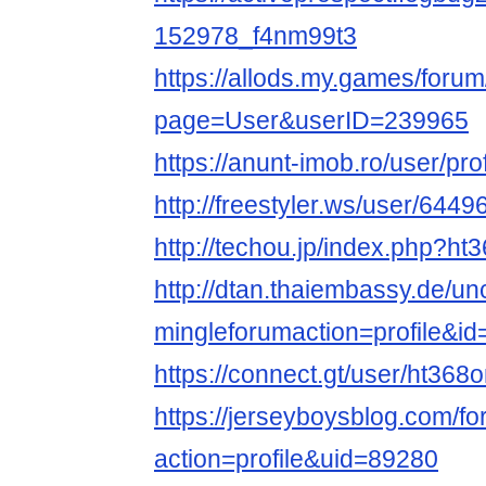
152978_f4nm99t3
https://allods.my.games/foru
page=User&userID=239965
https://anunt-imob.ro/user/pro
http://freestyler.ws/user/644
http://techou.jp/index.php?h
http://dtan.thaiembassy.de/u
mingleforumaction=profile&i
https://connect.gt/user/ht368
https://jerseyboysblog.com/
action=profile&uid=89280