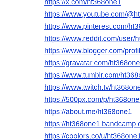
https://x.com/ht368one1
https://www.youtube.com/@h
https://www.pinterest.com/ht3
https://www.reddit.com/user/
https://www.blogger.com/pro
https://gravatar.com/ht368on
https://www.tumblr.com/ht36
https://www.twitch.tv/ht368on
https://500px.com/p/ht368on
https://about.me/ht368one1
https://ht368one1.bandcamp.
https://coolors.co/u/ht368one