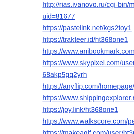
http://rias.ivanovo.ru/cgi-bin/
uid=81677
https://pastelink.net/kgs2toy1
https://trakteer.id/ht368one1
https://www.anibookmark.com
https://www.skypixel.com/user
68akp5gq2yrh
https://anyflip.com/homepage
https://www.shippingexplorer
https://joy.link/ht368one1
https://www.walkscore.com/
https://makeagif.com/user/ht