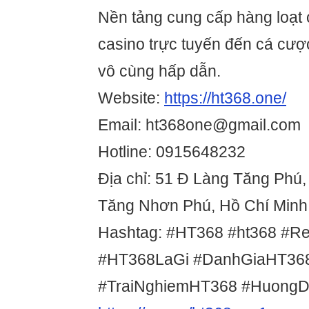
Nền tảng cung cấp hàng loạt c
casino trực tuyến đến cá cượ
vô cùng hấp dẫn.
Website:
https://ht368.one/
Email: ht368one@gmail.com
Hotline: 0915648232
Địa chỉ: 51 Đ Làng Tăng Phú
Tăng Nhơn Phú, Hồ Chí Minh
Hashtag: #HT368 #ht368 #R
#HT368LaGi #DanhGiaHT36
#TraiNghiemHT368 #Huong