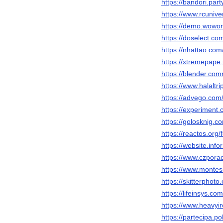
https://bandori.par
https://www.rcuni
https://demo.wowo
https://doselect.
https://nhattao.c
https://xtremepap
https://blender.co
https://www.halaltr
https://advego.com/
https://experiment
https://golosknig.c
https://reactos.or
https://website.inf
https://www.czpora
https://www.montes
https://skitterpho
https://lifeinsys.c
https://www.heavyi
https://partecipa.po