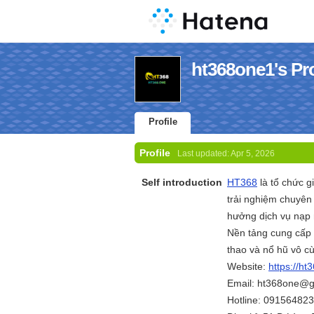
ht368one1's Pro
Profile
Profile
Last updated:
Apr 5, 2026
Self introduction
HT368
là tổ chức gi
trải nghiệm chuyên
hưởng dịch vụ nạp 
Nền tảng cung cấp h
thao và nổ hũ vô c
Website:
https://ht
Email: ht368one@g
Hotline: 09156482