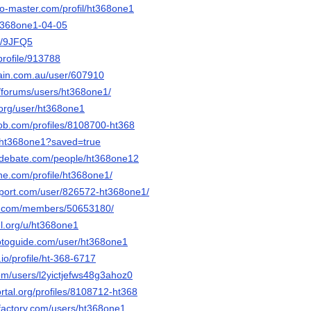
do-master.com/profil/ht368one1
ht368one1-04-05
me/9JFQ5
/profile/913788
ain.com.au/user/607910
t/forums/users/ht368one1/
o.org/user/ht368one1
job.com/profiles/8108700-ht368
o/ht368one1?saved=true
sedebate.com/people/ht368one12
ne.com/profile/ht368one1/
pport.com/user/826572-ht368one1/
es.com/members/50653180/
el.org/u/ht368one1
otoguide.com/user/ht368one1
.io/profile/ht-368-6717
com/users/l2yictjefws48g3ahoz0
ortal.org/profiles/8108712-ht368
factory.com/users/ht368one1