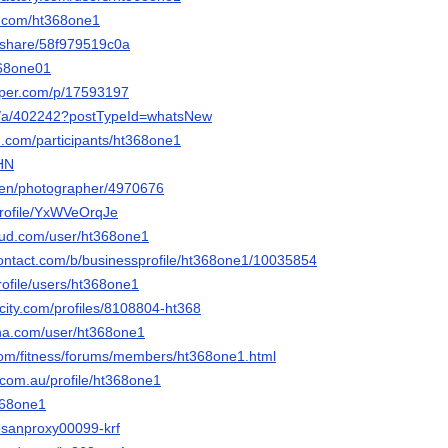
s.com/ht368one1
m/share/58f979519c0a
368one01
aper.com/p/17593197
org/a/402242?postTypeId=whatsNew
d.com/participants/ht368one1
RHN
/en/photographer/4970676
/profile/YxWVeOrqJe
oud.com/user/ht368one1
contact.com/b/businessprofile/ht368one1/10035854
profile/users/ht368one1
ncity.com/profiles/8108804-ht368
nna.com/user/ht368one1
.com/fitness/forums/members/ht368one1.html
.com.au/profile/ht368one1
t368one1
ahosanproxy00099-krf