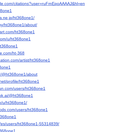
ogle.com/citations?user=ruFmEpoAAAAJ&hl=en
368one1
na.ne.jp/ht368one1/
/by/ht368one1/about/
tart.com/ht368one1
.com/u/ht368one1
ht368one1
le.com/ht-368
nation.com/artist/ht368one1
68one1
m/@ht368one1/about
.net/profile/ht368one1
run.com/users/ht368one1
ook.ai/@ht368one1
om/u/ht368one1/
mods.com/users/ht368one1
ht368one1
m/es/users/ht368one1-55314839/
t368one1