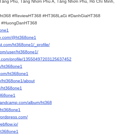
g Tăng Phú, Tăng Nhơn Phú A, Tăng Nhơn Phú, Hồ Chí Minh,
#ht368 #ReviewHT368 #HT368LaGi #DanhGiaHT368
8 #HuongDanHT368
8one1
be.com/@ht368one1
st.com/ht368one1/_profile/
.com/user/ht368one1/
er.com/profile/13550497203125637452
om/ht368one1
.com/ht368one1
tv/ht368one1/about
p/ht368one1
t368one1
.bandcamp.com/album/ht368
u/ht368one1
wordpress.com/
ebflow.io/
/ht368one1