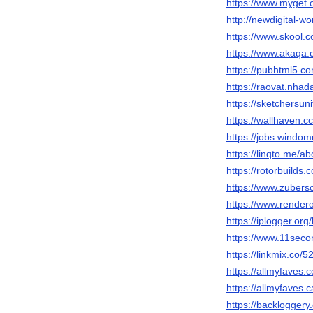
https://www.myget.
http://newdigital-
https://www.skool
https://www.akaqa
https://pubhtml5.c
https://raovat.nha
https://sketchersun
https://wallhaven.c
https://jobs.windo
https://linqto.me/a
https://rotorbuilds.
https://www.zubers
https://www.render
https://iplogger.o
https://www.11seco
https://linkmix.co/
https://allmyfaves
https://allmyfaves.
https://backlogger