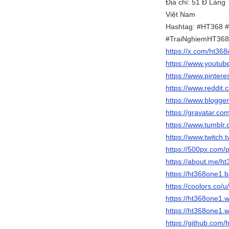
Địa chỉ: 51 Đ Làn
Việt Nam
Hashtag: #HT368 
#TraiNghiemHT36
https://x.com/ht36
https://www.youtu
https://www.pintere
https://www.reddit
https://www.blogg
https://gravatar.c
https://www.tumblr
https://www.twitch.
https://500px.com/
https://about.me/h
https://ht368one1
https://coolors.co/
https://ht368one1.
https://ht368one1.w
https://github.com