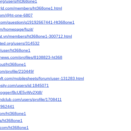
org/users/ht368one1
world.com/members/ht368one1.html
.com/@ht-one-6807
.com/question/q19192667441-Ht368one1
om/homepage/fszit/
dat.vn/members/ht368one1-300712.html
ited.org/users/314532
c/user/ht368one1
mnews.com/profiles/8108823-ht368
bout/ht368one1
com/profile/210449/
oft.com/mobilesheets/forum/user-131283.html
osity.com/users/id:1845071
rg/logger/BcUE5vWv2Xt8/
ndclub.com/users/profile/1708411
52962441
.com/ht368one1
ca/ht368one1
y.com/ht368one1