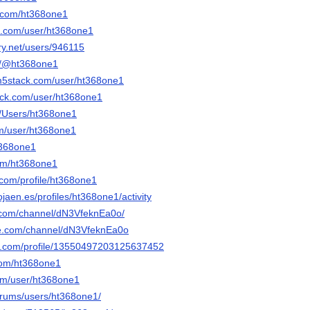
i.com/ht368one1
oe.com/user/ht368one1
ery.net/users/946115
om/@ht368one1
m5stack.com/user/ht368one1
ack.com/user/ht368one1
om/Users/ht368one1
om/user/ht368one1
t368one1
com/ht368one1
.com/profile/ht368one1
tojaen.es/profiles/ht368one1/activity
te.com/channel/dN3VfeknEa0o/
te.com/channel/dN3VfeknEa0o
ger.com/profile/13550497203125637452
.com/ht368one1
com/user/ht368one1
forums/users/ht368one1/