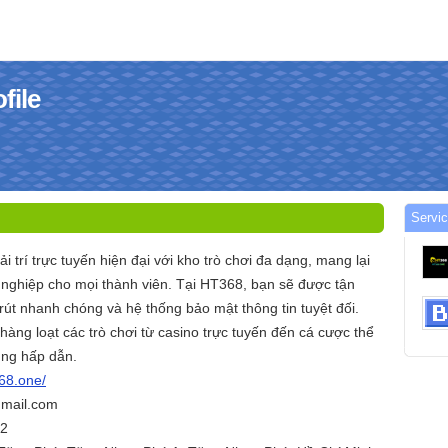
file
Servi
ải trí trực tuyến hiện đại với kho trò chơi đa dạng, mang lại
 nghiệp cho mọi thành viên. Tại HT368, bạn sẽ được tận
rút nhanh chóng và hệ thống bảo mật thông tin tuyệt đối.
àng loạt các trò chơi từ casino trực tuyến đến cá cược thể
ùng hấp dẫn.
368.one/
mail.com
32