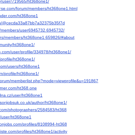
ty/user/719565/ht368one1/
verse.com/forum/members/ht368one1.html
nder.com/ht368one1
com/@cecda33a87bb7a32375b35f7d
om/members/user6945732.6945732/
e.rs/members/ht368one1.659826/#about
mmunity/ht368one1/
ip.com/user/profile/334978/ht368one1/
profile/ht368one1/
.com/users/ht368one1
om/profile/ht368one1/
g/forum/memberlist.php?mode=viewprofile&u=191867
ormer.com/ht368.one
dna.cz/user/ht368one1
sorijobsuk.co.uk/author/ht368one1/
to.com/photographers/2584583/ht368
om/user/ht368one1
ronjobs.com/profiles/8108994-ht368
liste.com/profiles/ht368one1/activity