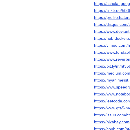
https://scholar.go
https://linktr.ee/ht
https://profile.hate
https://disqus.com
https://www.devian
https://hub.docker
https://vimeo.com/
https://www.fundab
https://www.reverb
https://bit.ly/m/ht3
https://medium.co
https://myanimelist
https://www.speed
https://www.noteb
https://leetcode.c
https://www.gta5-
https://issuu.com/
https://pixabay.co
https://coub.com/h