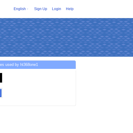
English
Sign Up
Login
Help
ces used by ht368one1