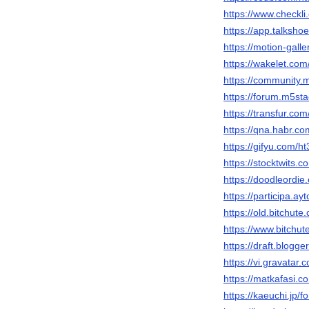
https://www.checkl
https://app.talksh
https://motion-gall
https://wakelet.c
https://community.
https://forum.m5st
https://transfur.c
https://qna.habr.c
https://gifyu.com/h
https://stocktwits.
https://doodleordie
https://participa.ay
https://old.bitchu
https://www.bitchu
https://draft.blog
https://vi.gravatar
https://matkafasi.
https://kaeuchi.jp/