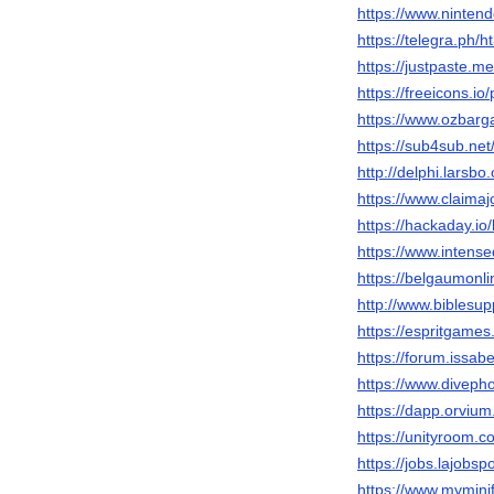
https://www.ninten
https://telegra.ph/
https://justpaste.
https://freeicons.io
https://www.ozbarg
https://sub4sub.ne
http://delphi.larsb
https://www.claima
https://hackaday.i
https://www.inten
https://belgaumonli
http://www.biblesu
https://espritgam
https://forum.issab
https://www.diveph
https://dapp.orvium
https://unityroom.
https://jobs.lajobsp
https://www.mymini