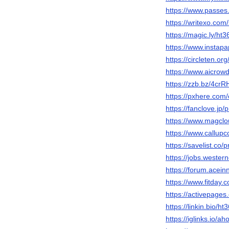
https://www.passe
https://writexo.co
https://magic.ly/ht
https://www.instap
https://circleten.
https://www.aicrow
https://zzb.bz/4cr
https://pxhere.com
https://fanclove.jp
https://www.magcl
https://www.callup
https://savelist.co/
https://jobs.wester
https://forum.acei
https://www.fitday
https://activepages
https://linkin.bio/h
https://iglinks.io/