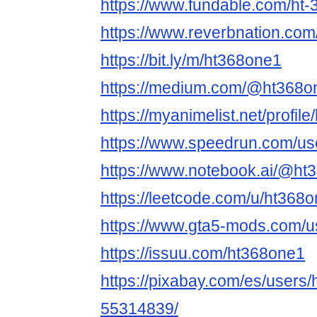
https://www.fundable.com/ht-
https://www.reverbnation.com
https://bit.ly/m/ht368one1
https://medium.com/@ht368o
https://myanimelist.net/profil
https://www.speedrun.com/us
https://www.notebook.ai/@ht
https://leetcode.com/u/ht368o
https://www.gta5-mods.com/u
https://issuu.com/ht368one1
https://pixabay.com/es/users
55314839/