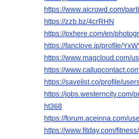
https://www.aicrowd.com/part
https://zzb.bz/4crRHN
https://pxhere.com/en/photo
https://fanclove.jp/profile/Y
https://www.magcloud.com/u
https://www.callupcontact.co
https://savelist.co/profile/us
https://jobs.westerncity.com/p
ht368
https://forum.aceinna.com/us
https://www.fitday.com/fitne