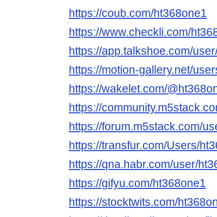
https://coub.com/ht368one1
https://www.checkli.com/ht3
https://app.talkshoe.com/use
https://motion-gallery.net/use
https://wakelet.com/@ht368o
https://community.m5stack.c
https://forum.m5stack.com/u
https://transfur.com/Users/h
https://qna.habr.com/user/ht
https://gifyu.com/ht368one1
https://stocktwits.com/ht368o