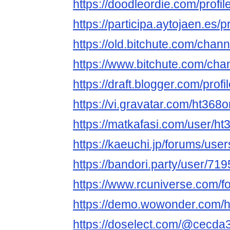
https://doodleordie.com/profi
https://participa.aytojaen.es/p
https://old.bitchute.com/cha
https://www.bitchute.com/ch
https://draft.blogger.com/pr
https://vi.gravatar.com/ht368
https://matkafasi.com/user/h
https://kaeuchi.jp/forums/use
https://bandori.party/user/71
https://www.rcuniverse.com/
https://demo.wowonder.com/
https://doselect.com/@cecd