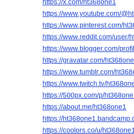
https://x.com/ht368one1
https://www.youtube.com/@h
https://www.pinterest.com/ht3
https://www.reddit.com/user/
https://www.blogger.com/pro
https://gravatar.com/ht368on
https://www.tumblr.com/ht36
https://www.twitch.tv/ht368on
https://500px.com/p/ht368on
https://about.me/ht368one1
https://ht368one1.bandcamp.
https://coolors.co/u/ht368one