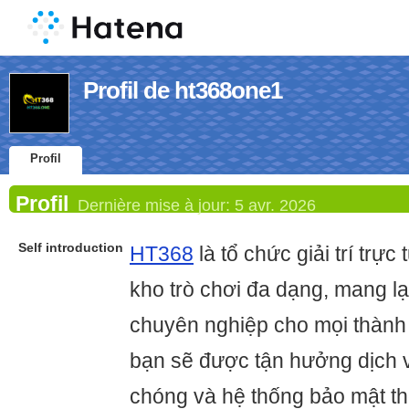
Profil de ht368one1
Profil
Profil
Dernière mise à jour:
5 avr. 2026
Self introduction
HT368
là tổ chức giải trí trực
kho trò chơi đa dạng, mang lạ
chuyên nghiệp cho mọi thành 
bạn sẽ được tận hưởng dịch 
chóng và hệ thống bảo mật thô