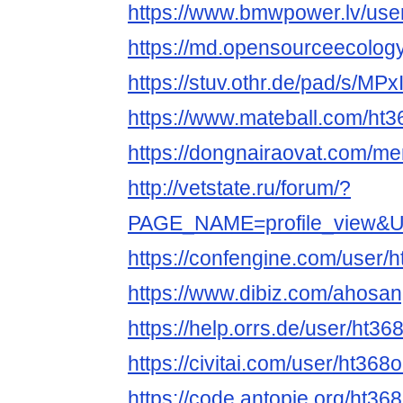
https://www.bmwpower.lv/us
https://md.opensourceecolog
https://stuv.othr.de/pad/s/MP
https://www.mateball.com/ht
https://dongnairaovat.com/m
http://vetstate.ru/forum/?
PAGE_NAME=profile_view&
https://confengine.com/user/
https://www.dibiz.com/ahosa
https://help.orrs.de/user/ht3
https://civitai.com/user/ht368
https://code.antopie.org/ht36