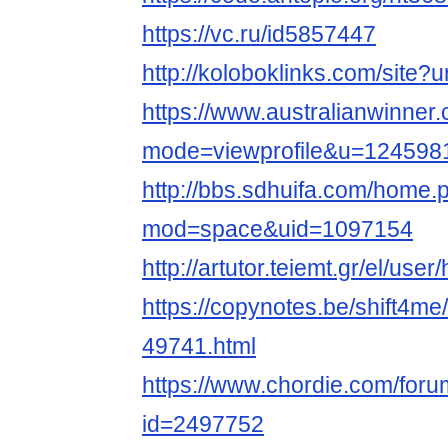
https://vc.ru/id5857447
http://koloboklinks.com/site?
https://www.australianwinner
mode=viewprofile&u=124598
http://bbs.sdhuifa.com/home.
mod=space&uid=1097154
http://artutor.teiemt.gr/el/use
https://copynotes.be/shift4me
49741.html
https://www.chordie.com/forum
id=2497752