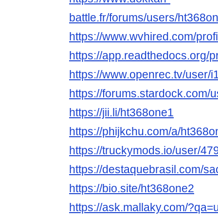
battle.fr/forums/users/ht368o
https://www.wvhired.com/prof
https://app.readthedocs.org/p
https://www.openrec.tv/user
https://forums.stardock.com/
https://jii.li/ht368one1
https://phijkchu.com/a/ht368
https://truckymods.io/user/47
https://destaquebrasil.com/s
https://bio.site/ht368one2
https://ask.mallaky.com/?qa=