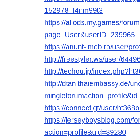
152978_f4nm99t3
https://allods.my.games/foru
page=User&userID=239965
https://anunt-imob.ro/user/pro
http://freestyler.ws/user/644
http://techou.jp/index.php?h
http://dtan.thaiembassy.de/u
mingleforumaction=profile&i
https://connect.gt/user/ht368
https://jerseyboysblog.com/
action=profile&uid=89280