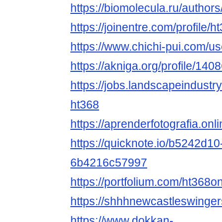
https://biomolecula.ru/author
https://joinentre.com/profile/
https://www.chichi-pui.com/u
https://akniga.org/profile/140
https://jobs.landscapeindustr
ht368
https://aprenderfotografia.onl
https://quicknote.io/b5242d1
6b4216c57997
https://portfolium.com/ht368o
https://shhhnewcastleswinger
https://www.dokkan-