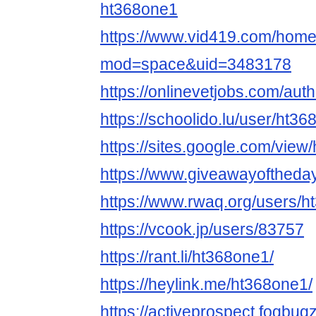
ht368one1
https://www.vid419.com/hom
mod=space&uid=3483178
https://onlinevetjobs.com/aut
https://schoolido.lu/user/ht36
https://sites.google.com/vie
https://www.giveawayoftheda
https://www.rwaq.org/users/
https://vcook.jp/users/83757
https://rant.li/ht368one1/
https://heylink.me/ht368one1/
https://activeprospect.fogbug