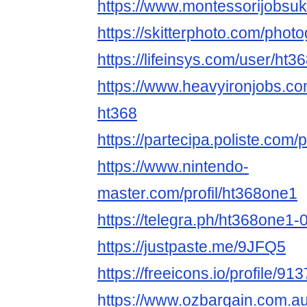
https://www.montessorijobsuk
https://skitterphoto.com/pho
https://lifeinsys.com/user/ht
https://www.heavyironjobs.co
ht368
https://partecipa.poliste.com/p
https://www.nintendo-
master.com/profil/ht368one1
https://telegra.ph/ht368one1-
https://justpaste.me/9JFQ5
https://freeicons.io/profile/91
https://www.ozbargain.com.a