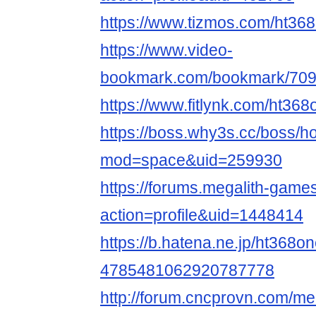
https://www.tizmos.com/ht3
https://www.video-
bookmark.com/bookmark/709
https://www.fitlynk.com/ht36
https://boss.why3s.cc/boss/
mod=space&uid=259930
https://forums.megalith-gam
action=profile&uid=1448414
https://b.hatena.ne.jp/ht36
4785481062920787778
http://forum.cncprovn.com/m