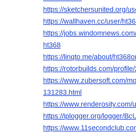
https://sketchersunited.org/u
https://wallhaven.cc/user/ht
https://jobs.windomnews.com/
ht368
https://linqto.me/about/ht368
https://rotorbuilds.com/profil
https://www.zubersoft.com/mo
131283.html
https://www.renderosity.com/
https://iplogger.org/logger/
https://www.11secondclub.com