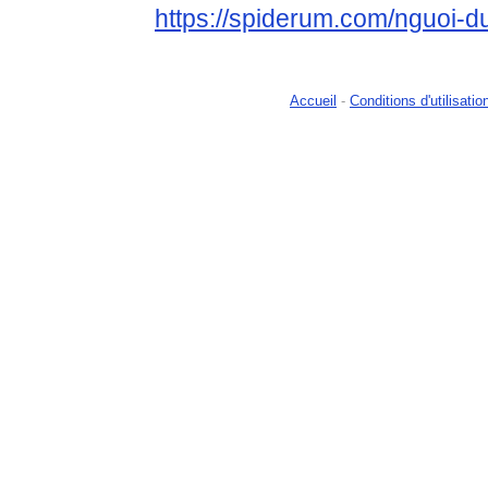
https://spiderum.com/nguoi-
Accueil
-
Conditions d'utilisatio