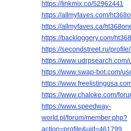
https://linkmix.co/52962441
https://allmyfaves.com/ht368
https://allmyfaves.ca/ht368on
https://backloggery.com/ht36
https://secondstreet.ru/profil
https://www.udrpsearch.com/
https://www.swap-bot.com/us
https://www.freelistingusa.com
https://www.chaloke.com/for
https://www.speedway-
world.pl/forum/member.php?
action=profile&uid=461799