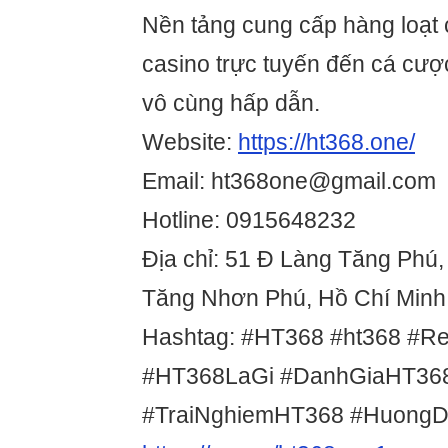
Nền tảng cung cấp hàng loạt c
casino trực tuyến đến cá cượ
vô cùng hấp dẫn.
Website:
https://ht368.one/
Email: ht368one@gmail.com
Hotline: 0915648232
Địa chỉ: 51 Đ Làng Tăng Phú
Tăng Nhơn Phú, Hồ Chí Minh
Hashtag: #HT368 #ht368 #R
#HT368LaGi #DanhGiaHT36
#TraiNghiemHT368 #Huong