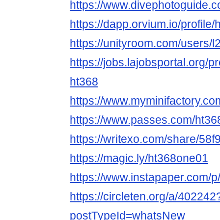
https://www.divephotoguide.
https://dapp.orvium.io/profile
https://unityroom.com/users/
https://jobs.lajobsportal.org/p
ht368
https://www.myminifactory.c
https://www.passes.com/ht3
https://writexo.com/share/58
https://magic.ly/ht368one01
https://www.instapaper.com/
https://circleten.org/a/402242
postTypeId=whatsNew