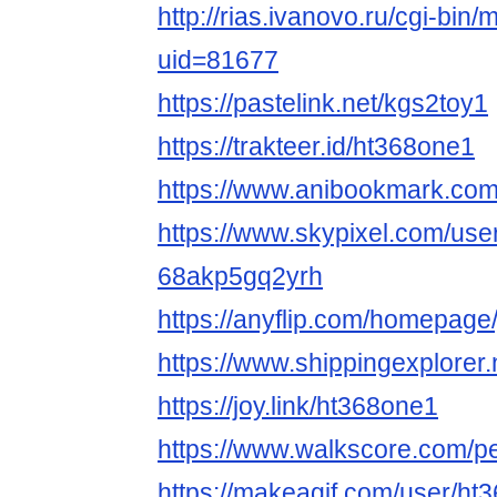
http://rias.ivanovo.ru/cgi-bin/
uid=81677
https://pastelink.net/kgs2toy1
https://trakteer.id/ht368one1
https://www.anibookmark.com
https://www.skypixel.com/user
68akp5gq2yrh
https://anyflip.com/homepage
https://www.shippingexplorer
https://joy.link/ht368one1
https://www.walkscore.com/
https://makeagif.com/user/ht