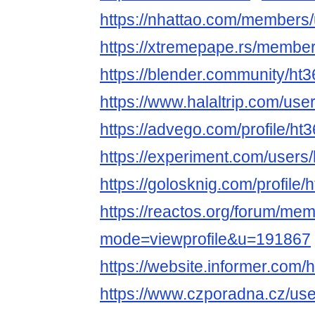
https://nhattao.com/members
https://xtremepape.rs/membe
https://blender.community/ht
https://www.halaltrip.com/use
https://advego.com/profile/ht
https://experiment.com/users
https://golosknig.com/profile/
https://reactos.org/forum/mem
mode=viewprofile&u=191867
https://website.informer.com/
https://www.czporadna.cz/us