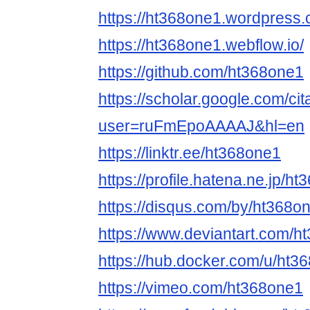
https://ht368one1.wordpress.
https://ht368one1.webflow.io/
https://github.com/ht368one1
https://scholar.google.com/cit
user=ruFmEpoAAAAJ&hl=en
https://linktr.ee/ht368one1
https://profile.hatena.ne.jp/h
https://disqus.com/by/ht368o
https://www.deviantart.com/h
https://hub.docker.com/u/ht3
https://vimeo.com/ht368one1