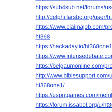
https://sub4sub.net/forums/u
http://delphi.larsbo.org/user/
https://www.claimajob.com/pr
ht368
https://hackaday.io/ht368one
https://www.intensedebate.c
https://belgaumonline.com/pro
http://www.biblesupport.com/
ht368one1/
https://espritgames.com/mem
https://forum.issabel.org/u/h