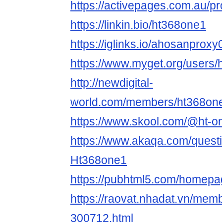
https://activepages.com.au/pr
https://linkin.bio/ht368one1
https://iglinks.io/ahosanproxy
https://www.myget.org/users
http://newdigital-
world.com/members/ht368one
https://www.skool.com/@ht-o
https://www.akaqa.com/ques
Ht368one1
https://pubhtml5.com/homepag
https://raovat.nhadat.vn/mem
300712.html