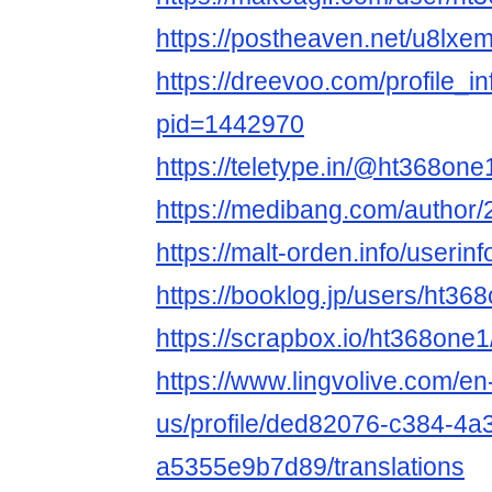
https://postheaven.net/u8lxe
https://dreevoo.com/profile_i
pid=1442970
https://teletype.in/@ht368one
https://medibang.com/author
https://malt-orden.info/useri
https://booklog.jp/users/ht368
https://scrapbox.io/ht368one
https://www.lingvolive.com/en
us/profile/ded82076-c384-4a
a5355e9b7d89/translations