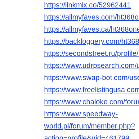
https://linkmix.co/52962441
https://allmyfaves.com/ht368
https://allmyfaves.ca/ht368on
https://backloggery.com/ht36
https://secondstreet.ru/profil
https://www.udrpsearch.com/
https://www.swap-bot.com/us
https://www.freelistingusa.com
https://www.chaloke.com/for
https://www.speedway-
world.pl/forum/member.php?
action=profile&uid=461799