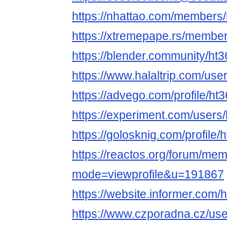
https://nhattao.com/members
https://xtremepape.rs/membe
https://blender.community/ht
https://www.halaltrip.com/use
https://advego.com/profile/ht
https://experiment.com/users
https://golosknig.com/profile/
https://reactos.org/forum/mem
mode=viewprofile&u=191867
https://website.informer.com/
https://www.czporadna.cz/us