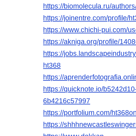
https://biomolecula.ru/author
https://joinentre.com/profile/
https://www.chichi-pui.com/u
https://akniga.org/profile/140
https://jobs.landscapeindustr
ht368
https://aprenderfotografia.onl
https://quicknote.io/b5242d1
6b4216c57997
https://portfolium.com/ht368o
https://shhhnewcastleswinger