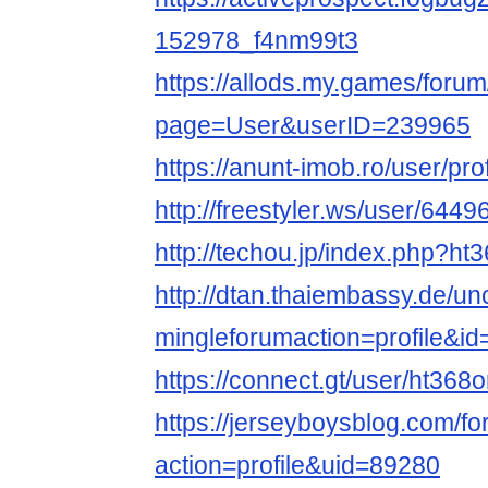
152978_f4nm99t3
https://allods.my.games/foru
page=User&userID=239965
https://anunt-imob.ro/user/pro
http://freestyler.ws/user/644
http://techou.jp/index.php?h
http://dtan.thaiembassy.de/u
mingleforumaction=profile&i
https://connect.gt/user/ht368
https://jerseyboysblog.com/
action=profile&uid=89280