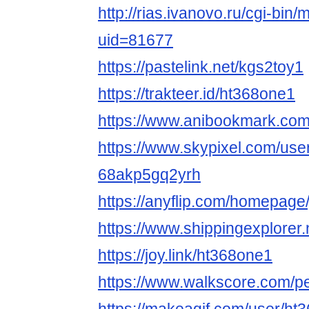
http://rias.ivanovo.ru/cgi-bin/
uid=81677
https://pastelink.net/kgs2toy1
https://trakteer.id/ht368one1
https://www.anibookmark.com
https://www.skypixel.com/user
68akp5gq2yrh
https://anyflip.com/homepage
https://www.shippingexplorer
https://joy.link/ht368one1
https://www.walkscore.com/