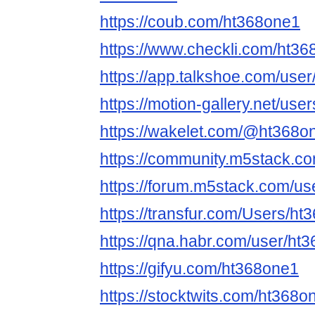
https://coub.com/ht368one1
https://www.checkli.com/ht3
https://app.talkshoe.com/use
https://motion-gallery.net/use
https://wakelet.com/@ht368o
https://community.m5stack.c
https://forum.m5stack.com/u
https://transfur.com/Users/h
https://qna.habr.com/user/ht
https://gifyu.com/ht368one1
https://stocktwits.com/ht368o