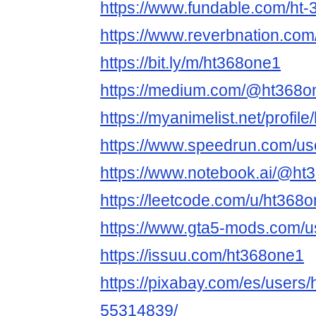
https://www.fundable.com/ht-
https://www.reverbnation.com
https://bit.ly/m/ht368one1
https://medium.com/@ht368o
https://myanimelist.net/profil
https://www.speedrun.com/us
https://www.notebook.ai/@ht
https://leetcode.com/u/ht368o
https://www.gta5-mods.com/u
https://issuu.com/ht368one1
https://pixabay.com/es/users
55314839/