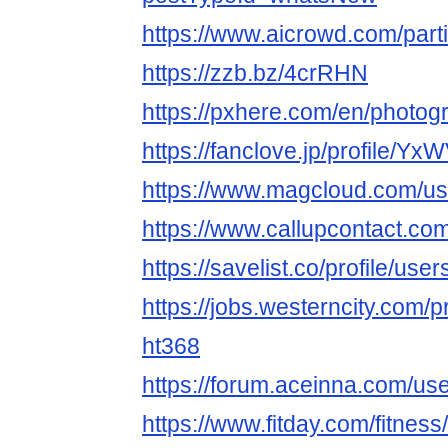
https://www.aicrowd.com/part
https://zzb.bz/4crRHN
https://pxhere.com/en/photo
https://fanclove.jp/profile/Y
https://www.magcloud.com/u
https://www.callupcontact.co
https://savelist.co/profile/us
https://jobs.westerncity.com/p
ht368
https://forum.aceinna.com/us
https://www.fitday.com/fitne