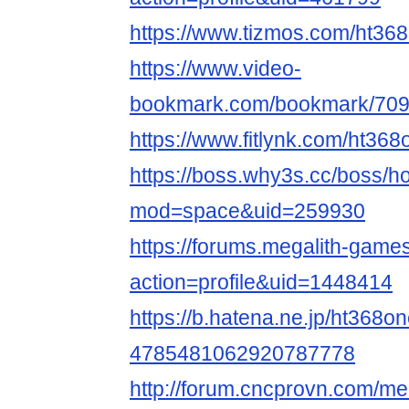
https://www.tizmos.com/ht3
https://www.video-
bookmark.com/bookmark/709
https://www.fitlynk.com/ht36
https://boss.why3s.cc/boss/
mod=space&uid=259930
https://forums.megalith-gam
action=profile&uid=1448414
https://b.hatena.ne.jp/ht36
4785481062920787778
http://forum.cncprovn.com/m