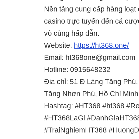
Nền tảng cung cấp hàng loạt c
casino trực tuyến đến cá cượ
vô cùng hấp dẫn.
Website:
https://ht368.one/
Email: ht368one@gmail.com
Hotline: 0915648232
Địa chỉ: 51 Đ Làng Tăng Phú
Tăng Nhơn Phú, Hồ Chí Minh
Hashtag: #HT368 #ht368 #R
#HT368LaGi #DanhGiaHT36
#TraiNghiemHT368 #Huong