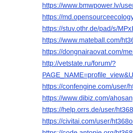
https://www.bmwpower.lv/us
https://md.opensourceecolog
https://stuv.othr.de/pad/s/MP
https://www.mateball.com/ht
https://dongnairaovat.com/m
http://vetstate.ru/forum/?
PAGE_NAME=profile_view&
https://confengine.com/user/
https://www.dibiz.com/ahosa
https://help.orrs.de/user/ht3
https://civitai.com/user/ht368
https://code.antopie.org/ht36