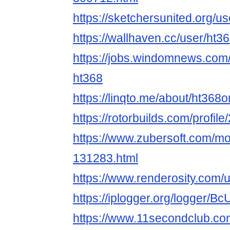
https://sketchersunited.org/u
https://wallhaven.cc/user/ht
https://jobs.windomnews.com/
ht368
https://linqto.me/about/ht368
https://rotorbuilds.com/profil
https://www.zubersoft.com/mo
131283.html
https://www.renderosity.com/
https://iplogger.org/logger/
https://www.11secondclub.com