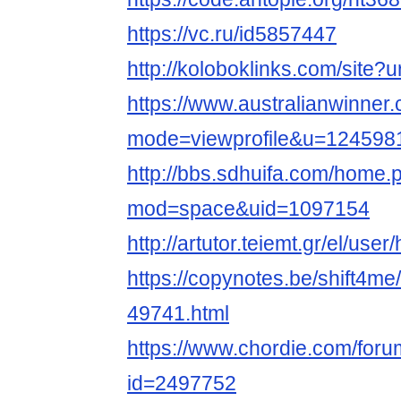
https://vc.ru/id5857447
http://koloboklinks.com/site?
https://www.australianwinner
mode=viewprofile&u=124598
http://bbs.sdhuifa.com/home.
mod=space&uid=1097154
http://artutor.teiemt.gr/el/use
https://copynotes.be/shift4me
49741.html
https://www.chordie.com/forum
id=2497752