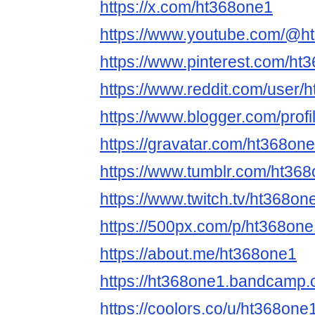
https://x.com/ht368one1
https://www.youtube.com/@h
https://www.pinterest.com/ht3
https://www.reddit.com/user/
https://www.blogger.com/pro
https://gravatar.com/ht368on
https://www.tumblr.com/ht36
https://www.twitch.tv/ht368on
https://500px.com/p/ht368on
https://about.me/ht368one1
https://ht368one1.bandcamp.
https://coolors.co/u/ht368one