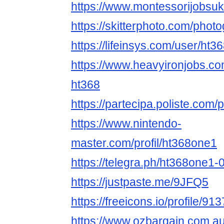
https://www.montessorijobsuk
https://skitterphoto.com/pho
https://lifeinsys.com/user/ht
https://www.heavyironjobs.co
ht368
https://partecipa.poliste.com/p
https://www.nintendo-
master.com/profil/ht368one1
https://telegra.ph/ht368one1-
https://justpaste.me/9JFQ5
https://freeicons.io/profile/91
https://www.ozbargain.com.a