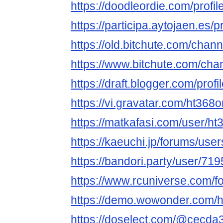
https://doodleordie.com/profi
https://participa.aytojaen.es/p
https://old.bitchute.com/cha
https://www.bitchute.com/ch
https://draft.blogger.com/pr
https://vi.gravatar.com/ht368
https://matkafasi.com/user/h
https://kaeuchi.jp/forums/use
https://bandori.party/user/71
https://www.rcuniverse.com/
https://demo.wowonder.com/
https://doselect.com/@cecd