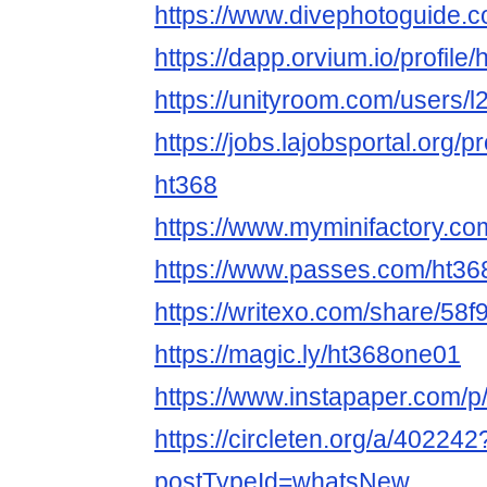
https://www.divephotoguide.
https://dapp.orvium.io/profile
https://unityroom.com/users/
https://jobs.lajobsportal.org/p
ht368
https://www.myminifactory.c
https://www.passes.com/ht3
https://writexo.com/share/58
https://magic.ly/ht368one01
https://www.instapaper.com/
https://circleten.org/a/402242
postTypeId=whatsNew