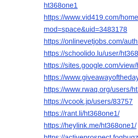
ht368one1
https://www.vid419.com/hom
mod=space&uid=3483178
https://onlinevetjobs.com/aut
https://schoolido.lu/user/ht36
https://sites.google.com/vie
https://www.giveawayoftheda
https://www.rwaq.org/users/
https://vcook.jp/users/83757
https://rant.li/ht368one1/
https://heylink.me/ht368one1/
https://activeprospect.fogbug