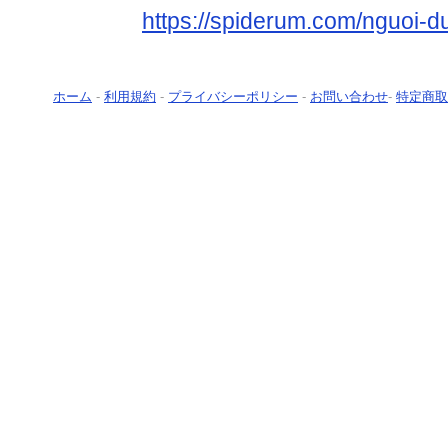
https://spiderum.com/nguoi-
ホーム
-
利用規約
-
プライバシーポリシー
-
お問い合わせ
-
特定商取