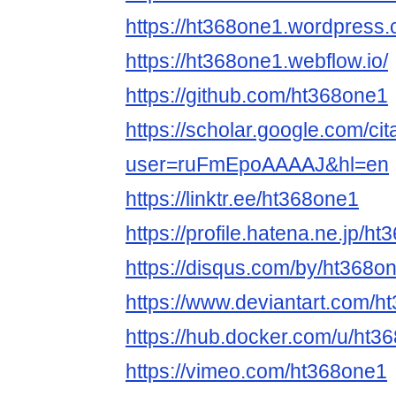
https://ht368one1.wordpress.
https://ht368one1.webflow.io/
https://github.com/ht368one1
https://scholar.google.com/cit
user=ruFmEpoAAAAJ&hl=en
https://linktr.ee/ht368one1
https://profile.hatena.ne.jp/h
https://disqus.com/by/ht368o
https://www.deviantart.com/h
https://hub.docker.com/u/ht3
https://vimeo.com/ht368one1