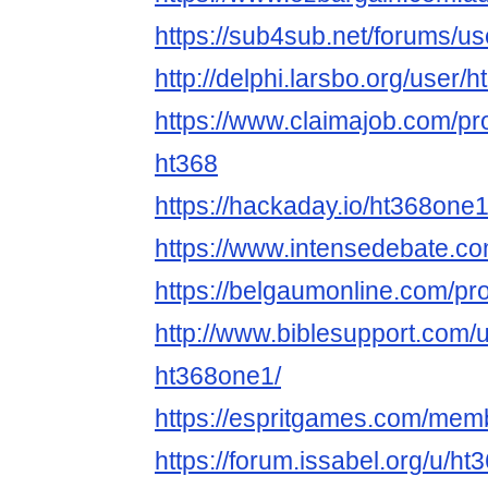
https://sub4sub.net/forums/u
http://delphi.larsbo.org/user/
https://www.claimajob.com/pr
ht368
https://hackaday.io/ht368one
https://www.intensedebate.c
https://belgaumonline.com/pro
http://www.biblesupport.com/
ht368one1/
https://espritgames.com/mem
https://forum.issabel.org/u/h