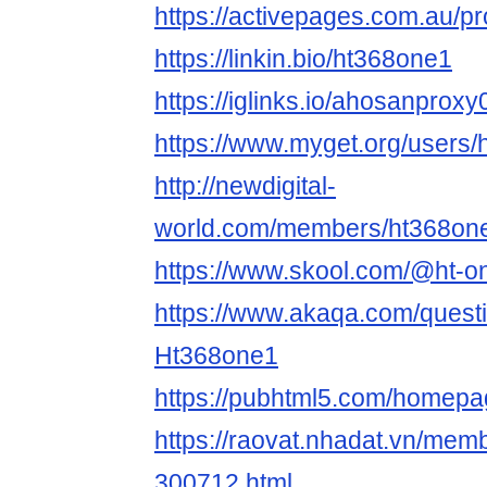
https://activepages.com.au/pr
https://linkin.bio/ht368one1
https://iglinks.io/ahosanproxy
https://www.myget.org/users
http://newdigital-
world.com/members/ht368one
https://www.skool.com/@ht-o
https://www.akaqa.com/ques
Ht368one1
https://pubhtml5.com/homepag
https://raovat.nhadat.vn/mem
300712.html