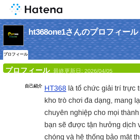
ht368one1さんのプロフィール
プロフィール
プロフィール
最終更新日:
2026/04/05
自己紹介
HT368
là tổ chức giải trí trực
kho trò chơi đa dạng, mang lạ
chuyên nghiệp cho mọi thành 
bạn sẽ được tận hưởng dịch 
chóng và hệ thống bảo mật thô