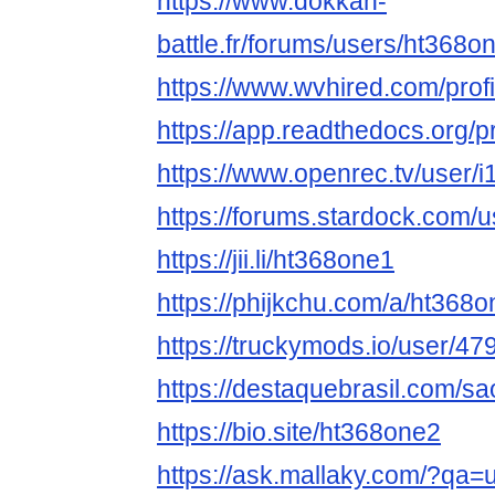
https://www.dokkan-
battle.fr/forums/users/ht368o
https://www.wvhired.com/prof
https://app.readthedocs.org/p
https://www.openrec.tv/user
https://forums.stardock.com/
https://jii.li/ht368one1
https://phijkchu.com/a/ht368
https://truckymods.io/user/47
https://destaquebrasil.com/s
https://bio.site/ht368one2
https://ask.mallaky.com/?qa=