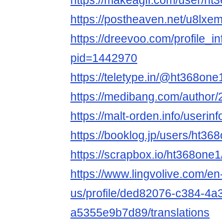
https://makeagif.com/user/ht
https://postheaven.net/u8lxe
https://dreevoo.com/profile_i
pid=1442970
https://teletype.in/@ht368one
https://medibang.com/author
https://malt-orden.info/useri
https://booklog.jp/users/ht368
https://scrapbox.io/ht368one
https://www.lingvolive.com/en
us/profile/ded82076-c384-4a
a5355e9b7d89/translations