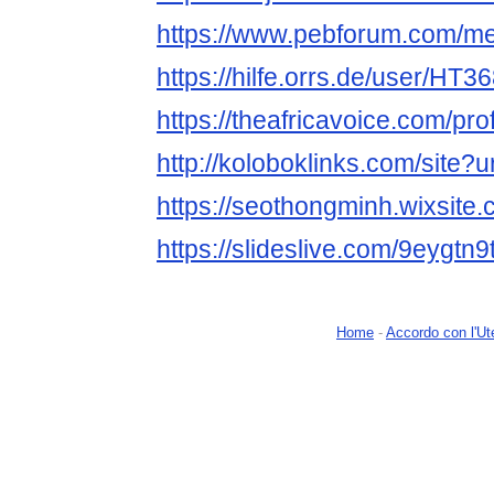
https://www.pebforum.com/m
https://hilfe.orrs.de/user/HT3
https://theafricavoice.com/pr
http://koloboklinks.com/site?
https://seothongminh.wixsite
https://slideslive.com/9eygt
Home
-
Accordo con l'Ut