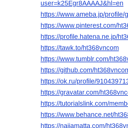
user=k25Egr8AAAAJ&hl=en
https://www.ameba.jp/profile
https://www.pinterest.com/ht
https://profile.hatena.ne.jp/h
https://tawk.to/ht368vncom
https://www.tumblr.com/ht36
https://github.com/ht368vnc
https://ok.ru/profile/910439
https://gravatar.com/ht368vn
https://tutorialslink.com/me
https://www.behance.net/ht36
https://naijamatta.com/ht368