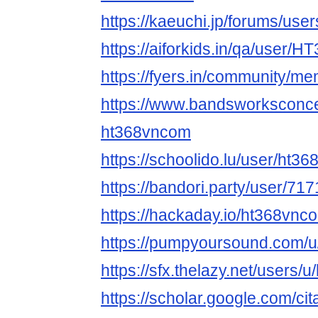
https://kaeuchi.jp/forums/use
https://aiforkids.in/qa/user/H
https://fyers.in/community/
https://www.bandsworksconcer
ht368vncom
https://schoolido.lu/user/ht3
https://bandori.party/user/7
https://hackaday.io/ht368vnc
https://pumpyoursound.com/
https://sfx.thelazy.net/users/
https://scholar.google.com/cit