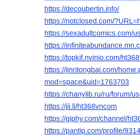
https://decoubertin.info/
https://notclosed.com/?URL=h
https://sexadultcomics.com/u
https://infiniteabundance.m
https://topkif.nvinio.com/ht3
https://jinritongbai.com/home
mod=space&uid=1763703
https://chanylib.ru/ru/forum/u
https://jii.li/ht368vncom
https://giphy.com/channel/ht
https://pantip.com/profile/93