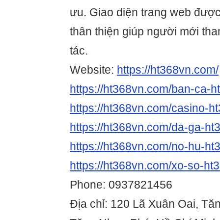
ưu. Giao diện trang web được 
thân thiện giúp người mới th
tác.
Website:
https://ht368vn.com/
https://ht368vn.com/ban-ca-h
https://ht368vn.com/casino-ht
https://ht368vn.com/da-ga-ht
https://ht368vn.com/no-hu-ht
https://ht368vn.com/xo-so-ht3
Phone: 0937821456
Địa chỉ: 120 Lã Xuân Oai, Tă