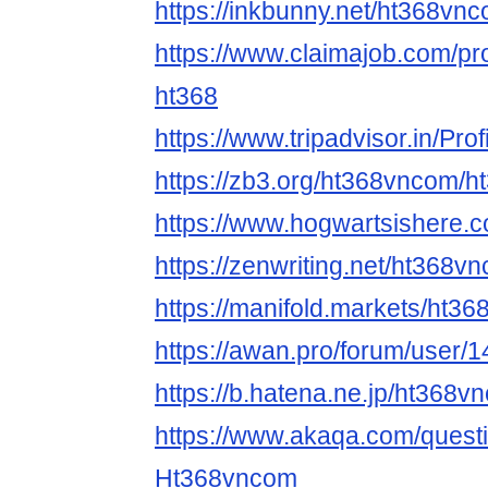
https://inkbunny.net/ht368vn
https://www.claimajob.com/pr
ht368
https://www.tripadvisor.in/Pro
https://zb3.org/ht368vncom/h
https://www.hogwartsishere.
https://zenwriting.net/ht368v
https://manifold.markets/ht3
https://awan.pro/forum/user/
https://b.hatena.ne.jp/ht368
https://www.akaqa.com/ques
Ht368vncom