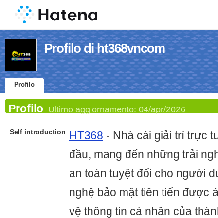
Profilo di ht368vncom
Profilo
Profilo
Ultimo aggiornamento:
04/apr/2026
Self introduction
HT368
- Nhà cái giải trí trực 
đầu, mang đến những trải n
an toàn tuyệt đối cho người d
nghệ bảo mật tiên tiến được
vệ thông tin cá nhân của thàn