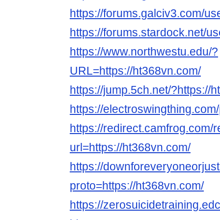
https://forums.galciv3.com/u
https://forums.stardock.net/u
https://www.northwestu.edu/?
URL=https://ht368vn.com/
https://jump.5ch.net/?https://
https://electroswingthing.com
https://redirect.camfrog.com/r
url=https://ht368vn.com/
https://downforeveryoneorj
proto=https://ht368vn.com/
https://zerosuicidetraining.ed