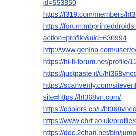
id=553850
https://f319.com/members/h
https://forum.mbprinteddroi
action=profile&uid=630994
http://www.genina.com/user/
https://hi-fi-forum.net/profile
https://justpaste.it/u/ht368vn
https://scanverify.com/sitever
site=https://ht368vn.com/
https://coolors.co/u/ht368vnc
https://www.chrt.co.uk/profil
https://dec.2chan.net/bin/jum