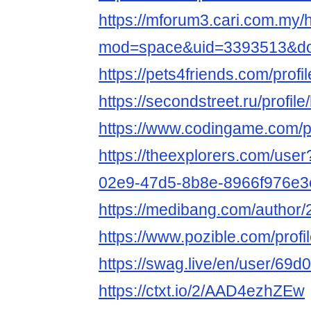
https://mforum3.cari.com.my
mod=space&uid=3393513&do=
https://pets4friends.com/prof
https://secondstreet.ru/profil
https://www.codingame.com
https://theexplorers.com/use
02e9-47d5-8b8e-8966f976e3
https://medibang.com/author
https://www.pozible.com/profi
https://swag.live/en/user/6
https://ctxt.io/2/AAD4ezhZEw