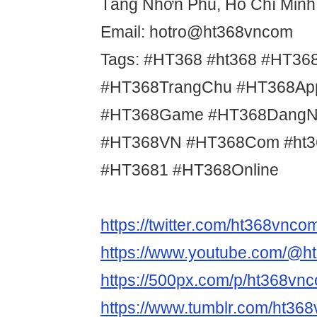
Tăng Nhơn Phú, Hồ Chí Minh
Email: hotro@ht368vncom
Tags: #HT368 #ht368 #HT368
#HT368TrangChu #HT368Ap
#HT368Game #HT368DangN
#HT368VN #HT368Com #ht3
#HT3681 #HT368Online
https://twitter.com/ht368vnco
https://www.youtube.com/@
https://500px.com/p/ht368vn
https://www.tumblr.com/ht36