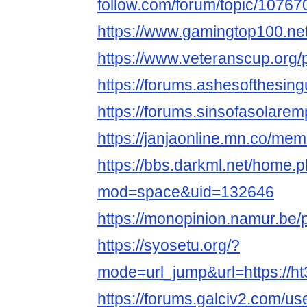
follow.com/forum/topic/10767
https://www.gamingtop100.ne
https://www.veteranscup.org/
https://forums.ashesofthesin
https://forums.sinsofasolare
https://janjaonline.mn.co/m
https://bbs.darkml.net/home.
mod=space&uid=132646
https://monopinion.namur.be/p
https://syosetu.org/?
mode=url_jump&url=https://h
https://forums.galciv2.com/u