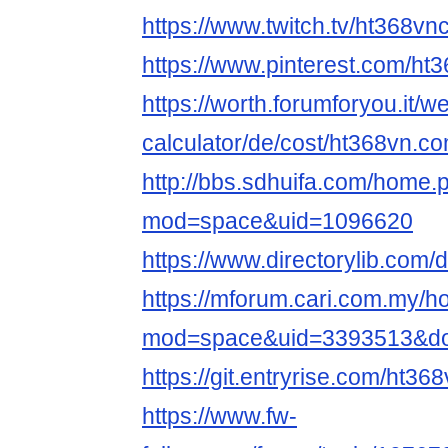
https://www.twitch.tv/ht368v
https://www.pinterest.com/ht
https://worth.forumforyou.it/w
calculator/de/cost/ht368vn.co
http://bbs.sdhuifa.com/home.
mod=space&uid=1096620
https://www.directorylib.com
https://mforum.cari.com.my/
mod=space&uid=3393513&do=
https://git.entryrise.com/ht3
https://www.fw-