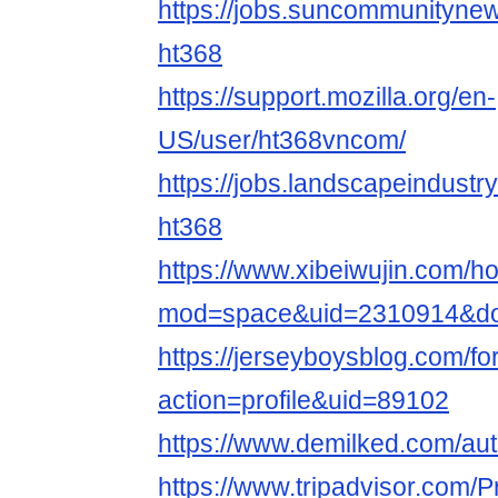
https://jobs.suncommunityne
ht368
https://support.mozilla.org/en-
US/user/ht368vncom/
https://jobs.landscapeindustr
ht368
https://www.xibeiwujin.com/
mod=space&uid=2310914&do=
https://jerseyboysblog.com/
action=profile&uid=89102
https://www.demilked.com/au
https://www.tripadvisor.com/P