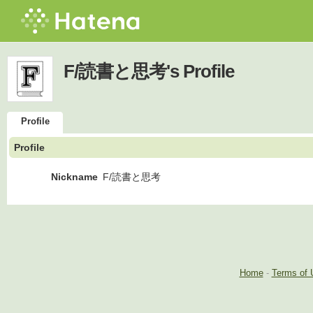
F/読書と思考's Profile
Profile
Profile
Nickname
F/読書と思考
Home
-
Terms of 