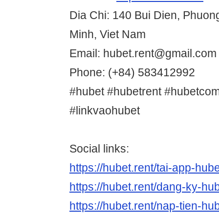
Dia Chi: 140 Bui Dien, Phuon
Minh, Viet Nam
Email: hubet.rent@gmail.com
Phone: (+84) 583412992
#hubet #hubetrent #hubetco
#linkvaohubet
Social links:
https://hubet.rent/tai-app-hube
https://hubet.rent/dang-ky-hub
https://hubet.rent/nap-tien-hub