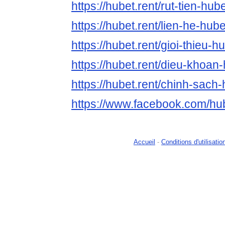
https://hubet.rent/rut-tien-hube
https://hubet.rent/lien-he-hube
https://hubet.rent/gioi-thieu-hu
https://hubet.rent/dieu-khoan-
https://hubet.rent/chinh-sach-
https://www.facebook.com/hu
Accueil
-
Conditions d'utilisatio