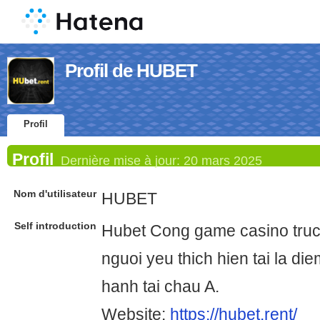
Profil de HUBET
Profil
Profil
Dernière mise à jour:
20 mars 2025
Nom d'utilisateur
HUBET
Self introduction
Hubet Cong game casino truc
nguoi yeu thich hien tai la di
hanh tai chau A.
Website:
https://hubet.rent/