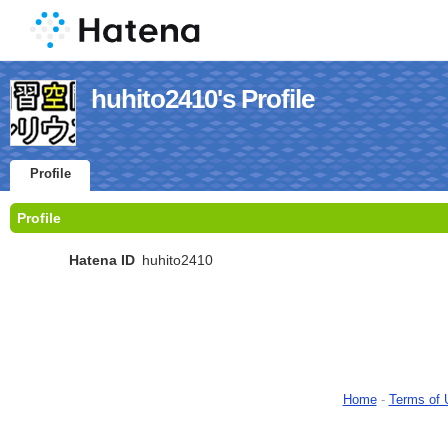
huhito2410's Profile
Profile
Profile
Hatena ID
huhito2410
Home
-
Terms of 