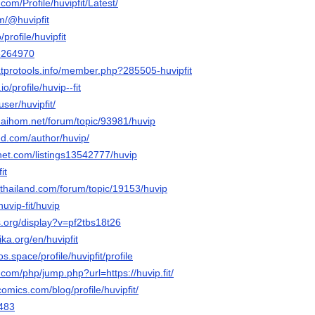
com/Profile/huvipfit/Latest/
m/@huvipfit
/profile/huvipfit
53264970
atprotools.info/member.php?285505-huvipfit
o/profile/huvip--fit
user/huvipfit/
aihom.net/forum/topic/93981/huvip
ed.com/author/huvip/
rynet.com/listings13542777/huvip
it
xthailand.com/forum/topic/19153/huvip
uvip-fit/huvip
s.org/display?v=pf2tbs18t26
ka.org/en/huvipfit
s.space/profile/huvipfit/profile
com/php/jump.php?url=https://huvip.fit/
omics.com/blog/profile/huvipfit/
7483