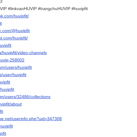
93
IP #linkvaoHUVIP #trangchuHUVIP #huvipfit
k.com/huvipfit/
it
e.com/@huvipfit
t.com/huvipfit/
vipfit
/a/huvipfit/video-channels
/huvip-258002
om/users/huvipfit
s/user/huvipfit
vipfit
/huvipfit
com/users/32486/collections
vipfit/about
it
ube.net/userinfo.php?uid=347308
uvipfit
pfit