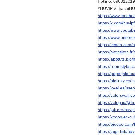
Hotline: 09682201
#HUVIP #nhacaiHUV
https://www.faceboo
https://x.com/huvipf
https://www.youtub
https://www.pinteres
https://vimeo.com/hu
https://skeptikon.fr
https://apptuts.bio
https://roomstyler.c
https://paperjale.eu
https://biolinky.co/hu
https://jo-el.es/user
https://colorswall.
https://velog.io/@hu
https://jali.pro/huvipf
https://xoops.ec-c
https://bioqoo.com/h
https://jaga.link/huvi