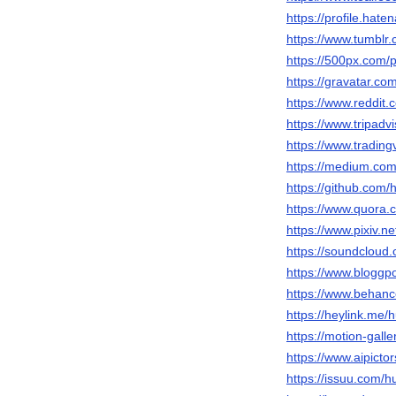
https://profile.haten
https://www.tumblr.
https://500px.com/p
https://gravatar.com
https://www.reddit.c
https://www.tripadvi
https://www.trading
https://medium.c
https://github.com/h
https://www.quora.
https://www.pixiv.
https://soundcloud
https://www.bloggp
https://www.behance
https://heylink.me/hu
https://motion-gall
https://www.aipictor
https://issuu.com/hu