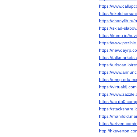
https://www.callup
https://sketchersun
https://chanylib.ru
https://sklad-slabo
https://kumu.io/huv
https://www.pozible
https://newdayrp.c
https://talkmarket
https://urlscan.io
https://www.annuncigr
https://ensp.edu.m
https://virtualdj.c
https://www.zazzl
https://ac.db0.comp
https://stackshare
https://manifold.mar
https://artvee.com/
http://hkeverton