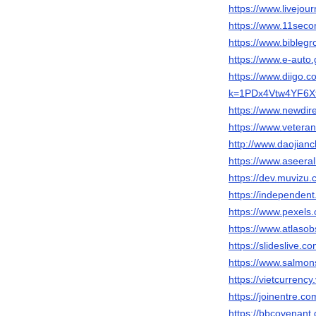
https://www.livejou
https://www.11seco
https://www.bibleg
https://www.e-auto.
https://www.diigo.c
k=1PDx4Vtw4YF6
https://www.newdire
https://www.vetera
http://www.daojia
https://www.aseeralk
https://dev.muvizu.c
https://independen
https://www.pexels
https://www.atlasob
https://slideslive.
https://www.salmon
https://vietcurrenc
https://joinentre.com
https://bbcovenant