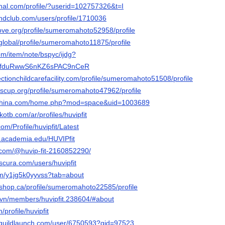
rnal.com/profile/?userid=102757326&t=I
ndclub.com/users/profile/1710036
rove.org/profile/sumeromahoto52958/profile
global/profile/sumeromahoto11875/profile
om/item/note/bspyc/ijdg?
XfduRwwS6nKZ6sPAC9nCeR
ctionchildcarefacility.com/profile/sumeromahoto51508/profile
nscup.org/profile/sumeromahoto47962/profile
nchina.com/home.php?mod=space&uid=1003689
otb.com/ar/profiles/huvipfit
om/Profile/huvipfit/Latest
t.academia.edu/HUVIPfit
.com/@huvip-fit-2160852290/
scura.com/users/huvipfit
com/y1jg5k0yyvss?tab=about
shop.ca/profile/sumeromahoto22585/profile
y.vn/members/huvipfit.238604/#about
/profile/huvipfit
.guildlaunch.com/user/6750593?gid=97523