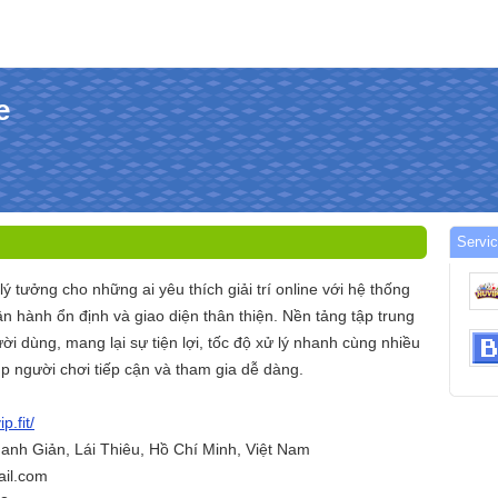
e
Servic
lý tưởng cho những ai yêu thích giải trí online với hệ thống
ận hành ổn định và giao diện thân thiện. Nền tảng tập trung
ời dùng, mang lại sự tiện lợi, tốc độ xử lý nhanh cùng nhiều
úp người chơi tiếp cận và tham gia dễ dàng.
p.fit/
hanh Giản, Lái Thiêu, Hồ Chí Minh, Việt Nam
ail.com