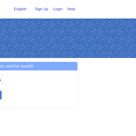
English
Sign Up
Login
Help
es used by huvipfit