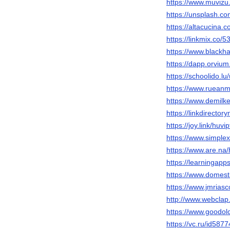
https://www.muvizu.
https://unsplash.co
https://altacucina.co
https://linkmix.co/
https://www.blackh
https://dapp.orvium.i
https://schoolido.lu/
https://www.rueanm
https://www.demilk
https://linkdirecto
https://joy.link/huvipf
https://www.simple
https://www.are.na/h
https://learningapp
https://www.domesti
https://www.jmriasco
http://www.webclap.
https://www.goodolc
https://vc.ru/id587