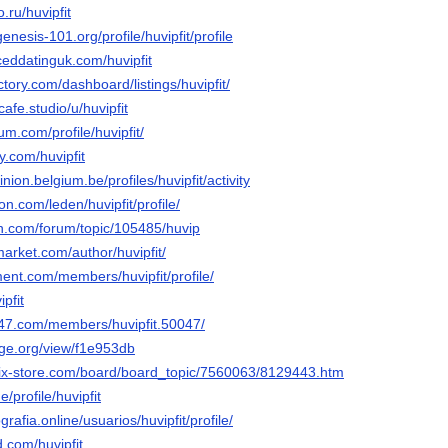
o.ru/huvipfit
enesis-101.org/profile/huvipfit/profile
ceddatinguk.com/huvipfit
ctory.com/dashboard/listings/huvipfit/
cafe.studio/u/huvipfit
rum.com/profile/huvipfit/
y.com/huvipfit
nion.belgium.be/profiles/huvipfit/activity
on.com/leden/huvipfit/profile/
en.com/forum/topic/105485/huvip
arket.com/author/huvipfit/
ent.com/members/huvipfit/profile/
ipfit
47.com/members/huvipfit.50047/
orge.org/view/f1e953db
six-store.com/board/board_topic/7560063/8129443.htm
e/profile/huvipfit
grafia.online/usuarios/huvipfit/profile/
d.com/huvipfit