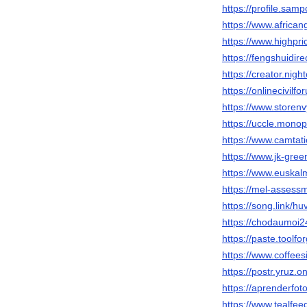
https://profile.samp
https://www.africang
https://www.highpri
https://fengshuidire
https://creator.night
https://onlinecivilfo
https://www.storenv
https://uccle.monopi
https://www.camtati
https://www.jk-gre
https://www.euskalm
https://mel-assessm
https://song.link/huv
https://chodaumoi2
https://paste.toolf
https://www.coffee
https://postr.yruz.on
https://aprenderfoto
https://www.tealfee