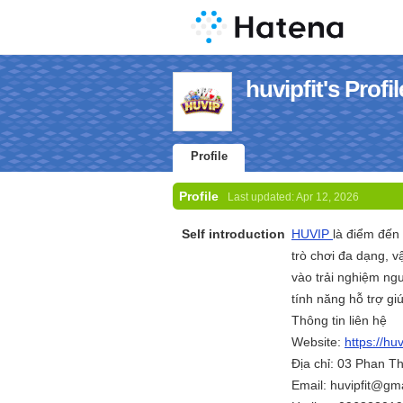
huvipfit's Profil
Profile
Profile
Last updated:
Apr 12, 2026
Self introduction
HUVIP
là điểm đến 
trò chơi đa dạng, v
vào trải nghiệm ngư
tính năng hỗ trợ gi
Thông tin liên hệ
Website:
https://huvi
Địa chỉ: 03 Phan T
Email: huvipfit@gm