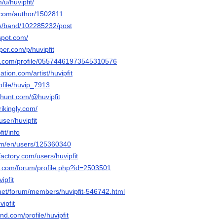
/u/huvipfit/
s.com/author/1502811
us/band/102285232/post
gspot.com/
per.com/p/huvipfit
er.com/profile/05574461973545310576
tion.com/artist/huvipfit
rofile/huvip_7913
thunt.com/@huvipfit
rikingly.com/
/user/huvipfit
fit/info
com/en/users/125360340
actory.com/users/huvipfit
e.com/forum/profile.php?id=2503501
ipfit
.net/forum/members/huvipfit-546742.html
ipfit
nd.com/profile/huvipfit