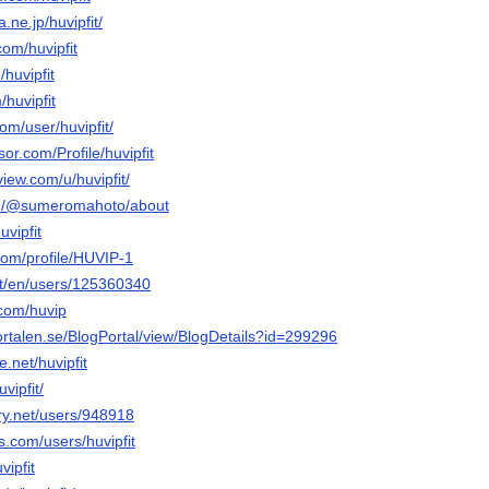
a.ne.jp/huvipfit/
com/huvipfit
/huvipfit
/huvipfit
om/user/huvipfit/
sor.com/Profile/huvipfit
view.com/u/huvipfit/
om/@sumeromahoto/about
uvipfit
com/profile/HUVIP-1
net/en/users/125360340
.com/huvip
ortalen.se/BlogPortal/view/BlogDetails?id=299296
.net/huvipfit
vipfit/
ery.net/users/948918
s.com/users/huvipfit
vipfit