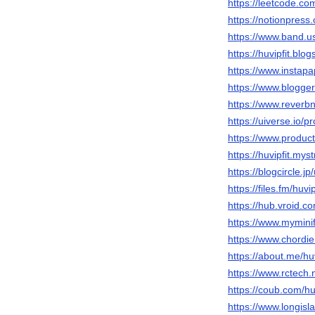
https://leetcode.com
https://notionpres
https://www.band.
https://huvipfit.blo
https://www.instapa
https://www.blogg
https://www.reverbna
https://uiverse.io/p
https://www.produc
https://huvipfit.myst
https://blogcircle.jp
https://files.fm/huvip
https://hub.vroid.
https://www.myminif
https://www.chordi
https://about.me/huv
https://www.rctech
https://coub.com/huv
https://www.longisla