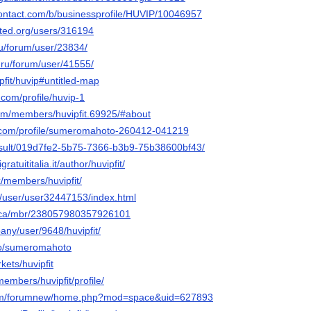
contact.com/b/businessprofile/HUVIP/10046957
ited.org/users/316194
/ru/forum/user/23834/
v.ru/forum/user/41555/
ipfit/huvip#untitled-map
.com/profile/huvip-1
om/members/huvipfit.69925/#about
s.com/profile/sumeromahoto-260412-041219
/result/019d7fe2-5b75-7366-b3b9-75b38600bf43/
atuititalia.it/author/huvipfit/
x/members/huvipfit/
om/user/user32447153/index.html
e.ca/mbr/238057980357926101
any/user/9648/huvipfit/
.io/sumeromahoto
kets/huvipfit
members/huvipfit/profile/
.com/forumnew/home.php?mod=space&uid=627893