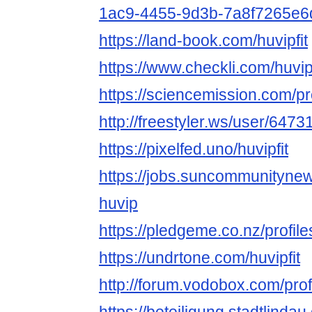
1ac9-4455-9d3b-7a8f7265e6de
https://land-book.com/huvipfit
https://www.checkli.com/huvipf
https://sciencemission.com/pro
http://freestyler.ws/user/64731
https://pixelfed.uno/huvipfit
https://jobs.suncommunityne
huvip
https://pledgeme.co.nz/profil
https://undrtone.com/huvipfit
http://forum.vodobox.com/pro