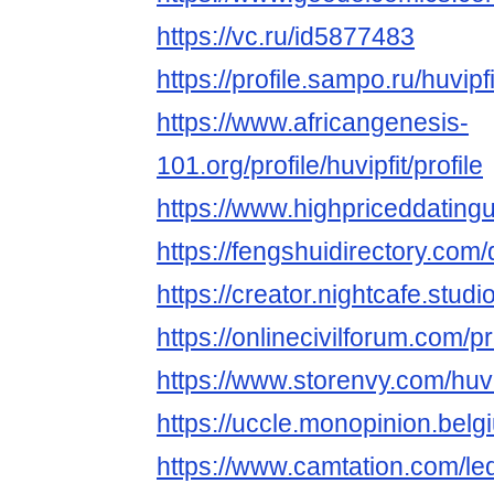
https://vc.ru/id5877483
https://profile.sampo.ru/huvipfi
https://www.africangenesis-
101.org/profile/huvipfit/profile
https://www.highpriceddatingu
https://fengshuidirectory.com/
https://creator.nightcafe.studio
https://onlinecivilforum.com/pro
https://www.storenvy.com/huvi
https://uccle.monopinion.belgiu
https://www.camtation.com/lede