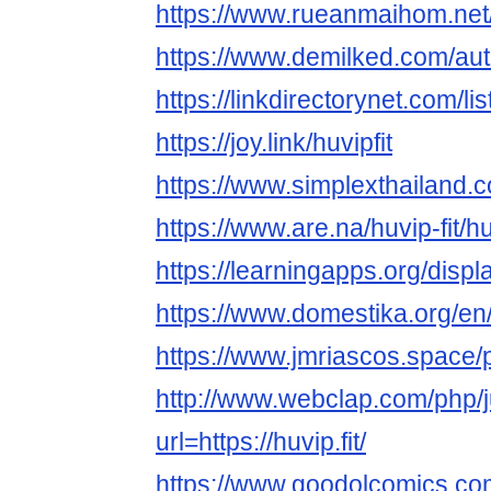
https://www.rueanmaihom.net/
https://www.demilked.com/aut
https://linkdirectorynet.com/l
https://joy.link/huvipfit
https://www.simplexthailand.
https://www.are.na/huvip-fit/h
https://learningapps.org/disp
https://www.domestika.org/en/
https://www.jmriascos.space/pro
http://www.webclap.com/php/
url=https://huvip.fit/
https://www.goodolcomics.com/