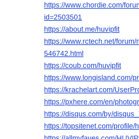
https://www.chordie.com/forum
id=2503501
https://about.me/huvipfit
https://www.rctech.net/forum/
546742.html
https://coub.com/huvipfit
https://www.longisland.com/pro
https://krachelart.com/UserPr
https://pxhere.com/en/photo
https://disqus.com/by/disqu
https://topsitenet.com/profile/
https://allmyfaves.com/HUVIP