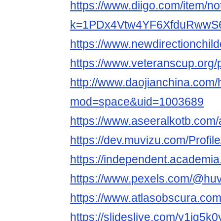
https://www.diigo.com/item/no
k=1PDx4Vtw4YF6XfduRwwS
https://www.newdirectionchild
https://www.veteranscup.org/
http://www.daojianchina.com
mod=space&uid=1003689
https://www.aseeralkotb.com/ar
https://dev.muvizu.com/Profile/
https://independent.academia
https://www.pexels.com/@huv
https://www.atlasobscura.com/
https://slideslive.com/y1jg5