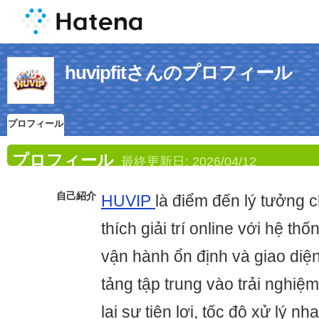
huvipfitさんのプロフィール
プロフィール
プロフィール
最終更新日:
2026/04/12
自己紹介
HUVIP
là điểm đến lý tưởng 
thích giải trí online với hệ th
vận hành ổn định và giao diện
tảng tập trung vào trải nghi
lại sự tiện lợi, tốc độ xử lý n