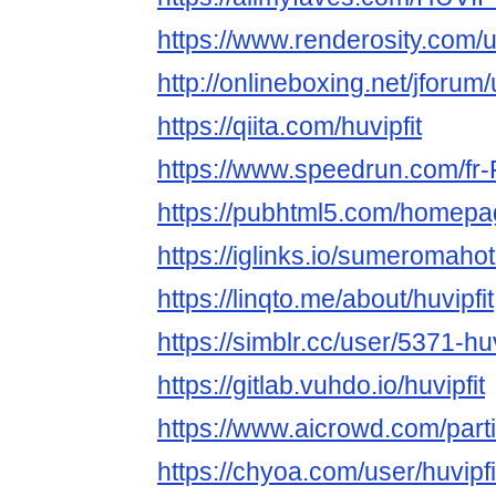
https://www.renderosity.com/
http://onlineboxing.net/jforum
https://qiita.com/huvipfit
https://www.speedrun.com/fr-F
https://pubhtml5.com/homepa
https://iglinks.io/sumeromaho
https://linqto.me/about/huvipfit
https://simblr.cc/user/5371-huv
https://gitlab.vuhdo.io/huvipfit
https://www.aicrowd.com/partic
https://chyoa.com/user/huvipfi