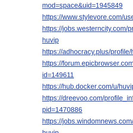
mod=space&uid=1945849
https://www.stylevore.com/use
https://jobs.westerncity.com/p
huvip
https://adhocracy.plus/profile/h
https://forum.epicbrowser.com
id=149611
https://hub.docker.com/u/huvip
https://dreevoo.com/profile_i
pid=1470886
https://jobs.windomnews.com/
huvip