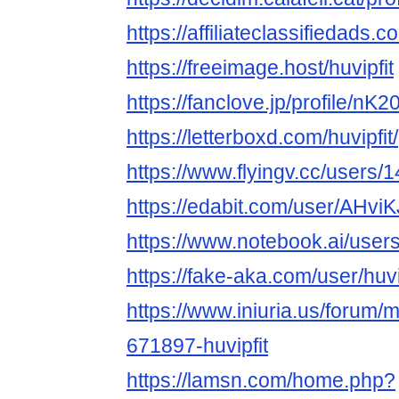
https://affiliateclassifiedads.
https://freeimage.host/huvipfit
https://fanclove.jp/profile/n
https://letterboxd.com/huvipfit/
https://www.flyingv.cc/users/
https://edabit.com/user/AHv
https://www.notebook.ai/use
https://fake-aka.com/user/huvip
https://www.iniuria.us/forum
671897-huvipfit
https://lamsn.com/home.php?