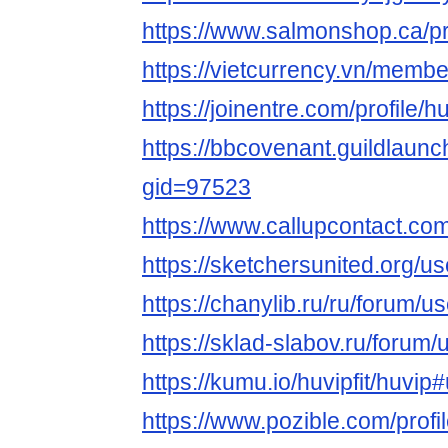
https://www.salmonshop.ca/p
https://vietcurrency.vn/membe
https://joinentre.com/profile/hu
https://bbcovenant.guildlau
gid=97523
https://www.callupcontact.co
https://sketchersunited.org/u
https://chanylib.ru/ru/forum/u
https://sklad-slabov.ru/forum/
https://kumu.io/huvipfit/huvip
https://www.pozible.com/profi