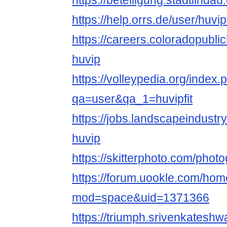
https://beteiligung.stadtlindau.
https://help.orrs.de/user/huvipf
https://careers.coloradopubli
huvip
https://volleypedia.org/index.
qa=user&qa_1=huvipfit
https://jobs.landscapeindustr
huvip
https://skitterphoto.com/pho
https://forum.uookle.com/ho
mod=space&uid=1371366
https://triumph.srivenkateshwa