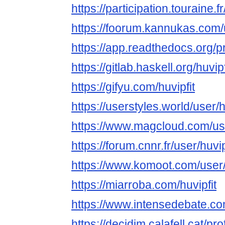
https://participation.touraine.fr/
https://foorum.kannukas.com/u
https://app.readthedocs.org/pro
https://gitlab.haskell.org/huvipf
https://gifyu.com/huvipfit
https://userstyles.world/user/h
https://www.magcloud.com/use
https://forum.cnnr.fr/user/huvip
https://www.komoot.com/use
https://miarroba.com/huvipfit
https://www.intensedebate.co
https://decidim.calafell.cat/prof