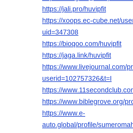
https://jali.pro/huvipfit
https://xoops.ec-cube.net/use
uid=347308
https://bioqoo.com/huvipfit
https://jaga.link/huvipfit
https://www.livejournal.com/pr
userid=102757326&t=I
https://www.11secondclub.co
https://www.biblegrove.org/p
https://www.e-
auto.global/profile/sumeroma