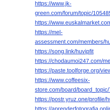
https://www.jk-
green.com/forum/topic/10548
https://www.euskalmarket.com/
https://mel-
assessment.com/members/huvip
https://song.link/huvipfit
https://chodaumoi247.com/me
https://paste.toolforge.org/vi
https://www.coffeesix-
store.com/board/board_topi
https://postr.yruz.one/profile/h
https://aprenderfotografia.onli