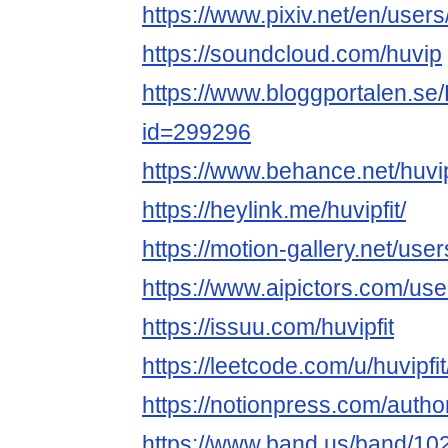
https://www.pixiv.net/en/use
https://soundcloud.com/huvip
https://www.bloggportalen.se/
id=299296
https://www.behance.net/huvip
https://heylink.me/huvipfit/
https://motion-gallery.net/us
https://www.aipictors.com/user
https://issuu.com/huvipfit
https://leetcode.com/u/huvipfit
https://notionpress.com/auth
https://www.band.us/band/10