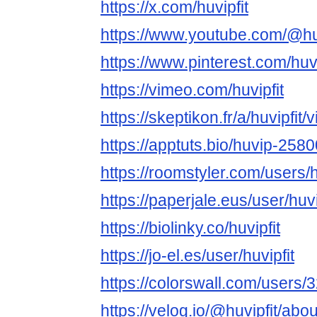
https://x.com/huvipfit
https://www.youtube.com/@huv
https://www.pinterest.com/huvi
https://vimeo.com/huvipfit
https://skeptikon.fr/a/huvipfit
https://apptuts.bio/huvip-258
https://roomstyler.com/users/h
https://paperjale.eus/user/huvi
https://biolinky.co/huvipfit
https://jo-el.es/user/huvipfit
https://colorswall.com/users/
https://velog.io/@huvipfit/abou