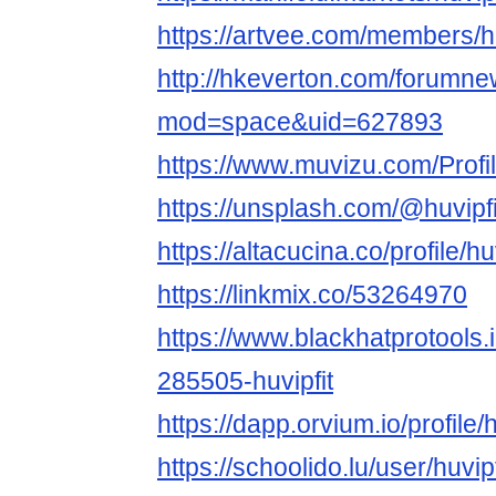
https://artvee.com/members/huv
http://hkeverton.com/forumn
mod=space&uid=627893
https://www.muvizu.com/Profile
https://unsplash.com/@huvipfi
https://altacucina.co/profile/huv
https://linkmix.co/53264970
https://www.blackhatprotools
285505-huvipfit
https://dapp.orvium.io/profile/h
https://schoolido.lu/user/huvipf