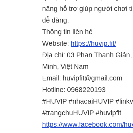
năng hỗ trợ giúp người chơi t
dễ dàng.
Thông tin liên hệ
Website:
https://huvip.fit/
Địa chỉ: 03 Phan Thanh Giản,
Minh, Việt Nam
Email: huvipfit@gmail.com
Hotline: 0968220193
#HUVIP #nhacaiHUVIP #link
#trangchuHUVIP #huvipfit
https://www.facebook.com/huvi