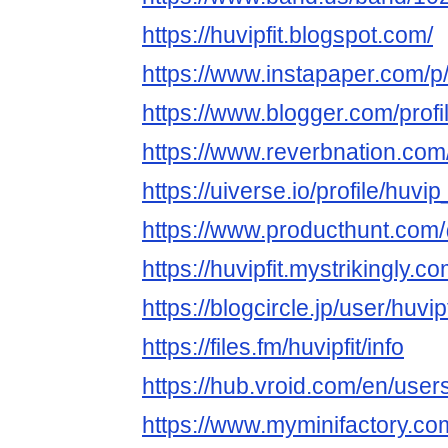
https://huvipfit.blogspot.com/
https://www.instapaper.com/p/
https://www.blogger.com/pro
https://www.reverbnation.com/a
https://uiverse.io/profile/huvi
https://www.producthunt.com/
https://huvipfit.mystrikingly.co
https://blogcircle.jp/user/huvipf
https://files.fm/huvipfit/info
https://hub.vroid.com/en/use
https://www.myminifactory.com