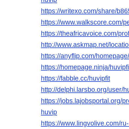
https://writexo.com/share/b8
https://www.walkscore.com/
https://theafricavoice.com/profi
http://www.askmap.net/locati
https://anyflip.com/homepage
https://homepage.ninja/huvipfi
https://fabble.cc/huvipfit
http://delphi.larsbo.org/user/hu
https://jobs.lajobsportal.org/p
huvip
https://www.lingvolive.com/ru-