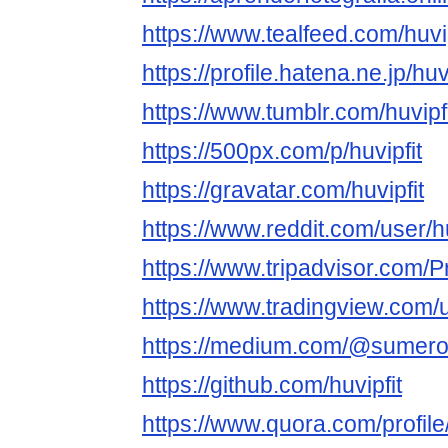
https://www.tealfeed.com/huvip
https://profile.hatena.ne.jp/huvi
https://www.tumblr.com/huvipfi
https://500px.com/p/huvipfit
https://gravatar.com/huvipfit
https://www.reddit.com/user/hu
https://www.tripadvisor.com/Pro
https://www.tradingview.com/u/
https://medium.com/@sumer
https://github.com/huvipfit
https://www.quora.com/profil