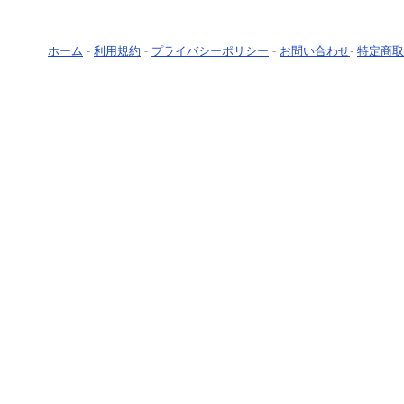
ホーム
-
利用規約
-
プライバシーポリシー
-
お問い合わせ
-
特定商取