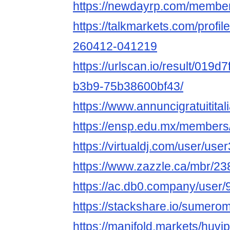
https://newdayrp.com/member
https://talkmarkets.com/prof
260412-041219
https://urlscan.io/result/019
b3b9-75b38600bf43/
https://www.annuncigratuititalia
https://ensp.edu.mx/members/h
https://virtualdj.com/user/us
https://www.zazzle.ca/mbr/
https://ac.db0.company/user/9
https://stackshare.io/sumero
https://manifold.markets/huvipf