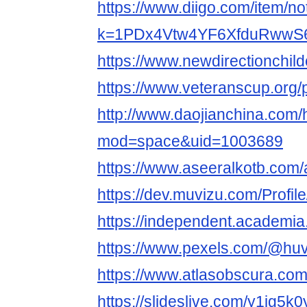
https://www.diigo.com/item/no
k=1PDx4Vtw4YF6XfduRwwS
https://www.newdirectionchild
https://www.veteranscup.org/
http://www.daojianchina.com
mod=space&uid=1003689
https://www.aseeralkotb.com/ar
https://dev.muvizu.com/Profile/
https://independent.academia
https://www.pexels.com/@huv
https://www.atlasobscura.com/
https://slideslive.com/y1jg5