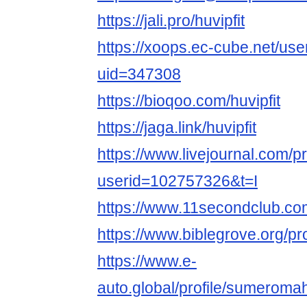
https://jali.pro/huvipfit
https://xoops.ec-cube.net/use
uid=347308
https://bioqoo.com/huvipfit
https://jaga.link/huvipfit
https://www.livejournal.com/pr
userid=102757326&t=I
https://www.11secondclub.co
https://www.biblegrove.org/p
https://www.e-
auto.global/profile/sumeroma