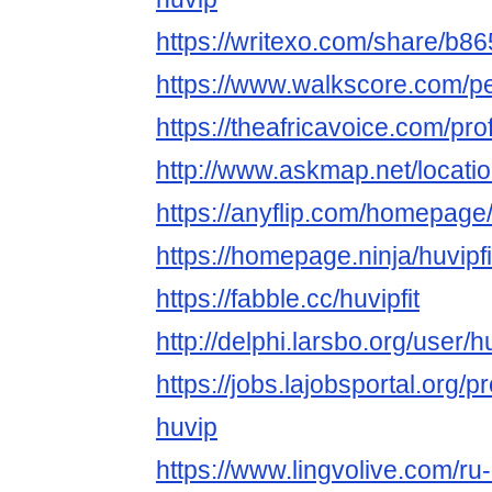
https://writexo.com/share/b8
https://www.walkscore.com/
https://theafricavoice.com/profi
http://www.askmap.net/locati
https://anyflip.com/homepage
https://homepage.ninja/huvipfi
https://fabble.cc/huvipfit
http://delphi.larsbo.org/user/hu
https://jobs.lajobsportal.org/p
huvip
https://www.lingvolive.com/ru-