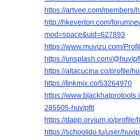
https://artvee.com/members/huv
http://hkeverton.com/forumn
mod=space&uid=627893
https://www.muvizu.com/Profile
https://unsplash.com/@huvipfi
https://altacucina.co/profile/huv
https://linkmix.co/53264970
https://www.blackhatprotools
285505-huvipfit
https://dapp.orvium.io/profile/h
https://schoolido.lu/user/huvipf