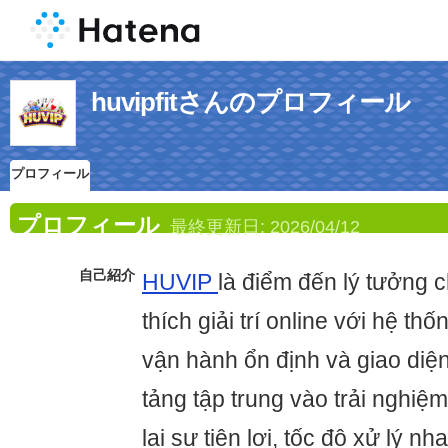
huvipfitさんのプロフィール
プロフィール
プロフィール
最終更新日:
2026/04/12
自己紹介
HUVIP
là điểm đến lý tưởng 
thích giải trí online với hệ th
vận hành ổn định và giao diện
tảng tập trung vào trải nghi
lại sự tiện lợi, tốc độ xử lý n