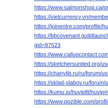
https://www.salmonshop.ca/p
https://vietcurrency.vn/membe
https://joinentre.com/profile/hu
https://bbcovenant.guildlau
gid=97523
https://www.callupcontact.co
https://sketchersunited.org/u
https://chanylib.ru/ru/forum/u
https://sklad-slabov.ru/forum/
https://kumu.io/huvipfit/huvip
https://www.pozible.com/profi