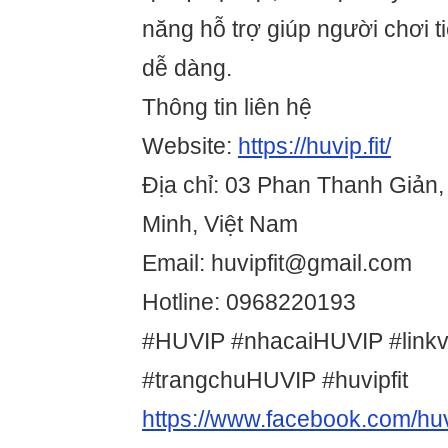
năng hỗ trợ giúp người chơi t
dễ dàng.
Thông tin liên hệ
Website:
https://huvip.fit/
Địa chỉ: 03 Phan Thanh Giản,
Minh, Việt Nam
Email: huvipfit@gmail.com
Hotline: 0968220193
#HUVIP #nhacaiHUVIP #link
#trangchuHUVIP #huvipfit
https://www.facebook.com/huvi