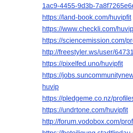
1ac9-4455-9d3b-7a8f7265e6de
https://land-book.com/huvipfit
https://www.checkli.com/huvipf
https://sciencemission.com/pro
http://freestyler.ws/user/64731
https://pixelfed.uno/huvipfit
https://jobs.suncommunityne
huvip
https://pledgeme.co.nz/profil
https://undrtone.com/huvipfit
http://forum.vodobox.com/pro