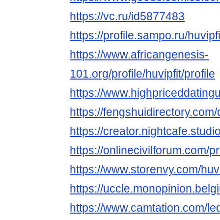
https://vc.ru/id5877483
https://profile.sampo.ru/huvipfi
https://www.africangenesis-
101.org/profile/huvipfit/profile
https://www.highpriceddatingu
https://fengshuidirectory.com/
https://creator.nightcafe.studio
https://onlinecivilforum.com/pro
https://www.storenvy.com/huvi
https://uccle.monopinion.belgiu
https://www.camtation.com/lede