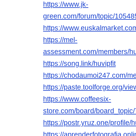
https://www.jk-
green.com/forum/topic/10548
https://www.euskalmarket.com/
https://mel-
assessment.com/members/huvip
https://song.link/huvipfit
https://chodaumoi247.com/me
https://paste.toolforge.org/vi
https://www.coffeesix-
store.com/board/board_topi
https://postr.yruz.one/profile/h
https://aprenderfotografia.onli