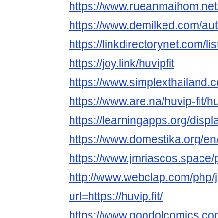
https://www.rueanmaihom.net/
https://www.demilked.com/aut
https://linkdirectorynet.com/l
https://joy.link/huvipfit
https://www.simplexthailand.
https://www.are.na/huvip-fit/h
https://learningapps.org/disp
https://www.domestika.org/en/
https://www.jmriascos.space/pro
http://www.webclap.com/php/
url=https://huvip.fit/
https://www.goodolcomics.com/