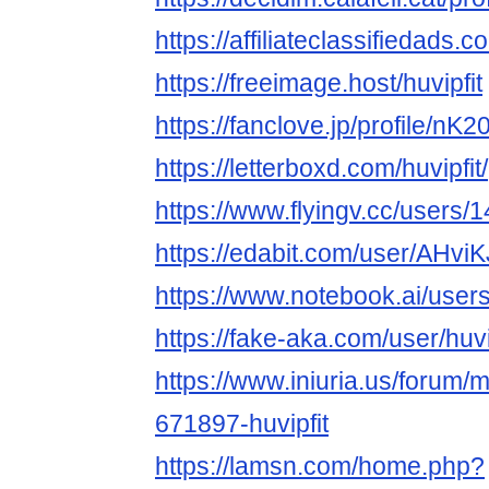
https://affiliateclassifiedads.
https://freeimage.host/huvipfit
https://fanclove.jp/profile/n
https://letterboxd.com/huvipfit/
https://www.flyingv.cc/users/
https://edabit.com/user/AHv
https://www.notebook.ai/use
https://fake-aka.com/user/huvip
https://www.iniuria.us/forum
671897-huvipfit
https://lamsn.com/home.php?