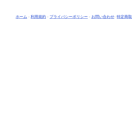
ホーム
-
利用規約
-
プライバシーポリシー
-
お問い合わせ
-
特定商取