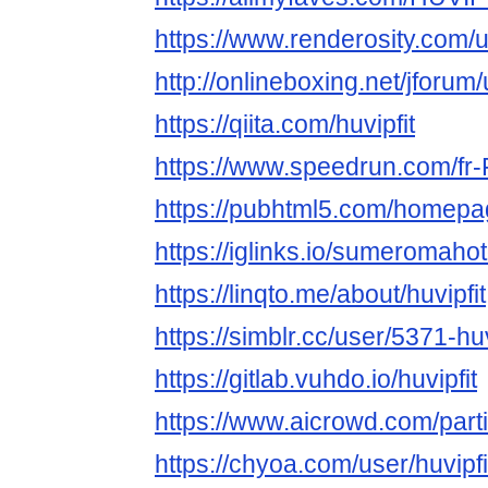
https://www.renderosity.com/
http://onlineboxing.net/jforum
https://qiita.com/huvipfit
https://www.speedrun.com/fr-F
https://pubhtml5.com/homepa
https://iglinks.io/sumeromaho
https://linqto.me/about/huvipfit
https://simblr.cc/user/5371-huv
https://gitlab.vuhdo.io/huvipfit
https://www.aicrowd.com/partic
https://chyoa.com/user/huvipfi