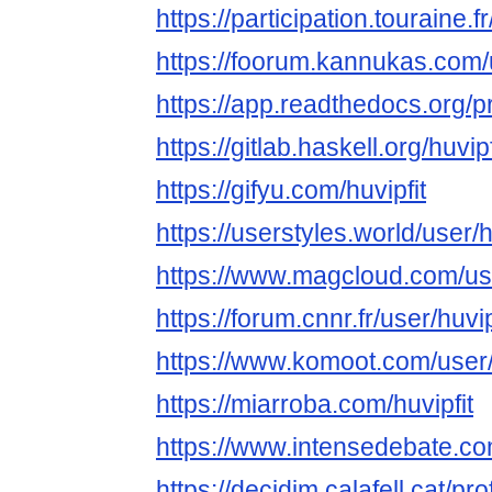
https://participation.touraine.fr/
https://foorum.kannukas.com/u
https://app.readthedocs.org/pro
https://gitlab.haskell.org/huvipf
https://gifyu.com/huvipfit
https://userstyles.world/user/h
https://www.magcloud.com/use
https://forum.cnnr.fr/user/huvip
https://www.komoot.com/use
https://miarroba.com/huvipfit
https://www.intensedebate.co
https://decidim.calafell.cat/prof