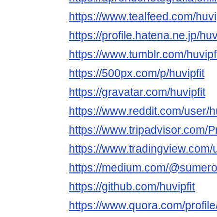
https://www.tealfeed.com/huvip
https://profile.hatena.ne.jp/huvi
https://www.tumblr.com/huvipfi
https://500px.com/p/huvipfit
https://gravatar.com/huvipfit
https://www.reddit.com/user/hu
https://www.tripadvisor.com/Pro
https://www.tradingview.com/u/
https://medium.com/@sumer
https://github.com/huvipfit
https://www.quora.com/profil