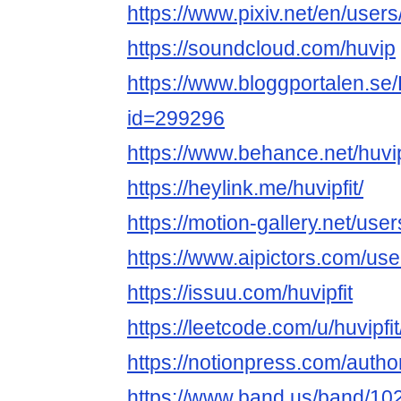
https://www.pixiv.net/en/use
https://soundcloud.com/huvip
https://www.bloggportalen.se/
id=299296
https://www.behance.net/huvip
https://heylink.me/huvipfit/
https://motion-gallery.net/us
https://www.aipictors.com/user
https://issuu.com/huvipfit
https://leetcode.com/u/huvipfit
https://notionpress.com/auth
https://www.band.us/band/10