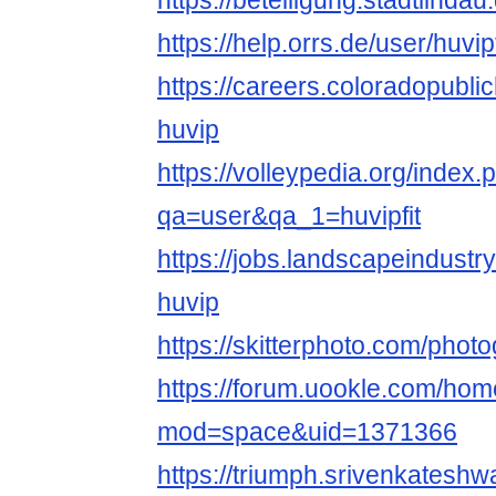
https://beteiligung.stadtlindau.
https://help.orrs.de/user/huvipf
https://careers.coloradopubli
huvip
https://volleypedia.org/index.
qa=user&qa_1=huvipfit
https://jobs.landscapeindustr
huvip
https://skitterphoto.com/pho
https://forum.uookle.com/ho
mod=space&uid=1371366
https://triumph.srivenkateshwa