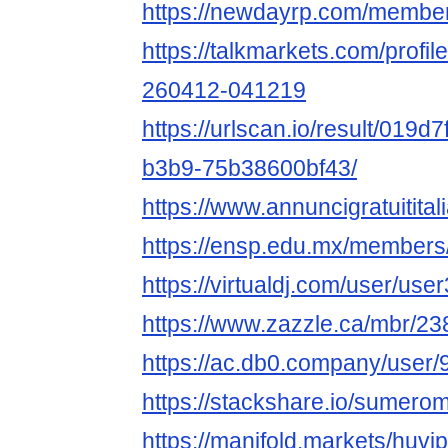
https://newdayrp.com/member
https://talkmarkets.com/prof
260412-041219
https://urlscan.io/result/019
b3b9-75b38600bf43/
https://www.annuncigratuititalia
https://ensp.edu.mx/members/h
https://virtualdj.com/user/us
https://www.zazzle.ca/mbr/
https://ac.db0.company/user/9
https://stackshare.io/sumero
https://manifold.markets/huvipf