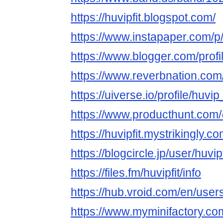
https://huvipfit.blogspot.com/
https://www.instapaper.com/p/
https://www.blogger.com/pro
https://www.reverbnation.com/a
https://uiverse.io/profile/huvi
https://www.producthunt.com/
https://huvipfit.mystrikingly.co
https://blogcircle.jp/user/huvipf
https://files.fm/huvipfit/info
https://hub.vroid.com/en/use
https://www.myminifactory.com