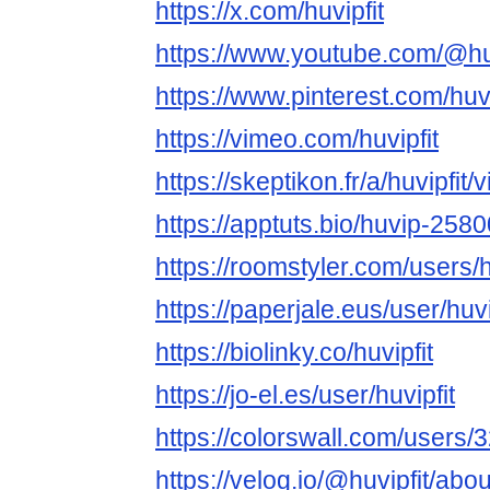
https://x.com/huvipfit
https://www.youtube.com/@huv
https://www.pinterest.com/huvi
https://vimeo.com/huvipfit
https://skeptikon.fr/a/huvipfit
https://apptuts.bio/huvip-258
https://roomstyler.com/users/h
https://paperjale.eus/user/huvi
https://biolinky.co/huvipfit
https://jo-el.es/user/huvipfit
https://colorswall.com/users/
https://velog.io/@huvipfit/abou