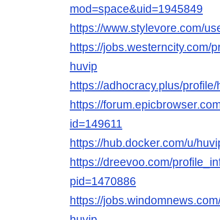
mod=space&uid=1945849
https://www.stylevore.com/use
https://jobs.westerncity.com/p
huvip
https://adhocracy.plus/profile/h
https://forum.epicbrowser.com
id=149611
https://hub.docker.com/u/huvip
https://dreevoo.com/profile_i
pid=1470886
https://jobs.windomnews.com/
huvip