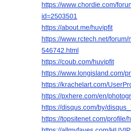
https://www.chordie.com/forum
id=2503501
https://about.me/huvipfit
https://www.rctech.net/forum/
546742.html
https://coub.com/huvipfit
https://www.longisland.com/pro
https://krachelart.com/UserPr
https://pxhere.com/en/photo
https://disqus.com/by/disqu
https://topsitenet.com/profile/
https://allmyfaves.com/HUVIP