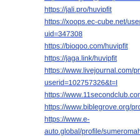
https://jali.pro/huvipfit
https://xoops.ec-cube.net/use
uid=347308
https://bioqoo.com/huvipfit
https://jaga.link/huvipfit
https://www.livejournal.com/pr
userid=102757326&t=I
https://www.11secondclub.co
https://www.biblegrove.org/p
https://www.e-
auto.global/profile/sumeroma