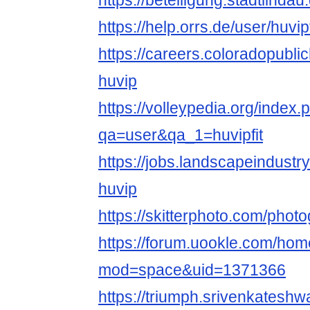
https://beteiligung.stadtlindau.
https://help.orrs.de/user/huvipf
https://careers.coloradopubli
huvip
https://volleypedia.org/index.
qa=user&qa_1=huvipfit
https://jobs.landscapeindustr
huvip
https://skitterphoto.com/pho
https://forum.uookle.com/ho
mod=space&uid=1371366
https://triumph.srivenkateshwa