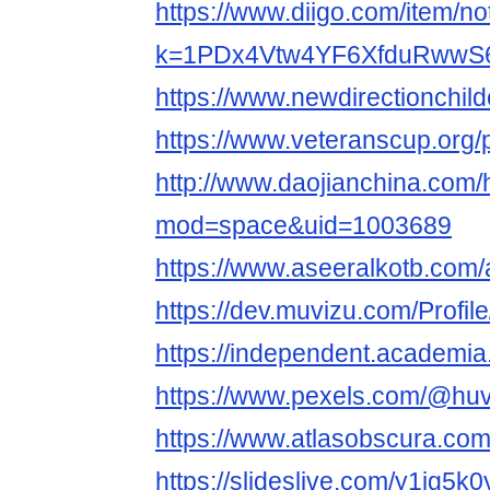
https://www.diigo.com/item/no
k=1PDx4Vtw4YF6XfduRwwS
https://www.newdirectionchild
https://www.veteranscup.org/
http://www.daojianchina.com
mod=space&uid=1003689
https://www.aseeralkotb.com/ar
https://dev.muvizu.com/Profile/
https://independent.academia
https://www.pexels.com/@huv
https://www.atlasobscura.com/
https://slideslive.com/y1jg5