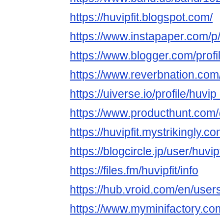
https://huvipfit.blogspot.com/
https://www.instapaper.com/p/
https://www.blogger.com/pro
https://www.reverbnation.com/a
https://uiverse.io/profile/huvi
https://www.producthunt.com/
https://huvipfit.mystrikingly.co
https://blogcircle.jp/user/huvipf
https://files.fm/huvipfit/info
https://hub.vroid.com/en/use
https://www.myminifactory.com