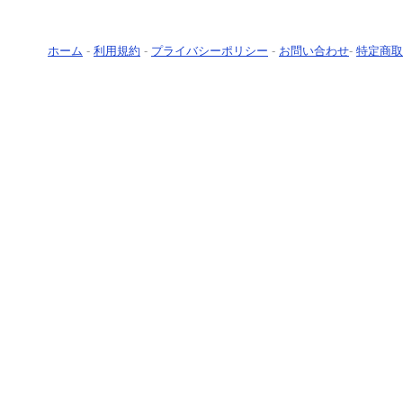
ホーム
-
利用規約
-
プライバシーポリシー
-
お問い合わせ
-
特定商取