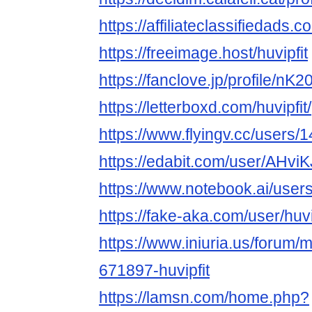
https://affiliateclassifiedads.
https://freeimage.host/huvipfit
https://fanclove.jp/profile/n
https://letterboxd.com/huvipfit/
https://www.flyingv.cc/users/
https://edabit.com/user/AHv
https://www.notebook.ai/use
https://fake-aka.com/user/huvip
https://www.iniuria.us/forum
671897-huvipfit
https://lamsn.com/home.php?