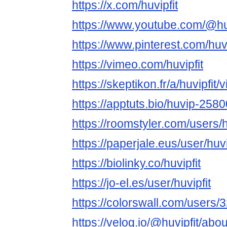
https://x.com/huvipfit
https://www.youtube.com/@huv
https://www.pinterest.com/huvi
https://vimeo.com/huvipfit
https://skeptikon.fr/a/huvipfit
https://apptuts.bio/huvip-258
https://roomstyler.com/users/h
https://paperjale.eus/user/huvi
https://biolinky.co/huvipfit
https://jo-el.es/user/huvipfit
https://colorswall.com/users/
https://velog.io/@huvipfit/abou