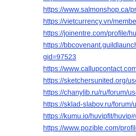
https://www.salmonshop.ca/p
https://vietcurrency.vn/membe
https://joinentre.com/profile/hu
https://bbcovenant.guildlau
gid=97523
https://www.callupcontact.co
https://sketchersunited.org/u
https://chanylib.ru/ru/forum/u
https://sklad-slabov.ru/forum/
https://kumu.io/huvipfit/huvip
https://www.pozible.com/profi