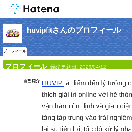
huvipfitさんのプロフィール
プロフィール
プロフィール
最終更新日:
2026/04/12
自己紹介
HUVIP
là điểm đến lý tưởng 
thích giải trí online với hệ th
vận hành ổn định và giao diện
tảng tập trung vào trải nghi
lại sự tiện lợi, tốc độ xử lý n