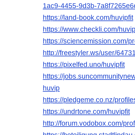
1ac9-4455-9d3b-7a8f7265e6de
https://land-book.com/huvipfit
https://www.checkli.com/huvipf
https://sciencemission.com/pro
http://freestyler.ws/user/64731
https://pixelfed.uno/huvipfit
https://jobs.suncommunityne
huvip
https://pledgeme.co.nz/profil
https://undrtone.com/huvipfit
http://forum.vodobox.com/pro