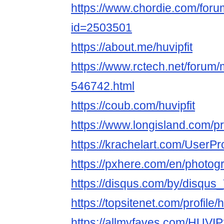
https://www.chordie.com/forum
id=2503501
https://about.me/huvipfit
https://www.rctech.net/forum/
546742.html
https://coub.com/huvipfit
https://www.longisland.com/pro
https://krachelart.com/UserPr
https://pxhere.com/en/photo
https://disqus.com/by/disqu
https://topsitenet.com/profile/
https://allmyfaves.com/HUVIP