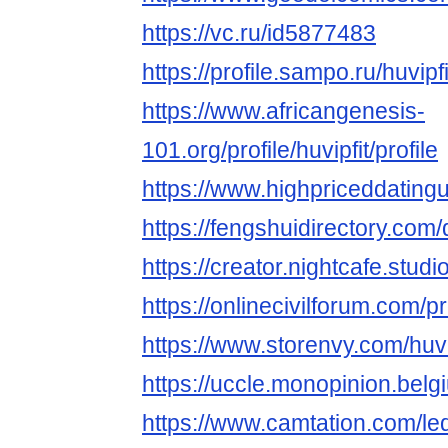
https://vc.ru/id5877483
https://profile.sampo.ru/huvipfi
https://www.africangenesis-
101.org/profile/huvipfit/profile
https://www.highpriceddatingu
https://fengshuidirectory.com/
https://creator.nightcafe.studio
https://onlinecivilforum.com/pro
https://www.storenvy.com/huvi
https://uccle.monopinion.belgiu
https://www.camtation.com/lede