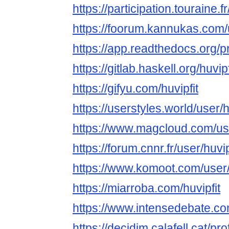
https://participation.touraine.fr/
https://foorum.kannukas.com/u
https://app.readthedocs.org/pro
https://gitlab.haskell.org/huvipf
https://gifyu.com/huvipfit
https://userstyles.world/user/h
https://www.magcloud.com/use
https://forum.cnnr.fr/user/huvip
https://www.komoot.com/use
https://miarroba.com/huvipfit
https://www.intensedebate.co
https://decidim.calafell.cat/prof