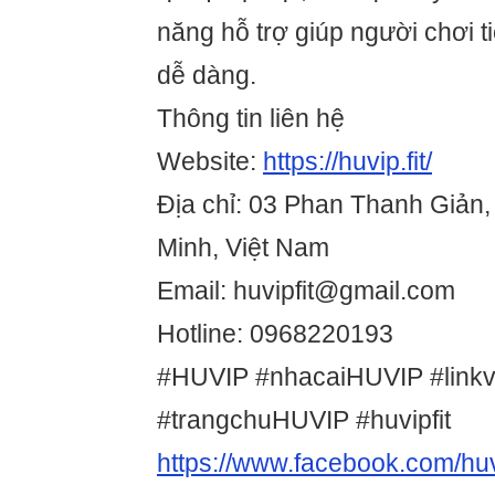
năng hỗ trợ giúp người chơi t
dễ dàng.
Thông tin liên hệ
Website:
https://huvip.fit/
Địa chỉ: 03 Phan Thanh Giản,
Minh, Việt Nam
Email: huvipfit@gmail.com
Hotline: 0968220193
#HUVIP #nhacaiHUVIP #link
#trangchuHUVIP #huvipfit
https://www.facebook.com/huvi