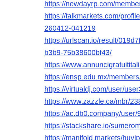
https://newdayrp.com/member
https://talkmarkets.com/prof
260412-041219
https://urlscan.io/result/019
b3b9-75b38600bf43/
https://www.annuncigratuititalia
https://ensp.edu.mx/members/h
https://virtualdj.com/user/us
https://www.zazzle.ca/mbr/
https://ac.db0.company/user/9
https://stackshare.io/sumero
https://manifold.markets/huvipf