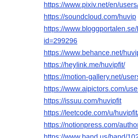
https://www.pixiv.net/en/use
https://soundcloud.com/huvip
https://www.bloggportalen.se/
id=299296
https://www.behance.net/huvip
https://heylink.me/huvipfit/
https://motion-gallery.net/us
https://www.aipictors.com/user
https://issuu.com/huvipfit
https://leetcode.com/u/huvipfit
https://notionpress.com/auth
https://www.band.us/band/10