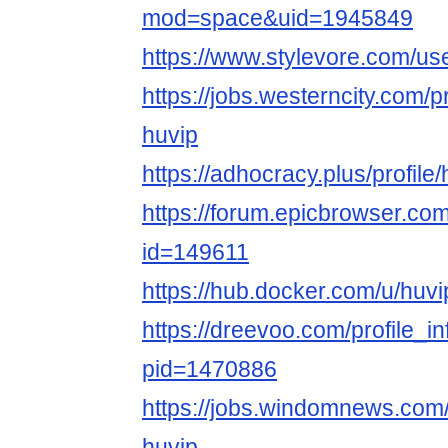
mod=space&uid=1945849
https://www.stylevore.com/use
https://jobs.westerncity.com/p
huvip
https://adhocracy.plus/profile/h
https://forum.epicbrowser.com
id=149611
https://hub.docker.com/u/huvip
https://dreevoo.com/profile_i
pid=1470886
https://jobs.windomnews.com/
huvip