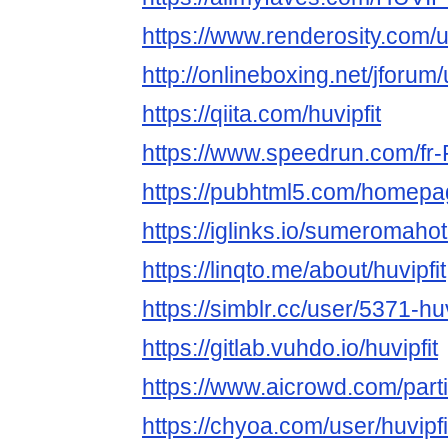
https://www.renderosity.com/
http://onlineboxing.net/jforum
https://qiita.com/huvipfit
https://www.speedrun.com/fr-F
https://pubhtml5.com/homepa
https://iglinks.io/sumeromaho
https://linqto.me/about/huvipfit
https://simblr.cc/user/5371-huv
https://gitlab.vuhdo.io/huvipfit
https://www.aicrowd.com/partic
https://chyoa.com/user/huvipfi