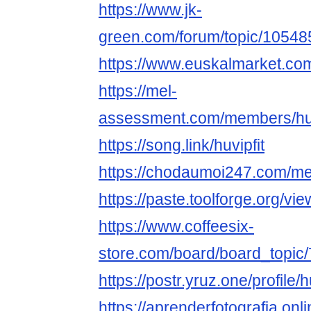
https://www.jk-
green.com/forum/topic/10548
https://www.euskalmarket.com/
https://mel-
assessment.com/members/huvip
https://song.link/huvipfit
https://chodaumoi247.com/me
https://paste.toolforge.org/vi
https://www.coffeesix-
store.com/board/board_topi
https://postr.yruz.one/profile/h
https://aprenderfotografia.onli