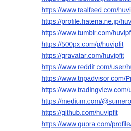
https://www.tealfeed.com/huvip
https://profile.hatena.ne.jp/huvi
https://www.tumblr.com/huvipfi
https://500px.com/p/huvipfit
https://gravatar.com/huvipfit
https://www.reddit.com/user/hu
https://www.tripadvisor.com/Pro
https://www.tradingview.com/u/
https://medium.com/@sumer
https://github.com/huvipfit
https://www.quora.com/profil