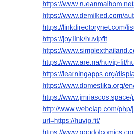
https://www.rueanmaihom.net/
https://www.demilked.com/aut
https://linkdirectorynet.com/l
https://joy.link/huvipfit
https://www.simplexthailand.
https://www.are.na/huvip-fit/h
https://learningapps.org/disp
https://www.domestika.org/en/
https://www.jmriascos.space/pro
http://www.webclap.com/php/
url=https://huvip.fit/
https://www.goodolcomics.com/