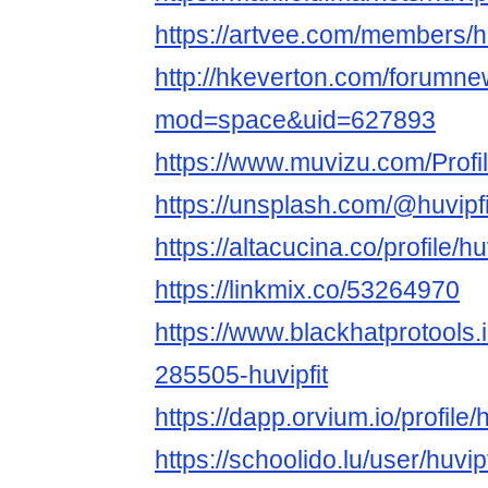
https://artvee.com/members/huv
http://hkeverton.com/forumn
mod=space&uid=627893
https://www.muvizu.com/Profile
https://unsplash.com/@huvipfi
https://altacucina.co/profile/huv
https://linkmix.co/53264970
https://www.blackhatprotools
285505-huvipfit
https://dapp.orvium.io/profile/h
https://schoolido.lu/user/huvipf