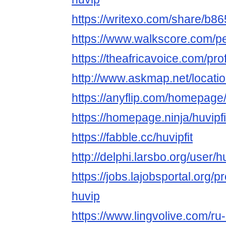
https://writexo.com/share/b8
https://www.walkscore.com/
https://theafricavoice.com/profi
http://www.askmap.net/locati
https://anyflip.com/homepage
https://homepage.ninja/huvipfi
https://fabble.cc/huvipfit
http://delphi.larsbo.org/user/hu
https://jobs.lajobsportal.org/p
huvip
https://www.lingvolive.com/ru-