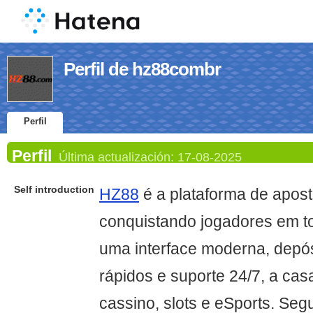
Perfil de hz88combr
Perfil
Perfil
Última actualización:
17-08-2025
Self introduction
HZ88
é a plataforma de apos
conquistando jogadores em t
uma interface moderna, depó
rápidos e suporte 24/7, a cas
cassino, slots e eSports. Seg