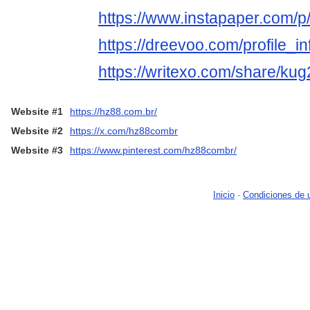
https://www.instapaper.com/
https://dreevoo.com/profile_
https://writexo.com/share/ku
Website #1
https://hz88.com.br/
Website #2
https://x.com/hz88combr
Website #3
https://www.pinterest.com/hz88combr/
Inicio
-
Condiciones de 