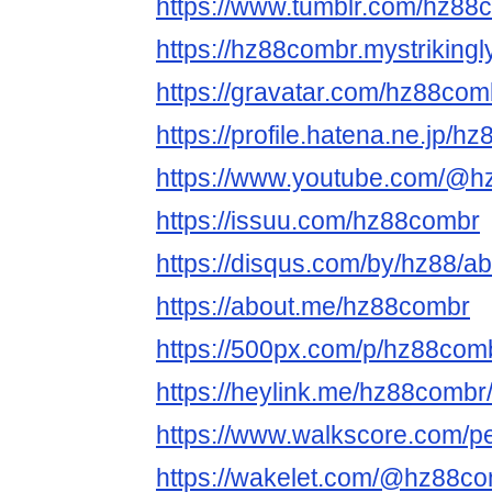
https://www.tumblr.com/hz88
https://hz88combr.mystrikingl
https://gravatar.com/hz88com
https://profile.hatena.ne.jp/h
https://www.youtube.com/@
https://issuu.com/hz88combr
https://disqus.com/by/hz88/ab
https://about.me/hz88combr
https://500px.com/p/hz88com
https://heylink.me/hz88combr
https://www.walkscore.com/
https://wakelet.com/@hz88c