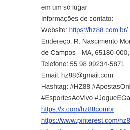
em um só lugar
Informações de contato:
Website:
https://hz88.com.br/
Endereço: R. Nascimento Mor
de Campos - MA, 65180-000, 
Telefone: 55 98 99234-5871
Email: hz88@gmail.com
Hashtag: #HZ88 #ApostasOnl
#EsportesAoVivo #JogueEG
https://x.com/hz88combr
https://www.pinterest.com/hz