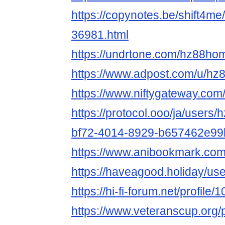
https://copynotes.be/shift4me
36981.html
https://undrtone.com/hz88ho
https://www.adpost.com/u/hz
https://www.niftygateway.c
https://protocol.ooo/ja/users
bf72-4014-8929-b657462e99
https://www.anibookmark.co
https://haveagood.holiday/us
https://hi-fi-forum.net/profile
https://www.veteranscup.org/