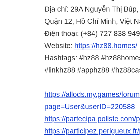
Địa chỉ: 29A Nguyễn Thị Búp,
Quận 12, Hồ Chí Minh, Việt 
Điện thoại: (+84) 727 838 949
Website:
https://hz88.homes/
Hashtags: #hz88 #hz88hom
#linkhz88 #apphz88 #hz88ca
https://allods.my.games/foru
page=User&userID=220588
https://partecipa.poliste.com/
https://participez.perigueux.f