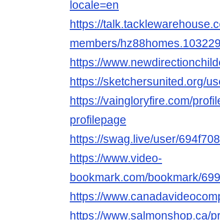
locale=en
https://talk.tacklewarehouse
members/hz88homes.103229
https://www.newdirectionchild
https://sketchersunited.org/u
https://vaingloryfire.com/pro
profilepage
https://swag.live/user/694f
https://www.video-
bookmark.com/bookmark/69
https://www.canadavideocom
https://www.salmonshop.ca/pr