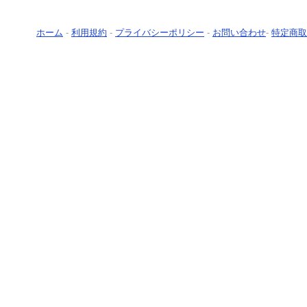
ホーム
-
利用規約
-
プライバシーポリシー
-
お問い合わせ
-
特定商取