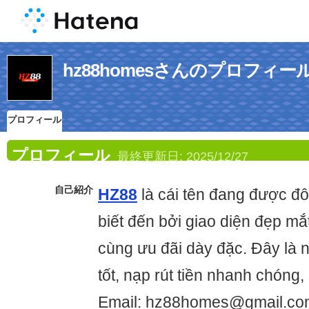
hz88homesさんのプロフィー
プロフィール
プロフィール
最終更新日:
2025/12/27
自己紹介
HZ88
là cái tên đang được đ
biết đến bởi giao diện đẹp m
cùng ưu đãi dày đặc. Đây là n
tốt, nạp rút tiền nhanh chóng, 
Email: hz88homes@gmail.co