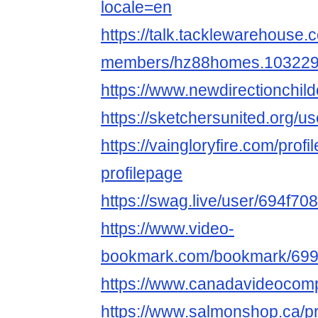
locale=en
https://talk.tacklewarehouse
members/hz88homes.103229
https://www.newdirectionchild
https://sketchersunited.org/u
https://vaingloryfire.com/pro
profilepage
https://swag.live/user/694f
https://www.video-
bookmark.com/bookmark/69
https://www.canadavideocom
https://www.salmonshop.ca/pr