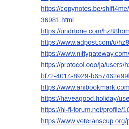
https://copynotes.be/shift4me
36981.html
https://undrtone.com/hz88ho
https://www.adpost.com/u/hz
https://www.niftygateway.c
https://protocol.ooo/ja/users
bf72-4014-8929-b657462e99
https://www.anibookmark.co
https://haveagood.holiday/us
https://hi-fi-forum.net/profile
https://www.veteranscup.org/