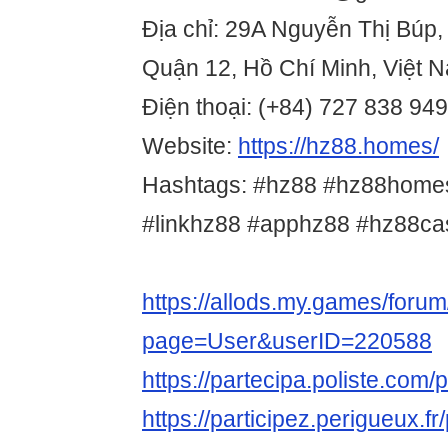
Địa chỉ: 29A Nguyễn Thị Búp,
Quận 12, Hồ Chí Minh, Việt 
Điện thoại: (+84) 727 838 949
Website:
https://hz88.homes/
Hashtags: #hz88 #hz88hom
#linkhz88 #apphz88 #hz88ca
https://allods.my.games/foru
page=User&userID=220588
https://partecipa.poliste.com/
https://participez.perigueux.f