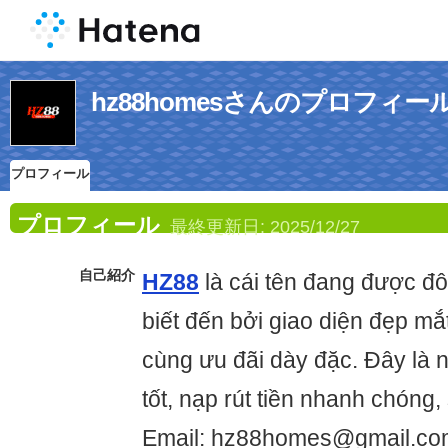
hz88homesさんのプロフィー
プロフィール
プロフィール
最終更新日:
2025/12/27
自己紹介
HZ88
là cái tên đang được đ
biết đến bởi giao diện đẹp m
cùng ưu đãi dày đặc. Đây là n
tốt, nạp rút tiền nhanh chóng, 
Email: hz88homes@gmail.co