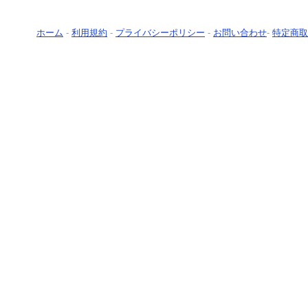
ホーム
-
利用規約
-
プライバシーポリシー
-
お問い合わせ
-
特定商取