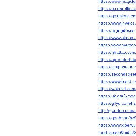
https://www.magcl
https://us.enrollb
https://golosknig.c
https://www.invelo
https://m.jingdex
https://www.akaqa
https://www.metooo
https://nhattao.c
https://aprenderfoto
https://justpaste.m
https://secondstreet
https://www.band.u
https://wakelet.co
https://uk.gta5-mo
https://gifyu.com/h
http://gendou.com/
https://qooh.me/hz
https://www.xibeiw
mod=space&uid=22