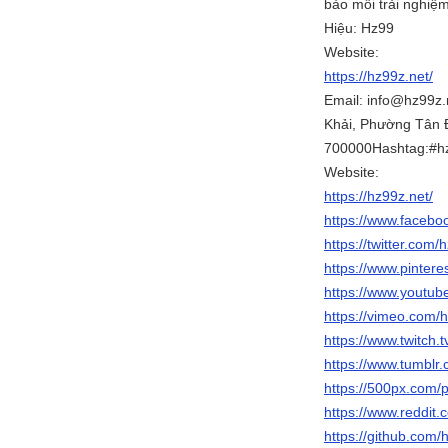
bảo mỗi trải nghiệm
Hiệu: Hz99
Website:
https://hz99z.net/
Email: info@hz99z.
Khải, Phường Tân 
700000Hashtag:#hz
Website:
https://hz99z.net/
https://www.facebo
https://twitter.com/
https://www.pintere
https://www.youtu
https://vimeo.com/
https://www.twitch.
https://www.tumblr
https://500px.com/
https://www.reddit.
https://github.com/