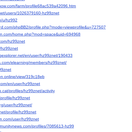
enow.com/farm/profile68ac539a42096.htm
.net/users/1026379160-hz99znet
om/u/hz992
nord.com/phpBB2/profile.php?mode=viewprofile&u=727507
wan.com/home.php?mod=space&uid=694968
.com/hz99znet
t/hz99znet
ngexplorer.net/en/user/hz99znet/190433
a.com/elearning/members/hz99znet/
z99znet
gen.online/view/319c18eb
.com/en/user/hz99znet
b.cat/profiles/hz99znet/activity
/profile/hz99znet
rg/user/hz99znet/
net/profile/hz99znet
lan.com/user/hz99znet
mmunitynews.com/profiles/7085613-hz99