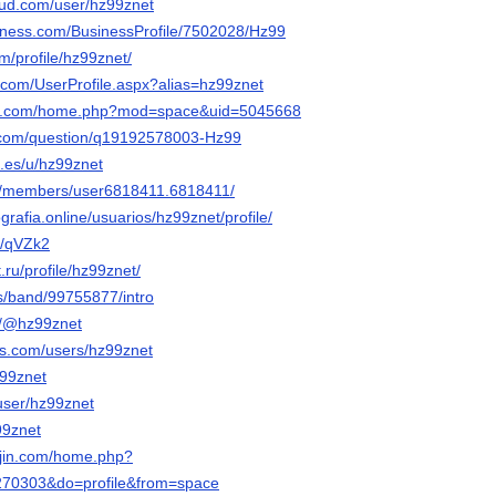
oud.com/user/hz99znet
usiness.com/BusinessProfile/7502028/Hz99
om/profile/hz99znet/
s.com/UserProfile.aspx?alias=hz99znet
ian.com/home.php?mod=space&uid=5045668
.com/question/q19192578003-Hz99
.es/u/hz99znet
om/members/user6818411.6818411/
grafia.online/usuarios/hz99znet/profile/
e/qVZk2
.ru/profile/hz99znet/
s/band/99755877/intro
m/@hz99znet
ds.com/users/hz99znet
z99znet
user/hz99znet
99znet
ujin.com/home.php?
70303&do=profile&from=space