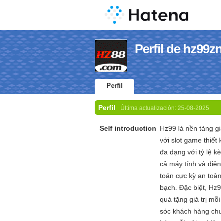
Perfil de hz99z
Perfil
Perfil
Última actualización:
25-08-2025
Self introduction
Hz99 là nền tảng gi
với slot game thiết
đa dạng với tỷ lệ kè
cả máy tính và điện
toán cực kỳ an toà
bạch. Đặc biệt, Hz
quà tặng giá trị mỗ
sóc khách hàng ch