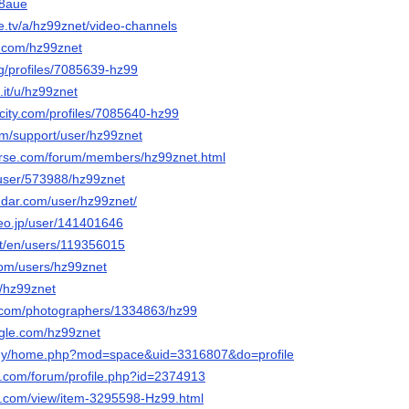
/k8aue
e.tv/a/hz99znet/video-channels
r.com/hz99znet
org/profiles/7085639-hz99
.it/u/hz99znet
ncity.com/profiles/7085640-hz99
om/support/user/hz99znet
erse.com/forum/members/hz99znet.html
s/user/573988/hz99znet
dar.com/user/hz99znet/
deo.jp/user/141401646
et/en/users/119356015
com/users/hz99znet
/u/hz99znet
to.com/photographers/1334863/hz99
gle.com/hz99znet
m.my/home.php?mod=space&uid=3316807&do=profile
e.com/forum/profile.php?id=2374913
s.com/view/item-3295598-Hz99.html