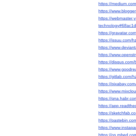
https://medium.co
https://www.blogg
https://webmaster.
technology#68ac1
https://gravatar.co
https://issuu.com/h
https://www.devian
https://www.openst
https://disqus.com
https://www.goodr
https://gitlab.com/
https://pixabay.co
https://www.mixclo
https://qna.habr.c
https://app.readthe
https://sketchfab.
https://pastebin.co
https://www.instap
https://os.mbed.co