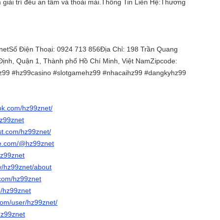
 giải trí đều an tâm và thoải mái.Thông Tin Liên Hệ:Thương
netSố Điện Thoại: 0924 713 856Địa Chỉ: 198 Trần Quang
Định, Quận 1, Thành phố Hồ Chí Minh, Việt NamZipcode:
99 #hz99casino #slotgamehz99 #nhacaihz99 #dangkyhz99
ok.com/hz99znet/
hz99znet
st.com/hz99znet/
be.com/@hz99znet
hz99znet
tv/hz99znet/about
.com/hz99znet
p/hz99znet
com/user/hz99znet/
hz99znet