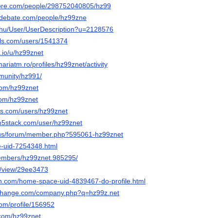
core.com/people/298752040805/hz99
edebate.com/people/hz99zne
x.hu/User/UserDescription?u=2128576
ools.com/users/1541374
.io/u/hz99znet
ariatm.ro/profiles/hz99znet/activity
mmunity/hz991/
.com/hz99znet
.com/hz99znet
ds.com/users/hz99znet
m5stack.com/user/hz99znet
a.us/forum/member.php?595061-hz99znet
ce-uid-7254348.html
members/hz99znet.985295/
te/view/29ee3473
n.com/home-space-uid-4839467-do-profile.html
exchange.com/company.php?q=hz99z.net
.com/profile/156952
.com/hz99znet