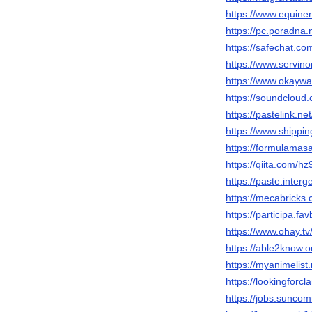
https://www.equin
https://pc.poradna
https://safechat.c
https://www.servi
https://www.okay
https://soundcloud
https://pastelink.ne
https://www.shippi
https://formulamas
https://qiita.com/h
https://paste.inter
https://mecabricks
https://participa.fav
https://www.ohay.tv
https://able2know.o
https://myanimelist.
https://lookingforc
https://jobs.sunco