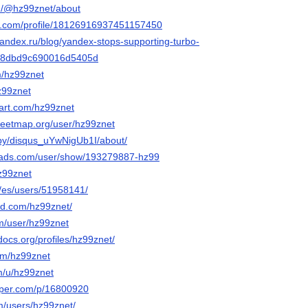
m/@hz99znet/about
er.com/profile/18126916937451157450
yandex.ru/blog/yandex-stops-supporting-turbo-
d8dbd9c690016d5405d
m/hz99znet
z99znet
tart.com/hz99znet
reetmap.org/user/hz99znet
/by/disqus_uYwNigUb1I/about/
eads.com/user/show/193279887-hz99
hz99znet
m/es/users/51958141/
ud.com/hz99znet/
om/user/hz99znet
docs.org/profiles/hz99znet/
com/hz99znet
m/u/hz99znet
aper.com/p/16800920
m/users/hz99znet/