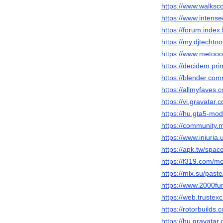
https://www.walks
https://www.intens
https://forum.inde
https://my.djtecht
https://www.metooo
https://decidem.prim
https://blender.co
https://allmyfaves
https://vi.gravatar
https://hu.gta5-mo
https://community.
https://www.iniuri
https://apk.tw/spa
https://f319.com/
https://mlx.su/pas
https://www.2000fu
https://web.trust
https://rotorbuilds
https://hu.gravatar