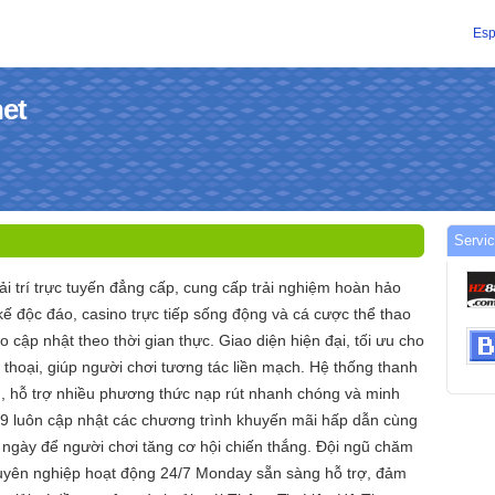
Esp
net
Servic
ải trí trực tuyến đẳng cấp, cung cấp trải nghiệm hoàn hảo
 kế độc đáo, casino trực tiếp sống động và cá cược thể thao
o cập nhật theo thời gian thực. Giao diện hiện đại, tối ưu cho
 thoại, giúp người chơi tương tác liền mạch. Hệ thống thanh
n, hỗ trợ nhiều phương thức nạp rút nhanh chóng và minh
99 luôn cập nhật các chương trình khuyến mãi hấp dẫn cùng
i ngày để người chơi tăng cơ hội chiến thắng. Đội ngũ chăm
uyên nghiệp hoạt động 24/7 Monday sẵn sàng hỗ trợ, đảm