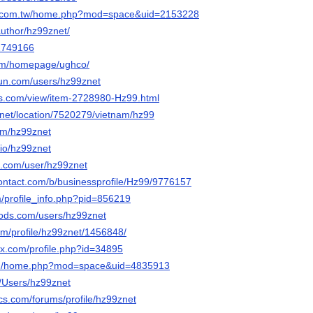
ng.com.tw/home.php?mod=space&uid=2153228
/author/hz99znet/
42749166
com/homepage/ughco/
un.com/users/hz99znet
ds.com/view/item-2728980-Hz99.html
net/location/7520279/vietnam/hz99
com/hz99znet
.io/hz99znet
oe.com/user/hz99znet
contact.com/b/businessprofile/Hz99/9776157
m/profile_info.php?pid=856219
mods.com/users/hz99znet
com/profile/hz99znet/1456848/
ox.com/profile.php?id=34895
com/home.php?mod=space&uid=4835913
m/Users/hz99znet
cs.com/forums/profile/hz99znet