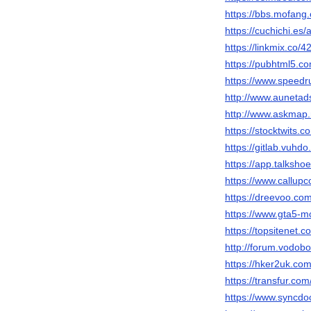
https://bbs.mofa
https://cuchichi.es
https://linkmix.co/
https://pubhtml5.
https://www.speedr
http://www.auneta
http://www.askmap.
https://stocktwits.
https://gitlab.vuhdo
https://app.talksh
https://www.callup
https://dreevoo.co
https://www.gta5-
https://topsitenet.
http://forum.vodob
https://hker2uk.
https://transfur.co
https://www.syncdo