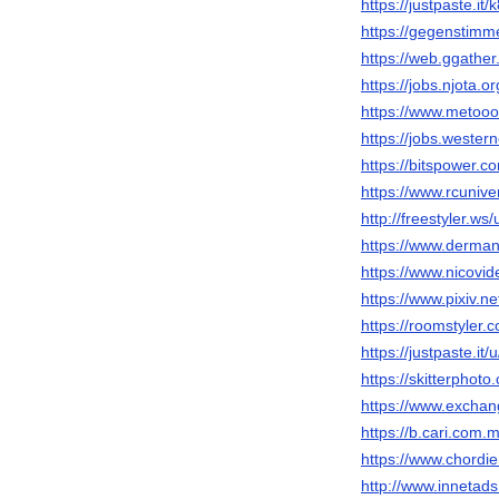
https://justpaste.it
https://gegenstimm
https://web.ggathe
https://jobs.njota.
https://www.metooo
https://jobs.wester
https://bitspower.c
https://www.rcuniv
http://freestyler.w
https://www.derman
https://www.nicovi
https://www.pixiv.n
https://roomstyler.
https://justpaste.it
https://skitterpho
https://www.exchan
https://b.cari.co
https://www.chordi
http://www.innetad