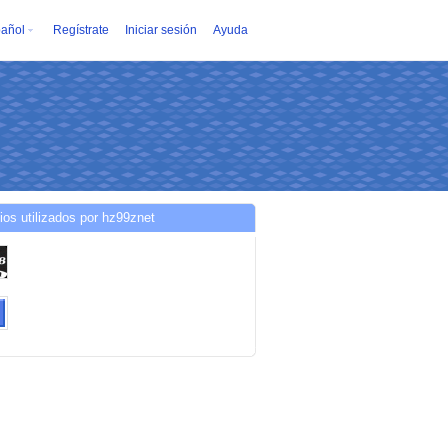
añol
Regístrate
Iniciar sesión
Ayuda
ios utilizados por hz99znet