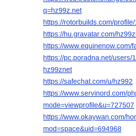
q=hz99z.net
https://rotorbuilds.com/profil
https://hu.gravatar.com/hz99z
https://www.equinenow.com/f
https://pc.poradna.net/users
hz99znet
https://safechat.com/u/hz992
https://www.servinord.com/ph
mode=viewprofile&u=727507
https://www.okaywan.com/h
mod=space&uid=694968