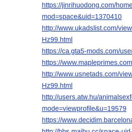
https://jinrihuodong.com/hom
mod=space&uid=1370410
http://www.ukadslist.com/vie
Hz99.html
https://ca.gta5-mods.com/use
https://www.mapleprimes.com
http://www.usnetads.com/vie
Hz99.html
http://users.atw.hu/animalsex
mode=viewprofile&u=19579
https://www.decidim.barcelona
http://bbs.maibu.cc/space-ui