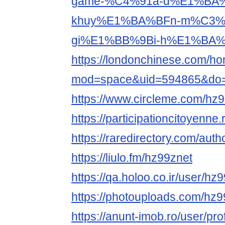
game-%C4%91a-d%E1%BA%
khuy%E1%BA%BFn-m%C3%A
gi%E1%BB%9Bi-h%E1%BA%A
https://londonchinese.com/h
mod=space&uid=594865&do=p
https://www.circleme.com/hz
https://participationcitoyenne.r
https://raredirectory.com/auth
https://liulo.fm/hz99znet
https://qa.holoo.co.ir/user/hz
https://photouploads.com/hz9
https://anunt-imob.ro/user/pro