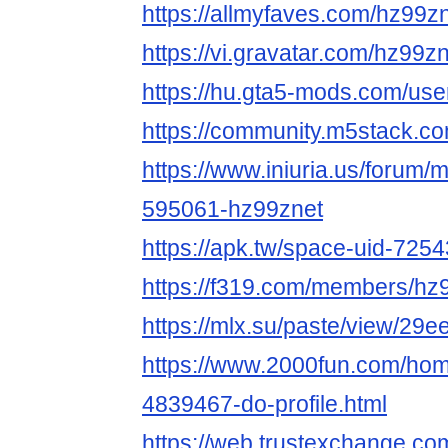
https://allmyfaves.com/hz99z
https://vi.gravatar.com/hz99z
https://hu.gta5-mods.com/use
https://community.m5stack.c
https://www.iniuria.us/forum
595061-hz99znet
https://apk.tw/space-uid-725
https://f319.com/members/hz
https://mlx.su/paste/view/29
https://www.2000fun.com/hom
4839467-do-profile.html
https://web.trustexchange.c