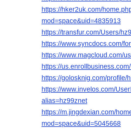
https://hker2uk.com/home.ph
mod=space&uid=4835913
https://transfur.com/Users/hz
https://www.syncdocs.com/for
https://www.magcloud.com/us
https://us.enrollbusiness.co
https://golosknig.com/profile/
https://www.invelos.com/User
alias=hz99znet
https://m.jingdexian.com/hom
mod=space&uid=5045668