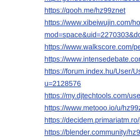
https://qooh.me/hz99znet
https://www.xibeiwujin.com/
mod=space&uid=2270303&do=
https://www.walkscore.com/
https://www.intensedebate.c
https://forum.index.hu/User/U
u=2128576
https://my.djtechtools.com/u
https://www.metooo.io/u/hz99
https://decidem.primariatm.ro/
https://blender.community/hz