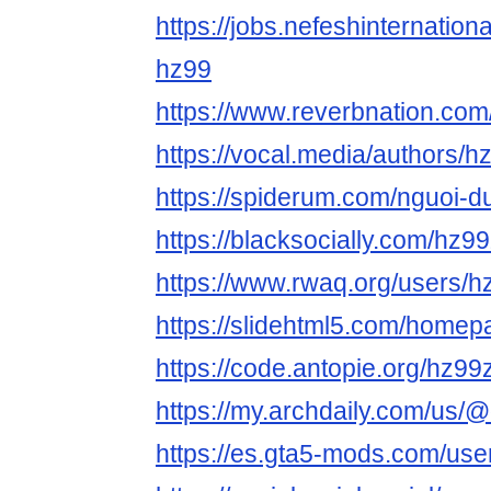
https://jobs.nefeshinternatio
hz99
https://www.reverbnation.com/
https://vocal.media/authors/
https://spiderum.com/nguoi-
https://blacksocially.com/hz9
https://www.rwaq.org/users/h
https://slidehtml5.com/home
https://code.antopie.org/hz99
https://my.archdaily.com/us
https://es.gta5-mods.com/use