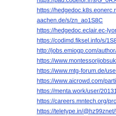
https://pad.codefor.fr/s/G_0
https://hedgedoc.k8s.eonerc.
aachen.de/s/zn_ao1S8C
https://hedgedoc.eclair.ec-ly
https://codimd.fiksel.info/s/1
http://jobs.emiogp.com/author
https://www.montessorijobsuk
https://www.mtg-forum.de/us
https://www.aicrowd.com/part
https://menta.work/user/2013
https://careers.mntech.org/pr
https://teletype.in/@hz99zn