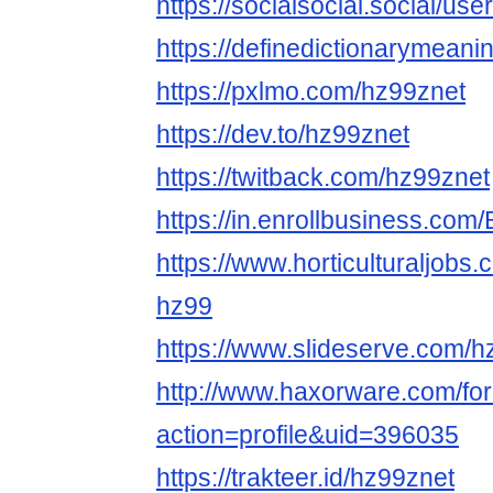
https://socialsocial.social/use
https://definedictionarymean
https://pxlmo.com/hz99znet
https://dev.to/hz99znet
https://twitback.com/hz99znet
https://in.enrollbusiness.com
https://www.horticulturaljob
hz99
https://www.slideserve.com/h
http://www.haxorware.com/f
action=profile&uid=396035
https://trakteer.id/hz99znet