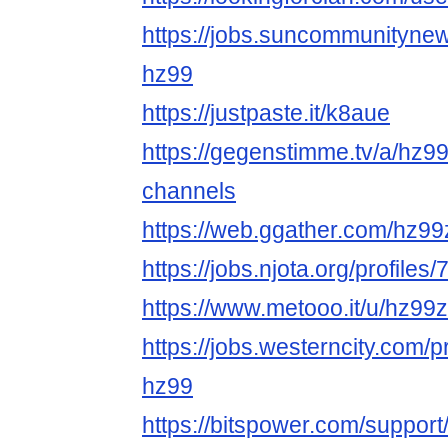
https://jobs.suncommunityne
hz99
https://justpaste.it/k8aue
https://gegenstimme.tv/a/hz99
channels
https://web.ggather.com/hz99
https://jobs.njota.org/profile
https://www.metooo.it/u/hz99
https://jobs.westerncity.com/p
hz99
https://bitspower.com/suppor