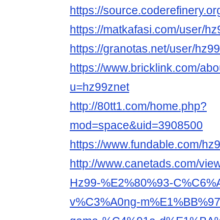
https://source.coderefinery.o
https://matkafasi.com/user/h
https://granotas.net/user/hz9
https://www.bricklink.com/ab
u=hz99znet
http://80tt1.com/home.php?
mod=space&uid=3908500
https://www.fundable.com/hz
http://www.canetads.com/vie
Hz99-%E2%80%93-C%C6%A
v%C3%A0ng-m%E1%BB%97i-