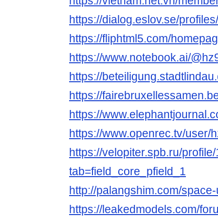
https://vietnam.net.vn/membe
https://dialog.eslov.se/profile
https://fliphtml5.com/homepa
https://www.notebook.ai/@hz
https://beteiligung.stadtlindau
https://fairebruxellessamen.be
https://www.elephantjournal.c
https://www.openrec.tv/user/
https://velopiter.spb.ru/profi
tab=field_core_pfield_1
http://palangshim.com/space
https://leakedmodels.com/f