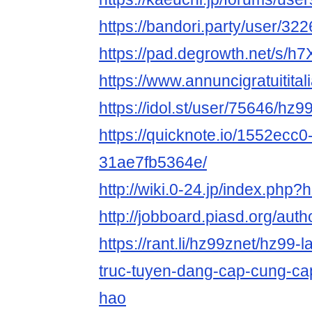
https://bandori.party/user/32
https://pad.degrowth.net/s/h
https://www.annuncigratuititali
https://idol.st/user/75646/hz9
https://quicknote.io/1552ecc
31ae7fb5364e/
http://wiki.0-24.jp/index.php?
http://jobboard.piasd.org/auth
https://rant.li/hz99znet/hz99-la
truc-tuyen-dang-cap-cung-ca
hao