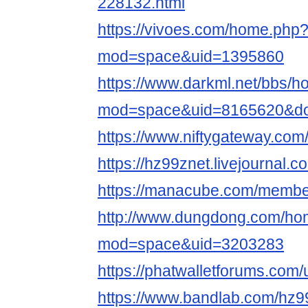
228132.html
https://vivoes.com/home.php
mod=space&uid=1395860
https://www.darkml.net/bbs/
mod=space&uid=8165620&do=
https://www.niftygateway.co
https://hz99znet.livejournal.c
https://manacube.com/membe
http://www.dungdong.com/ho
mod=space&uid=3203283
https://phatwalletforums.com
https://www.bandlab.com/hz9