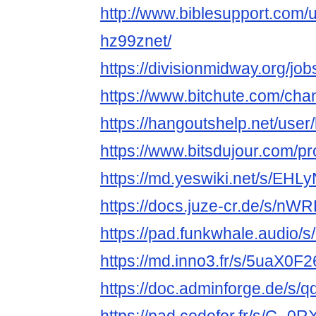
http://www.biblesupport.com/
hz99znet/
https://divisionmidway.org/jo
https://www.bitchute.com/ch
https://hangoutshelp.net/user
https://www.bitsdujour.com/pr
https://md.yeswiki.net/s/EH
https://docs.juze-cr.de/s/n
https://pad.funkwhale.audio/
https://md.inno3.fr/s/5uaX0F2
https://doc.adminforge.de/s/