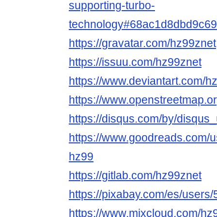
supporting-turbo-
technology#68ac1d8dbd9c6
https://gravatar.com/hz99znet
https://issuu.com/hz99znet
https://www.deviantart.com/h
https://www.openstreetmap.o
https://disqus.com/by/disqu
https://www.goodreads.com/
hz99
https://gitlab.com/hz99znet
https://pixabay.com/es/users
https://www.mixcloud.com/hz