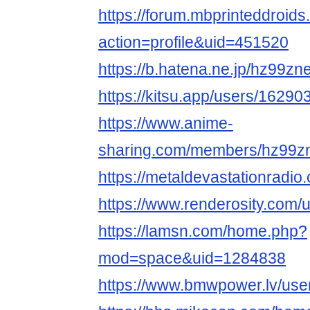
https://forum.mbprinteddroi
action=profile&uid=451520
https://b.hatena.ne.jp/hz99
https://kitsu.app/users/16290
https://www.anime-
sharing.com/members/hz99zn
https://metaldevastationradi
https://www.renderosity.com/
https://lamsn.com/home.php?
mod=space&uid=1284838
https://www.bmwpower.lv/us