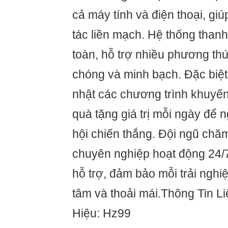
cả máy tính và điện thoại, gi
tác liền mạch. Hệ thống thanh
toàn, hỗ trợ nhiều phương th
chóng và minh bạch. Đặc biệt
nhật các chương trình khuyế
quà tặng giá trị mỗi ngày để 
hội chiến thắng. Đội ngũ ch
chuyên nghiệp hoạt động 24
hỗ trợ, đảm bảo mỗi trải nghiệ
tâm và thoải mái.Thông Tin 
Hiệu: Hz99