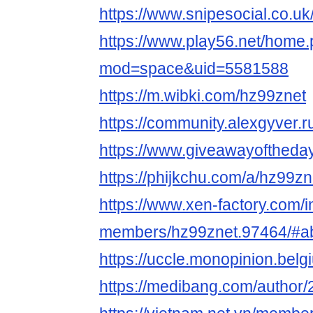
https://www.snipesocial.co.u
https://www.play56.net/home
mod=space&uid=5581588
https://m.wibki.com/hz99znet
https://community.alexgyver
https://www.giveawayoftheday
https://phijkchu.com/a/hz99z
https://www.xen-factory.com/
members/hz99znet.97464/#a
https://uccle.monopinion.belgi
https://medibang.com/author