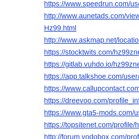
https://www.speedrun.com/us
http://www.aunetads.com/vie
Hz99.html
http://www.askmap.net/locat
https://stocktwits.com/hz99zn
https://gitlab.vuhdo.io/hz99zn
https://app.talkshoe.com/use
https://www.callupcontact.co
https://dreevoo.com/profile_
https://www.gta5-mods.com/u
https://topsitenet.com/profil
http://forum.vodobox.com/pro