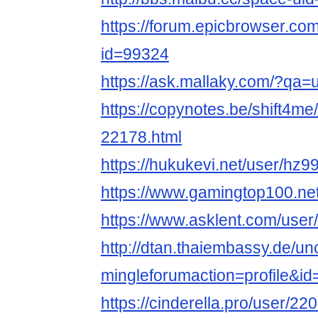
https://forum.epicbrowser.com
id=99324
https://ask.mallaky.com/?qa=
https://copynotes.be/shift4me
22178.html
https://hukukevi.net/user/hz9
https://www.gamingtop100.ne
https://www.asklent.com/user
http://dtan.thaiembassy.de/u
mingleforumaction=profile&i
https://cinderella.pro/user/2