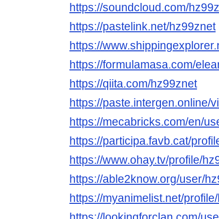
https://soundcloud.com/hz99
https://pastelink.net/hz99znet
https://www.shippingexplorer
https://formulamasa.com/ele
https://qiita.com/hz99znet
https://paste.intergen.online
https://mecabricks.com/en/us
https://participa.favb.cat/profi
https://www.ohay.tv/profile/hz
https://able2know.org/user/hz
https://myanimelist.net/profil
https://lookingforclan.com/us