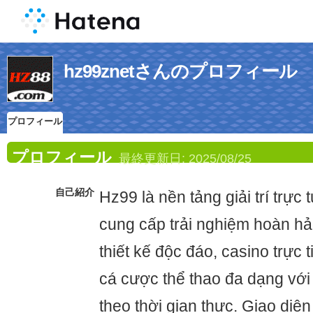
hz99znetさんのプロフィール
プロフィール
プロフィール
最終更新日:
2025/08/25
自己紹介
Hz99 là nền tảng giải trí trực
cung cấp trải nghiệm hoàn hả
thiết kế độc đáo, casino trực 
cá cược thể thao đa dạng với 
theo thời gian thực. Giao diện