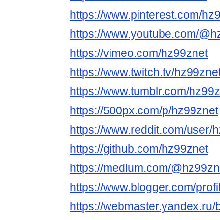
https://www.pinterest.com/hz
https://www.youtube.com/@h
https://vimeo.com/hz99znet
https://www.twitch.tv/hz99zne
https://www.tumblr.com/hz99z
https://500px.com/p/hz99znet
https://www.reddit.com/user/
https://github.com/hz99znet
https://medium.com/@hz99zn
https://www.blogger.com/pro
https://webmaster.yandex.ru/