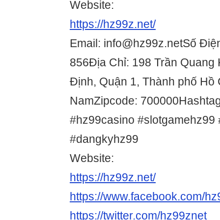
Website:
https://hz99z.net/
Email: info@hz99z.netSố Điệ
856Địa Chỉ: 198 Trần Quang
Định, Quận 1, Thành phố Hồ C
NamZipcode: 700000Hashtag
#hz99casino #slotgamehz99 
#dangkyhz99
Website:
https://hz99z.net/
https://www.facebook.com/hz
https://twitter.com/hz99znet