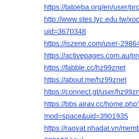
https://tatoeba.org/en/user/pr
http://www.stes.tyc.edu.tw/xo
uid=3670348
https://iszene.com/user-2986
https://activepages.com.au/pr
https://fabble.cc/hz99znet
https://about.me/hz99znet
https://connect.gt/user/hz99z
https://bbs.airav.cc/home.php
mod=space&uid=3901935
https://raovat.nhadat.vn/mem