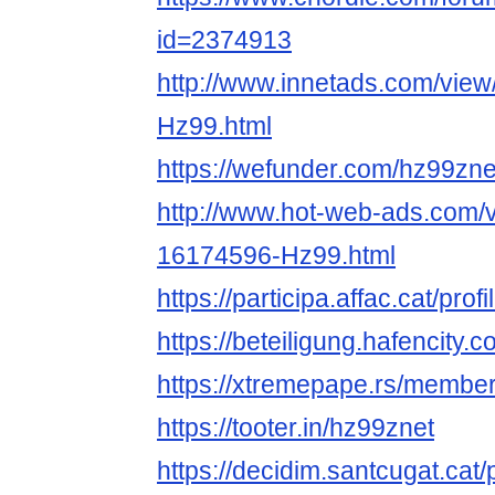
id=2374913
http://www.innetads.com/view
Hz99.html
https://wefunder.com/hz99zne
http://www.hot-web-ads.com/v
16174596-Hz99.html
https://participa.affac.cat/prof
https://beteiligung.hafencity.c
https://xtremepape.rs/membe
https://tooter.in/hz99znet
https://decidim.santcugat.cat/p