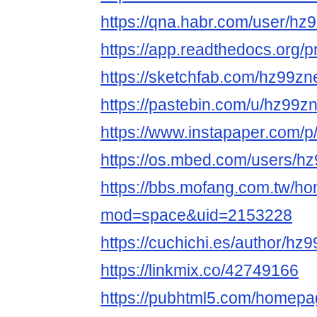
https://qna.habr.com/user/hz
https://app.readthedocs.org/p
https://sketchfab.com/hz99zn
https://pastebin.com/u/hz99zn
https://www.instapaper.com/
https://os.mbed.com/users/hz
https://bbs.mofang.com.tw/h
mod=space&uid=2153228
https://cuchichi.es/author/hz9
https://linkmix.co/42749166
https://pubhtml5.com/homepa