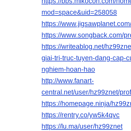
https://bbs.mikocon.com/hom
mod=space&uid=258058
https://www.jigsawplanet.com
https://www.songback.com/pro
https://writeablog.net/hz99zn
giai-tri-truc-tuyen-dang-cap-c
nghiem-hoan-hao
http://www.fanart-
central.net/user/hz99znet/prof
https://homepage.ninja/hz99z
https://rentry.co/yw5k4qvc
https://lu.ma/user/hz99znet