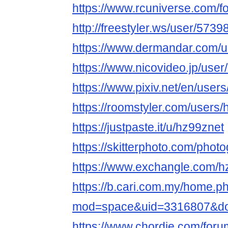
https://www.rcuniverse.com/
http://freestyler.ws/user/573
https://www.dermandar.com/u
https://www.nicovideo.jp/use
https://www.pixiv.net/en/use
https://roomstyler.com/users
https://justpaste.it/u/hz99znet
https://skitterphoto.com/pho
https://www.exchangle.com/h
https://b.cari.com.my/home.p
mod=space&uid=3316807&do=
https://www.chordie.com/forum