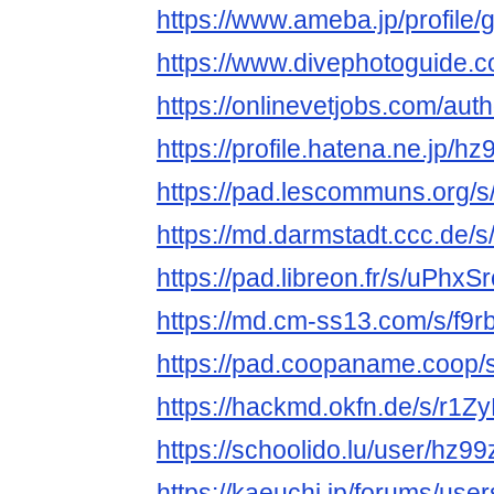
https://www.ameba.jp/profile/
https://www.divephotoguide.
https://onlinevetjobs.com/aut
https://profile.hatena.ne.jp/hz
https://pad.lescommuns.org
https://md.darmstadt.ccc.de
https://pad.libreon.fr/s/uPhxS
https://md.cm-ss13.com/s/f9r
https://pad.coopaname.coop/
https://hackmd.okfn.de/s/r1
https://schoolido.lu/user/hz99
https://kaeuchi.jp/forums/use