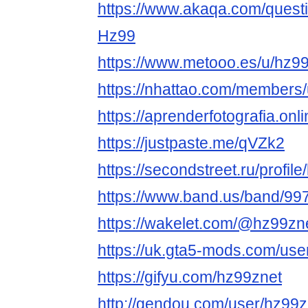
https://www.akaqa.com/ques
Hz99
https://www.metooo.es/u/hz9
https://nhattao.com/members
https://aprenderfotografia.onl
https://justpaste.me/qVZk2
https://secondstreet.ru/profil
https://www.band.us/band/997
https://wakelet.com/@hz99zn
https://uk.gta5-mods.com/use
https://gifyu.com/hz99znet
http://gendou.com/user/hz99z