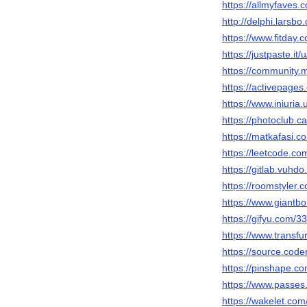
https://allmyfave
http://delphi.lars
https://www.fitday
https://justpaste.i
https://community
https://activepage
https://www.iniur
https://photoclub.
https://matkafasi
https://leetcode.c
https://gitlab.vuh
https://roomstyler
https://www.giantb
https://gifyu.com/
https://www.trans
https://source.cod
https://pinshape.
https://www.passe
https://wakelet.c