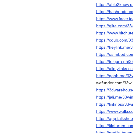
https://able2know.
https://hashnode
https://www.facer.
https://qiita.com/
https://www.bitch
https://coub.com/
https://heylink.me
https://os.mbed.c
https://telegra.ph
https://allmylinks
https://qooh.me/3
wefunder.com/33w
https://3dwarehou
https://jali.me/33
https://linkr.bio/3
https://www.walks
https://app.talksh
https://fileforum.c
https://profile.hat