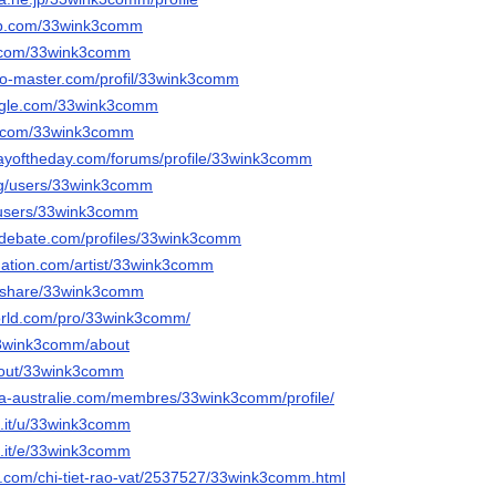
ab.com/33wink3comm
z.com/33wink3comm
do-master.com/profil/33wink3comm
ngle.com/33wink3comm
li.com/33wink3comm
ayoftheday.com/forums/profile/33wink3comm
org/users/33wink3comm
s/users/33wink3comm
edebate.com/profiles/33wink3comm
nation.com/artist/33wink3comm
m/share/33wink3comm
orld.com/pro/33wink3comm/
33wink3comm/about
about/33wink3comm
lia-australie.com/membres/33wink3comm/profile/
o.it/u/33wink3comm
o.it/e/33wink3comm
.com/chi-tiet-rao-vat/2537527/33wink3comm.html