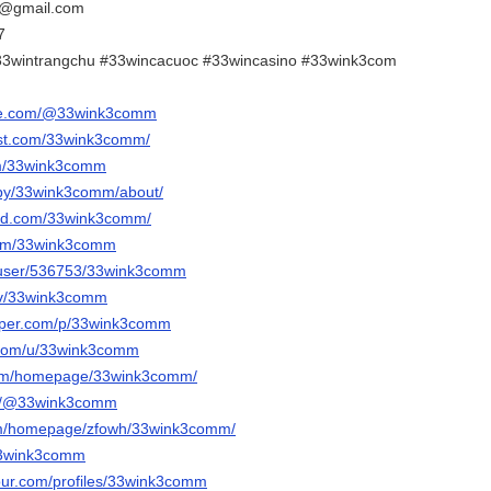
m@gmail.com
7
33wintrangchu #33wincacuoc #33wincasino #33wink3com
ube.com/@33wink3comm
est.com/33wink3comm/
com/33wink3comm
/by/33wink3comm/about/
oud.com/33wink3comm/
.com/33wink3comm
ws/user/536753/33wink3comm
.tv/33wink3comm
paper.com/p/33wink3comm
r.com/u/33wink3comm
com/homepage/33wink3comm/
om/@33wink3comm
.com/homepage/zfowh/33wink3comm/
/33wink3comm
jour.com/profiles/33wink3comm