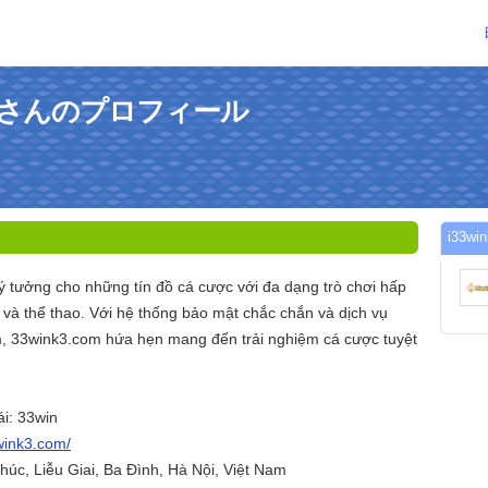
ommさんのプロフィール
i33
lý tưởng cho những tín đồ cá cược với đa dạng trò chơi hấp
 và thể thao. Với hệ thống bảo mật chắc chắn và dịch vụ
, 33wink3.com hứa hẹn mang đến trải nghiệm cá cược tuyệt
i: 33win
wink3.com/
Phúc, Liễu Giai, Ba Đình, Hà Nội, Việt Nam