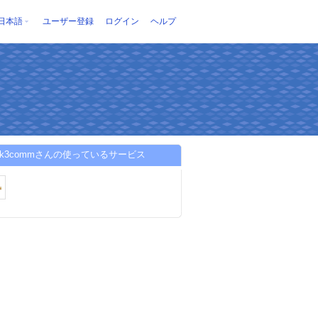
日本語
ユーザー登録
ログイン
ヘルプ
wink3commさんの使っているサービス