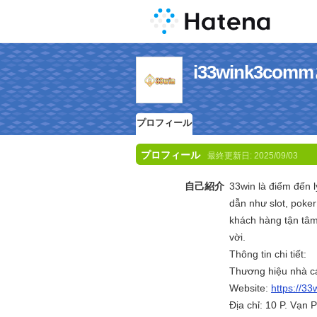
i33wink3c
プロフィール
プロフィール
最終更新日:
2025/09/03
自己紹介
33win là điểm đến 
dẫn như slot, poker
khách hàng tận tâm
vời.
Thông tin chi tiết:
Thương hiệu nhà cá
Website:
https://33
Địa chỉ: 10 P. Vạn 