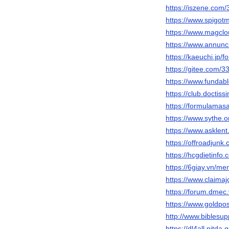
https://iszene.co
https://www.spigo
https://www.magcl
https://www.annunci
https://kaeuchi.jp
https://gitee.com
https://www.funda
https://club.doctis
https://formulama
https://www.sythe
https://www.askle
https://offroadju
https://hcgdietin
https://6giay.vn/
https://www.claima
https://forum.dme
https://www.goldp
http://www.bibles
https://dl4all.nitd