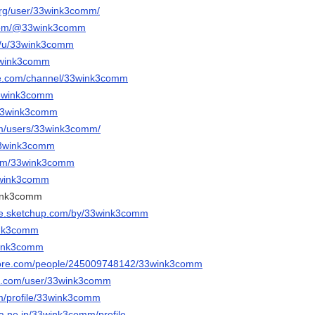
org/user/33wink3comm/
.com/@33wink3comm
io/u/33wink3comm
33wink3comm
ute.com/channel/33wink3comm
33wink3comm
/33wink3comm
om/users/33wink3comm/
/33wink3comm
.com/33wink3comm
3wink3comm
ink3comm
se.sketchup.com/by/33wink3comm
wink3comm
3wink3comm
core.com/people/245009748142/33wink3comm
oe.com/user/33wink3comm
om/profile/33wink3comm
ena.ne.jp/33wink3comm/profile