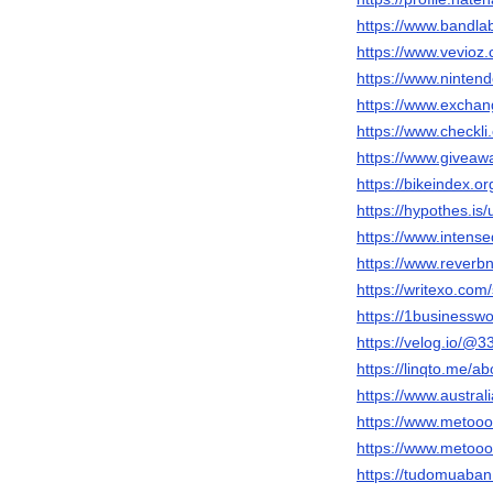
https://www.bandl
https://www.vevio
https://www.ninten
https://www.excha
https://www.check
https://www.giveaw
https://bikeindex.
https://hypothes.i
https://www.intens
https://www.reverb
https://writexo.co
https://1businessw
https://velog.io/@
https://linqto.me/
https://www.austra
https://www.metoo
https://www.metoo
https://tudomuaban