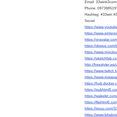
Email: 33wink3co
Phone: 097388519
Hashtag: #33win #
Social:
https://www.yout
https://www.pinter
https://gravatar.
https://disqus.com
https://www.mixcl
https://sketchfab
http://freestyler.
https://www.twitch
https://www.insta
https://hub.docke
https://pubhtml5.
https://wakelet.c
https://fliphtml5
https://issuu.com
https://www.bitsdu