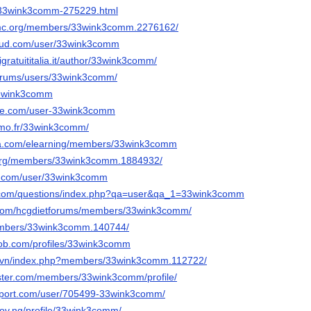
m/33wink3comm-275229.html
tmc.org/members/33wink3comm.2276162/
oud.com/user/33wink3comm
gratuititalia.it/author/33wink3comm/
/forums/users/33wink3comm/
/33wink3comm
ble.com/user-33wink3comm
simo.fr/33wink3comm/
sa.com/elearning/members/33wink3comm
.org/members/33wink3comm.1884932/
nt.com/user/33wink3comm
nk.com/questions/index.php?qa=user&qa_1=33wink3comm
fo.com/hcgdietforums/members/33wink3comm/
members/33wink3comm.140744/
job.com/profiles/33wink3comm
c.vn/index.php?members/33wink3comm.112722/
oster.com/members/33wink3comm/profile/
upport.com/user/705499-33wink3comm/
a.gov.ng/profile/33wink3comm/