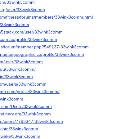
s.com/33wink3comm
bo.org/user/33wink3comm
.com/fitness/forums/members/33wink3comm.html
t/u/33wink3comm
.m5stack.com/user/33wink3comm
s.com.au/profile/33wink3comm
ia.us/forum/member.php?549137-33wink3comm
canadiangeographic.ca/profile/33wink3comm
.com/user/33wink3comm
om/u/33wink3comm/
do.io/33wink3comm
.com/users/33wink3comm
omb.com/profile/33wink3comm/
33wink3comm
fur.com/Users/33wink3comm
erefinery.org/33wink3comm
com/users/7793347-33wink3comm
s.com/33wink3comm
om/wake/33wink3comm