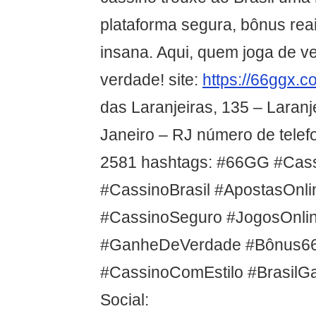
plataforma segura, bônus reai
insana. Aqui, quem joga de v
verdade! site:
https://66ggx.c
das Laranjeiras, 135 – Laranj
Janeiro – RJ número de telef
2581 hashtags: #66GG #Cass
#CassinoBrasil #ApostasOnlin
#CassinoSeguro #JogosOnli
#GanheDeVerdade #Bônus
#CassinoComEstilo #BrasilG
Social: