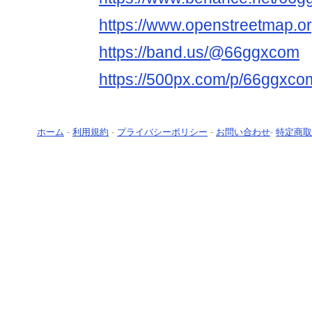
https://www.openstreetmap.o
https://band.us/@66ggxcom
https://500px.com/p/66ggxc
ホーム
-
利用規約
-
プライバシーポリシー
-
お問い合わせ
-
特定商取