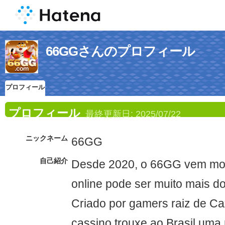
66GGさんのプロフィール
プロフィール
プロフィール
最終更新日:
2025/07/22
ニックネーム
66GG
自己紹介
Desde 2020, o 66GG vem mos
online pode ser muito mais do
Criado por gamers raiz de Cax
cassino trouxe ao Brasil uma 