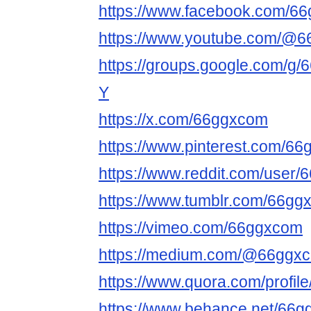
https://www.facebook.com/6
https://www.youtube.com/@
https://groups.google.com/g
Y
https://x.com/66ggxcom
https://www.pinterest.com/6
https://www.reddit.com/user/
https://www.tumblr.com/66gg
https://vimeo.com/66ggxcom
https://medium.com/@66ggx
https://www.quora.com/profi
https://www.behance.net/66