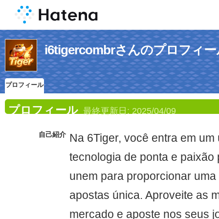
i6tigercombrさんのプロフィ
プロフィール
プロフィール
最終更新日:
2025/04/09
自己紹介
Na 6Tiger, você entra em um
tecnologia de ponta e paixão
unem para proporcionar uma 
apostas única. Aproveite as 
mercado e aposte nos seus j