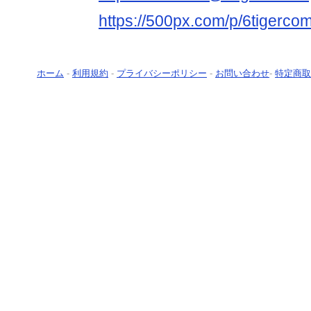
https://500px.com/p/6tigerc
ホーム
-
利用規約
-
プライバシーポリシー
-
お問い合わせ
-
特定商取