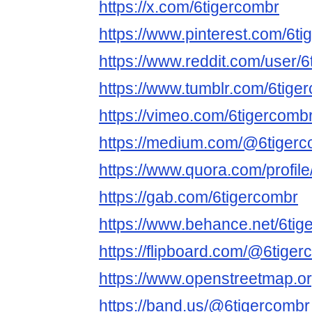
https://x.com/6tigercombr
https://www.pinterest.com/6ti
https://www.reddit.com/user/6
https://www.tumblr.com/6tige
https://vimeo.com/6tigercomb
https://medium.com/@6tigerc
https://www.quora.com/profile
https://gab.com/6tigercombr
https://www.behance.net/6tig
https://flipboard.com/@6tiger
https://www.openstreetmap.or
https://band.us/@6tigercombr