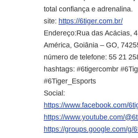
total confiança e adrenalina.
site:
https://6tiger.com.br/
Endereço:Rua das Acácias, 4
América, Goiânia – GO, 74255
número de telefone: 55 21 2
hashtags: #6tigercombr #6Tig
#6Tiger_Esports
Social:
https://www.facebook.com/6ti
https://www.youtube.com/@6
https://groups.google.com/g