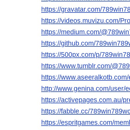
https://gravatar.com/789win
https://videos.muvizu.com/Pr
https://medium.com/@789wi
https://github.com/789win78
https://500px.com/p/789win
https://www.tumblr.com/@7
https://www.aseeralkotb.com
http://www.genina.com/user/
https://activepages.com.au/p
https://fabble.cc/789win789
https://espritgames.com/mem