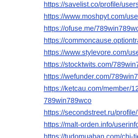
https://savelist.co/profile/u
https://www.moshpyt.com/us
https://ofuse.me/789win789
https://commoncause.optiont
https://www.stylevore.com/u
https://stocktwits.com/789w
https://wefunder.com/789wi
https://ketcau.com/member/1
789win789wco
https://secondstreet.ru/profi
https://malt-orden.info/useri
https://tudomuaban.com/chi-ti