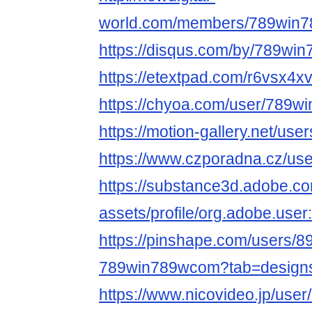
world.com/members/789win7
https://disqus.com/by/789wi
https://etextpad.com/r6vsx4x
https://chyoa.com/user/789
https://motion-gallery.net/us
https://www.czporadna.cz/u
https://substance3d.adobe.c
assets/profile/org.adobe.
https://pinshape.com/users/8
789win789wcom?tab=design
https://www.nicovideo.jp/use