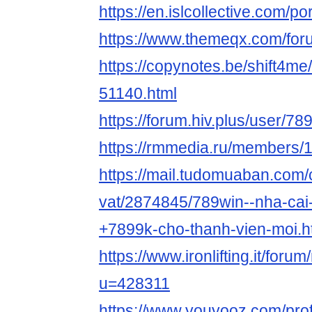
https://en.islcollective.com/p
https://www.themeqx.com/fo
https://copynotes.be/shift4me
51140.html
https://forum.hiv.plus/user/
https://rmmedia.ru/members/
https://mail.tudomuaban.com/c
vat/2874845/789win--nha-cai-
+7899k-cho-thanh-vien-moi.h
https://www.ironlifting.it/for
u=428311
https://www.youyooz.com/pro