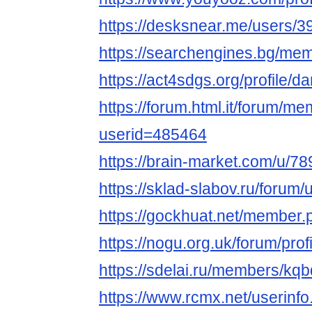
https://desksnear.me/users/
https://searchengines.bg/m
https://act4sdgs.org/profile/d
https://forum.html.it/forum/m
userid=485464
https://brain-market.com/u/
https://sklad-slabov.ru/forum/
https://gockhuat.net/member
https://nogu.org.uk/forum/pr
https://sdelai.ru/members/k
https://www.rcmx.net/userinf