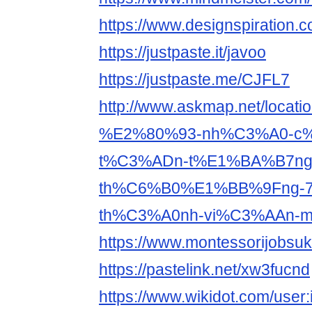
https://www.designspiration
https://justpaste.it/javoo
https://justpaste.me/CJFL7
http://www.askmap.net/locati
%E2%80%93-nh%C3%A0-c%
t%C3%ADn-t%E1%BA%B7ng
th%C6%B0%E1%BB%9Fng-78
th%C3%A0nh-vi%C3%AAn-
https://www.montessorijobsu
https://pastelink.net/xw3fucnd
https://www.wikidot.com/use