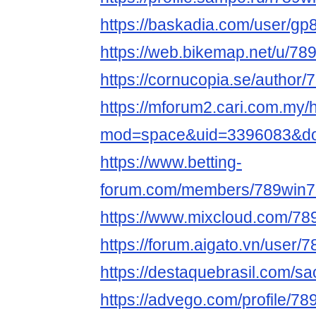
https://baskadia.com/user/gp
https://web.bikemap.net/u/7
https://cornucopia.se/autho
https://mforum2.cari.com.my
mod=space&uid=3396083&do=
https://www.betting-
forum.com/members/789win
https://www.mixcloud.com/7
https://forum.aigato.vn/user
https://destaquebrasil.com/
https://advego.com/profile/