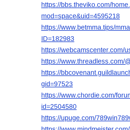
https://bbs.theviko.com/home
mod=space&uid=4595218
https://www.betmma.tips/mm
ID=182983
https://webcamscenter.com/
https://www.threadless.com/
https://bbcovenant.guildlau
gid=97523
https://www.chordie.com/forum
id=2504580
https://upuge.com/789win78
https://www.mindmeister.com