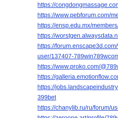
https://congdongmassage.c
https://www.pebforum.com/
https://ensp.edu.mx/member
https://worstgen.alwaysdat
https://forum.enscape3d.com/
user/137407-789win789wcom
https://www.proko.com/@789
https://galleria.emotionflow.c
https://jobs.landscapeindustr
399bet
https://chanylib.ru/ru/forum/u
https://zeroone.art/profile/