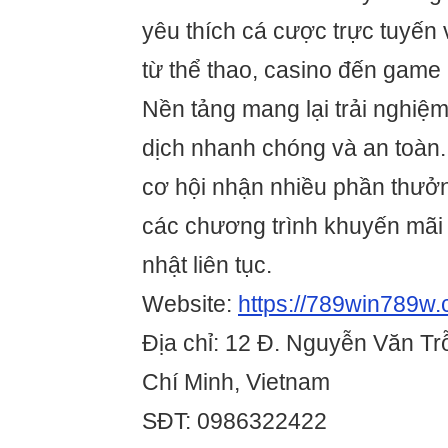
yêu thích cá cược trực tuyến 
từ thể thao, casino đến game 
Nền tảng mang lại trải nghiệ
dịch nhanh chóng và an toàn.
cơ hội nhận nhiều phần thưởng
các chương trình khuyến mãi
nhật liên tục.
Website:
https://789win789w.
Địa chỉ: 12 Đ. Nguyễn Văn Tr
Chí Minh, Vietnam
SĐT: 0986322422