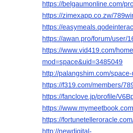
https://belgaumonline.com/pr
https://zimexapp.co.zw/789
https://easymeals.qodeinter
https://awan.pro/forum/user/1
https://www.vid419.com/hom
mod=space&uid=3485049
http://palangshim.com/space
https://f319.com/members/7
https://fanclove.jp/profile/
https://www.mymeetbook.co
https://fortunetelleroracle.c
http://newdigital-