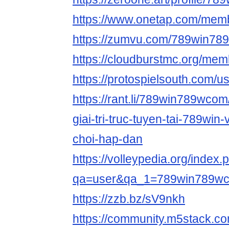
https://www.onetap.com/me
https://zumvu.com/789win78
https://cloudburstmc.org/m
https://protospielsouth.com/
https://rant.li/789win789wcom
giai-tri-truc-tuyen-tai-789win-
choi-hap-dan
https://volleypedia.org/index.
qa=user&qa_1=789win789w
https://zzb.bz/sV9nkh
https://community.m5stack.