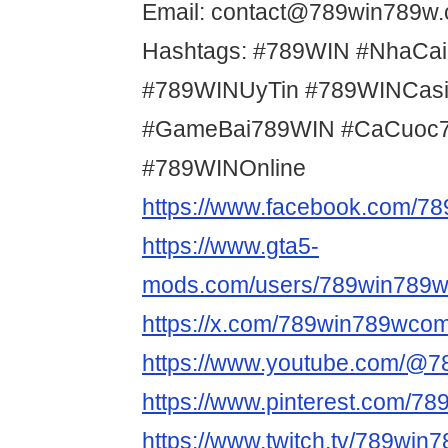
Email: contact@789win789w
Hashtags: #789WIN #NhaCa
#789WINUyTin #789WINCasi
#GameBai789WIN #CaCuoc
#789WINOnline
https://www.facebook.com/7
https://www.gta5-
mods.com/users/789win789
https://x.com/789win789wco
https://www.youtube.com/@
https://www.pinterest.com/7
https://www.twitch.tv/789wi