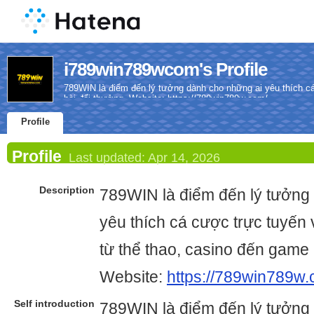
i789win789wcom's Profile
789WIN là điểm đến lý tưởng dành cho những ai yêu thích cá
bài đổi thưởng. Website: https://789win789w.com/
Profile
Profile
Last updated:
Apr 14, 2026
Description
789WIN là điểm đến lý tưởng
yêu thích cá cược trực tuyến 
từ thể thao, casino đến game 
Website:
https://789win789w.
Self introduction
789WIN là điểm đến lý tưởng