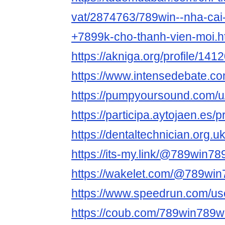
vat/2874763/789win--nha-cai-
+7899k-cho-thanh-vien-moi.h
https://akniga.org/profile/141
https://www.intensedebate.
https://pumpyoursound.com/
https://participa.aytojaen.es/
https://dentaltechnician.org
https://its-my.link/@789win
https://wakelet.com/@789wi
https://www.speedrun.com/u
https://coub.com/789win789