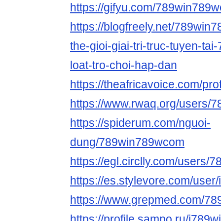
https://gifyu.com/789win789
https://blogfreely.net/789w
the-gioi-giai-tri-truc-tuyen-ta
loat-tro-choi-hap-dan
https://theafricavoice.com/p
https://www.rwaq.org/users
https://spiderum.com/nguoi-
dung/789win789wcom
https://egl.circlly.com/user
https://es.stylevore.com/use
https://www.grepmed.com/7
https://profile.sampo.ru/i78