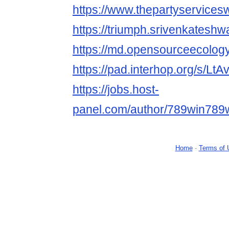
https://www.thepartyservice
https://triumph.srivenkatesh
https://md.opensourceecolo
https://pad.interhop.org/s/L
https://jobs.host-
panel.com/author/789win78
Home
-
Terms of 