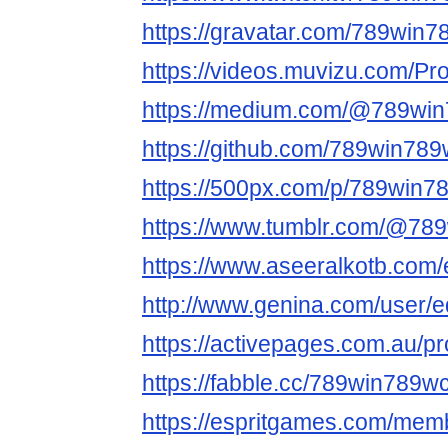
https://gravatar.com/789win
https://videos.muvizu.com/Pr
https://medium.com/@789wi
https://github.com/789win78
https://500px.com/p/789win
https://www.tumblr.com/@7
https://www.aseeralkotb.com
http://www.genina.com/user/
https://activepages.com.au/p
https://fabble.cc/789win789
https://espritgames.com/mem