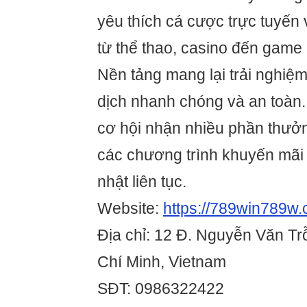
yêu thích cá cược trực tuyến 
từ thể thao, casino đến game 
Nền tảng mang lại trải nghiệ
dịch nhanh chóng và an toàn.
cơ hội nhận nhiều phần thưởng
các chương trình khuyến mãi
nhật liên tục.
Website:
https://789win789w.
Địa chỉ: 12 Đ. Nguyễn Văn Tr
Chí Minh, Vietnam
SĐT: 0986322422