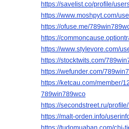
https://savelist.co/profile/u
https://www.moshpyt.com/us
https://ofuse.me/789win789
https://commoncause.optiont
https://www.stylevore.com/u
https://stocktwits.com/789w
https://wefunder.com/789wi
https://ketcau.com/member/1
789win789wco
https://secondstreet.ru/profi
https://malt-orden.info/useri
https://tudomuaban.com/chi-ti