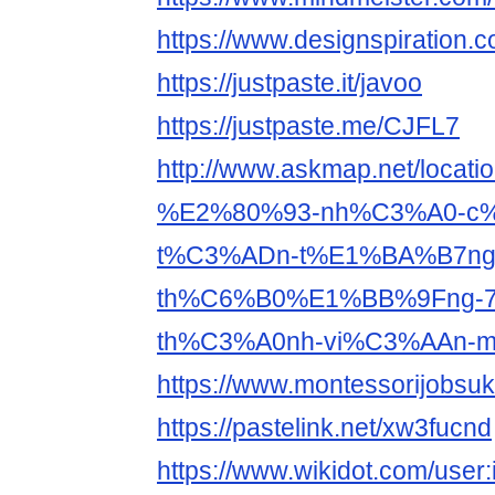
https://www.designspiration
https://justpaste.it/javoo
https://justpaste.me/CJFL7
http://www.askmap.net/locati
%E2%80%93-nh%C3%A0-c%
t%C3%ADn-t%E1%BA%B7ng
th%C6%B0%E1%BB%9Fng-78
th%C3%A0nh-vi%C3%AAn-
https://www.montessorijobsu
https://pastelink.net/xw3fucnd
https://www.wikidot.com/use