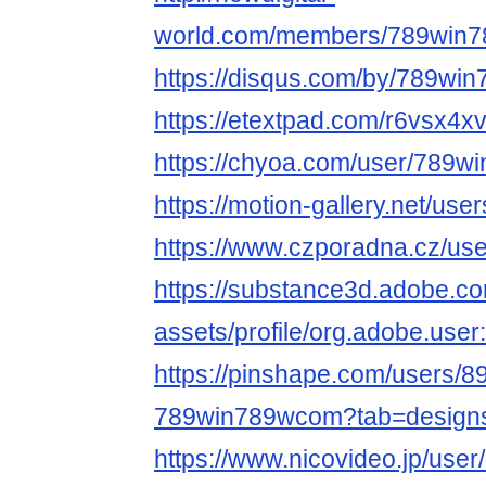
world.com/members/789win7
https://disqus.com/by/789wi
https://etextpad.com/r6vsx4x
https://chyoa.com/user/789
https://motion-gallery.net/us
https://www.czporadna.cz/u
https://substance3d.adobe.c
assets/profile/org.adobe.
https://pinshape.com/users/8
789win789wcom?tab=design
https://www.nicovideo.jp/use