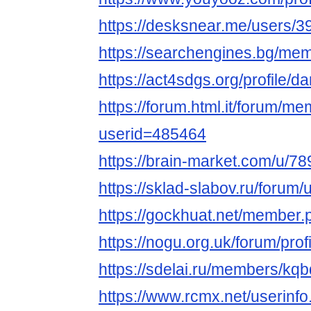
https://desksnear.me/users/
https://searchengines.bg/m
https://act4sdgs.org/profile/d
https://forum.html.it/forum/m
userid=485464
https://brain-market.com/u/
https://sklad-slabov.ru/forum/
https://gockhuat.net/member
https://nogu.org.uk/forum/pr
https://sdelai.ru/members/k
https://www.rcmx.net/userinf