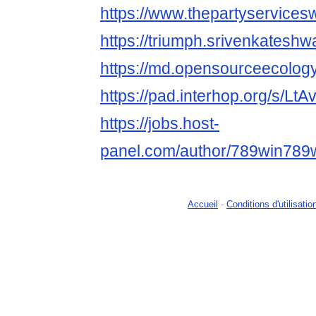
https://www.thepartyservice
https://triumph.srivenkatesh
https://md.opensourceecolo
https://pad.interhop.org/s/L
https://jobs.host-
panel.com/author/789win78
Accueil
-
Conditions d'utilisatio