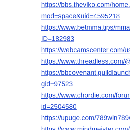
https://bbs.theviko.com/home
mod=space&uid=4595218
https://www.betmma.tips/mm
ID=182983
https://webcamscenter.com/
https://www.threadless.com/
https://bbcovenant.guildlau
gid=97523
https://www.chordie.com/forum
id=2504580
https://upuge.com/789win78
https://www.mindmeister.com