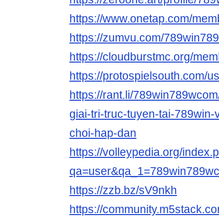
https://www.onetap.com/me
https://zumvu.com/789win78
https://cloudburstmc.org/m
https://protospielsouth.com/
https://rant.li/789win789wcom
giai-tri-truc-tuyen-tai-789win-
choi-hap-dan
https://volleypedia.org/index.
qa=user&qa_1=789win789w
https://zzb.bz/sV9nkh
https://community.m5stack.