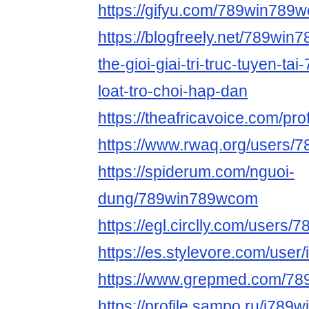
https://gifyu.com/789win789
https://blogfreely.net/789w
the-gioi-giai-tri-truc-tuyen-ta
loat-tro-choi-hap-dan
https://theafricavoice.com/p
https://www.rwaq.org/users
https://spiderum.com/nguoi-
dung/789win789wcom
https://egl.circlly.com/user
https://es.stylevore.com/use
https://www.grepmed.com/7
https://profile.sampo.ru/i78