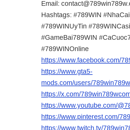
Email: contact@789win789w
Hashtags: #789WIN #NhaCa
#789WINUyTin #789WINCasi
#GameBai789WIN #CaCuoc
#789WINOnline
https://www.facebook.com/7
https://www.gta5-
mods.com/users/789win789
https://x.com/789win789wco
https://www.youtube.com/@
https://www.pinterest.com/7
https://www.twitch.tv/789wi