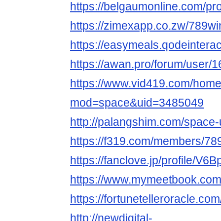
https://belgaumonline.com/pr
https://zimexapp.co.zw/789
https://easymeals.qodeinter
https://awan.pro/forum/user/1
https://www.vid419.com/hom
mod=space&uid=3485049
http://palangshim.com/space
https://f319.com/members/7
https://fanclove.jp/profile/
https://www.mymeetbook.co
https://fortunetelleroracle.c
http://newdigital-