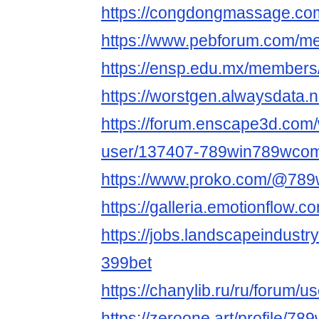
https://congdongmassage.c
https://www.pebforum.com/
https://ensp.edu.mx/member
https://worstgen.alwaysdat
https://forum.enscape3d.com/
user/137407-789win789wcom
https://www.proko.com/@789
https://galleria.emotionflow.c
https://jobs.landscapeindustr
399bet
https://chanylib.ru/ru/forum/u
https://zeroone.art/profile/