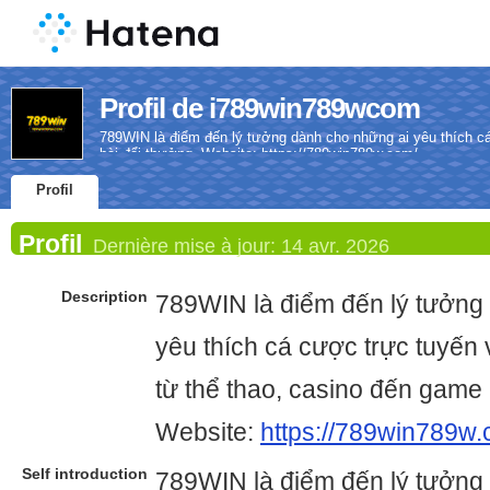
Profil de i789win789wcom
789WIN là điểm đến lý tưởng dành cho những ai yêu thích cá
bài đổi thưởng. Website: https://789win789w.com/
Profil
Profil
Dernière mise à jour:
14 avr. 2026
Description
789WIN là điểm đến lý tưởng
yêu thích cá cược trực tuyến 
từ thể thao, casino đến game 
Website:
https://789win789w.
Self introduction
789WIN là điểm đến lý tưởng