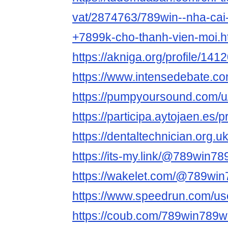
vat/2874763/789win--nha-cai-
+7899k-cho-thanh-vien-moi.h
https://akniga.org/profile/141
https://www.intensedebate.
https://pumpyoursound.com/
https://participa.aytojaen.es/
https://dentaltechnician.org
https://its-my.link/@789win
https://wakelet.com/@789wi
https://www.speedrun.com/u
https://coub.com/789win789