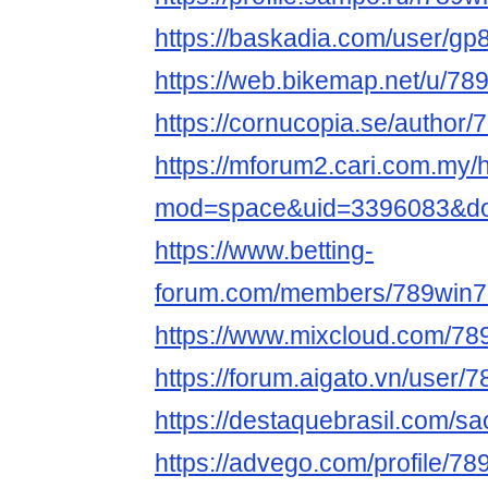
https://baskadia.com/user/gp
https://web.bikemap.net/u/7
https://cornucopia.se/autho
https://mforum2.cari.com.my
mod=space&uid=3396083&do=
https://www.betting-
forum.com/members/789win
https://www.mixcloud.com/7
https://forum.aigato.vn/user
https://destaquebrasil.com/
https://advego.com/profile/