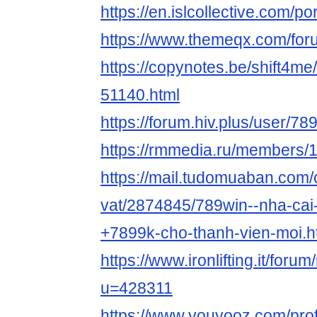
https://en.islcollective.com/p
https://www.themeqx.com/fo
https://copynotes.be/shift4me
51140.html
https://forum.hiv.plus/user/
https://rmmedia.ru/members/
https://mail.tudomuaban.com/c
vat/2874845/789win--nha-cai-
+7899k-cho-thanh-vien-moi.h
https://www.ironlifting.it/for
u=428311
https://www.youyooz.com/pro