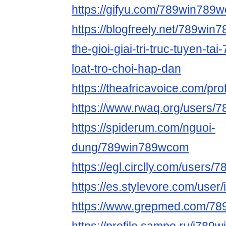
https://gifyu.com/789win789
https://blogfreely.net/789w
the-gioi-giai-tri-truc-tuyen-ta
loat-tro-choi-hap-dan
https://theafricavoice.com/p
https://www.rwaq.org/users
https://spiderum.com/nguoi-
dung/789win789wcom
https://egl.circlly.com/user
https://es.stylevore.com/use
https://www.grepmed.com/7