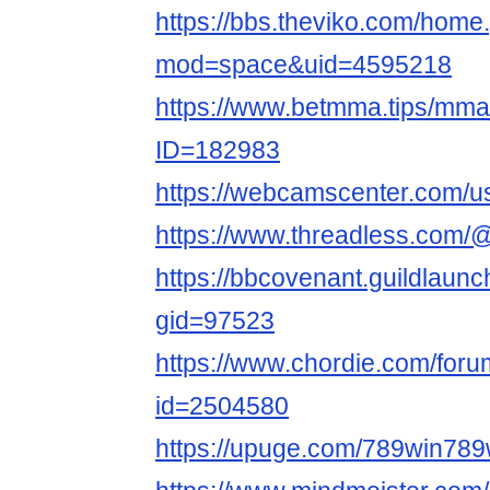
https://bbs.theviko.com/home
mod=space&uid=4595218
https://www.betmma.tips/mm
ID=182983
https://webcamscenter.com/
https://www.threadless.com/
https://bbcovenant.guildlau
gid=97523
https://www.chordie.com/forum
id=2504580
https://upuge.com/789win78