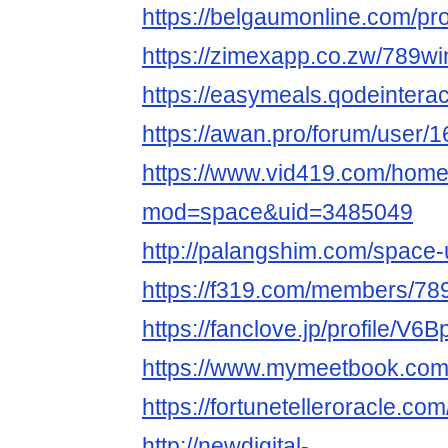
https://belgaumonline.com/pr
https://zimexapp.co.zw/789
https://easymeals.qodeinter
https://awan.pro/forum/user/1
https://www.vid419.com/hom
mod=space&uid=3485049
http://palangshim.com/space
https://f319.com/members/7
https://fanclove.jp/profile/
https://www.mymeetbook.co
https://fortunetelleroracle.c
http://newdigital-