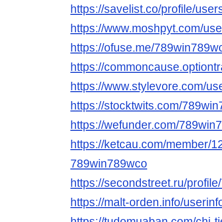
https://savelist.co/profile/u
https://www.moshpyt.com/us
https://ofuse.me/789win789
https://commoncause.optiont
https://www.stylevore.com/u
https://stocktwits.com/789w
https://wefunder.com/789wi
https://ketcau.com/member/1
789win789wco
https://secondstreet.ru/profi
https://malt-orden.info/useri
https://tudomuaban.com/chi-ti