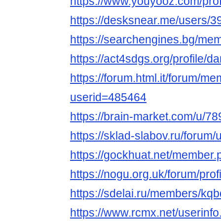
https://www.youyooz.com/pro
https://desksnear.me/users/
https://searchengines.bg/m
https://act4sdgs.org/profile/d
https://forum.html.it/forum/m
userid=485464
https://brain-market.com/u/
https://sklad-slabov.ru/forum/
https://gockhuat.net/member
https://nogu.org.uk/forum/pr
https://sdelai.ru/members/k
https://www.rcmx.net/userinf