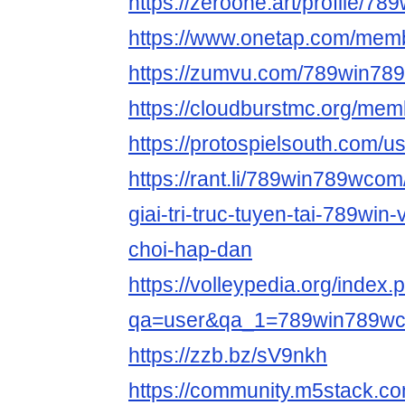
https://zeroone.art/profile/
https://www.onetap.com/me
https://zumvu.com/789win78
https://cloudburstmc.org/m
https://protospielsouth.com/
https://rant.li/789win789wcom
giai-tri-truc-tuyen-tai-789win-
choi-hap-dan
https://volleypedia.org/index.
qa=user&qa_1=789win789w
https://zzb.bz/sV9nkh
https://community.m5stack.