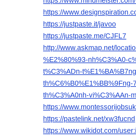
https://www.mindmeister.com
https://www.designspiration
https://justpaste.it/javoo
https://justpaste.me/CJFL7
http://www.askmap.net/locati
%E2%80%93-nh%C3%A0-c%
t%C3%ADn-t%E1%BA%B7ng
th%C6%B0%E1%BB%9Fng-78
th%C3%A0nh-vi%C3%AAn-
https://www.montessorijobsu
https://pastelink.net/xw3fucnd
https://www.wikidot.com/use