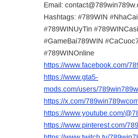
Email: contact@789win789w
Hashtags: #789WIN #NhaCa
#789WINUyTin #789WINCasi
#GameBai789WIN #CaCuoc
#789WINOnline
https://www.facebook.com/7
https://www.gta5-
mods.com/users/789win789
https://x.com/789win789wco
https://www.youtube.com/@
https://www.pinterest.com/7
https://www.twitch.tv/789wi