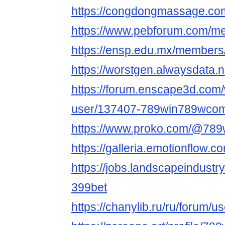
https://congdongmassage.c
https://www.pebforum.com/
https://ensp.edu.mx/member
https://worstgen.alwaysdat
https://forum.enscape3d.com/
user/137407-789win789wcom
https://www.proko.com/@789
https://galleria.emotionflow.c
https://jobs.landscapeindustr
399bet
https://chanylib.ru/ru/forum/u