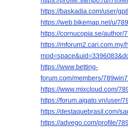
https://profile.sampo.ru/i78
https://baskadia.com/user/gp
https://web.bikemap.net/u/7
https://cornucopia.se/autho
https://mforum2.cari.com.my
mod=space&uid=3396083&do=
https://www.betting-
forum.com/members/789win
https://www.mixcloud.com/7
https://forum.aigato.vn/user
https://destaquebrasil.com/
https://advego.com/profile/