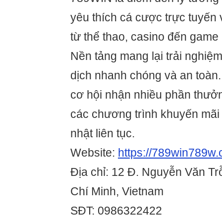
yêu thích cá cược trực tuyến 
từ thể thao, casino đến game 
Nền tảng mang lại trải nghiệ
dịch nhanh chóng và an toàn.
cơ hội nhận nhiều phần thưởng
các chương trình khuyến mãi
nhật liên tục.
Website:
https://789win789w.
Địa chỉ: 12 Đ. Nguyễn Văn Tr
Chí Minh, Vietnam
SĐT: 0986322422