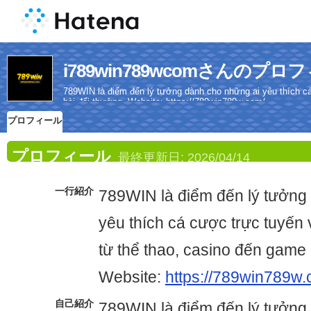
i789win789wcomさんのプロ
789WIN là điểm đến lý tưởng dành cho những ai yêu thích cá
bài đổi thưởng. Website: https://789win789w.com/
プロフィール
プロフィール
最終更新日:
2026/04/14
一行紹介
789WIN là điểm đến lý tưởng
yêu thích cá cược trực tuyến 
từ thể thao, casino đến game 
Website:
https://789win789w.
自己紹介
789WIN là điểm đến lý tưởng