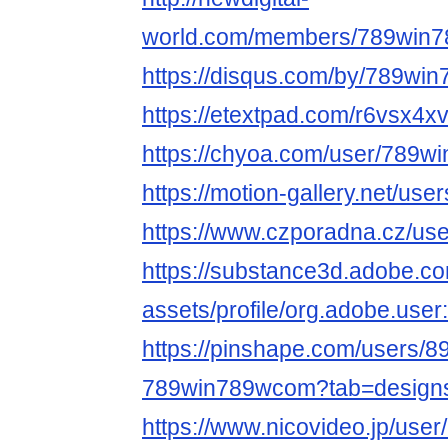
world.com/members/789win7
https://disqus.com/by/789wi
https://etextpad.com/r6vsx4x
https://chyoa.com/user/789
https://motion-gallery.net/us
https://www.czporadna.cz/u
https://substance3d.adobe.c
assets/profile/org.adobe.
https://pinshape.com/users/8
789win789wcom?tab=design
https://www.nicovideo.jp/use