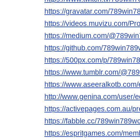
https://gravatar.com/789win
https://videos.muvizu.com/Pr
https://medium.com/@789wi
https://github.com/789win78
https://500px.com/p/789win
https://www.tumblr.com/@7
https://www.aseeralkotb.com
http://www.genina.com/user/
https://activepages.com.au/p
https://fabble.cc/789win789
https://espritgames.com/mem