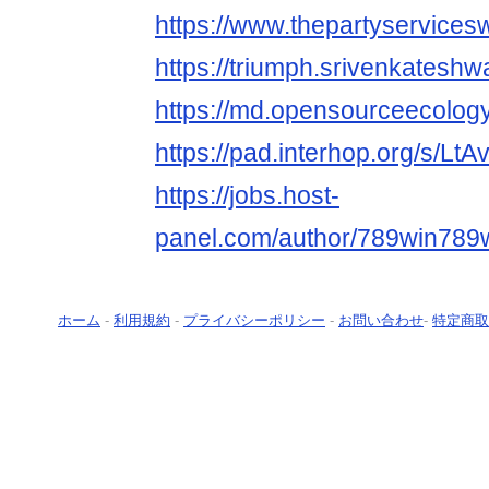
https://www.thepartyservice
https://triumph.srivenkatesh
https://md.opensourceecolo
https://pad.interhop.org/s/L
https://jobs.host-
panel.com/author/789win78
ホーム
-
利用規約
-
プライバシーポリシー
-
お問い合わせ
-
特定商取