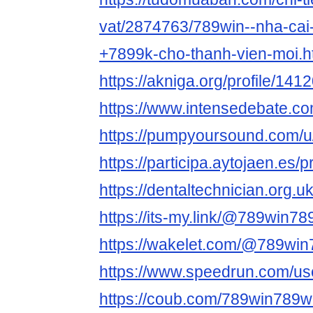
vat/2874763/789win--nha-cai-
+7899k-cho-thanh-vien-moi.h
https://akniga.org/profile/141
https://www.intensedebate.
https://pumpyoursound.com/
https://participa.aytojaen.es/
https://dentaltechnician.org
https://its-my.link/@789win
https://wakelet.com/@789wi
https://www.speedrun.com/u
https://coub.com/789win789