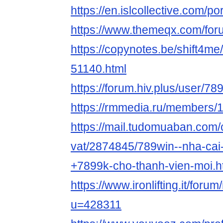
https://en.islcollective.com/p
https://www.themeqx.com/fo
https://copynotes.be/shift4me
51140.html
https://forum.hiv.plus/user/
https://rmmedia.ru/members/
https://mail.tudomuaban.com/c
vat/2874845/789win--nha-cai-
+7899k-cho-thanh-vien-moi.h
https://www.ironlifting.it/for
u=428311