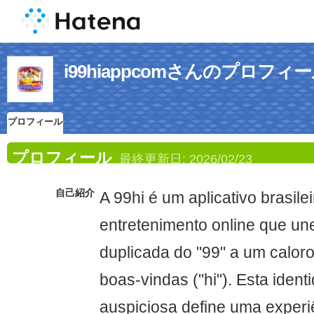
i99hiappcomさんのプロフィ
プロフィール
プロフィール
最終更新日:
2026/02/23
自己紹介
A 99hi é um aplicativo brasile
entretenimento online que un
duplicada do "99" a um calo
boas-vindas ("hi"). Esta iden
auspiciosa define uma experi