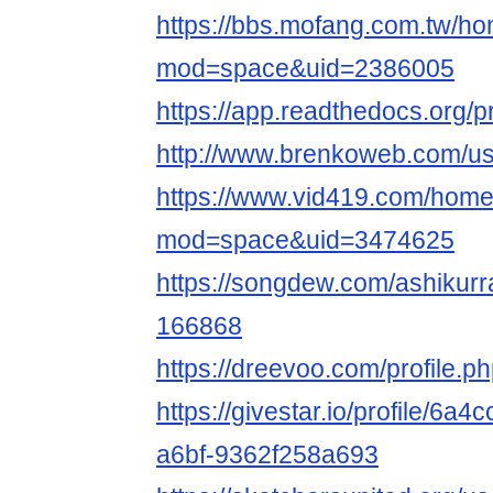
https://bbs.mofang.com.tw/h
mod=space&uid=2386005
https://app.readthedocs.org/p
http://www.brenkoweb.com/use
https://www.vid419.com/hom
mod=space&uid=3474625
https://songdew.com/ashiku
166868
https://dreevoo.com/profile.
https://givestar.io/profile/6a
a6bf-9362f258a693