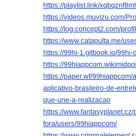
https://playlist.link/xqbqznf8
https://videos.muvizu.com/Pr
https://log.concept2.com/prof
https://www.catapulta.me/use
https://99hi-1.gitbook.io/99hi-
https://99hiappcom.wikimidpo
https://paper.wf/99hiappcom/
aplicativo-brasileiro-de-entre
que-une-a-realizacao
https://www.fantasyplanet.cz/
fora/users/99hiappcom/
https://www.criminalelement