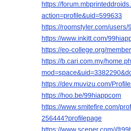
https://forum.mbprinteddroi
action=profile&uid=599633
https://roomstyler.com/users
https://www.inkitt.com/99hia
https://eo-college.org/membe
https://b.cari.com.my/home.p
mod=space&uid=3382290&do=
https://dev.muvizu.com/Profi
https://hoo.be/99hiappcom
https://www.smitefire.com/pro
256444?profilepage
https://www.scener.com/@99