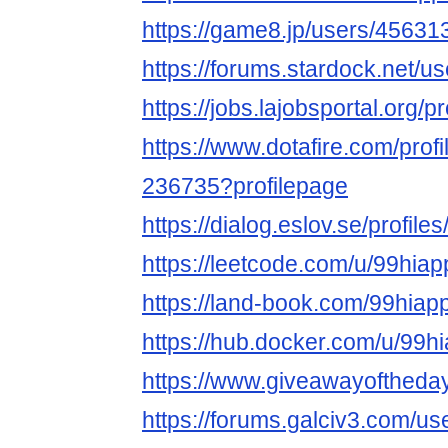
https://game8.jp/users/45631
https://forums.stardock.net/u
https://jobs.lajobsportal.org/
https://www.dotafire.com/prof
236735?profilepage
https://dialog.eslov.se/profil
https://leetcode.com/u/99hia
https://land-book.com/99hia
https://hub.docker.com/u/99
https://www.giveawayoftheda
https://forums.galciv3.com/u