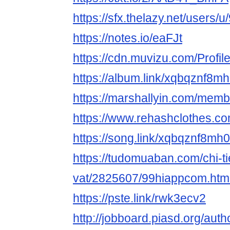
https://sfx.thelazy.net/users/
https://notes.io/eaFJt
https://cdn.muvizu.com/Profi
https://album.link/xqbqznf8m
https://marshallyin.com/mem
https://www.rehashclothes.c
https://song.link/xqbqznf8mh
https://tudomuaban.com/chi-ti
vat/2825607/99hiappcom.htm
https://pste.link/rwk3ecv2
http://jobboard.piasd.org/aut