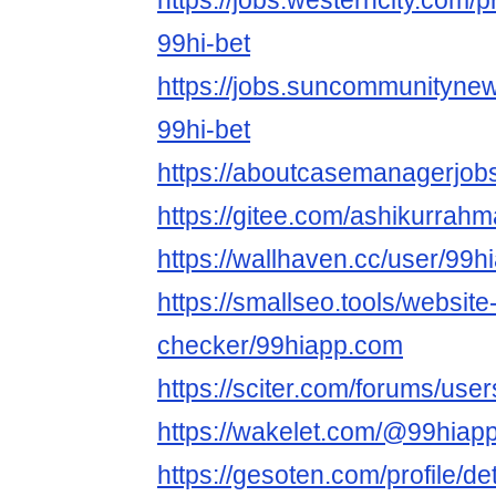
https://jobs.westerncity.com/p
99hi-bet
https://jobs.suncommunityne
99hi-bet
https://aboutcasemanagerjob
https://gitee.com/ashikurra
https://wallhaven.cc/user/99
https://smallseo.tools/website
checker/99hiapp.com
https://sciter.com/forums/use
https://wakelet.com/@99hia
https://gesoten.com/profile/d