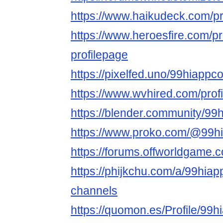
https://www.haikudeck.com/p
https://www.heroesfire.com/p
profilepage
https://pixelfed.uno/99hiappc
https://www.wvhired.com/prof
https://blender.community/99
https://www.proko.com/@99hi
https://forums.offworldgame
https://phijkchu.com/a/99hia
channels
https://quomon.es/Profile/99