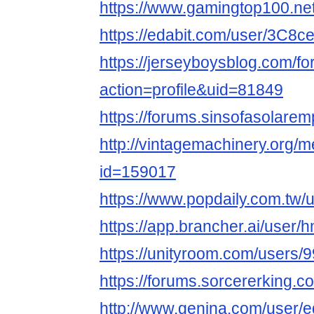
https://www.gamingtop100.ne
https://edabit.com/user/3C8
https://jerseyboysblog.com/
action=profile&uid=81849
https://forums.sinsofasolare
http://vintagemachinery.org/
id=159017
https://www.popdaily.com.tw/
https://app.brancher.ai/use
https://unityroom.com/users
https://forums.sorcererking.
http://www.genina.com/user/