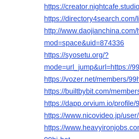
https://creator.nightcafe.stu
https://directory4search.com/
http://www.daojianchina.com
mod=space&uid=874336
https://syosetu.org/?
mode=url_jump&url=https://9
https://vozer.net/members/9
https://builtbybit.com/membe
https://dapp.orvium.io/profil
https://www.nicovideo.jp/use
https://www.heavyironjobs.co