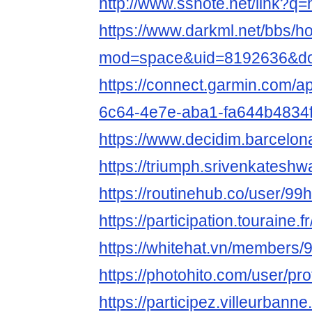
http://www.ssnote.net/link?q=
https://www.darkml.net/bbs/
mod=space&uid=8192636&do=
https://connect.garmin.com/ap
6c64-4e7e-aba1-fa644b4834
https://www.decidim.barcelona
https://triumph.srivenkateshw
https://routinehub.co/user/9
https://participation.touraine.
https://whitehat.vn/members
https://photohito.com/user/pro
https://participez.villeurbanne