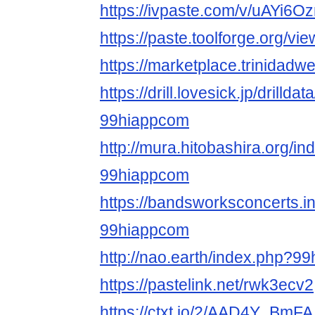
https://ivpaste.com/v/uAYi6O
https://paste.toolforge.org/v
https://marketplace.trinidad
https://drill.lovesick.jp/drillda
99hiappcom
http://mura.hitobashira.org/i
99hiappcom
https://bandsworksconcerts.i
99hiappcom
http://nao.earth/index.php?9
https://pastelink.net/rwk3ecv2
https://ctxt.io/2/AAD4Y_BmFA