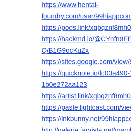
https://www.hentai-
foundry.com/user/99hiappcom/
https://pods.link/xqbqznf8mh
https://hackmd.io/@CYhfn9
Q/B1G9ocKuZx
https://sites.google.com/vie
https://quicknote.io/fc00a490
1b0e272aa123
https://artist.link/xqbqznf8mh
https://paste.lightcast.com/v
https://inkbunny.net/99hiapp
http://galeria.farvista.net/me