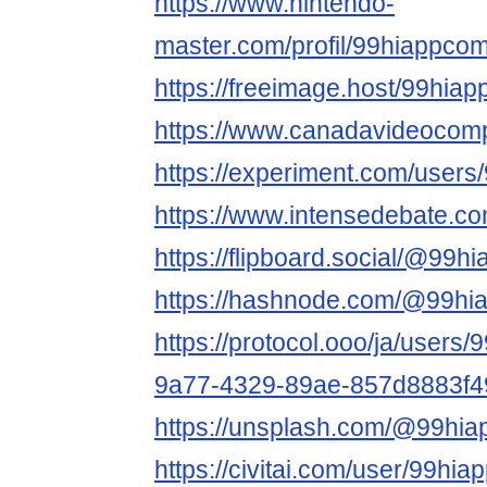
https://www.nintendo-
master.com/profil/99hiappco
https://freeimage.host/99hia
https://www.canadavideocomp
https://experiment.com/user
https://www.intensedebate.c
https://flipboard.social/@99h
https://hashnode.com/@99h
https://protocol.ooo/ja/users
9a77-4329-89ae-857d8883f4
https://unsplash.com/@99hi
https://civitai.com/user/99hi