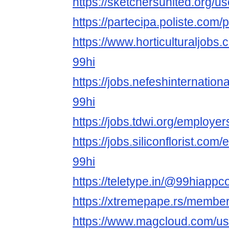
https://sketchersunited.org/u
https://partecipa.poliste.com/
https://www.horticulturaljob
99hi
https://jobs.nefeshinternatio
99hi
https://jobs.tdwi.org/employe
https://jobs.siliconflorist.co
99hi
https://teletype.in/@99hiapp
https://xtremepape.rs/memb
https://www.magcloud.com/u