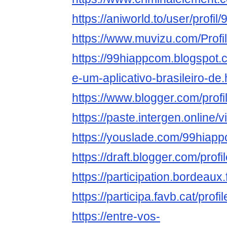
https://aniworld.to/user/profi
https://www.muvizu.com/Profi
https://99hiappcom.blogspot.
e-um-aplicativo-brasileiro-de.
https://www.blogger.com/pro
https://paste.intergen.online
https://youslade.com/99hiap
https://draft.blogger.com/pr
https://participation.bordeaux
https://participa.favb.cat/pro
https://entre-vos-