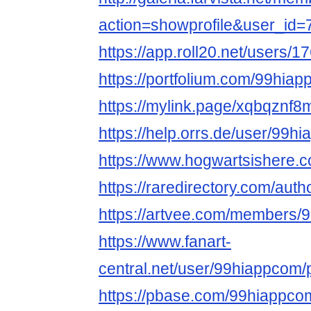
action=showprofile&user_id
https://app.roll20.net/users/
https://portfolium.com/99hia
https://mylink.page/xqbqznf
https://help.orrs.de/user/99h
https://www.hogwartsishere.
https://raredirectory.com/auth
https://artvee.com/members/9
https://www.fanart-
central.net/user/99hiappcom/p
https://pbase.com/99hiappcom