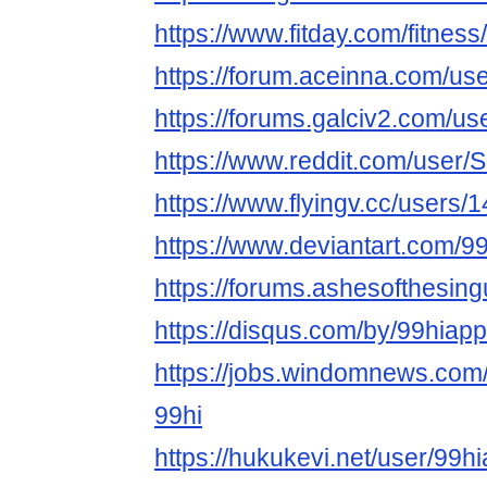
https://www.fitday.com/fitne
https://forum.aceinna.com/u
https://forums.galciv2.com/u
https://www.reddit.com/user/
https://www.flyingv.cc/users/
https://www.deviantart.com/
https://forums.ashesofthesin
https://disqus.com/by/99hiap
https://jobs.windomnews.com/
99hi
https://hukukevi.net/user/99