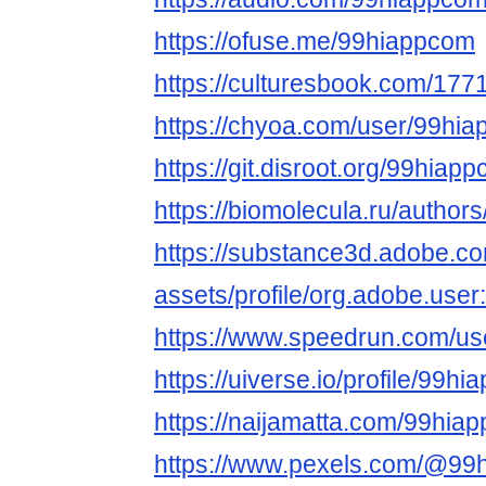
https://ofuse.me/99hiappcom
https://culturesbook.com/1
https://chyoa.com/user/99hi
https://git.disroot.org/99hiap
https://biomolecula.ru/author
https://substance3d.adobe.c
assets/profile/org.adobe.
https://www.speedrun.com/u
https://uiverse.io/profile/99
https://naijamatta.com/99hia
https://www.pexels.com/@99