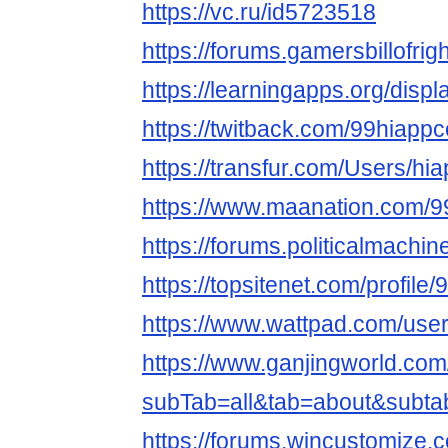
https://vc.ru/id5723518
https://forums.gamersbillofri
https://learningapps.org/di
https://twitback.com/99hiapp
https://transfur.com/Users/h
https://www.maanation.com/
https://forums.politicalmach
https://topsitenet.com/profil
https://www.wattpad.com/use
https://www.ganjingworld.c
subTab=all&tab=about&subta
https://forums.wincustomize