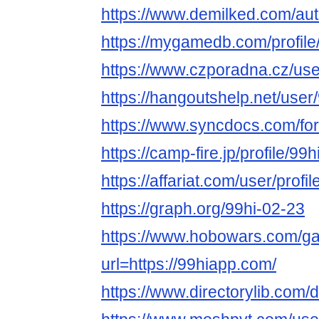
https://www.demilked.com/au
https://mygamedb.com/profil
https://www.czporadna.cz/us
https://hangoutshelp.net/use
https://www.syncdocs.com/fo
https://camp-fire.jp/profile/9
https://affariat.com/user/profi
https://graph.org/99hi-02-23
https://www.hobowars.com/ga
url=https://99hiapp.com/
https://www.directorylib.com