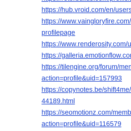
https://hub.vroid.com/en/use
https://www.vaingloryfire.com
profilepage
https://www.renderosity.com/
https://galleria.emotionflow.c
https://tilengine.org/forum/m
action=profile&uid=157993
https://copynotes.be/shift4me
44189.html
https://seomotionz.com/memb
action=profile&uid=116579