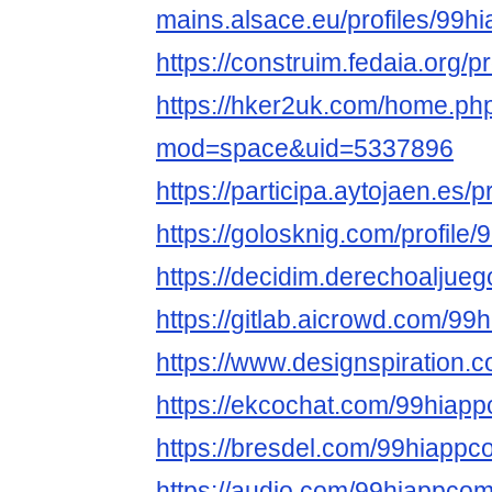
mains.alsace.eu/profiles/99h
https://construim.fedaia.org/
https://hker2uk.com/home.ph
mod=space&uid=5337896
https://participa.aytojaen.es/
https://golosknig.com/profile
https://decidim.derechoaljueg
https://gitlab.aicrowd.com/9
https://www.designspiration
https://ekcochat.com/99hiap
https://bresdel.com/99hiapp
https://audio.com/99hiappco