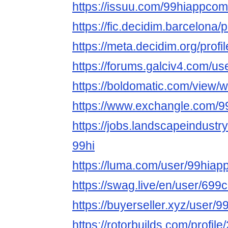
https://issuu.com/99hiappcom
https://fic.decidim.barcelona/
https://meta.decidim.org/profi
https://forums.galciv4.com/u
https://boldomatic.com/view/
https://www.exchangle.com/
https://jobs.landscapeindustr
99hi
https://luma.com/user/99hia
https://swag.live/en/user/6
https://buyerseller.xyz/user/
https://rotorbuilds.com/profil