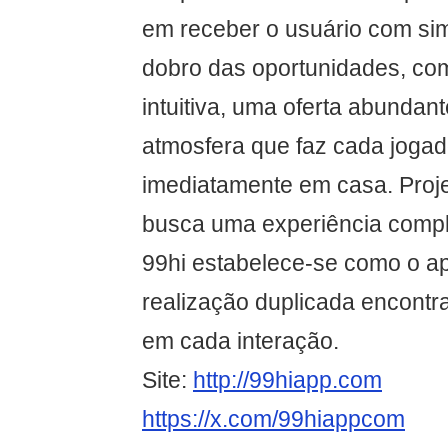
em receber o usuário com sim
dobro das oportunidades, co
intuitiva, uma oferta abundan
atmosfera que faz cada jogado
imediatamente em casa. Proj
busca uma experiência compl
99hi estabelece-se como o a
realização duplicada encontr
em cada interação.
Site:
http://99hiapp.com
https://x.com/99hiappcom