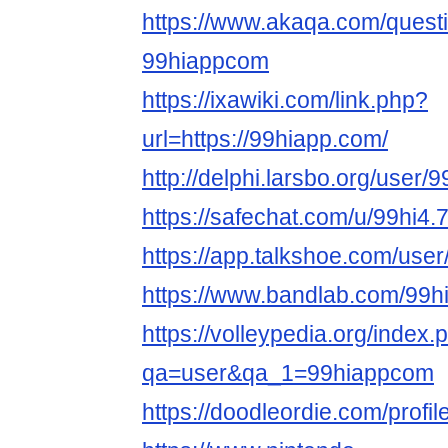
https://www.akaqa.com/ques
99hiappcom
https://ixawiki.com/link.php?
url=https://99hiapp.com/
http://delphi.larsbo.org/user
https://safechat.com/u/99hi4.
https://app.talkshoe.com/use
https://www.bandlab.com/99
https://volleypedia.org/index.
qa=user&qa_1=99hiappcom
https://doodleordie.com/profi