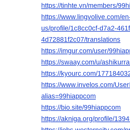
https://tinhte.vn/members/9
https://www.lingvolive.com/en
us/profile/1c8cc0cf-d7a2-461f
4d72881f2c07/translations
https://imgur.com/user/99hia
https://swaay.com/u/ashikur
https://kyourc.com/1771840
https://www.invelos.com/User
alias=99hiappcom
https://bio.site/99hiappcom
https://akniga.org/profile/13