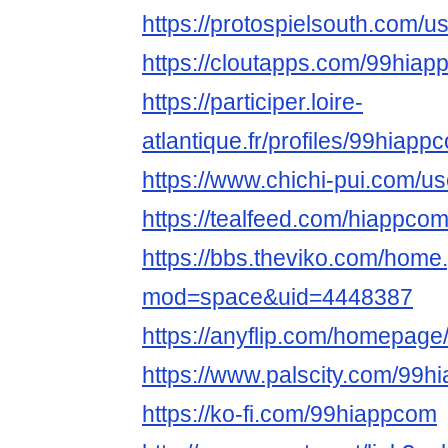
https://protospielsouth.com/u
https://cloutapps.com/99hia
https://participer.loire-
atlantique.fr/profiles/99hiappc
https://www.chichi-pui.com/u
https://tealfeed.com/hiappco
https://bbs.theviko.com/home
mod=space&uid=4448387
https://anyflip.com/homepage
https://www.palscity.com/99
https://ko-fi.com/99hiappcom