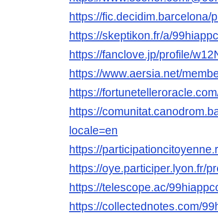
https://fic.decidim.barcelona/
https://skeptikon.fr/a/99hiap
https://fanclove.jp/profile/
https://www.aersia.net/memb
https://fortunetelleroracle.co
https://comunitat.canodrom.ba
locale=en
https://participationcitoyenne.
https://oye.participer.lyon.fr/
https://telescope.ac/99hiapp
https://collectednotes.com/