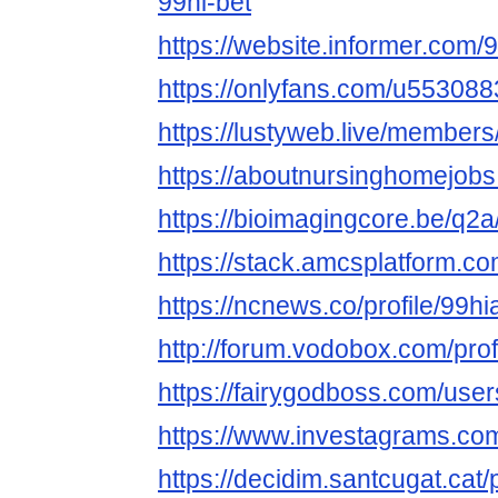
99hi-bet
https://website.informer.com
https://onlyfans.com/u55308
https://lustyweb.live/membe
https://aboutnursinghomejob
https://bioimagingcore.be/q2
https://stack.amcsplatform.
https://ncnews.co/profile/99
http://forum.vodobox.com/pro
https://fairygodboss.com/us
https://www.investagrams.com
https://decidim.santcugat.cat/