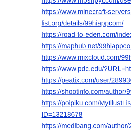
https://www.moshpyt.com/us
https://www.minecraft-servers
list.org/details/99hiappcom/
https://road-to-eden.com/in
https://maphub.net/99hiappc
https://www.mixcloud.com/99
https://www.pdc.edu/?URL=ht
https://peatix.com/user/2899
https://shootinfo.com/author
https://poipiku.com/MyIllustLi
ID=13218678
https://medibang.com/author