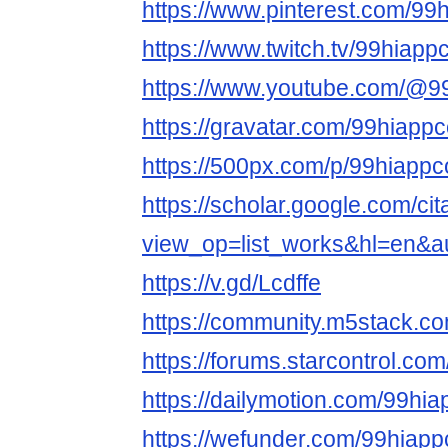
https://www.pinterest.com/99
https://www.twitch.tv/99hiap
https://www.youtube.com/@
https://gravatar.com/99hiapp
https://500px.com/p/99hiapp
https://scholar.google.com/cit
view_op=list_works&hl=en&
https://v.gd/Lcdffe
https://community.m5stack.c
https://forums.starcontrol.co
https://dailymotion.com/99hi
https://wefunder.com/99hiap