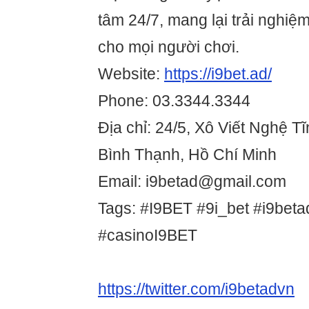
tâm 24/7, mang lại trải nghi
cho mọi người chơi.
Website:
https://i9bet.ad/
Phone: 03.3344.3344
Địa chỉ: 24/5, Xô Viết Nghệ T
Bình Thạnh, Hồ Chí Minh
Email: i9betad@gmail.com
Tags: #I9BET #9i_bet #i9bet
#casinoI9BET
https://twitter.com/i9betadvn