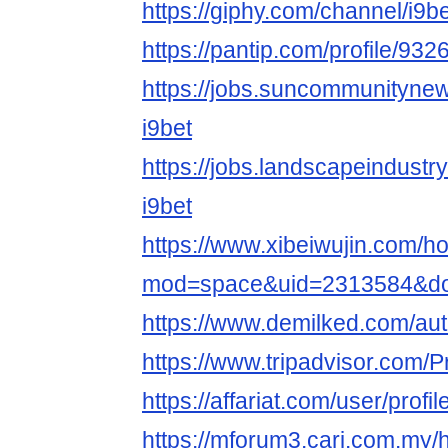
https://giphy.com/channel/i9b
https://pantip.com/profile/93
https://jobs.suncommunityne
i9bet
https://jobs.landscapeindustr
i9bet
https://www.xibeiwujin.com/
mod=space&uid=2313584&do=
https://www.demilked.com/aut
https://www.tripadvisor.com/Pr
https://affariat.com/user/profi
https://mforum3.cari.com.my