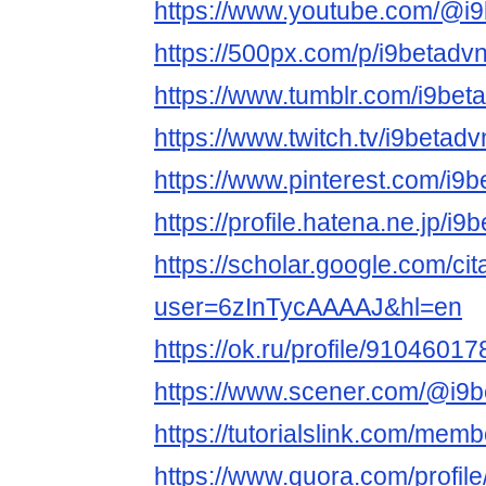
https://www.youtube.com/@i
https://500px.com/p/i9betadv
https://www.tumblr.com/i9bet
https://www.twitch.tv/i9betad
https://www.pinterest.com/i9b
https://profile.hatena.ne.jp/i9
https://scholar.google.com/cit
user=6zInTycAAAAJ&hl=en
https://ok.ru/profile/910460
https://www.scener.com/@i9b
https://tutorialslink.com/me
https://www.quora.com/profile