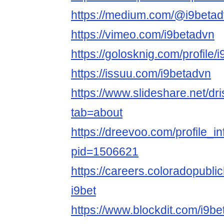
https://medium.com/@i9beta
https://vimeo.com/i9betadvn
https://golosknig.com/profile/
https://issuu.com/i9betadvn
https://www.slideshare.net/d
tab=about
https://dreevoo.com/profile_i
pid=1506621
https://careers.coloradopubli
i9bet
https://www.blockdit.com/i9b