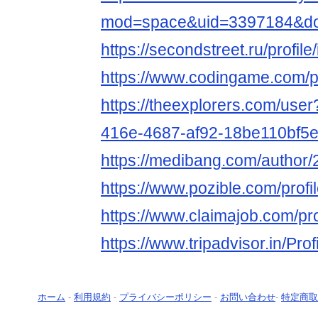
mod=space&uid=3397184&do=
https://secondstreet.ru/profile
https://www.codingame.com/
https://theexplorers.com/use
416e-4687-af92-18be110bf5
https://medibang.com/author
https://www.pozible.com/profi
https://www.claimajob.com/pr
https://www.tripadvisor.in/Prof
ホーム
-
利用規約
-
プライバシーポリシー
-
お問い合わせ
-
特定商取