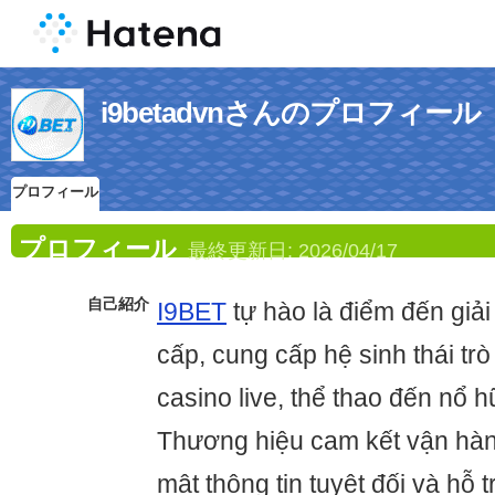
i9betadvnさんのプロフィール
プロフィール
プロフィール
最終更新日:
2026/04/17
自己紹介
I9BET
tự hào là điểm đến giải 
cấp, cung cấp hệ sinh thái tr
casino live, thể thao đến nổ h
Thương hiệu cam kết vận hà
mật thông tin tuyệt đối và hỗ 