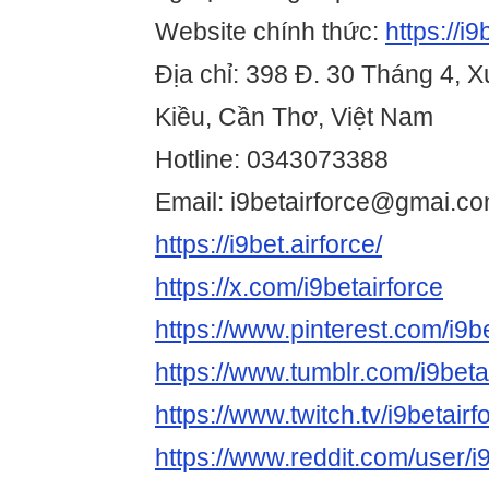
Website chính thức:
https://i9
Địa chỉ: 398 Đ. 30 Tháng 4, 
Kiều, Cần Thơ, Việt Nam
Hotline: 0343073388
Email: i9betairforce@gmai.c
https://i9bet.airforce/
https://x.com/i9betairforce
https://www.pinterest.com/i9be
https://www.tumblr.com/i9beta
https://www.twitch.tv/i9betair
https://www.reddit.com/user/i9