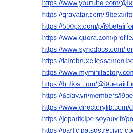
https://www.youtube.com/@i9b
https://gravatar.com/i9betairf
https://500px.com/p/i9betairfo
https://www.quora.com/profil
https://www.syncdocs.com/foru
https://fairebruxellessamen.be/
https://www.myminifactory.com
https://bulios.com/@i9betairfo
https://6giay.vn/members/i9be
https://www.directorylib.com/d
https://jeparticipe.soyaux.fr/pr
https://participa.sostrecivic.co