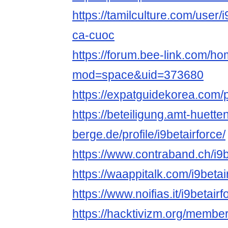
https://tamilculture.com/user/
ca-cuoc
https://forum.bee-link.com/h
mod=space&uid=373680
https://expatguidekorea.com/pr
https://beteiligung.amt-huette
berge.de/profile/i9betairforce/
https://www.contraband.ch/i9b
https://waappitalk.com/i9betai
https://www.noifias.it/i9betairf
https://hacktivizm.org/membe