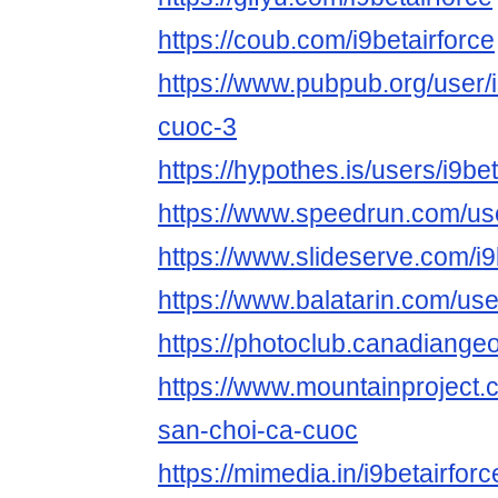
https://coub.com/i9betairforce
https://www.pubpub.org/user/
cuoc-3
https://hypothes.is/users/i9bet
https://www.speedrun.com/use
https://www.slideserve.com/i9
https://www.balatarin.com/use
https://photoclub.canadiange
https://www.mountainproject.
san-choi-ca-cuoc
https://mimedia.in/i9betairforc