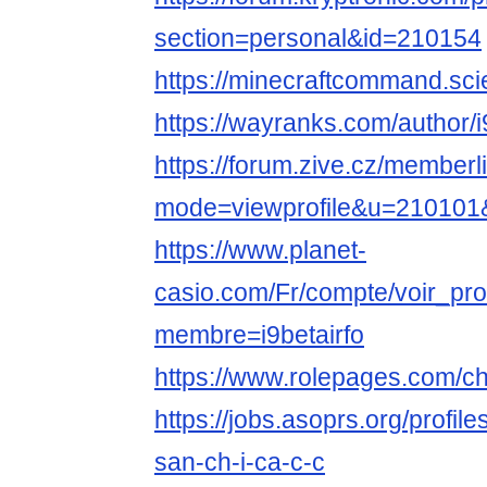
section=personal&id=210154
https://minecraftcommand.scie
https://wayranks.com/author/i
https://forum.zive.cz/memberl
mode=viewprofile&u=210101
https://www.planet-
casio.com/Fr/compte/voir_pro
membre=i9betairfo
https://www.rolepages.com/cha
https://jobs.asoprs.org/profil
san-ch-i-ca-c-c