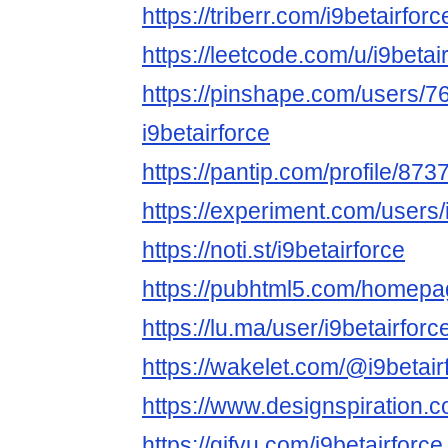
https://triberr.com/i9betairforc
https://leetcode.com/u/i9betair
https://pinshape.com/users/7
i9betairforce
https://pantip.com/profile/87
https://experiment.com/users/
https://noti.st/i9betairforce
https://pubhtml5.com/homepag
https://lu.ma/user/i9betairforc
https://wakelet.com/@i9betair
https://www.designspiration.c
https://gifyu.com/i9betairforce