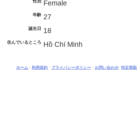
性別
Female
年齢
27
誕生日
18
住んでいるところ
Hồ Chí Minh
ホーム
-
利用規約
-
プライバシーポリシー
-
お問い合わせ
-
特定商取