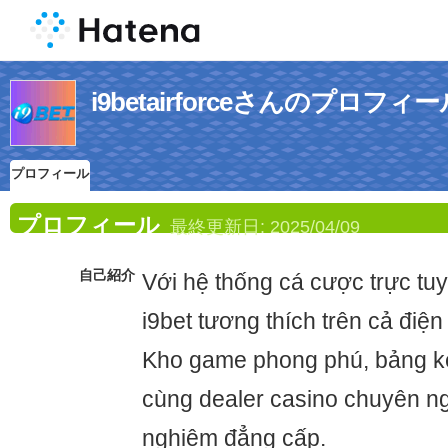
i9betairforceさんのプロフィー
プロフィール
プロフィール
最終更新日:
2025/04/09
自己紹介
Với hệ thống cá cược trực tu
i9bet tương thích trên cả điện
Kho game phong phú, bảng kè
cùng dealer casino chuyên ng
nghiệm đẳng cấp.