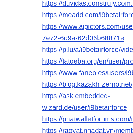
https://duvidas.construfy.com.
https://meadd.com/i9betairfo
https://www.aipictors.com/us
7e72-6d9a-62d06b68871e
https://p.lu/a/i9betairforce/vi
https://tatoeba.org/en/user/pro
https://www.faneo.es/users/i9b
https://blog.kazakh-zerno.net/p
https://ask.embedded-
wizard.de/user/i9betairforce
https://phatwalletforums.com/u
https://raovat.nhadat.vn/memb