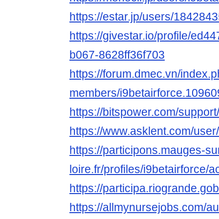
https://estar.jp/users/184284
https://givestar.io/profile/ed
b067-8628ff36f703
https://forum.dmec.vn/index.
members/i9betairforce.10960
https://bitspower.com/support/
https://www.asklent.com/user/
https://participons.mauges-su
loire.fr/profiles/i9betairforce/ac
https://participa.riogrande.gob.
https://allmynursejobs.com/aut