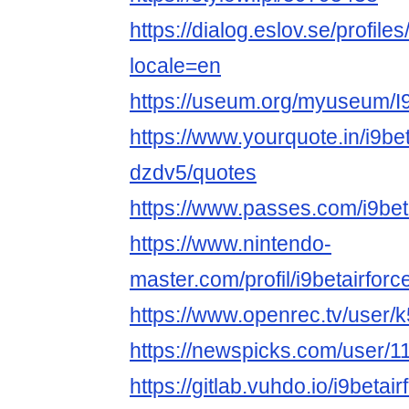
https://dialog.eslov.se/profiles
locale=en
https://useum.org/myuseum/
https://www.yourquote.in/i9be
dzdv5/quotes
https://www.passes.com/i9bet
https://www.nintendo-
master.com/profil/i9betairforc
https://www.openrec.tv/user
https://newspicks.com/user/1
https://gitlab.vuhdo.io/i9betair