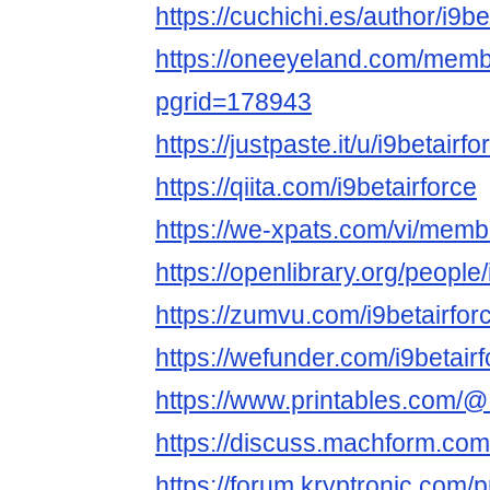
https://cuchichi.es/author/i9be
https://oneeyeland.com/memb
pgrid=178943
https://justpaste.it/u/i9betairfo
https://qiita.com/i9betairforce
https://we-xpats.com/vi/memb
https://openlibrary.org/people/
https://zumvu.com/i9betairfor
https://wefunder.com/i9betair
https://www.printables.com
https://discuss.machform.com/
https://forum.kryptronic.com/p