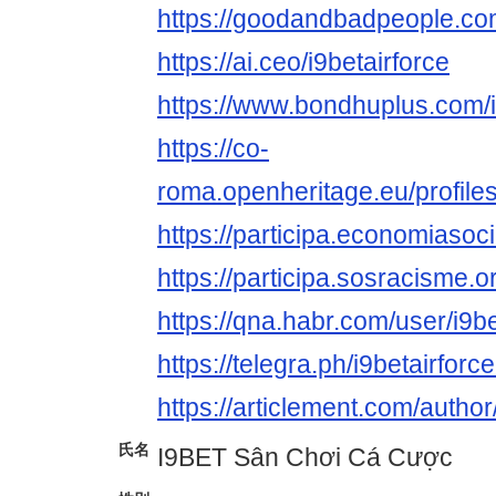
https://goodandbadpeople.com
https://ai.ceo/i9betairforce
https://www.bondhuplus.com/i
https://co-
roma.openheritage.eu/profiles/
https://participa.economiasocia
https://participa.sosracisme.or
https://qna.habr.com/user/i9be
https://telegra.ph/i9betairforc
https://articlement.com/author/
氏名
I9BET Sân Chơi Cá Cược