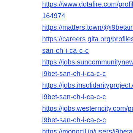
https://www.dotafire.com/profil
164974
https://matters.town/@i9betair
https://careers.gita.org/profi
san-ch-i-ca-c-c
https://jobs.suncommunityne
i9bet-san-ch-i-ca-c-c
https://jobs.insolidarityprojec
i9bet-san-ch-i-ca-c-c
https://jobs.westerncity.com/p
i9bet-san-ch-i-ca-c-c
https://monocil.jp/users/i9beta