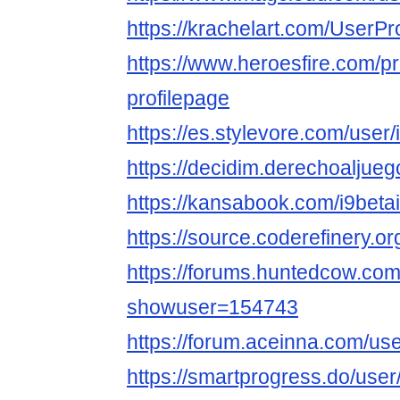
https://krachelart.com/UserPr
https://www.heroesfire.com/pro
profilepage
https://es.stylevore.com/user/
https://decidim.derechoaljuego.
https://kansabook.com/i9betai
https://source.coderefinery.or
https://forums.huntedcow.co
showuser=154743
https://forum.aceinna.com/use
https://smartprogress.do/use