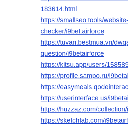
183614.html
https://smallseo.tools/website
checker/i9bet.airforce
https://tuvan.bestmua.vn/dwq
question/i9betairforce
https://kitsu.app/users/15858
https://profile.sampo.ru/i9beta
https://easymeals.qodeinterac
https://userinterface.us/i9beta
https://huzzaz.com/collection/
https://sketchfab.com/i9betair