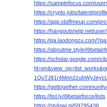
https://samplefocus.com/users
https://crypto.jobs/talent/profi
https://app.staffmeup.com/prof
https://hangoutshelp.net/user/
https://qa.laodongzu.com/?qa
https://aboutme.style/i9betair
https://scholar.google.com/cit
hl=en&view_op=list_works
1QuTJ81r4Mnn2zubWyJeyc
https://gettogether.community
https://list.ly/i9betairforce/lists
https://stylowi.pl/59795438