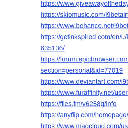
https://www.giveawayoftheday
https://skiomusic.com/i9betair
https://www.behance.net/i9be
https://getinkspired.com/en/u/
635136/
https://forum.epicbrowser.com
section=personal&id=77019
https://www.deviantart.com/i9
https://www.furaffinity.net/user
https://files.fm/v6258g/info
https://anyflip.com/homepage
https://www.magcloud.com/use