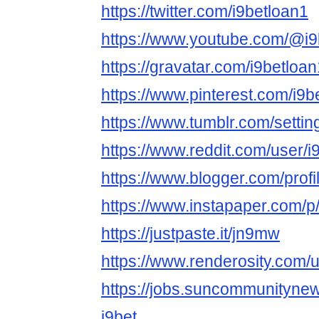
https://twitter.com/i9betloan1
https://www.youtube.com/@i9
https://gravatar.com/i9betloan
https://www.pinterest.com/i9b
https://www.tumblr.com/settin
https://www.reddit.com/user/i
https://www.blogger.com/pro
https://www.instapaper.com/p
https://justpaste.it/jn9mw
https://www.renderosity.com/
https://jobs.suncommunityne
i9bet