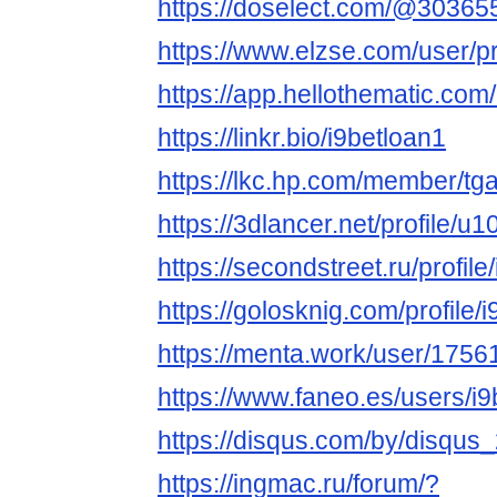
https://doselect.com/@3036
https://www.elzse.com/user/p
https://app.hellothematic.com
https://linkr.bio/i9betloan1
https://lkc.hp.com/member/t
https://3dlancer.net/profile/u
https://secondstreet.ru/profile
https://golosknig.com/profile/
https://menta.work/user/1756
https://www.faneo.es/users/i9
https://disqus.com/by/disqus
https://ingmac.ru/forum/?