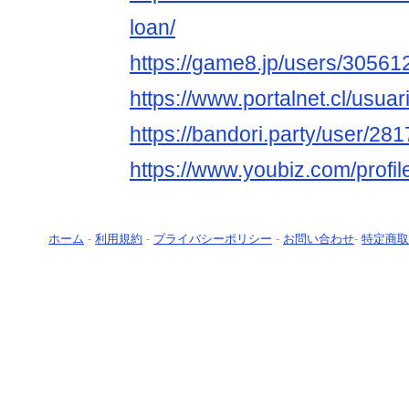
loan/
https://game8.jp/users/30561
https://www.portalnet.cl/usua
https://bandori.party/user/281
https://www.youbiz.com/profil
ホーム
-
利用規約
-
プライバシーポリシー
-
お問い合わせ
-
特定商取