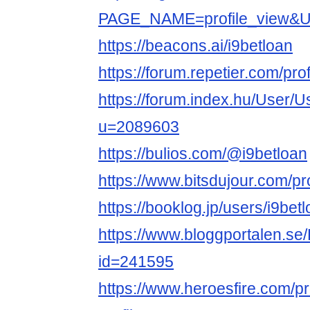
PAGE_NAME=profile_view&U
https://beacons.ai/i9betloan
https://forum.repetier.com/prof
https://forum.index.hu/User/U
u=2089603
https://bulios.com/@i9betloan
https://www.bitsdujour.com/p
https://booklog.jp/users/i9betl
https://www.bloggportalen.se
id=241595
https://www.heroesfire.com/pro