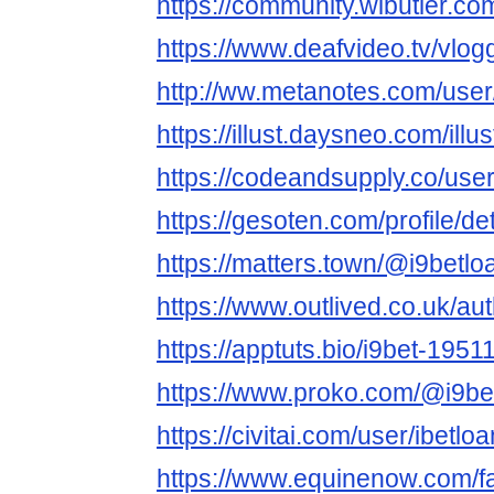
https://community.wibutler.co
https://www.deafvideo.tv/vlog
http://ww.metanotes.com/user
https://illust.daysneo.com/illus
https://codeandsupply.co/u
https://gesoten.com/profile/d
https://matters.town/@i9betlo
https://www.outlived.co.uk/aut
https://apptuts.bio/i9bet-1951
https://www.proko.com/@i9bet
https://civitai.com/user/ibetlo
https://www.equinenow.com/fa