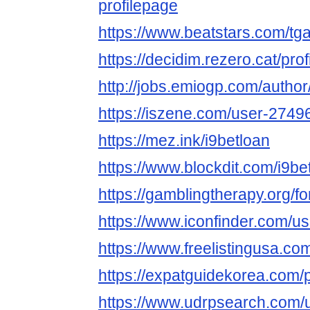
profilepage
https://www.beatstars.com/t
https://decidim.rezero.cat/profi
http://jobs.emiogp.com/author
https://iszene.com/user-2749
https://mez.ink/i9betloan
https://www.blockdit.com/i9be
https://gamblingtherapy.org/f
https://www.iconfinder.com/us
https://www.freelistingusa.com
https://expatguidekorea.com/pr
https://www.udrpsearch.com/u