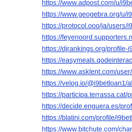
https://www.adpost.com/u/i9b
https://www.geogebra.org/u/i
https://protocol.ooo/ja/users/
https://feyenoord.supporters.n
https://djrankings.org/profile-
https://easymeals.qodeinterac
https://www.asklent.com/user
https://velog.io/@i9betloan1/
https://participa.terrassa.cat/p
https://decide.enguera.es/profi
https://blatini.com/profile/i9be
https://www.bitchute.com/ch