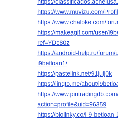
https://classificados.ach
https://www.muvizu.com/Profil
https://www.chaloke.com/foru
https://makeagif.com/user/i9b
ref=YDc80z
https://android-help.ru/forum
i9betloan1/
https://pastelink.net/91juij0k
https://linqto.me/about/i9betl
https://www.pintradingdb.co
action=profile&uid=96359
https://biolinky.co/i-9-betloan-