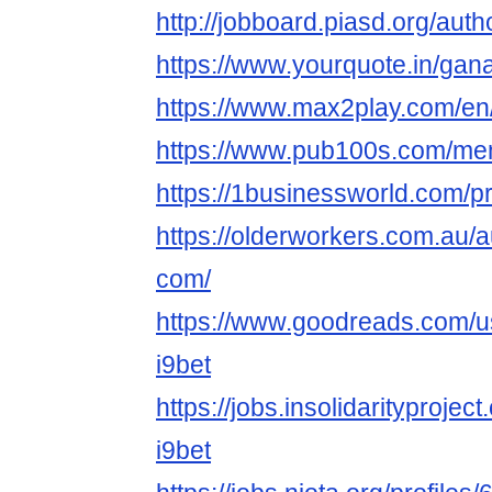
http://jobboard.piasd.org/auth
https://www.yourquote.in/gana
https://www.max2play.com/en/
https://www.pub100s.com/mem
https://1businessworld.com/pr
https://olderworkers.com.au/
com/
https://www.goodreads.com/
i9bet
https://jobs.insolidarityprojec
i9bet