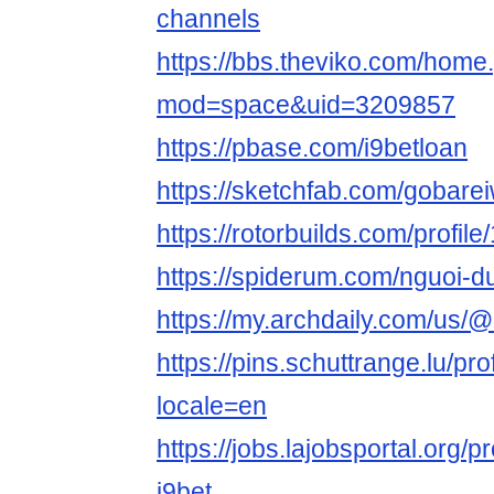
channels
https://bbs.theviko.com/home
mod=space&uid=3209857
https://pbase.com/i9betloan
https://sketchfab.com/gobare
https://rotorbuilds.com/profile
https://spiderum.com/nguoi-d
https://my.archdaily.com/us/
https://pins.schuttrange.lu/pro
locale=en
https://jobs.lajobsportal.org/p
i9bet