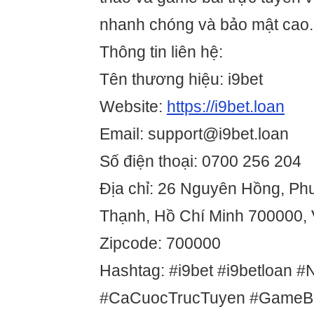
nhanh chóng và bảo mật cao.
Thông tin liên hệ:
Tên thương hiệu: i9bet
Website:
https://i9bet.loan
Email: support@i9bet.loan
Số điện thoại: 0700 256 204
Địa chỉ: 26 Nguyên Hồng, Ph
Thạnh, Hồ Chí Minh 700000, 
Zipcode: 700000
Hashtag: #i9bet #i9betloan 
#CaCuocTrucTuyen #GameB