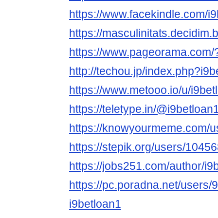
https://www.facekindle.com/i
https://masculinitats.decidim.b
https://www.pageorama.com/
http://techou.jp/index.php?i9b
https://www.metooo.io/u/i9bet
https://teletype.in/@i9betloan
https://knowyourmeme.com/us
https://stepik.org/users/10456
https://jobs251.com/author/i9
https://pc.poradna.net/users
i9betloan1