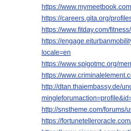
https://www.mymeetbook.com
https://careers.gita.org/profi
https://www.fitday.com/fitnes
https://engage.eiturbanmobility
locale=en
https://www.spigotmc.org/me
https://www.criminalelement.
http://dtan.thaiembassy.de/u
mingleforumaction=profile&i
http://snstheme.com/forums/u
https://fortunetelleroracle.com