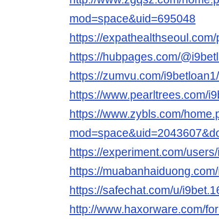
mod=space&uid=695048
https://expathealthseoul.com/p
https://hubpages.com/@i9bet
https://zumvu.com/i9betloan1/
https://www.pearltrees.com/i
https://www.zybls.com/home.
mod=space&uid=2043607&do=
https://experiment.com/users/
https://muabanhaiduong.com
https://safechat.com/u/i9bet.1
http://www.haxorware.com/f