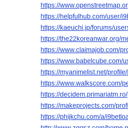
https://www.openstreetmap.or
https://helpfulhub.com/user/i
https://kaeuchi.jp/forums/user
https://the22koreanwar.org/me
https://www.claimajob.com/pr
https://www.babelcube.com/us
https://myanimelist.net/profile
https://www.walkscore.com/p
https://decidem.primariatm.ro/p
https://makeprojects.com/prof
https://phijkchu.com/a/i9betl
http://www.zgqsz.com/home.