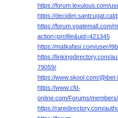
https://forum.lexulous.com/us
https://decidim.santcugat.cat/p
https://forum.vgatemall.com
action=profile&uid=421345
https://matkafasi.com/user/i9
https://linkingdirectory.com/a
79059/
https://www.skool.com/@ibet
https://www.cfd-
online.com/Forums/members/i
https://raredirectory.com/auth