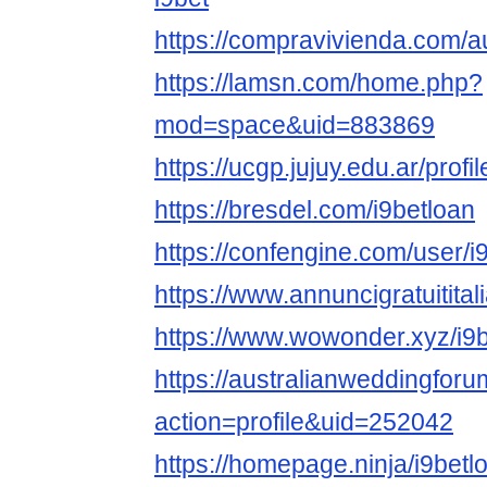
https://compravivienda.com/au
https://lamsn.com/home.php?
mod=space&uid=883869
https://ucgp.jujuy.edu.ar/profi
https://bresdel.com/i9betloan
https://confengine.com/user/i
https://www.annuncigratuititali
https://www.wowonder.xyz/i9
https://australianweddingfo
action=profile&uid=252042
https://homepage.ninja/i9betl