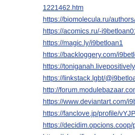
1221462.htm
https://biomolecula.ru/author
https://acomics.ru/-i9betloan0
https://magic.ly/i9betloan1
https://backloggery.com/i9bet
https://toniganah.livepositivel
https://linkstack.lgbt/@i9betl
http://forum.modulebazaar.co
https://www.deviantart.com/i9
https://fanclove.jp/profile/v
https://decidim.opcions.coop/p