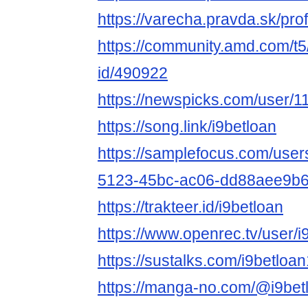
https://varecha.pravda.sk/prof
https://community.amd.com/t5
id/490922
https://newspicks.com/user/1
https://song.link/i9betloan
https://samplefocus.com/user
5123-45bc-ac06-dd88aee9b
https://trakteer.id/i9betloan
https://www.openrec.tv/user/i
https://sustalks.com/i9betloan
https://manga-no.com/@i9betl