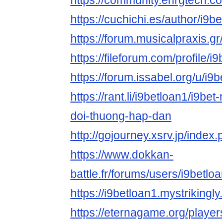
https://community.enrgtech.co
https://cuchichi.es/author/i9be
https://forum.musicalpraxis.gr
https://fileforum.com/profile/i
https://forum.issabel.org/u/i9
https://rant.li/i9betloan1/i9be
doi-thuong-hap-dan
http://gojourney.xsrv.jp/index
https://www.dokkan-
battle.fr/forums/users/i9betlo
https://i9betloan1.mystrikingl
https://eternagame.org/playe