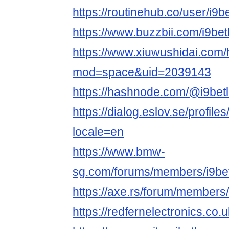
https://routinehub.co/user/i9b
https://www.buzzbii.com/i9be
https://www.xiuwushidai.com
mod=space&uid=2039143
https://hashnode.com/@i9bet
https://dialog.eslov.se/profiles
locale=en
https://www.bmw-
sg.com/forums/members/i9be
https://axe.rs/forum/members
https://redfernelectronics.co.