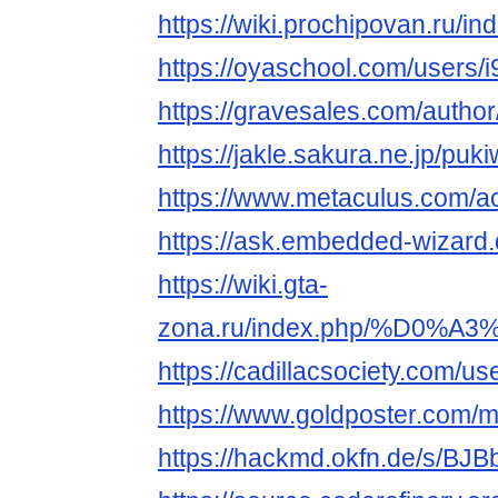
https://wiki.prochipova
https://oyaschool.com/users/i
https://gravesales.com/author
https://jakle.sakura.ne.jp/puki
https://www.metaculus.com/ac
https://ask.embedded-wizard.
https://wiki.gta-
zona.ru/index.php/%D0
https://cadillacsociety.com/us
https://www.goldposter.com/m
https://hackmd.okfn.de/s/BJ