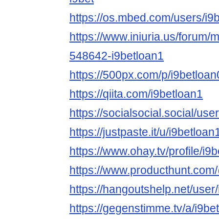
https://os.mbed.com/users/i9
https://www.iniuria.us/forum
548642-i9betloan1
https://500px.com/p/i9betlo
https://qiita.com/i9betloan1
https://socialsocial.social/use
https://justpaste.it/u/i9betloan
https://www.ohay.tv/profile/i9
https://www.producthunt.com
https://hangoutshelp.net/user
https://gegenstimme.tv/a/i9be