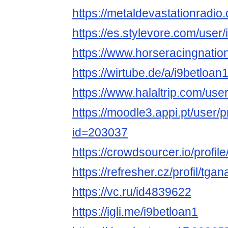
https://metaldevastationradio
https://es.stylevore.com/user
https://www.horseracingnatio
https://wirtube.de/a/i9betloa
https://www.halaltrip.com/user
https://moodle3.appi.pt/user/p
id=203037
https://crowdsourcer.io/profi
https://refresher.cz/profil/tga
https://vc.ru/id4839622
https://igli.me/i9betloan1