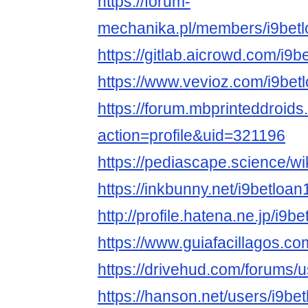
https://forum-
mechanika.pl/members/i9bet
https://gitlab.aicrowd.com/i9b
https://www.vevioz.com/i9bet
https://forum.mbprinteddroi
action=profile&uid=321196
https://pediascape.science/wi
https://inkbunny.net/i9betloan
http://profile.hatena.ne.jp/i9be
https://www.guiafacillagos.co
https://drivehud.com/forums/u
https://hanson.net/users/i9be