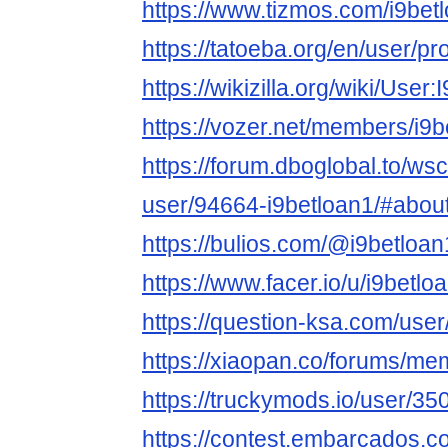
https://www.tizmos.com/i9be
https://tatoeba.org/en/user/pro
https://wikizilla.org/wiki/User
https://vozer.net/members/i9
https://forum.dboglobal.to/ws
user/94664-i9betloan1/#abou
https://bulios.com/@i9betloan
https://www.facer.io/u/i9betlo
https://question-ksa.com/user
https://xiaopan.co/forums/me
https://truckymods.io/user/35
https://contest.embarcados.c