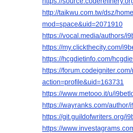
https://source.coderefinery.or
http://taikwu.com.tw/dsz/hom
mod=space&uid=2071910
https://vocal.media/authors/i9
https://my.clickthecity.com/i9
https://hcgdietinfo.com/hcgd
https://forum.codeigniter.co
action=profile&uid=163731
https://www.metooo.it/u/i9bet
https://wayranks.com/author/
https://git.guildofwriters.org/i
https://www.investagrams.com