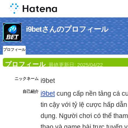
i9betさんのプロフィール
プロフィール
プロフィール
最終更新日:
2025/04/22
ニックネーム
i9bet
自己紹介
i9bet
cung cấp nền tảng cá cư
tin cậy với tỷ lệ cược hấp dẫn
dụng. Người chơi có thể tham
thao và game bài trực tuyến v