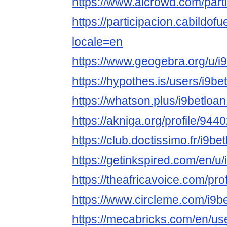
https://www.aicrowd.com/parti
https://participacion.cabildofu
locale=en
https://www.geogebra.org/u/i
https://hypothes.is/users/i9be
https://whatson.plus/i9betloa
https://akniga.org/profile/9440
https://club.doctissimo.fr/i9be
https://getinkspired.com/en/u/
https://theafricavoice.com/prof
https://www.circleme.com/i9b
https://mecabricks.com/en/us