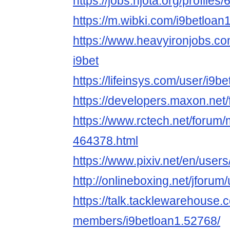
https://jobs.njota.org/profiles
https://m.wibki.com/i9betloan
https://www.heavyironjobs.co
i9bet
https://lifeinsys.com/user/i9b
https://developers.maxon.net/
https://www.rctech.net/forum
464378.html
https://www.pixiv.net/en/use
http://onlineboxing.net/jforu
https://talk.tacklewarehouse
members/i9betloan1.52768/