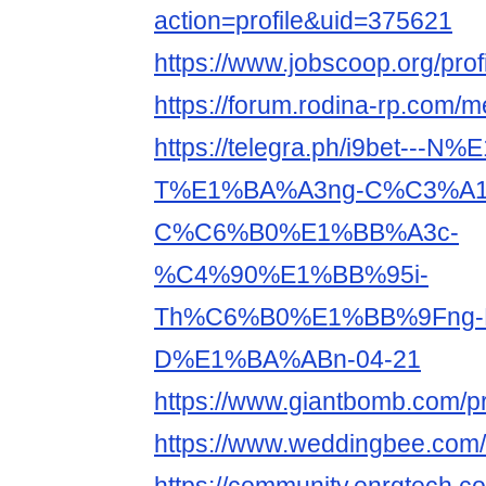
action=profile&uid=375621
https://www.jobscoop.org/prof
https://forum.rodina-rp.com
https://telegra.ph/i9bet---
T%E1%BA%A3ng-C%C3%A1
C%C6%B0%E1%BB%A3c-
%C4%90%E1%BB%95i-
Th%C6%B0%E1%BB%9Fng-
D%E1%BA%ABn-04-21
https://www.giantbomb.com/pro
https://www.weddingbee.com