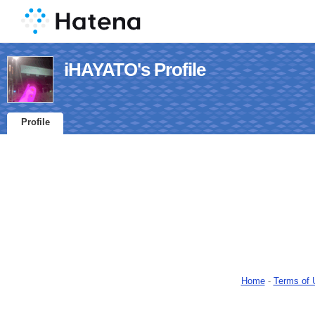
iHAYATO's Profile
Profile
Home
-
Terms of 