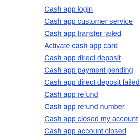
Cash app login
Cash app customer service
Cash app transfer failed
Activate cash app card
Cash app direct deposit
Cash app payment pending
Cash app direct deposit failed
Cash app refund
Cash app refund number
Cash app closed my account
Cash app account closed