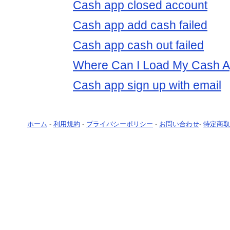
Cash app closed account
Cash app add cash failed
Cash app cash out failed
Where Can I Load My Cash 
Cash app sign up with email
ホーム
-
利用規約
-
プライバシーポリシー
-
お問い合わせ
-
特定商取