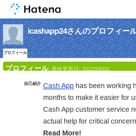
icashapp24さんのプロフィー
プロフィール
プロフィール
最終更新日:
2022/05/02
自己紹介
Cash App
has been working h
months to make it easier for u
Cash App customer service n
actual help for critical concern
Read More!