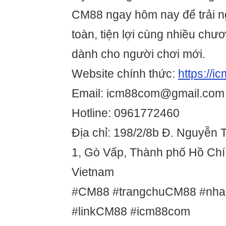
CM88 ngay hôm nay để trải n
toàn, tiện lợi cùng nhiều chươ
dành cho người chơi mới.
Website chính thức:
https://i
Email: icm88com@gmail.com
Hotline: 0961772460
Địa chỉ: 198/2/8b Đ. Nguyễn
1, Gò Vấp, Thành phố Hồ Chí
Vietnam
#CM88 #trangchuCM88 #nh
#linkCM88 #icm88com