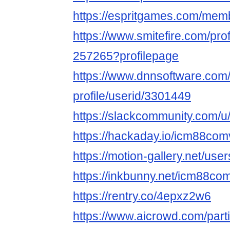
https://espritgames.com/mem
https://www.smitefire.com/pr
257265?profilepage
https://www.dnnsoftware.com/
profile/userid/3301449
https://slackcommunity.com/u
https://hackaday.io/icm88co
https://motion-gallery.net/us
https://inkbunny.net/icm88co
https://rentry.co/4epxz2w6
https://www.aicrowd.com/par