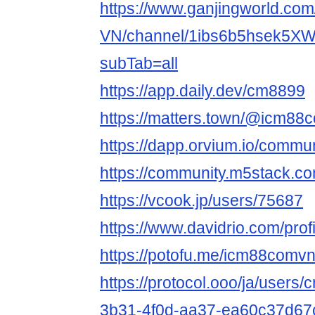
https://www.ganjingworld.com/
VN/channel/1ibs6b5hsek5
subTab=all
https://app.daily.dev/cm8899
https://matters.town/@icm88
https://dapp.orvium.io/com
https://community.m5stack.c
https://vcook.jp/users/75687
https://www.davidrio.com/prof
https://potofu.me/icm88comv
https://protocol.ooo/ja/user
3b31-4f0d-aa37-ea60c37d67