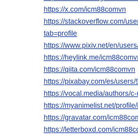
https://x.com/icm88comvn
https://stackoverflow.com/u
tab=profile
https://www.pixiv.net/en/use
https://heylink.me/icm88comv
https://qiita.com/icm88comvn
https://pixabay.com/es/users
https://vocal.media/authors/
https://myanimelist.net/profi
https://gravatar.com/icm88c
https://letterboxd.com/icm88