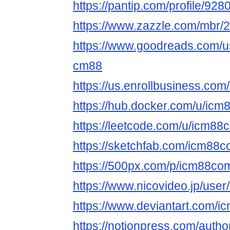
https://pantip.com/profile/92
https://www.zazzle.com/mbr
https://www.goodreads.com/
cm88
https://us.enrollbusiness.co
https://hub.docker.com/u/ic
https://leetcode.com/u/icm88
https://sketchfab.com/icm88
https://500px.com/p/icm88co
https://www.nicovideo.jp/use
https://www.deviantart.com/
https://notionpress.com/auth