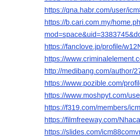
https://qna.habr.com/user/i
https://b.cari.com.my/home.p
mod=space&uid=3383745&do=
https://fanclove.jp/profile/
https://www.criminalelement
http://medibang.com/author/
https://www.pozible.com/prof
https://www.moshpyt.com/us
https://f319.com/members/i
https://filmfreeway.com/Nha
https://slides.com/icm88comv