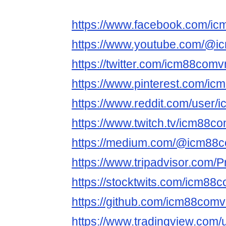
https://www.facebook.com/i
https://www.youtube.com/@
https://twitter.com/icm88comv
https://www.pinterest.com/i
https://www.reddit.com/user
https://www.twitch.tv/icm88c
https://medium.com/@icm88
https://www.tripadvisor.com/
https://stocktwits.com/icm88
https://github.com/icm88co
https://www.tradingview.com