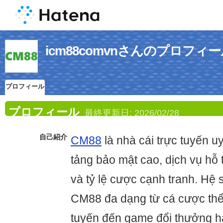
icm88comvnさんのプロフィ
プロフィール
プロフィール
最終更新日:
2026/02/28
自己紹介
CM88
là nhà cái trực tuyến uy
tảng bảo mật cao, dịch vụ hỗ
và tỷ lệ cược cạnh tranh. Hệ sin
CM88 đa dạng từ cá cược thể 
tuyến đến game đổi thưởng h