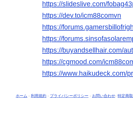
https://slideslive.com/fobag4
https://dev.to/icm88comvn
https://forums.gamersbillofri
https://forums.sinsofasolare
https://buyandsellhair.com/a
https://cgmood.com/icm88co
https://www.haikudeck.com/p
ホーム
-
利用規約
-
プライバシーポリシー
-
お問い合わせ
-
特定商取