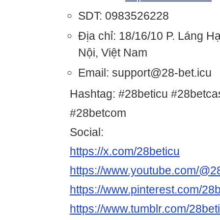
SDT: 0983526228
Địa chỉ: 18/16/10 P. Láng H
Nội, Việt Nam
Email: support@28-bet.icu
Hashtag: #28beticu #28betc
#28betcom
Social:
https://x.com/28beticu
https://www.youtube.com/@28
https://www.pinterest.com/28b
https://www.tumblr.com/28bet