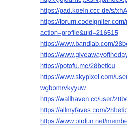
https://pad.koeln.ccc.de/s/x
https://forum.codeigniter.co
action=profile&uid=216515
https://www.bandlab.com/28b
https://www.giveawayoftheda
https://potofu.me/28beticu
https://www.skypixel.com/user
wgbomrvkyyuw
https://wallhaven.cc/user/28b
https://allmyfaves.com/28beti
https://www.otofun.net/memb