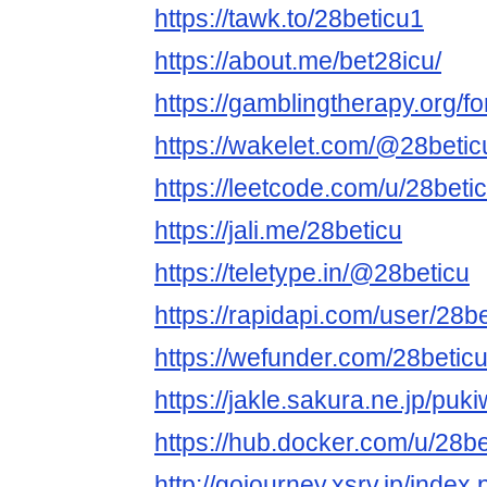
https://tawk.to/28beticu1
https://about.me/bet28icu/
https://gamblingtherapy.org/f
https://wakelet.com/@28betic
https://leetcode.com/u/28betic
https://jali.me/28beticu
https://teletype.in/@28beticu
https://rapidapi.com/user/28b
https://wefunder.com/28betic
https://jakle.sakura.ne.jp/puki
https://hub.docker.com/u/28be
http://gojourney.xsrv.jp/index