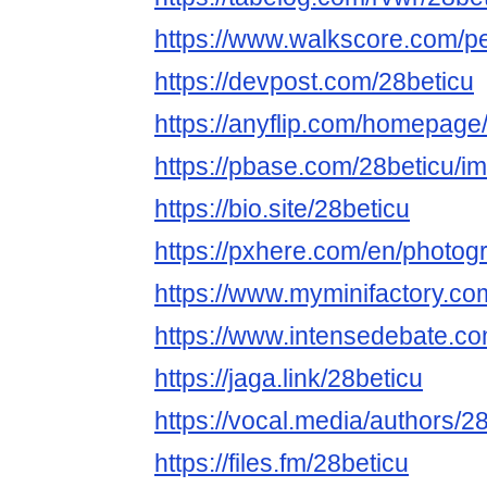
https://www.walkscore.com/
https://devpost.com/28beticu
https://anyflip.com/homepage
https://pbase.com/28beticu/
https://bio.site/28beticu
https://pxhere.com/en/photo
https://www.myminifactory.co
https://www.intensedebate.c
https://jaga.link/28beticu
https://vocal.media/authors/
https://files.fm/28beticu