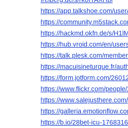
https://app.talkshoe.com/user
https://community.m5stack.co
https://hackmd.okfn.de/s/H
https://hub.vroid.com/en/use
https://talk.plesk.com/membe
https://macuisineturque.fr/aut
https://form.jotform.com/26
https://www.flickr.com/people/
https://www.salejusthere.com
https://galleria.emotionflow.
https://b.io/28bet-icu-176831