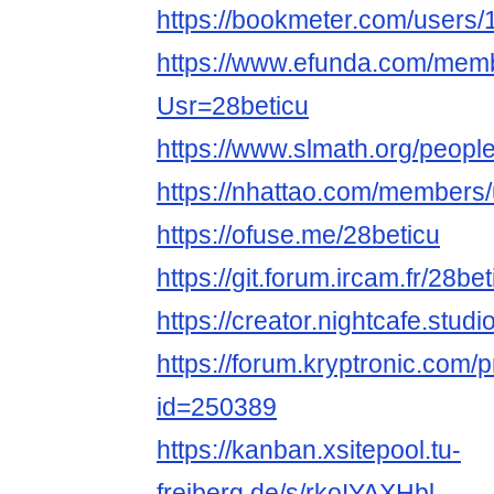
https://bookmeter.com/users
https://www.efunda.com/mem
Usr=28beticu
https://www.slmath.org/peopl
https://nhattao.com/members
https://ofuse.me/28beticu
https://git.forum.ircam.fr/28bet
https://creator.nightcafe.studi
https://forum.kryptronic.com/p
id=250389
https://kanban.xsitepool.tu-
freiberg.de/s/rkoIYAXHbl