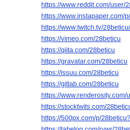
https://www.reddit.com/user/2
https://www.instapaper.com/
https://www.twitch.tv/28beticu
https://vimeo.com/28beticu
https://qiita.com/28beticu
https://gravatar.com/28beticu
https://issuu.com/28beticu
https://gitlab.com/28beticu
https://www.renderosity.com/
https://stocktwits.com/28betic
https://500px.com/p/28betic
https://tabelog.com/rvwr/28bet