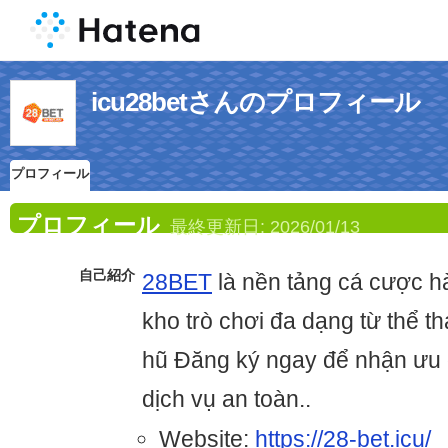
icu28betさんのプロフィール
プロフィール
プロフィール
最終更新日:
2026/01/13
自己紹介
28BET
là nền tảng cá cược h
kho trò chơi đa dạng từ thể t
hũ Đăng ký ngay để nhận ưu đ
dịch vụ an toàn..
Website:
https://28-bet.icu/