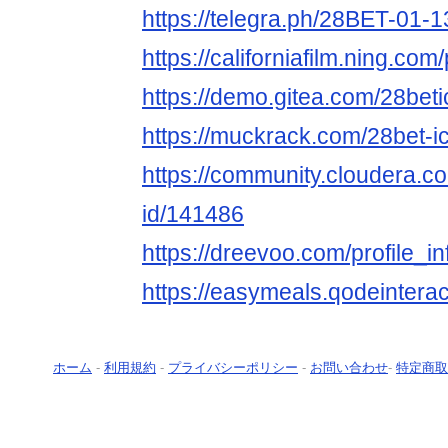
https://telegra.ph/28BET-01-1
https://californiafilm.ning.com/
https://demo.gitea.com/28beti
https://muckrack.com/28bet-ic
https://community.cloudera.co
id/141486
https://dreevoo.com/profile_
https://easymeals.qodeintera
ホーム
-
利用規約
-
プライバシーポリシー
-
お問い合わせ
-
特定商取