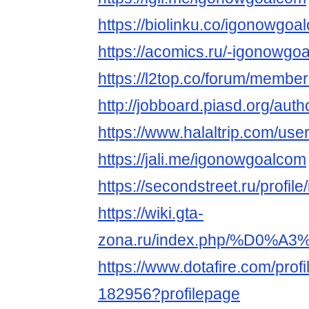
https://biolinku.co/igonowgoa
https://acomics.ru/-igonowgo
https://l2top.co/forum/memb
http://jobboard.piasd.org/aut
https://www.halaltrip.com/us
https://jali.me/igonowgoalcom
https://secondstreet.ru/profi
https://wiki.gta-
zona.ru/index.php/%D0
https://www.dotafire.com/pro
182956?profilepage