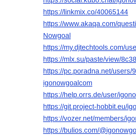
https://social.kubo.chat/igo
https://linkmix.co/40065144
https://www.akaqa.com/ques
Nowgoal
https://my.djtechtools.com/u
https://mlx.su/paste/view/8c
https://pc.poradna.net/users
igonowgoalcom
https://help.orrs.de/user/igo
https://git.project-hobbit.eu
https://vozer.net/members/i
https://bulios.com/@igonowg