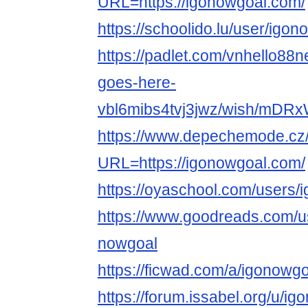
URL=https://igonowgoal.com/
https://schoolido.lu/user/i
https://padlet.com/vnhello88n
goes-here-
vbl6mibs4tvj3jwz/wish/mD
https://www.depechemode.cz
URL=https://igonowgoal.com/
https://oyaschool.com/users
https://www.goodreads.com/
nowgoal
https://ficwad.com/a/igonowg
https://forum.issabel.org/u/