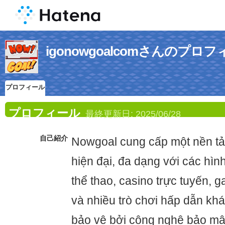
igonowgoalcomさんのプロ
プロフィール
プロフィール
最終更新日:
2025/06/28
自己紹介
Nowgoal cung cấp một nền tản
hiện đại, đa dạng với các hì
thể thao, casino trực tuyến, 
và nhiều trò chơi hấp dẫn kh
bảo vệ bởi công nghệ bảo mậ