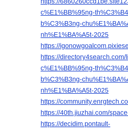
https://6860260ccd1be.site1
c%E1%BB%95ng-th%C3%B4n
b%C3%B3ng-chu%E1%BA%A
nh%E1%BA%A5t-2025
https://igonowgoalcom.pixies
https://directory4search.com
c%E1%BB%95ng-th%C3%B4n
b%C3%B3ng-chu%E1%BA%A
nh%E1%BA%A5t-2025
https://community.enrgtech.c
https://40th.jiuzhai.com/spac
https://decidim.pontault-