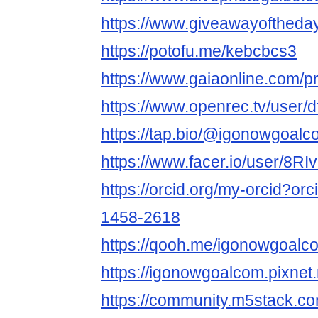
https://www.giveawayoftheday
https://potofu.me/kebcbcs3
https://www.gaiaonline.com/
https://www.openrec.tv/user
https://tap.bio/@igonowgoal
https://www.facer.io/user/8
https://orcid.org/my-orcid?or
1458-2618
https://qooh.me/igonowgoalc
https://igonowgoalcom.pixnet
https://community.m5stack.c