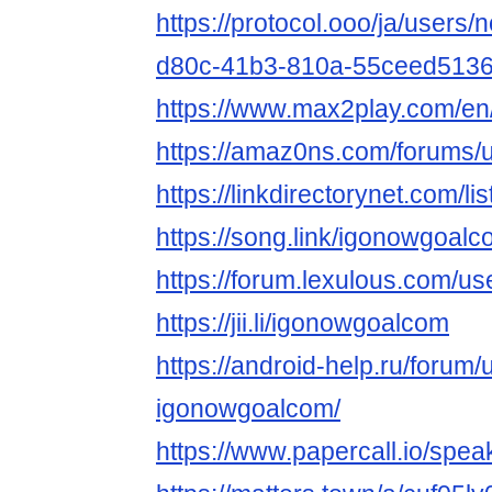
https://protocol.ooo/ja/user
d80c-41b3-810a-55ceed513
https://www.max2play.com/en
https://amaz0ns.com/forums/
https://linkdirectorynet.com/
https://song.link/igonowgoal
https://forum.lexulous.com/u
https://jii.li/igonowgoalcom
https://android-help.ru/forum
igonowgoalcom/
https://www.papercall.io/spe