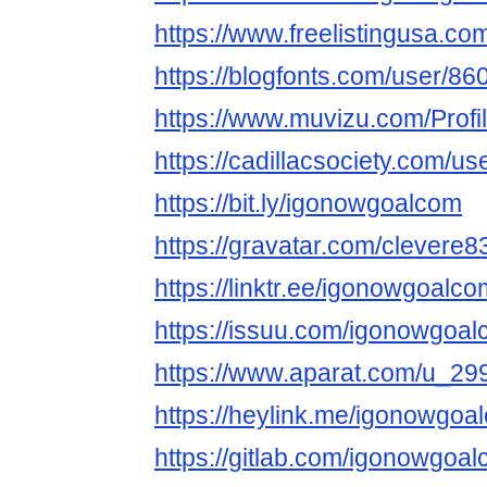
https://www.freelistingusa.co
https://blogfonts.com/user/8
https://www.muvizu.com/Profi
https://cadillacsociety.com/u
https://bit.ly/igonowgoalcom
https://gravatar.com/clevere
https://linktr.ee/igonowgoalco
https://issuu.com/igonowgoa
https://www.aparat.com/u_29
https://heylink.me/igonowgoa
https://gitlab.com/igonowgoa