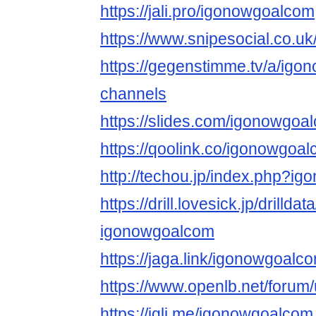
https://jali.pro/igonowgoalcom
https://www.snipesocial.co.
https://gegenstimme.tv/a/igo
channels
https://slides.com/igonowgoa
https://qoolink.co/igonowgoa
http://techou.jp/index.php?i
https://drill.lovesick.jp/drillda
igonowgoalcom
https://jaga.link/igonowgoalc
https://www.openlb.net/forum
https://igli.me/igonowgoalcom