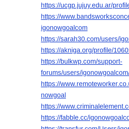
https://ucgp.jujuy.edu.ar/prof
https://www.bandsworksconcer
igonowgoalcom
https://sarah30.com/users/i
https://akniga.org/profile/10
https://bulkwp.com/support-
forums/users/igonowgoalcom
https://www.remoteworker.co.
nowgoal
https://www.criminalelement
https://fabble.cc/igonowgoal
https://transfur.com/Users/i