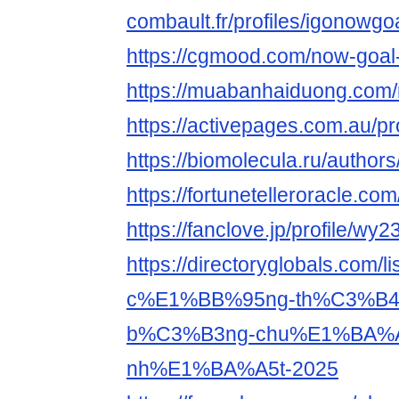
combault.fr/profiles/igonowgo
https://cgmood.com/now-goa
https://muabanhaiduong.com
https://activepages.com.au/p
https://biomolecula.ru/author
https://fortunetelleroracle.c
https://fanclove.jp/profile/w
https://directoryglobals.com/
c%E1%BB%95ng-th%C3%B4n
b%C3%B3ng-chu%E1%BA%A
nh%E1%BA%A5t-2025