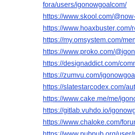
fora/users/igonowgoalcom/
https://www.skool.com/@now
https://www.hoaxbuster.com/
https://my.omsystem.com/m
https://www.proko.com/@igon
https://designaddict.com/com
https://zumvu.com/igonowgoa
https://slatestarcodex.com/a
https://www.cake.me/me/igo
https://gitlab.vuhdo.io/igono
https://www.chaloke.com/for
https://www.pubpub.org/user