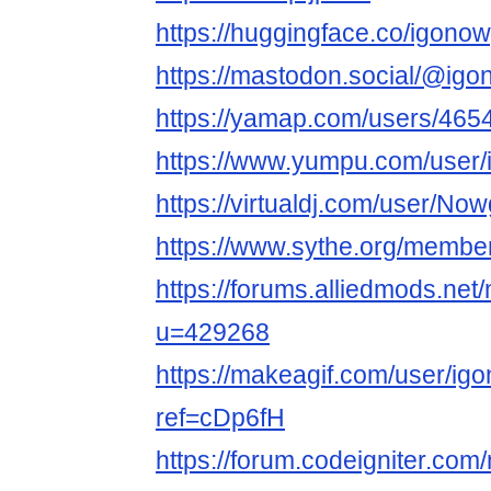
https://huggingface.co/igon
https://mastodon.social/@ig
https://yamap.com/users/465
https://www.yumpu.com/user
https://virtualdj.com/user/Now
https://www.sythe.org/memb
https://forums.alliedmods.ne
u=429268
https://makeagif.com/user/i
ref=cDp6fH
https://forum.codeigniter.co