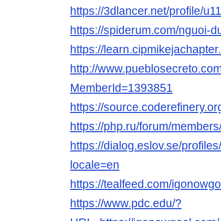
https://3dlancer.net/profile/u
https://spiderum.com/nguoi-
https://learn.cipmikejachapt
http://www.pueblosecreto.com/
MemberId=1393851
https://source.coderefinery.
https://php.ru/forum/member
https://dialog.eslov.se/profil
locale=en
https://tealfeed.com/igonowg
https://www.pdc.edu/?