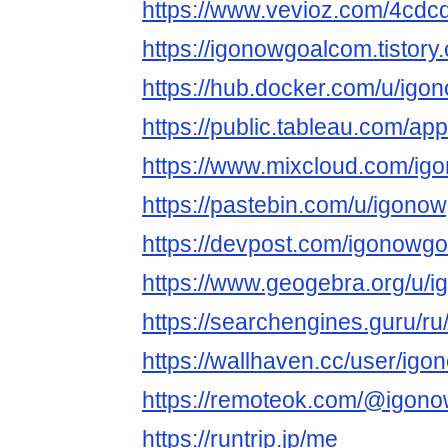
https://www.vevioz.com/4cdc
https://igonowgoalcom.tistory
https://hub.docker.com/u/ig
https://public.tableau.com/ap
https://www.mixcloud.com/ig
https://pastebin.com/u/igono
https://devpost.com/igonowg
https://www.geogebra.org/u/
https://searchengines.guru/r
https://wallhaven.cc/user/ig
https://remoteok.com/@igon
https://runtrip.jp/me