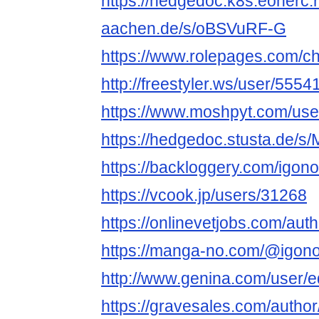
https://hedgedoc.k8s.eonerc.
aachen.de/s/oBSVuRF-G
https://www.rolepages.com/c
http://freestyler.ws/user/55
https://www.moshpyt.com/us
https://hedgedoc.stusta.de
https://backloggery.com/igo
https://vcook.jp/users/31268
https://onlinevetjobs.com/au
https://manga-no.com/@igono
http://www.genina.com/user/
https://gravesales.com/autho