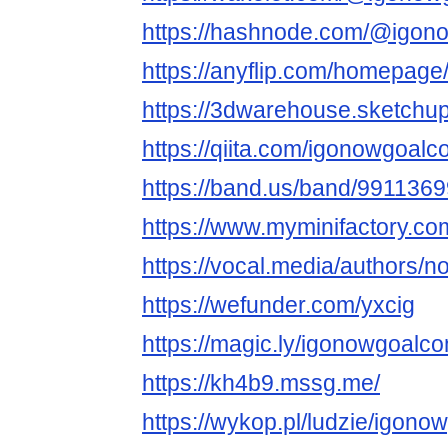
https://hashnode.com/@igo
https://anyflip.com/homepage
https://3dwarehouse.sketch
https://qiita.com/igonowgoal
https://band.us/band/9911369
https://www.myminifactory.c
https://vocal.media/authors/n
https://wefunder.com/yxcig
https://magic.ly/igonowgoalc
https://kh4b9.mssg.me/
https://wykop.pl/ludzie/igon