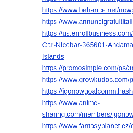
https://www.behance.net/now
https://www.annuncigratuitital
https://us.enrollbusiness.co
Car-Nicobar-365601-Andama
Islands
https://promosimple.com/ps/
https://www.growkudos.com/p
https://igonowgoalcomm.has
https://www.anime-
sharing.com/members/igono
https://www.fantasyplanet.cz/