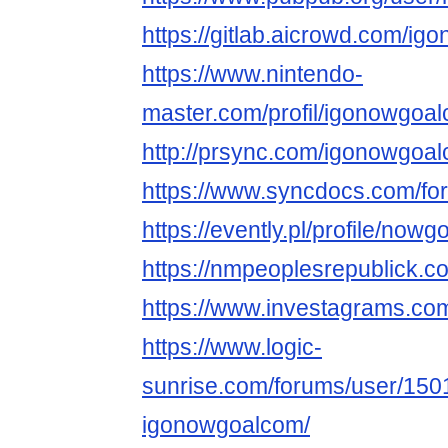
https://gitlab.aicrowd.com/i
https://www.nintendo-
master.com/profil/igonowgoa
http://prsync.com/igonowgoa
https://www.syncdocs.com/fo
https://evently.pl/profile/now
https://nmpeoplesrepublick.c
https://www.investagrams.co
https://www.logic-
sunrise.com/forums/user/150
igonowgoalcom/