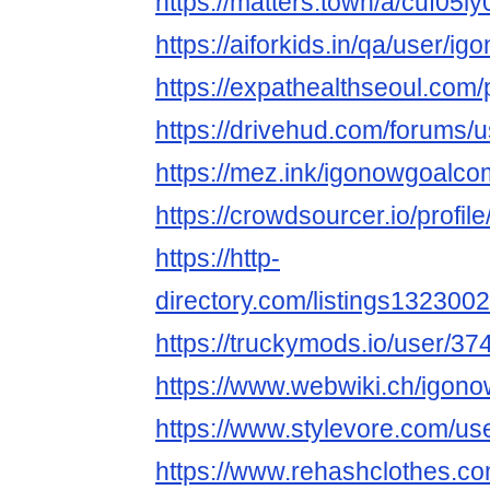
https://matters.town/a/cuf05l
https://aiforkids.in/qa/user/
https://expathealthseoul.com/
https://drivehud.com/forums/u
https://mez.ink/igonowgoalco
https://crowdsourcer.io/profil
https://http-
directory.com/listings132300
https://truckymods.io/user/37
https://www.webwiki.ch/igon
https://www.stylevore.com/u
https://www.rehashclothes.