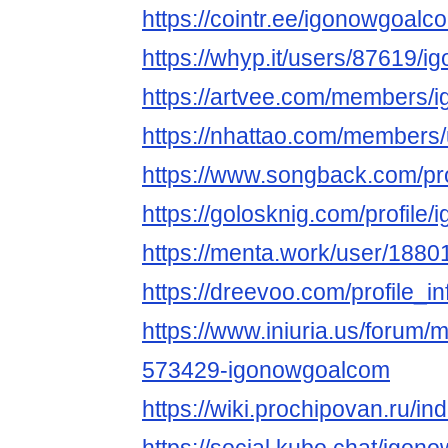
https://cointr.ee/igonowgoalc
https://whyp.it/users/87619/
https://artvee.com/members/i
https://nhattao.com/members
https://www.songback.com/pro
https://golosknig.com/profile
https://menta.work/user/1880
https://dreevoo.com/profile_
https://www.iniuria.us/forum
573429-igonowgoalcom
https://wiki.prochipov