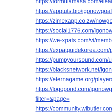
https://formulamasa.com/ele
https://apptuts.bio/igonowgo
https://zimexapp.co.zw/nowgo
https://social1776.com/igon
https://we-xpats.com/vi/memb
https://expatguidekorea.com/p
https://pumpyoursound.com/
https://blacksnetwork.net/ig
https://eternagame.org/playe
https://logopond.com/igonowg
filter=&page=
https://community.wibutler.c