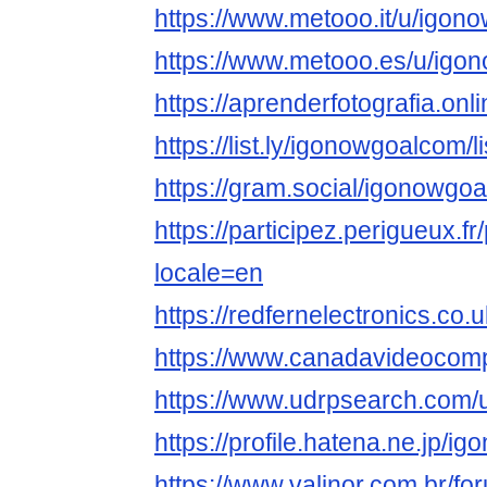
https://www.metooo.it/u/igo
https://www.metooo.es/u/igo
https://aprenderfotografia.on
https://list.ly/igonowgoalcom/li
https://gram.social/igonowgo
https://participez.perigueux.f
locale=en
https://redfernelectronics.co
https://www.canadavideocom
https://www.udrpsearch.com
https://profile.hatena.ne.jp/i
https://www.valinor.com.br/