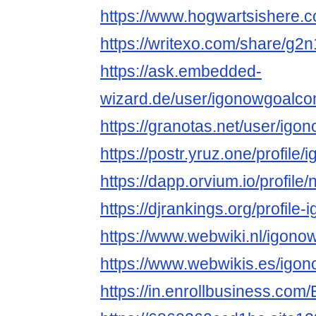
https://www.hogwartsishere.
https://writexo.com/share/g2
https://ask.embedded-
wizard.de/user/igonowgoalc
https://granotas.net/user/ig
https://postr.yruz.one/profil
https://dapp.orvium.io/profil
https://djrankings.org/profil
https://www.webwiki.nl/igono
https://www.webwikis.es/igo
https://in.enrollbusiness.co