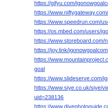
https://gifyu.com/igonowgoal
https://www.niftygateway.co
https://www.speedrun.com/u
https://os.mbed.com/users/i
https://www.storeboard.com/
https://joy.link/igonowgoalcom
https://www.mountainproject
goal
https://www.slideserve.com/
https://www.siye.co.uk/siye/v
uid=238136
https://www.divephotoguide.