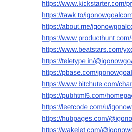
https://www.kickstarter.com/p
https://tawk.to/igonowgoalco
https://about.me/igonowgoal
https://www.producthunt.co
https://www.beatstars.com/yx
https://teletype.in/@igonowg
https://pbase.com/igonowgoa
https://www.bitchute.com/chan
https://pubhtml5.com/homepa
https://leetcode.com/u/igono
https://hubpages.com/@igo
https://wakelet.com/@igono