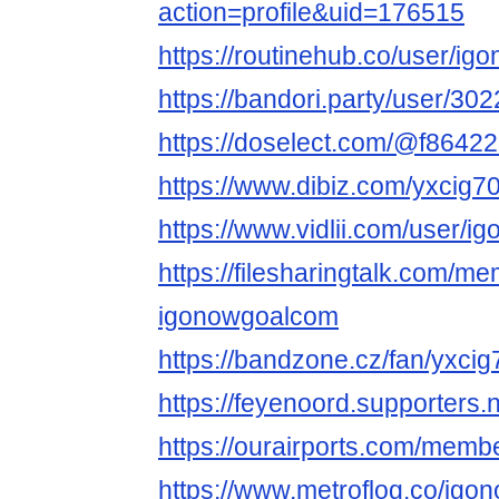
action=profile&uid=176515
https://routinehub.co/user/i
https://bandori.party/user/3
https://doselect.com/@f864
https://www.dibiz.com/yxcig7
https://www.vidlii.com/user/
https://filesharingtalk.com/
igonowgoalcom
https://bandzone.cz/fan/yxcig
https://feyenoord.supporters.
https://ourairports.com/mem
https://www.metroflog.co/ig