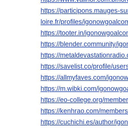
https://participons.mauges-su
loire.fr/profiles/igonowgoalcom
https://tooter.in/igonowgoalc
https://blender.community/ig
https://metaldevastationradi
https://savelist.co/profile/us
https://allmyfaves.com/igon
https://m.wibki.com/igonowg
https://eo-college.org/memb
https://kenhrao.com/member
https://cuchichi.es/author/ig