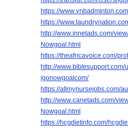
https://www.vnbadminton.co
https://www.laundrynation.co
http://www.innetads.com/view
Nowgoal.html
https://theafricavoice.com/pr
http://www.biblesupport.com/
igonowgoalcom/
https://allmynursejobs.com/a
http://www.canetads.com/vie
Nowgoal.html
https://hcgdietinfo.com/hcg