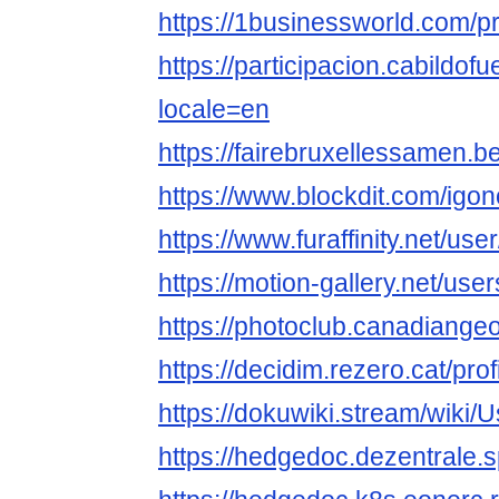
https://1businessworld.com/pr
https://participacion.cabildof
locale=en
https://fairebruxellessamen.b
https://www.blockdit.com/ig
https://www.furaffinity.net/u
https://motion-gallery.net/us
https://photoclub.canadiange
https://decidim.rezero.cat/pro
https://dokuwiki.stream/wiki
https://hedgedoc.dezentrale.