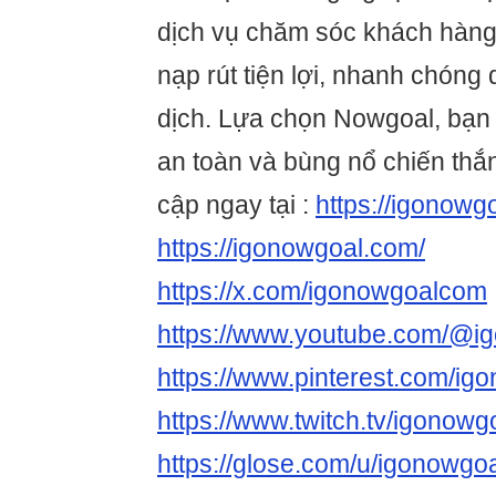
dịch vụ chăm sóc khách hàng 
nạp rút tiện lợi, nhanh chóng
dịch. Lựa chọn Nowgoal, bạn
an toàn và bùng nổ chiến thắ
cập ngay tại :
https://igonowg
https://igonowgoal.com/
https://x.com/igonowgoalcom
https://www.youtube.com/@i
https://www.pinterest.com/ig
https://www.twitch.tv/igonow
https://glose.com/u/igonowg