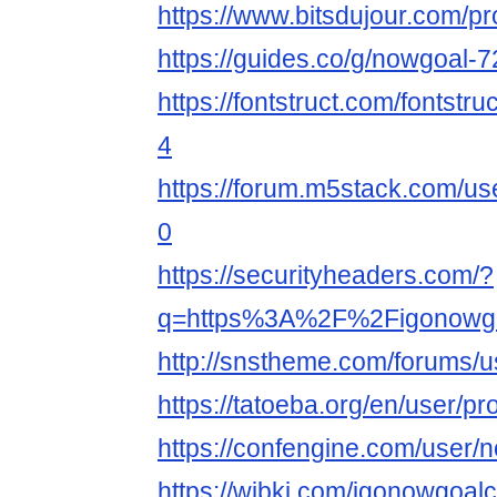
https://www.bitsdujour.com/pr
https://guides.co/g/nowgoal-
https://fontstruct.com/fontst
4
https://forum.m5stack.com/u
0
https://securityheaders.com/?
q=https%3A%2F%2Figonowgo
http://snstheme.com/forums/
https://tatoeba.org/en/user/p
https://confengine.com/user/
https://wibki.com/igonowgoal