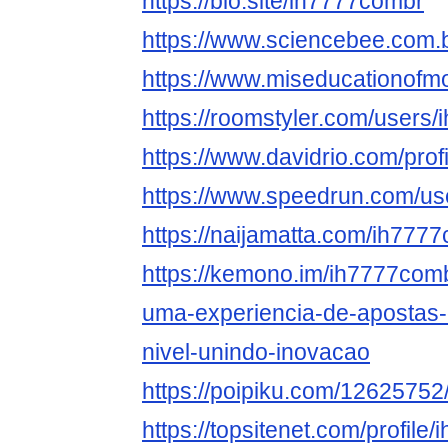
https://bio.site/ih7777combr
https://www.sciencebee.com.
https://www.miseducationofmo
https://roomstyler.com/users
https://www.davidrio.com/prof
https://www.speedrun.com/u
https://naijamatta.com/ih777
https://kemono.im/ih7777comb
uma-experiencia-de-apostas-o
nivel-unindo-inovacao
https://poipiku.com/12625752
https://topsitenet.com/profil