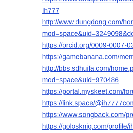
Ih777
http://www.dungdong.com/ho
mod=space&uid=3249098&do=
https://orcid.org/0009-0007-
https://gamebanana.com/me
http://bbs.sdhuifa.com/home.
mod=space&uid=970486
https://portal.myskeet.com/f
https://link.space/@ih7777co
https://www.songback.com/pro
https://golosknig.com/profile