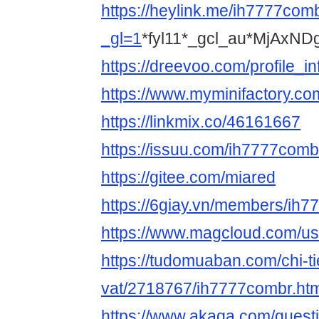
https://heylink.me/ih7777com
_gl=1
*fyl11*_gcl_au*Mj
https://dreevoo.com/profile_
https://www.myminifactory.c
https://linkmix.co/46161667
https://issuu.com/ih7777comb
https://gitee.com/miared
https://6giay.vn/members/ih
https://www.magcloud.com/u
https://tudomuaban.com/chi-ti
vat/2718767/ih7777combr.htm
https://www.akaqa.com/ques