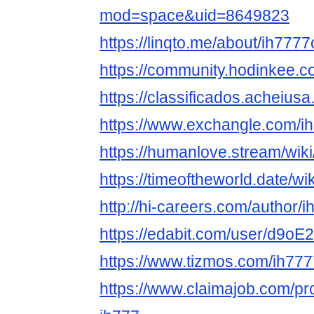
mod=space&uid=8649823
https://linqto.me/about/ih777
https://community.hodinkee
https://classificados.ac
https://www.exchangle.com/
https://humanlove.stream/wik
https://timeoftheworld.date/w
http://hi-careers.com/author/
https://edabit.com/user/d9
https://www.tizmos.com/ih77
https://www.claimajob.com/pr