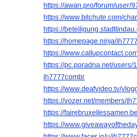
https://awan.pro/forum/user/9
https://www.bitchute.com/ch
https://beteiligung.stadtlinda
https://homepage.ninja/ih77
https://www.callupcontact.co
https://pc.poradna.net/users
ih7777combr
https://www.deafvideo.tv/vlo
https://vozer.net/members/i
https://fairebruxellessamen.be
https://www.giveawayoftheda
https://www.facer.io/u/ih777