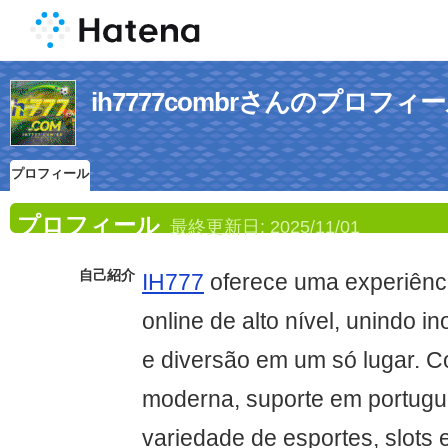
ih7777combrさんのプロフィ
プロフィール
プロフィール
最終更新日:
2025/11/01
自己紹介
IH777
oferece uma experiênc
online de alto nível, unindo 
e diversão em um só lugar. C
moderna, suporte em portug
variedade de esportes, slots e