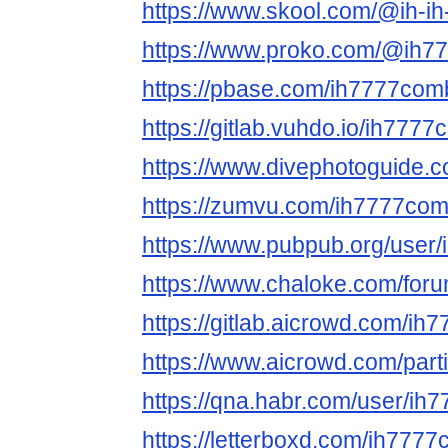
https://www.skool.com/@ih-i
https://www.proko.com/@ih77
https://pbase.com/ih7777com
https://gitlab.vuhdo.io/ih777
https://www.divephotoguide.
https://zumvu.com/ih7777com
https://www.pubpub.org/user/
https://www.chaloke.com/for
https://gitlab.aicrowd.com/i
https://www.aicrowd.com/part
https://qna.habr.com/user/ih
https://letterboxd.com/ih7777