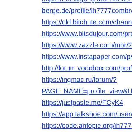
berge.de/profile/ih7777combr
https://old.bitchute.com/ch
https://www.bitsdujour.com/pr
https://www.zazzle.com/mbr
https://www.instapaper.com/
http://forum.vodobox.com/pro
https://ingmac.ru/forum/?
PAGE_NAME=profile_view&U
https://justpaste.me/FCyK4
https://app.talkshoe.com/use
https://code.antopie.org/ih7