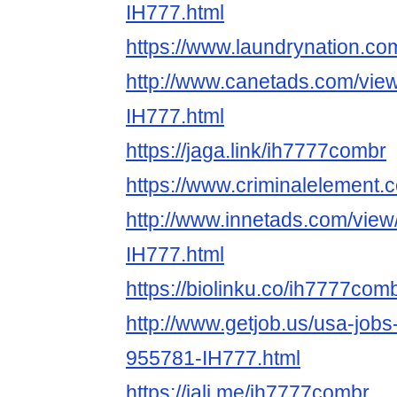
IH777.html
https://www.laundrynation.co
http://www.canetads.com/vie
IH777.html
https://jaga.link/ih7777combr
https://www.criminalelement.
http://www.innetads.com/view
IH777.html
https://biolinku.co/ih7777com
http://www.getjob.us/usa-jobs
955781-IH777.html
https://jali.me/ih7777combr