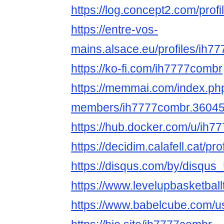
https://log.concept2.com/prof
https://entre-vos-
mains.alsace.eu/profiles/ih77
https://ko-fi.com/ih7777combr
https://memmai.com/index.ph
members/ih7777combr.36045
https://hub.docker.com/u/ih7
https://decidim.calafell.cat/pr
https://disqus.com/by/disqu
https://www.levelupbasketballt
https://www.babelcube.com/u