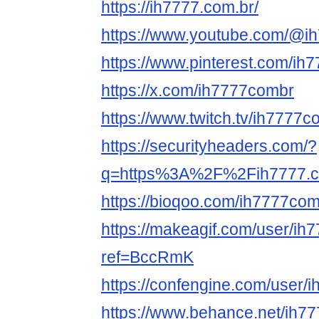
https://ih7777.com.br/
https://www.youtube.com/@i
https://www.pinterest.com/ih
https://x.com/ih7777combr
https://www.twitch.tv/ih7777
https://securityheaders.com/?
q=https%3A%2F%2Fih7777.co
https://bioqoo.com/ih7777co
https://makeagif.com/user/i
ref=BccRmK
https://confengine.com/user/i
https://www.behance.net/ih77