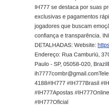
IH777 se destaca por suas 
exclusivas e pagamentos rápi
jogadores que buscam emoçã
confiança e transparência
DETALHADAS: Website:
http
Endereço: Rua Camburiú, 370 
Paulo - SP, 05058-020, Brazil
ih7777combr@gmail.comTelef
4188#IH777 #IH777Brasil #I
#IH777Apostas #IH777Online
#IH777Oficial