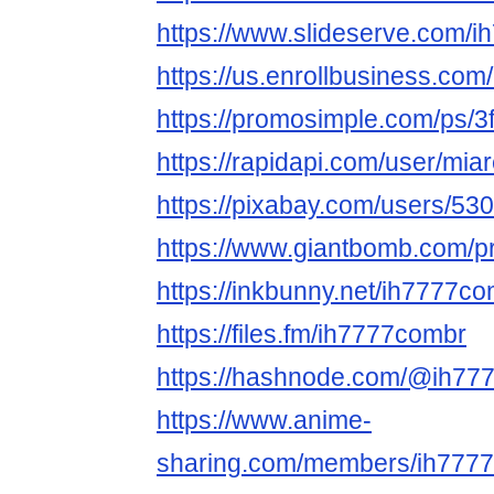
https://www.slideserve.com/
https://us.enrollbusiness.co
https://promosimple.com/ps/
https://rapidapi.com/user/mia
https://pixabay.com/users/53
https://www.giantbomb.com/pr
https://inkbunny.net/ih7777c
https://files.fm/ih7777combr
https://hashnode.com/@ih77
https://www.anime-
sharing.com/members/ih7777