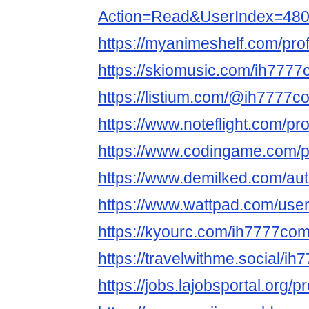
Action=Read&UserIndex=48
https://myanimeshelf.com/pro
https://skiomusic.com/ih777
https://listium.com/@ih7777c
https://www.noteflight.com
https://www.codingame.com/
https://www.demilked.com/au
https://www.wattpad.com/use
https://kyourc.com/ih7777co
https://travelwithme.social/i
https://jobs.lajobsportal.org/p