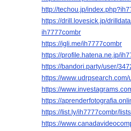
http://techou.jp/index.php?i
https://drill.lovesick.jp/drillda
ih7777combr
https://igli.me/ih7777combr
https://profile.hatena.ne.jp/i
https://bandori.party/user/3
https://www.udrpsearch.com/
https://www.investagrams.co
https://aprenderfotografia.onl
https://list.ly/ih7777combr/lists
https://www.canadavideocomp