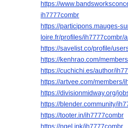
https://www.bandsworksconcer
ih7777combr
https://participons.mauges-su
loire.fr/profiles/ih7777combr/ac
https://savelist.co/profile/us
https://kenhrao.com/member
https://cuchichi.es/author/ih
https://artvee.com/members/i
https://divisionmidway.org/jo
https://blender.community/ih7
https://tooter.in/ih7777combr
https://ngel.ink/ih7777combr