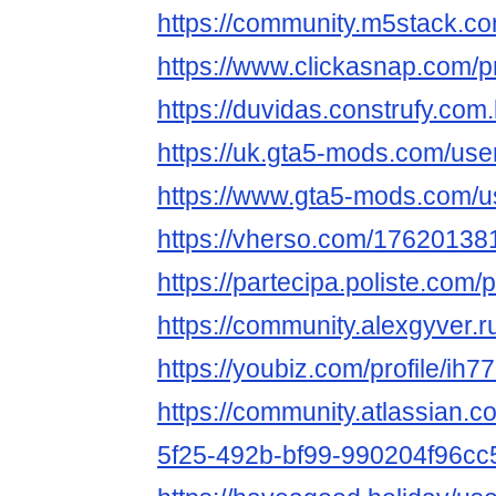
https://community.m5stack.c
https://www.clickasnap.com/p
https://duvidas.construfy.co
https://uk.gta5-mods.com/us
https://www.gta5-mods.com/
https://vherso.com/1762013
https://partecipa.poliste.com/
https://community.alexgyver
https://youbiz.com/profile/ih
https://community.atlassian.co
5f25-492b-bf99-990204f96cc