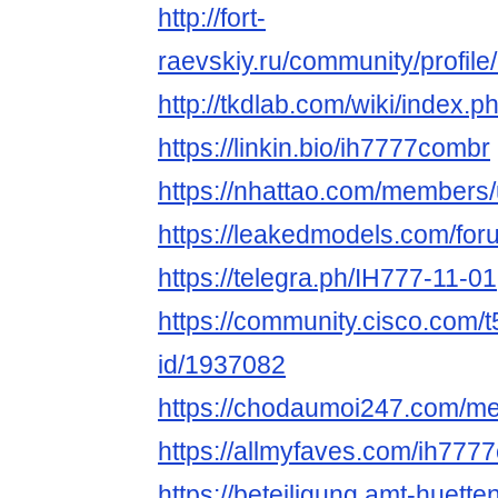
http://fort-
raevskiy.ru/community/profil
http://tkdlab.com/wiki/index
https://linkin.bio/ih7777combr
https://nhattao.com/members
https://leakedmodels.com/f
https://telegra.ph/IH777-11-01
https://community.cisco.com/t
id/1937082
https://chodaumoi247.com/m
https://allmyfaves.com/ih777
https://beteiligung.amt-huette