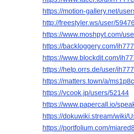
https://motion-gallery.net/us
http://freestyler.ws/user/594
https://www.moshpyt.com/us
https://backloggery.com/ih7
https://www.blockdit.com/ih
https://help.orrs.de/user/ih7
https://matters.town/a/ms1p
https://vcook.jp/users/52144
https://www.papercall.io/spe
https://dokuwiki.stream/wiki
https://portfolium.com/miared