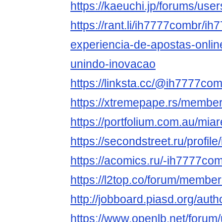
https://kaeuchi.jp/forums/use
https://rant.li/ih7777combr/i
experiencia-de-apostas-online
unindo-inovacao
https://linksta.cc/@ih7777co
https://xtremepape.rs/membe
https://portfolium.com.au/mia
https://secondstreet.ru/profil
https://acomics.ru/-ih7777co
https://l2top.co/forum/memb
http://jobboard.piasd.org/aut
https://www.openlb.net/forum