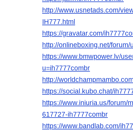
http://www.usnetads.com/vie
IH777.html
https://gravatar.com/ih7777c
http://onlineboxing.net/forum
https://www.bmwpower.lv/use
u=ih7777combr
http://worldchampmambo.com/U
https://social.kubo.chat/ih77
https://www.iniuria.us/forum
617727-ih7777combr
https://www.bandlab.com/ih