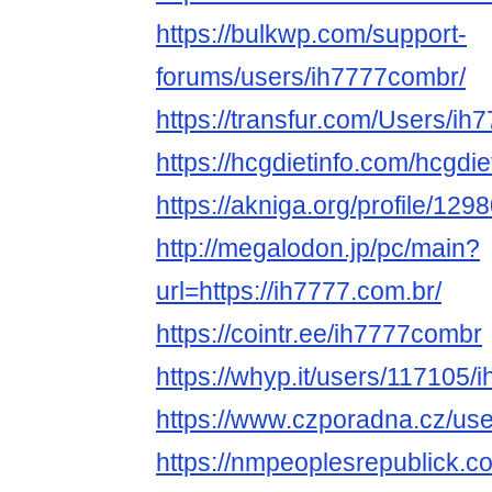
https://bulkwp.com/support-
forums/users/ih7777combr/
https://transfur.com/Users/i
https://hcgdietinfo.com/hcgd
https://akniga.org/profile/129
http://megalodon.jp/pc/main?
url=https://ih7777.com.br/
https://cointr.ee/ih7777combr
https://whyp.it/users/117105
https://www.czporadna.cz/us
https://nmpeoplesrepublick.c