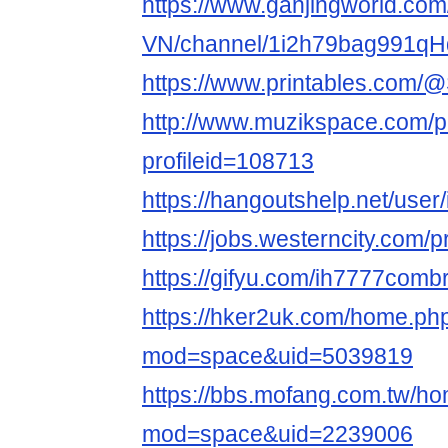
https://www.ganjingworld.com/
VN/channel/1i2h79bag991qH
https://www.printables.com/
http://www.muzikspace.com/pr
profileid=108713
https://hangoutshelp.net/use
https://jobs.westerncity.com/
https://gifyu.com/ih7777comb
https://hker2uk.com/home.ph
mod=space&uid=5039819
https://bbs.mofang.com.tw/h
mod=space&uid=2239006