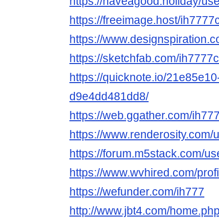
https://haveagood.holiday/us
https://freeimage.host/ih777
https://www.designspiration.
https://sketchfab.com/ih7777
https://quicknote.io/21e85e1
d9e4dd481dd8/
https://web.ggather.com/ih7
https://www.renderosity.com/
https://forum.m5stack.com/u
https://www.wvhired.com/prof
https://wefunder.com/ih777
http://www.jbt4.com/home.ph