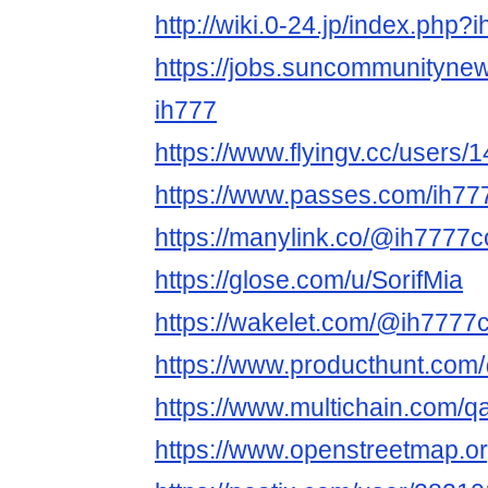
http://wiki.0-24.jp/index.php
https://jobs.suncommunityne
ih777
https://www.flyingv.cc/users/
https://www.passes.com/ih7
https://manylink.co/@ih7777
https://glose.com/u/SorifMia
https://wakelet.com/@ih7777
https://www.producthunt.co
https://www.multichain.com/
https://www.openstreetmap.o