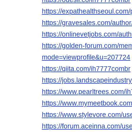
https://expathealthseoul.com/
https://gravesales.com/autho
https://onlinevetjobs.com/aut
https://golden-forum.com/mem
mode=viewprofile&u=207724
https://qiita.com/ih7777combr
https://jobs.landscapeindustr
https://www.pearltrees.com/
https://www.mymeetbook.co
https://www.stylevore.com/u
https://forum.aceinna.com/us