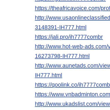
https://theafricavoice.com/pr
http://www.usaonlineclassifie
3148391-IH777.html
https://jali.pro/ih7777combr
http://www.hot-web-ads.com/v
16273798-IH777.html
http://www.aunetads.com/vie
IH777.html
https://qoolink.co/ih7777comb
https://www.vnbadminton.co
http://www.ukadslist.com/vie