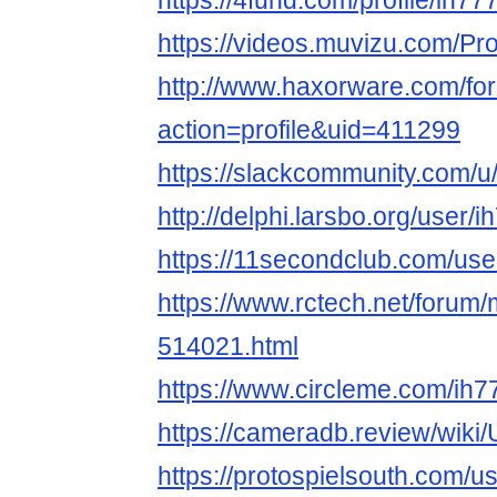
https://4fund.com/profile/ih7
https://videos.muvizu.com/Pro
http://www.haxorware.com/f
action=profile&uid=411299
https://slackcommunity.com/
http://delphi.larsbo.org/user
https://11secondclub.com/use
https://www.rctech.net/foru
514021.html
https://www.circleme.com/ih
https://cameradb.review/wiki
https://protospielsouth.com/u