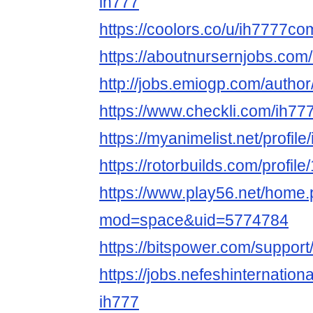
ih777
https://coolors.co/u/ih7777co
https://aboutnursernjobs.com
http://jobs.emiogp.com/autho
https://www.checkli.com/ih7
https://myanimelist.net/profil
https://rotorbuilds.com/profil
https://www.play56.net/home
mod=space&uid=5774784
https://bitspower.com/suppor
https://jobs.nefeshinternatio
ih777