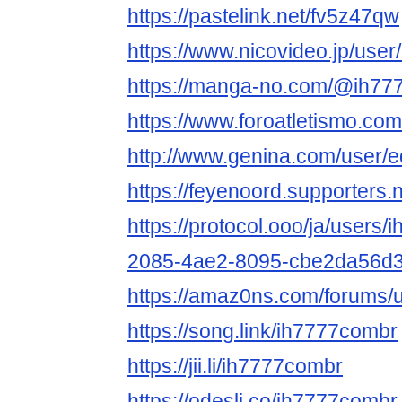
https://pastelink.net/fv5z47qw
https://www.nicovideo.jp/use
https://manga-no.com/@ih777
https://www.foroatletismo.co
http://www.genina.com/user/
https://feyenoord.supporters.
https://protocol.ooo/ja/users
2085-4ae2-8095-cbe2da56d
https://amaz0ns.com/forums/
https://song.link/ih7777combr
https://jii.li/ih7777combr
https://odesli.co/ih7777combr