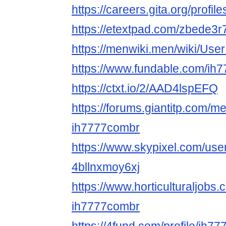
https://careers.gita.org/profi
https://etextpad.com/zbede3r
https://menwiki.men/wiki/Use
https://www.fundable.com/ih
https://ctxt.io/2/AAD4lspEFQ
https://forums.giantitp.com/
ih7777combr
https://www.skypixel.com/user
4bllnxmoy6xj
https://www.horticulturaljob
ih7777combr