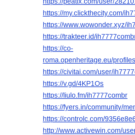
https://peatix.com/user/2821
https://my.clickthecity.com/i
https://www.wowonder.xyz/i
https://trakteer.id/ih7777comb
https://co-
roma.openheritage.eu/profiles
https://civitai.com/user/ih77
https://v.gd/4KP1Os
https://liulo.fm/ih7777combr
https://fyers.in/community
https://controlc.com/9356e8e
http://www.activewin.com/use